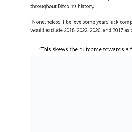
throughout Bitcoin’s history.
“Nonetheless, I believe some years lack com
would exclude 2018, 2022, 2020, and 2017 as o
“This skews the outcome towards a fa