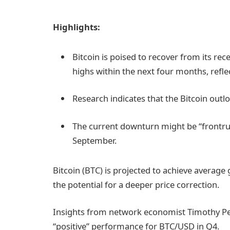
Highlights:
Bitcoin is poised to recover from its rec
highs within the next four months, reflec
Research indicates that the Bitcoin outloo
The current downturn might be “frontrun
September.
Bitcoin (BTC) is projected to achieve averag
the potential for a deeper price correction.
Insights from network economist Timothy P
“positive” performance for BTC/USD in Q4.