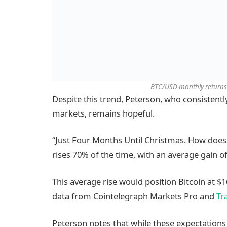
BTC/USD monthly returns 
Despite this trend, Peterson, who consistent
markets, remains hopeful.
“Just Four Months Until Christmas. How does B
rises 70% of the time, with an average gain of
This average rise would position Bitcoin at $
data from Cointelegraph Markets Pro and
Tr
Peterson notes that while these expectations s