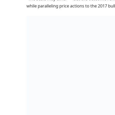
while paralleling price actions to the 2017 bul