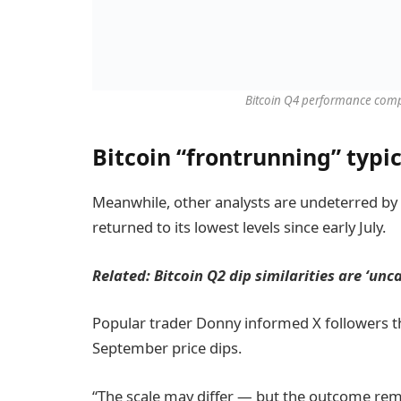
Bitcoin Q4 performance comp
Bitcoin “frontrunning” typ
Meanwhile, other analysts are undeterred by
returned to its lowest levels since early July.
Related:
Bitcoin Q2 dip similarities are ‘un
Popular trader Donny informed X followers th
September price dips.
“The scale may differ — but the outcome rema