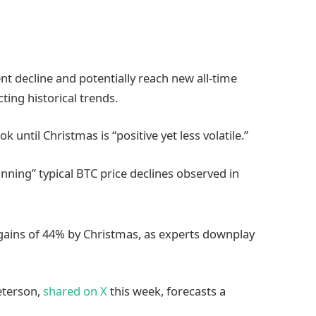
ent decline and potentially reach new all-time
ting historical trends.
k until Christmas is “positive yet less volatile.”
ning” typical BTC price declines observed in
e gains of 44% by Christmas, as experts downplay
eterson,
shared on X
this week, forecasts a