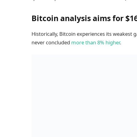
Bitcoin analysis aims for $1
Historically, Bitcoin experiences its weakes
never concluded
more than 8% higher
.