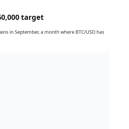
60,000 target
t gains in September, a month where BTC/USD has