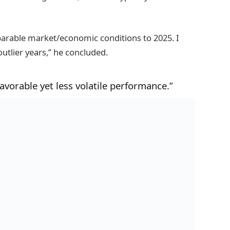
parable market/economic conditions to 2025. I
utlier years,” he concluded.
vorable yet less volatile performance.”