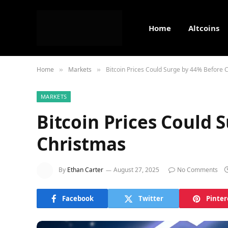
Home
Altcoins
Home
Markets
Bitcoin Prices Could Surge by 44% Before 
»
»
MARKETS
Bitcoin Prices Could 
Christmas
By
Ethan Carter
August 27, 2025
No Comments
Facebook
Twitter
Pinter