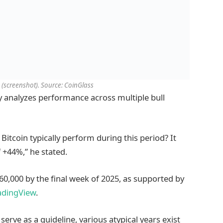
(screenshot). Source: CoinGlass
ly analyzes performance across multiple bull
itcoin typically perform during this period? It
 +44%,” he stated.
160,000 by the final week of 2025, as supported by
adingView
.
erve as a guideline, various atypical years exist