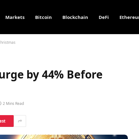
Markets
Bitcoin
Blockchain
DeFi
Ethere
Christmas
Surge by 44% Before
2 Mins Read
est