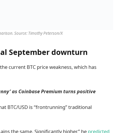
arison. Source: Timothy Peterson/X
ical September downturn
 the current BTC price weakness, which has
canny’ as Coinbase Premium turns positive
at BTC/USD is “frontrunning” traditional
ins the same. Significantly higher,” he
predicted