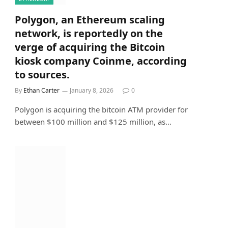
Polygon, an Ethereum scaling
network, is reportedly on the
verge of acquiring the Bitcoin
kiosk company Coinme, according
to sources.
By
Ethan Carter
January 8, 2026
0
Polygon is acquiring the bitcoin ATM provider for
between $100 million and $125 million, as…