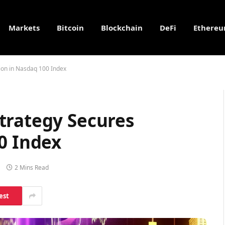
Markets
Bitcoin
Blockchain
DeFi
Ethere
ion in Nasdaq 100 Index
trategy Secures
0 Index
2 Mins Read
est