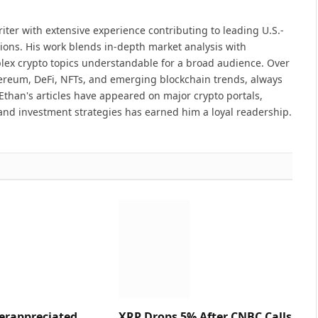
iter with extensive experience contributing to leading U.S.-
ions. His work blends in-depth market analysis with
lex crypto topics understandable for a broad audience. Over
hereum, DeFi, NFTs, and emerging blockchain trends, always
Ethan's articles have appeared on major crypto portals,
and investment strategies has earned him a loyal readership.
erappreciated
XRP Drops 5% After CNBC Calls