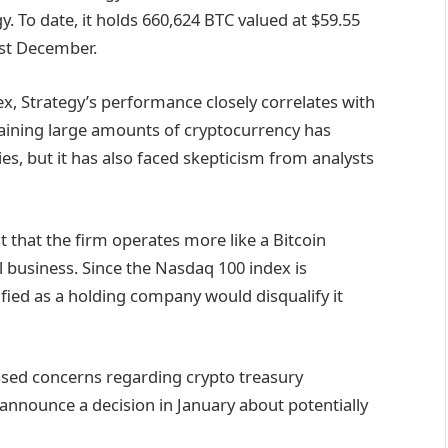
y. To date, it holds 660,624 BTC valued at $59.55
ast December.
dex, Strategy’s performance closely correlates with
etaining large amounts of cryptocurrency has
s, but it has also faced skepticism from analysts
 that the firm operates more like a Bitcoin
l business. Since the Nasdaq 100 index is
ified as a holding company would disqualify it
ssed concerns regarding crypto treasury
 announce a decision in January about potentially