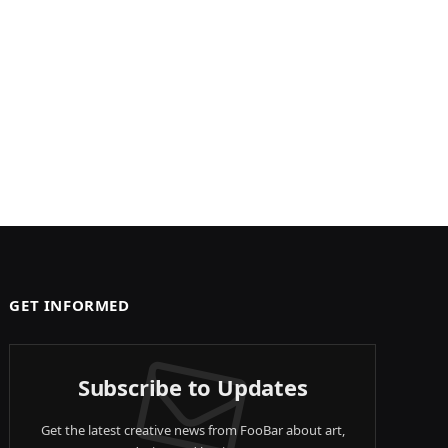
GET INFORMED
Subscribe to Updates
Get the latest creative news from FooBar about art,