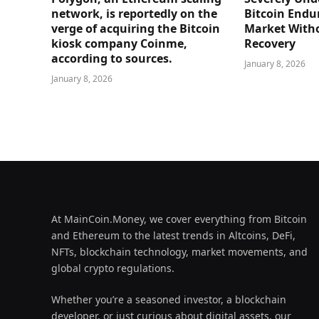
network, is reportedly on the
Bitcoin Endu
verge of acquiring the Bitcoin
Market Witho
kiosk company Coinme,
Recovery
according to sources.
January 8, 2026
January 8, 2026
At MainCoin.Money, we cover everything from Bitcoin
and Ethereum to the latest trends in Altcoins, DeFi,
NFTs, blockchain technology, market movements, and
global crypto regulations.
Whether you’re a seasoned investor, a blockchain
developer, or just curious about digital assets, our