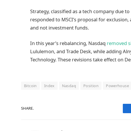
Strategy, classified as a tech company due to 
responded to MSCI’s proposal for exclusion, 
and not investment funds.
In this year’s rebalancing, Nasdaq
removed s
Lululemon, and Trade Desk, while adding Aln
Technology. These revisions take effect on D
Bitcoin
Index
Nasdaq
Position
Powerhouse
SHARE.