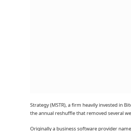
Strategy (MSTR), a firm heavily invested in Bi
the annual reshuffle that removed several w
Originally a business software provider named