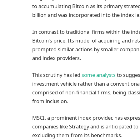
to accumulating Bitcoin as its primary strateg
billion and was incorporated into the index l
In contrast to traditional firms within the in
Bitcoin’s price. Its model of acquiring and r
prompted similar actions by smaller companie
and index providers.
This scrutiny has led
some analysts
to suggest
investment vehicle rather than a conventiona
comprised of non-financial firms, being class
from inclusion.
MSCI, a prominent index provider, has expre
companies like Strategy and is anticipated to
excluding them from its benchmarks.