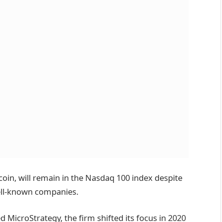
tcoin, will remain in the Nasdaq 100 index despite
ell-known companies.
 MicroStrategy, the firm shifted its focus in 2020