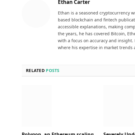
Ethan Carter
Ethan is a seasoned cryptocurrency wr
based blockchain and fintech publicat
accessible explanations, making comp
the years, he has covered Bitcoin, Et
with a focus on accuracy and insight. 
where his expertise in market trends 
RELATED
POSTS
Polygon, an Ethereum scaling
Severely Und