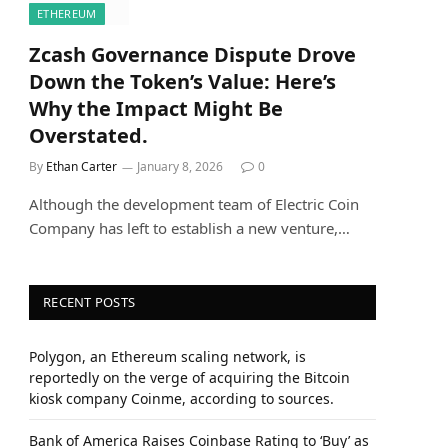
ETHEREUM
Zcash Governance Dispute Drove
Down the Token’s Value: Here’s
Why the Impact Might Be
Overstated.
By
Ethan Carter
January 8, 2026
0
Although the development team of Electric Coin
Company has left to establish a new venture,…
RECENT POSTS
Polygon, an Ethereum scaling network, is
reportedly on the verge of acquiring the Bitcoin
kiosk company Coinme, according to sources.
Bank of America Raises Coinbase Rating to ‘Buy’ as