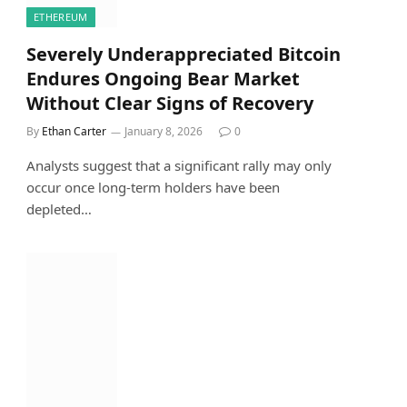
ETHEREUM
Severely Underappreciated Bitcoin
Endures Ongoing Bear Market
Without Clear Signs of Recovery
By
Ethan Carter
January 8, 2026
0
Analysts suggest that a significant rally may only
occur once long-term holders have been
depleted…