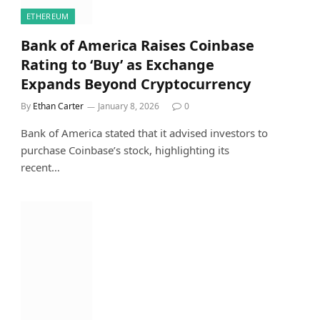
ETHEREUM
Bank of America Raises Coinbase
Rating to ‘Buy’ as Exchange
Expands Beyond Cryptocurrency
By
Ethan Carter
January 8, 2026
0
Bank of America stated that it advised investors to
purchase Coinbase’s stock, highlighting its
recent…