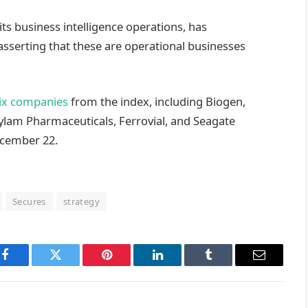
its business intelligence operations, has
asserting that these are operational businesses
ix companies
from the index, including Biogen,
ylam Pharmaceuticals, Ferrovial, and Seagate
ecember 22.
Secures
strategy
Facebook
Twitter
Pinterest
LinkedIn
Tumblr
Email