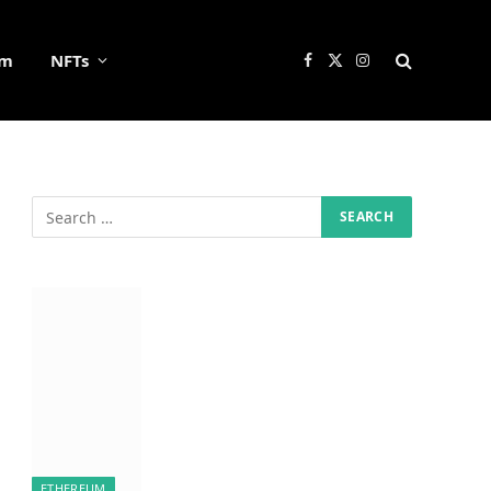
um
NFTs
Facebook
X
Instagram
(Twitter)
ETHEREUM