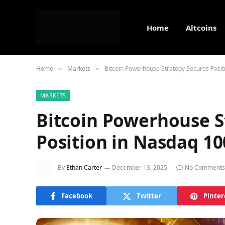
Home
Altcoins
Home
Markets
Bitcoin Powerhouse Strategy Secures Posit
»
»
MARKETS
Bitcoin Powerhouse S
Position in Nasdaq 10
By
Ethan Carter
December 13, 2025
No Comments
Facebook
Twitter
Pinter