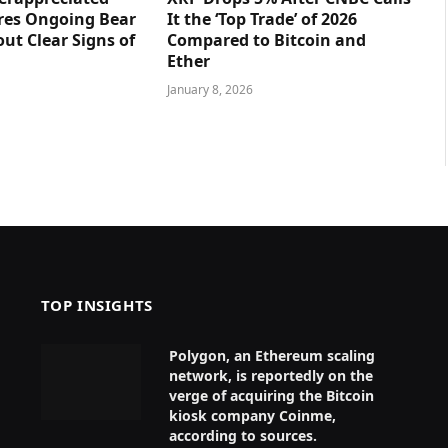
res Ongoing Bear
It the ‘Top Trade’ of 2026
ut Clear Signs of
Compared to Bitcoin and
Ether
January 8, 2026
TOP INSIGHTS
Polygon, an Ethereum scaling
network, is reportedly on the
verge of acquiring the Bitcoin
kiosk company Coinme,
according to sources.