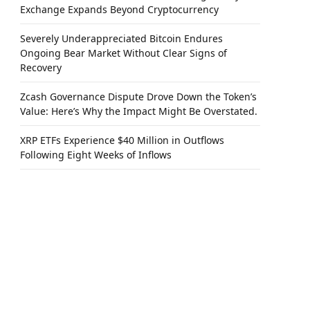
Exchange Expands Beyond Cryptocurrency
Severely Underappreciated Bitcoin Endures
Ongoing Bear Market Without Clear Signs of
Recovery
Zcash Governance Dispute Drove Down the Token’s
Value: Here’s Why the Impact Might Be Overstated.
XRP ETFs Experience $40 Million in Outflows
Following Eight Weeks of Inflows