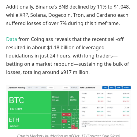
Additionally, Binance’s BNB declined by 11% to $1,048,
while XRP, Solana, Dogecoin, Tron, and Cardano each
suffered losses of over 7% during this timeframe.
Data
from Coinglass reveals that the recent sell-off
resulted in about $1.18 billion of leveraged
liquidations in just 24 hours, with long traders—
betting on a market rebound—sustaining the bulk of
losses, totaling around $917 million.
Crypto Market Liquidation as of Oct. 17 (Source: CoinGlass)