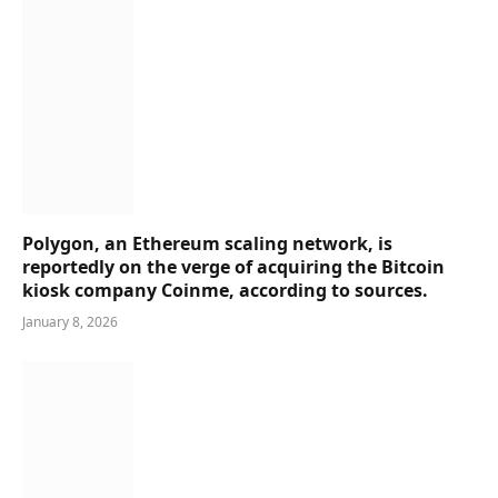
Polygon, an Ethereum scaling network, is
reportedly on the verge of acquiring the Bitcoin
kiosk company Coinme, according to sources.
January 8, 2026