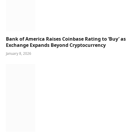
Bank of America Raises Coinbase Rating to ‘Buy’ as
Exchange Expands Beyond Cryptocurrency
January 8, 2026