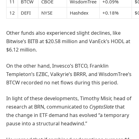
11
BTCW
CBOE
WisdomTree
+0.09%
$
12
DEFI
NYSE
Hashdex
+0.18%
$
Other funds also experienced slight declines, like
Bitwise’s BITB at $20.58 million and VanEck’s HODL at
$6.12 million.
On the other hand, Invesco’s BTCO, Franklin
Templeton’s EZBC, Valkyrie’s BRRR, and WisdomTree’s
BTCW recorded no net flows during this period.
In light of these developments, Timothy Misir, head of
research at BRN, communicated to
CryptoSlate
that
the change in ETF demand has evolved “a temporary
pause into a structural headwind.”