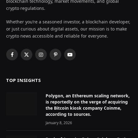
blockchain technology, market movements, and global
crypto regulations.
Whether you’re a seasoned investor, a blockchain developer,
or just curious about digital assets, our mission is to make
crypto news accessible and reliable for everyone.
Facebook
X
Instagram
Pinterest
YouTube
(Twitter)
TOP INSIGHTS
Polygon, an Ethereum scaling network,
is reportedly on the verge of acquiring
the Bitcoin kiosk company Coinme,
according to sources.
January 8, 2026