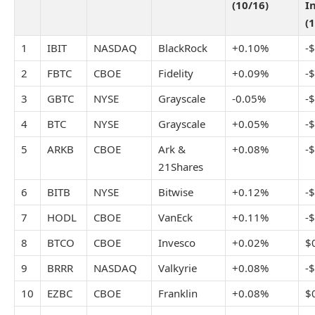
(10/16)
I
(
1
IBIT
NASDAQ
BlackRock
+0.10%
-
2
FBTC
CBOE
Fidelity
+0.09%
-
3
GBTC
NYSE
Grayscale
-0.05%
-
4
BTC
NYSE
Grayscale
+0.05%
-
5
ARKB
CBOE
Ark &
+0.08%
-
21Shares
6
BITB
NYSE
Bitwise
+0.12%
-
7
HODL
CBOE
VanEck
+0.11%
-
8
BTCO
CBOE
Invesco
+0.02%
$
9
BRRR
NASDAQ
Valkyrie
+0.08%
-
10
EZBC
CBOE
Franklin
+0.08%
$