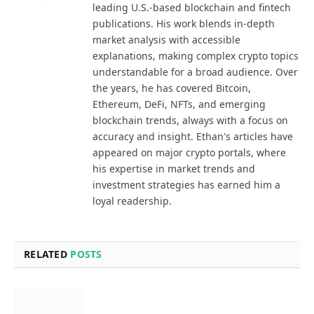
leading U.S.-based blockchain and fintech
publications. His work blends in-depth
market analysis with accessible
explanations, making complex crypto topics
understandable for a broad audience. Over
the years, he has covered Bitcoin,
Ethereum, DeFi, NFTs, and emerging
blockchain trends, always with a focus on
accuracy and insight. Ethan's articles have
appeared on major crypto portals, where
his expertise in market trends and
investment strategies has earned him a
loyal readership.
RELATED
POSTS