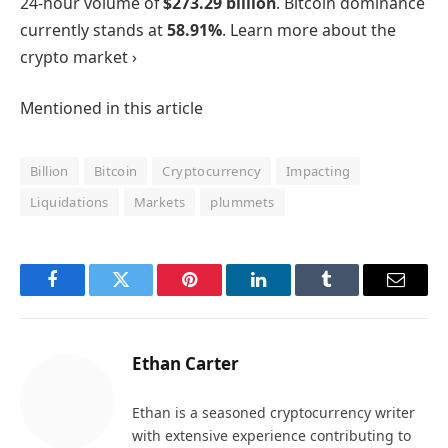
24-hour volume of
$273.29 billion
. Bitcoin dominance
currently stands at
58.91%
. Learn more about the
crypto market ›
Mentioned in this article
Billion
Bitcoin
Cryptocurrency
Impacting
Liquidations
Markets
plummets
Facebook
Twitter
Pinterest
LinkedIn
Tumblr
Email
Ethan Carter
Ethan is a seasoned cryptocurrency writer
with extensive experience contributing to