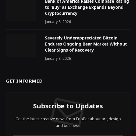
Bank of America Raises Coinbase Rating
to ‘Buy’ as Exchange Expands Beyond
Cryptocurrency
January 8, 2026
Severely Underappreciated Bitcoin
Endures Ongoing Bear Market Without
Clear Signs of Recovery
January 8, 2026
GET INFORMED
Subscribe to Updates
Get the latest creative news from FooBar about art, design
and business.