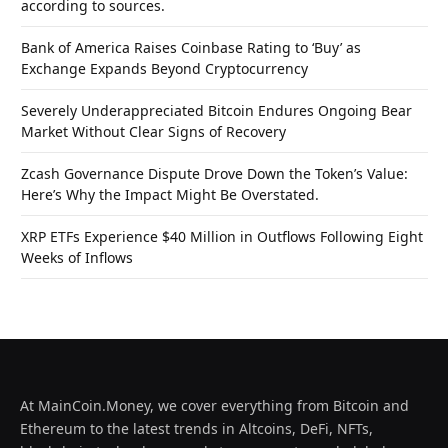
according to sources.
Bank of America Raises Coinbase Rating to ‘Buy’ as
Exchange Expands Beyond Cryptocurrency
Severely Underappreciated Bitcoin Endures Ongoing Bear
Market Without Clear Signs of Recovery
Zcash Governance Dispute Drove Down the Token’s Value:
Here’s Why the Impact Might Be Overstated.
XRP ETFs Experience $40 Million in Outflows Following Eight
Weeks of Inflows
At MainCoin.Money, we cover everything from Bitcoin and
Ethereum to the latest trends in Altcoins, DeFi, NFTs,