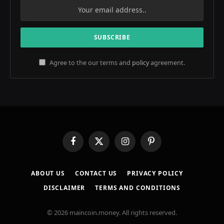
Agree to the our terms and
policy
agreement.
Facebook
X
Instagram
Pinterest
(Twitter)
ABOUT US
CONTACT US
PRIVACY POLICY
DISCLAIMER
TERMS AND CONDITIONS
© 2026 maincoin.money. All rights reserved.