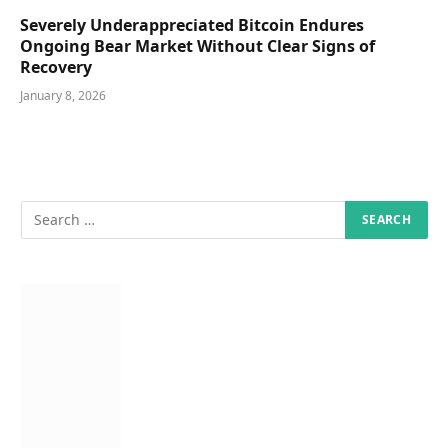
Severely Underappreciated Bitcoin Endures
Ongoing Bear Market Without Clear Signs of
Recovery
January 8, 2026