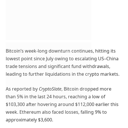
Bitcoin’s week-long downturn continues, hitting its
lowest point since July owing to escalating US–China
trade tensions and significant fund withdrawals,
leading to further liquidations in the crypto markets.
As reported by
CryptoSlate
, Bitcoin dropped more
than 5% in the last 24 hours, reaching a low of
$103,300 after hovering around $112,000 earlier this
week. Ethereum also faced losses, falling 9% to
approximately $3,600.