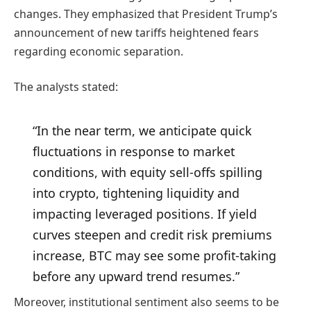
changes. They emphasized that President Trump’s
announcement of new tariffs heightened fears
regarding economic separation.
The analysts stated:
“In the near term, we anticipate quick
fluctuations in response to market
conditions, with equity sell-offs spilling
into crypto, tightening liquidity and
impacting leveraged positions. If yield
curves steepen and credit risk premiums
increase, BTC may see some profit-taking
before any upward trend resumes.”
Moreover, institutional sentiment also seems to be