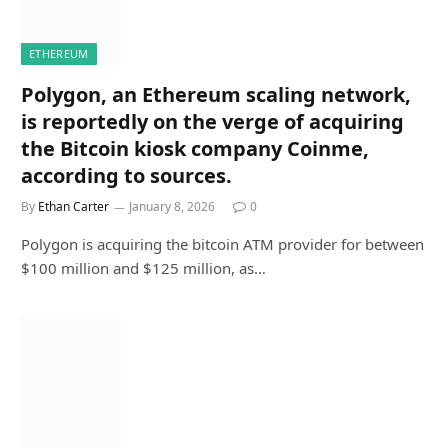
ETHEREUM
Polygon, an Ethereum scaling network,
is reportedly on the verge of acquiring
the Bitcoin kiosk company Coinme,
according to sources.
By
Ethan Carter
January 8, 2026
0
Polygon is acquiring the bitcoin ATM provider for between
$100 million and $125 million, as…