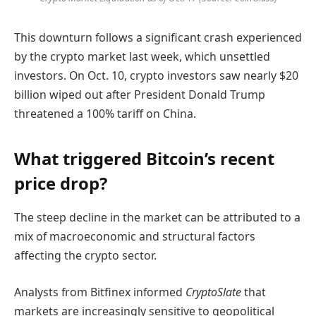
This downturn follows a significant crash experienced
by the crypto market last week, which unsettled
investors. On Oct. 10, crypto investors saw nearly $20
billion wiped out after President Donald Trump
threatened a 100% tariff on China.
What triggered Bitcoin’s recent
price drop?
The steep decline in the market can be attributed to a
mix of macroeconomic and structural factors
affecting the crypto sector.
Analysts from Bitfinex informed
CryptoSlate
that
markets are increasingly sensitive to geopolitical