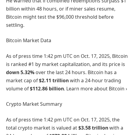
He warned that if combined redemptions surpass $1
billion within 48 hours, or if miner sales resume,
Bitcoin might test the $96,000 threshold before
settling.
Bitcoin Market Data
As of press time
1:42 pm UTC on Oct. 17, 2025
, Bitcoin
is ranked #1 by market capitalization, and its price is
down
5.32%
over the last 24 hours. Bitcoin has a
market cap of
$2.11 trillion
with a 24-hour trading
volume of
$112.86 billion
. Learn more about Bitcoin ›
Crypto Market Summary
As of press time
1:42 pm UTC on Oct. 17, 2025
, the
total crypto market is valued at
$3.58 trillion
with a