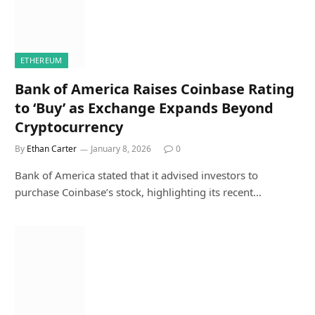
ETHEREUM
Bank of America Raises Coinbase Rating
to ‘Buy’ as Exchange Expands Beyond
Cryptocurrency
By
Ethan Carter
January 8, 2026
0
Bank of America stated that it advised investors to
purchase Coinbase’s stock, highlighting its recent…