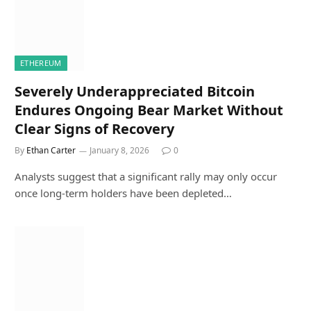
ETHEREUM
Severely Underappreciated Bitcoin
Endures Ongoing Bear Market Without
Clear Signs of Recovery
By
Ethan Carter
January 8, 2026
0
Analysts suggest that a significant rally may only occur
once long-term holders have been depleted…