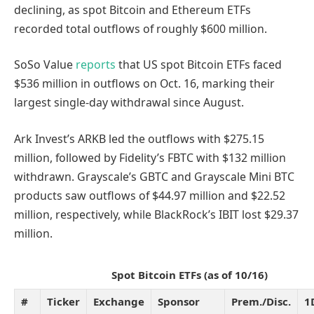
declining, as spot Bitcoin and Ethereum ETFs
recorded total outflows of roughly $600 million.
SoSo Value
reports
that US spot Bitcoin ETFs faced
$536 million in outflows on Oct. 16, marking their
largest single-day withdrawal since August.
Ark Invest’s ARKB led the outflows with $275.15
million, followed by Fidelity’s FBTC with $132 million
withdrawn. Grayscale’s GBTC and Grayscale Mini BTC
products saw outflows of $44.97 million and $22.52
million, respectively, while BlackRock’s IBIT lost $29.37
million.
Spot Bitcoin ETFs (as of 10/16)
#
Ticker
Exchange
Sponsor
Prem./Disc.
1