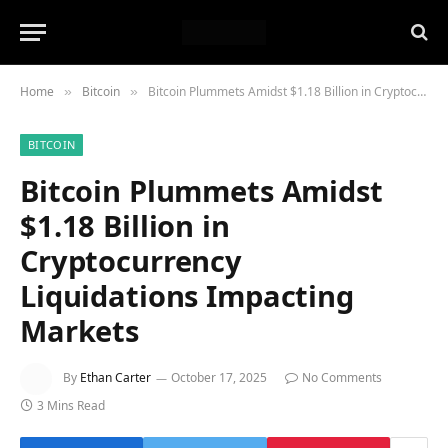
Home
Bitcoin
Bitcoin Plummets Amidst $1.18 Billion in Cryptocurrency Liquidations Impacting Markets
»
»
BITCOIN
Bitcoin Plummets Amidst
$1.18 Billion in
Cryptocurrency
Liquidations Impacting
Markets
By
Ethan Carter
October 17, 2025
No Comments
3 Mins Read