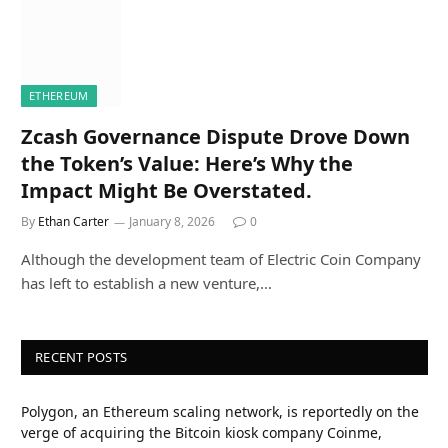
ETHEREUM
Zcash Governance Dispute Drove Down
the Token’s Value: Here’s Why the
Impact Might Be Overstated.
By
Ethan Carter
January 8, 2026
0
Although the development team of Electric Coin Company
has left to establish a new venture,…
RECENT POSTS
Polygon, an Ethereum scaling network, is reportedly on the
verge of acquiring the Bitcoin kiosk company Coinme,