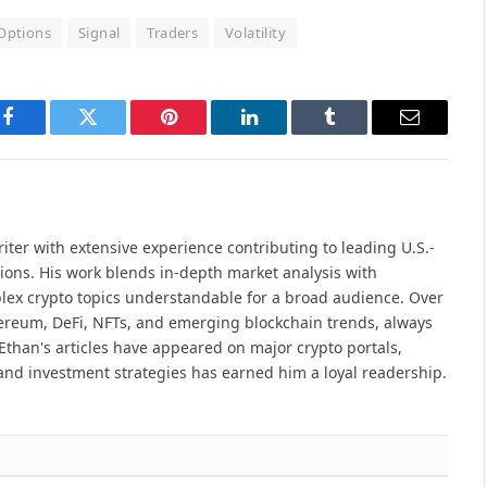
Options
Signal
Traders
Volatility
Facebook
Twitter
Pinterest
LinkedIn
Tumblr
Email
iter with extensive experience contributing to leading U.S.-
ions. His work blends in-depth market analysis with
lex crypto topics understandable for a broad audience. Over
hereum, DeFi, NFTs, and emerging blockchain trends, always
Ethan's articles have appeared on major crypto portals,
and investment strategies has earned him a loyal readership.