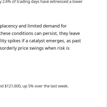
ly 2.6% of trading days have witnessed a lower
mplacency and limited demand for
hese conditions can persist, they leave
ty spikes if a catalyst emerges, as past
sorderly price swings when risk is
und $121,600, up 5% over the last week.