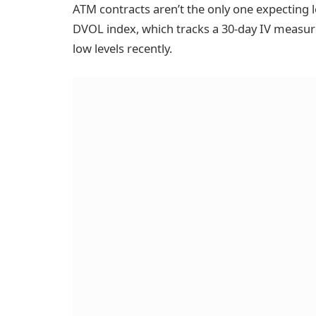
ATM contracts aren’t the only one expecting lo
DVOL index, which tracks a 30-day IV measure f
low levels recently.