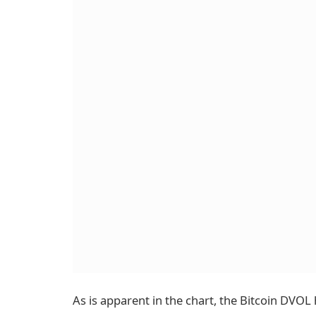
As is apparent in the chart, the Bitcoin DVO