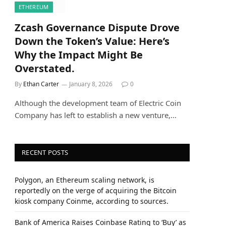
ETHEREUM
Zcash Governance Dispute Drove
Down the Token’s Value: Here’s
Why the Impact Might Be
Overstated.
By
Ethan Carter
January 8, 2026
0
Although the development team of Electric Coin
Company has left to establish a new venture,…
RECENT POSTS
Polygon, an Ethereum scaling network, is
reportedly on the verge of acquiring the Bitcoin
kiosk company Coinme, according to sources.
Bank of America Raises Coinbase Rating to ‘Buy’ as