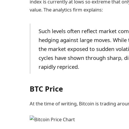
index is currently at lows so extreme that on
value. The analytics firm explains:
Such levels often reflect market co
hedging against large moves. While t
the market exposed to sudden volatili
cycles have shown through sharp, di
rapidly repriced.
BTC Price
At the time of writing, Bitcoin is trading aro