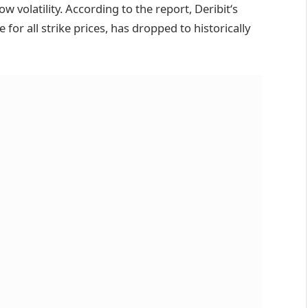
w volatility. According to the report, Deribit‘s
or all strike prices, has dropped to historically