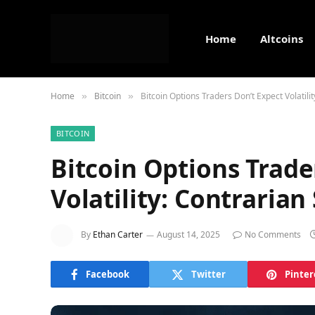
Home
Altcoins
Home
Bitcoin
Bitcoin Options Traders Don’t Expect Volatili
»
»
BITCOIN
Bitcoin Options Trade
Volatility: Contrarian
By
Ethan Carter
August 14, 2025
No Comments
Facebook
Twitter
Pinter