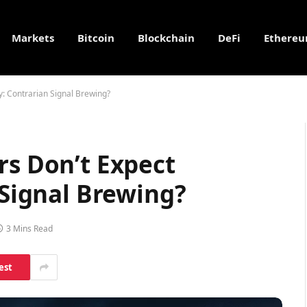
Markets
Bitcoin
Blockchain
DeFi
Ethere
ty: Contrarian Signal Brewing?
rs Don’t Expect
 Signal Brewing?
3 Mins Read
est