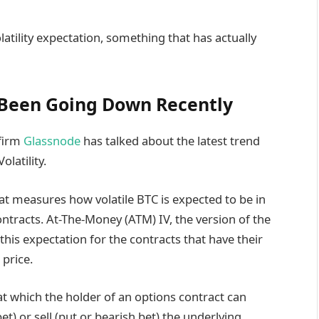
atility expectation, something that has actually
 Been Going Down Recently
 firm
Glassnode
has talked about the latest trend
latility.
that measures how volatile BTC is expected to be in
ontracts. At-The-Money (ATM) IV, the version of the
s this expectation for the contracts that have their
 price.
 at which the holder of an options contract can
bet) or sell (put or bearish bet) the underlying