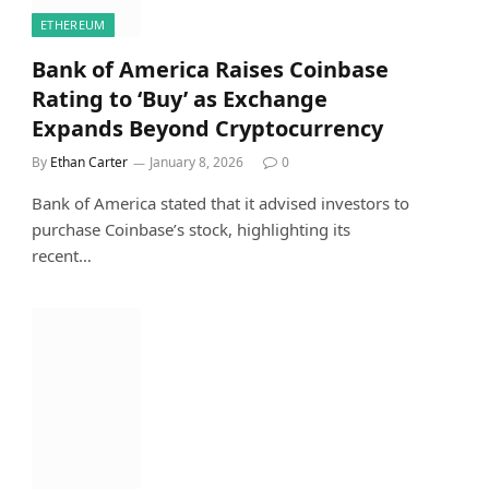
ETHEREUM
Bank of America Raises Coinbase
Rating to ‘Buy’ as Exchange
Expands Beyond Cryptocurrency
By
Ethan Carter
January 8, 2026
0
Bank of America stated that it advised investors to
purchase Coinbase’s stock, highlighting its
recent…