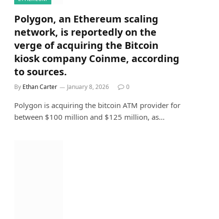
Polygon, an Ethereum scaling
network, is reportedly on the
verge of acquiring the Bitcoin
kiosk company Coinme, according
to sources.
By
Ethan Carter
January 8, 2026
0
Polygon is acquiring the bitcoin ATM provider for
between $100 million and $125 million, as…