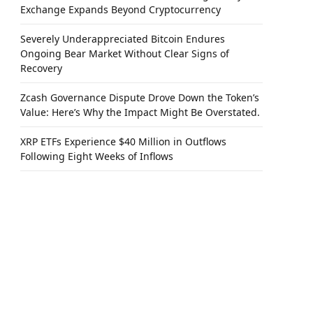
Exchange Expands Beyond Cryptocurrency
Severely Underappreciated Bitcoin Endures
Ongoing Bear Market Without Clear Signs of
Recovery
Zcash Governance Dispute Drove Down the Token’s
Value: Here’s Why the Impact Might Be Overstated.
XRP ETFs Experience $40 Million in Outflows
Following Eight Weeks of Inflows