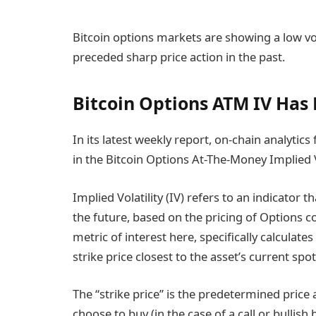
Bitcoin options markets are showing a low vol
preceded sharp price action in the past.
Bitcoin Options ATM IV Has
In its latest weekly report, on-chain analytics
in the Bitcoin Options At-The-Money Implied Vo
Implied Volatility (IV) refers to an indicator 
the future, based on the pricing of Options c
metric of interest here, specifically calculate
strike price closest to the asset’s current spot
The “strike price” is the predetermined price
choose to buy (in the case of a call or bullish 