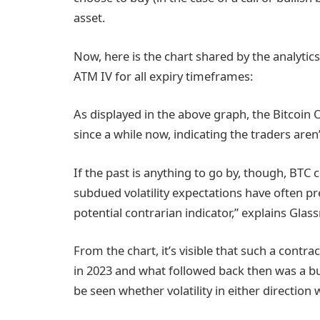
asset.
Now, here is the chart shared by the analytic
ATM IV for all expiry timeframes:
As displayed in the above graph, the Bitcoin
since a while now, indicating the traders aren’
If the past is anything to go by, though, BTC c
subdued volatility expectations have often
potential contrarian indicator,” explains Glas
From the chart, it’s visible that such a contr
in 2023 and what followed back then was a bul
be seen whether volatility in either direction