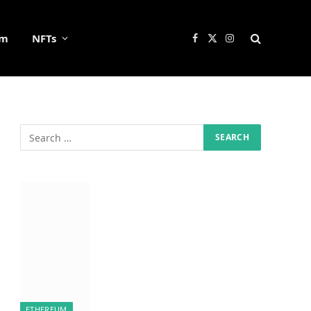
um
NFTs
Facebook
X
Instagram
(Twitter)
ETHEREUM