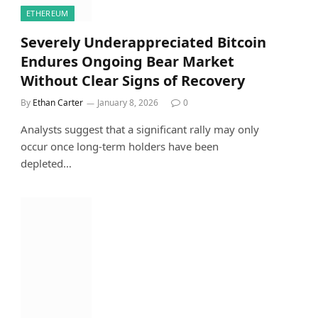
ETHEREUM
Severely Underappreciated Bitcoin
Endures Ongoing Bear Market
Without Clear Signs of Recovery
By
Ethan Carter
January 8, 2026
0
Analysts suggest that a significant rally may only
occur once long-term holders have been
depleted…