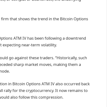
s firm that shows the trend in the Bitcoin Options
 Options ATM IV has been following a downtrend
t expecting near-term volatility.
ould go against these traders. “Historically, such
 preceded sharp market moves, making them a
snode.
action in Bitcoin Options ATM IV also occurred back
l rally for the cryptocurrency. It now remains to
 would also follow this compression.