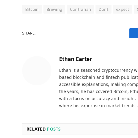
Bitcoin
Brewing
Contrarian
Dont
expect
SHARE.
Ethan Carter
Ethan is a seasoned cryptocurrency wr
based blockchain and fintech publicat
accessible explanations, making comp
the years, he has covered Bitcoin, Et
with a focus on accuracy and insight. 
where his expertise in market trends 
RELATED
POSTS