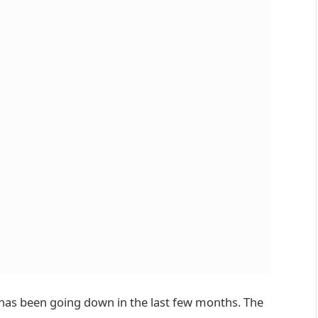
L has been going down in the last few months. The