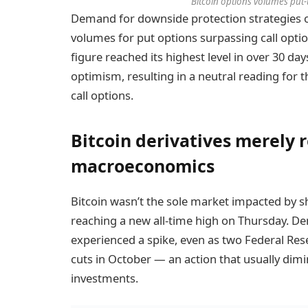
Bitcoin options volumes put-to
Demand for downside protection strategies o
volumes for put options surpassing call opti
figure reached its highest level in over 30 day
optimism, resulting in a neutral reading for t
call options.
Bitcoin derivatives merely 
macroeconomics
Bitcoin wasn’t the sole market impacted by sh
reaching a new all-time high on Thursday. 
experienced a spike, even as two Federal Rese
cuts in October — an action that usually dimi
investments.