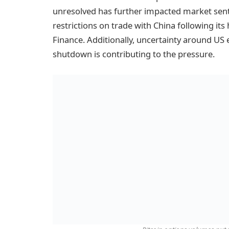
unresolved has further impacted market sen
restrictions on trade with China following it
Finance. Additionally, uncertainty around 
shutdown is contributing to the pressure.