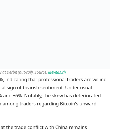
 at Derbit (put-call). Source:
laevitas.ch
, indicating that professional traders are willing
ical sign of bearish sentiment. Under usual
6% and +6%. Notably, the skew has deteriorated
ism among traders regarding Bitcoin’s upward
t the trade conflict with China remains