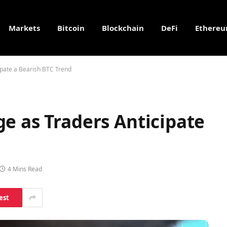
Markets
Bitcoin
Blockchain
DeFi
Ethere
ipate a Bearish BTC Trend
e as Traders Anticipate
4 Mins Read
est