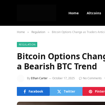
Home
Altcoins
Home
Regulation
Bitcoin Options Change as Traders Antic
»
»
REGULATION
Bitcoin Options Chang
a Bearish BTC Trend
By
Ethan Carter
October 17, 2025
No Comments
Facebook
Twitter
Pinter