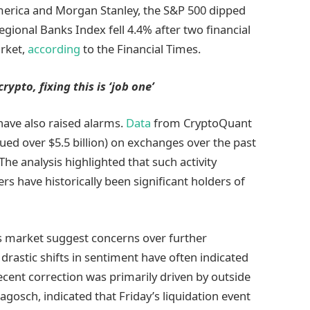
merica and Morgan Stanley, the S&P 500 dipped
gional Banks Index fell 4.4% after two financial
arket,
according
to the Financial Times.
rypto, fixing this is ‘job one’
have also raised alarms.
Data
from CryptoQuant
ued over $5.5 billion) on exchanges over the past
The analysis highlighted that such activity
s have historically been significant holders of
s market suggest concerns over further
drastic shifts in sentiment have often indicated
recent correction was primarily driven by outside
agosch, indicated that Friday’s liquidation event