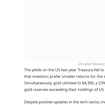
US 2-year Treasury 
The yields on the US two-year Treasury fell to 
that investors prefer smaller returns for the
Simultaneously, gold climbed to $4,300, a 23%
gold reserves exceeding their holdings of US
Despite positive updates in the tech sector, 