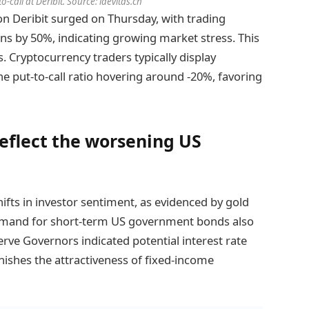
-call at Deribit. Source: laevitas.ch
n Deribit surged on Thursday, with trading
ons by 50%, indicating growing market stress. This
s. Cryptocurrency traders typically display
he put-to-call ratio hovering around -20%, favoring
reflect the worsening US
ifts in investor sentiment, as evidenced by gold
Demand for short-term US government bonds also
rve Governors indicated potential interest rate
nishes the attractiveness of fixed-income