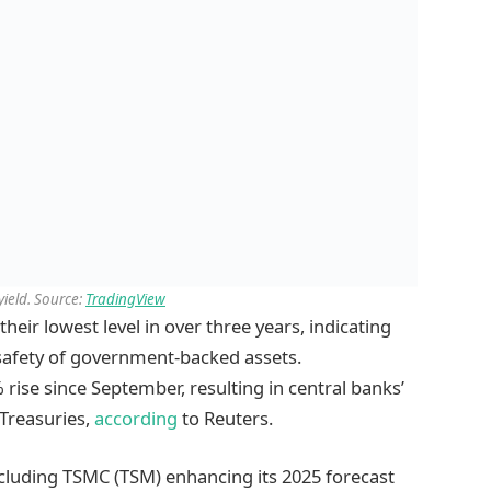
yield. Source:
TradingView
their lowest level in over three years, indicating
 safety of government-backed assets.
 rise since September, resulting in central banks’
 Treasuries,
according
to Reuters.
including TSMC (TSM) enhancing its 2025 forecast