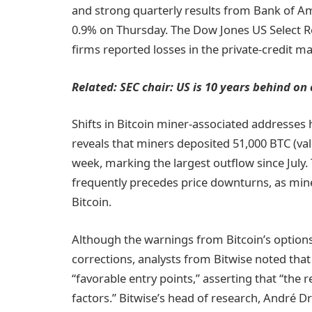
and strong quarterly results from Bank of A
0.9% on Thursday. The Dow Jones US Select Re
firms reported losses in the private-credit m
Related:
SEC chair: US is 10 years behind on c
Shifts in Bitcoin miner-associated addresses 
reveals that miners deposited 51,000 BTC (val
week, marking the largest outflow since July. 
frequently precedes price downturns, as miner
Bitcoin.
Although the warnings from Bitcoin’s option
corrections, analysts from Bitwise noted that 
“favorable entry points,” asserting that “the 
factors.” Bitwise’s head of research, André Dr