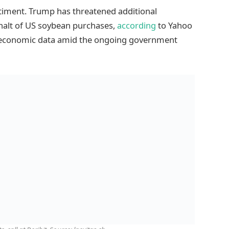
timent. Trump has threatened additional
s halt of US soybean purchases,
according
to Yahoo
US economic data amid the ongoing government