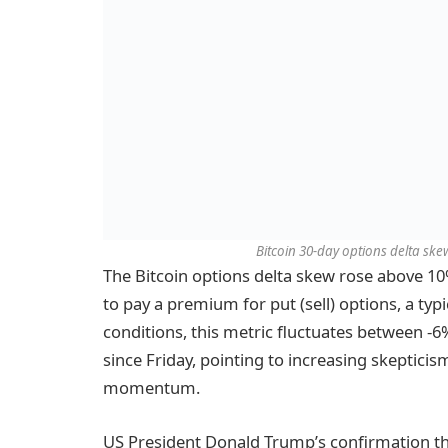
Bitcoin 30-day options delta skew
The Bitcoin options delta skew rose above 10%
to pay a premium for put (sell) options, a typ
conditions, this metric fluctuates between -
since Friday, pointing to increasing skeptic
momentum.
US President Donald Trump’s confirmation tha