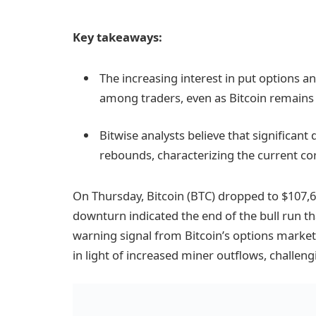
Key takeaways:
The increasing interest in put options 
among traders, even as Bitcoin remains r
Bitwise analysts believe that significant
rebounds, characterizing the current cor
On Thursday, Bitcoin (BTC) dropped to $107,60
downturn indicated the end of the bull run th
warning signal from Bitcoin’s options market
in light of increased miner outflows, challeng