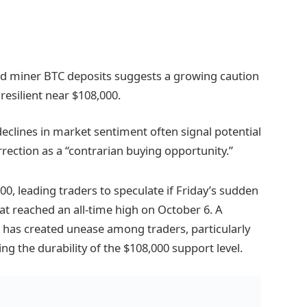
and miner BTC deposits suggests a growing caution
esilient near $108,000.
 declines in market sentiment often signal potential
rection as a “contrarian buying opportunity.”
0, leading traders to speculate if Friday’s sudden
at reached an all-time high on October 6. A
 has created unease among traders, particularly
ing the durability of the $108,000 support level.