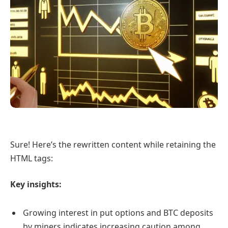
Sure! Here’s the rewritten content while retaining the
HTML tags:
Key insights:
Growing interest in put options and BTC deposits
by miners indicates increasing caution among