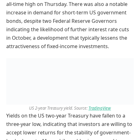
all-time high on Thursday. There was also a notable
increase in demand for short-term US government
bonds, despite two Federal Reserve Governors
indicating the likelihood of further interest rate cuts
in October, a development that typically lessens the
attractiveness of fixed-income investments.
US 2-year Treasury yield. Source:
TradingView
Yields on the US two-year Treasury have fallen to a
three-year low, indicating that investors are willing to
accept lower returns for the stability of government-