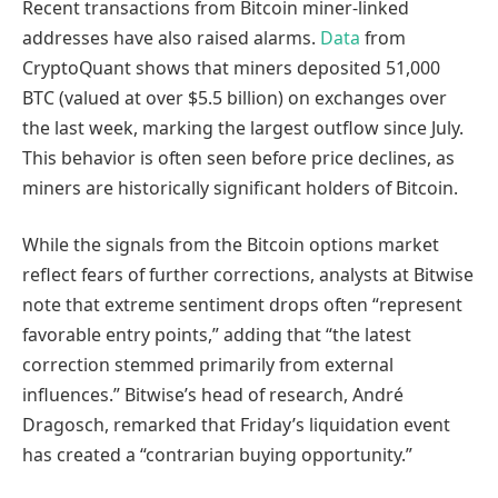
Recent transactions from Bitcoin miner-linked
addresses have also raised alarms.
Data
from
CryptoQuant shows that miners deposited 51,000
BTC (valued at over $5.5 billion) on exchanges over
the last week, marking the largest outflow since July.
This behavior is often seen before price declines, as
miners are historically significant holders of Bitcoin.
While the signals from the Bitcoin options market
reflect fears of further corrections, analysts at Bitwise
note that extreme sentiment drops often “represent
favorable entry points,” adding that “the latest
correction stemmed primarily from external
influences.” Bitwise’s head of research, André
Dragosch, remarked that Friday’s liquidation event
has created a “contrarian buying opportunity.”