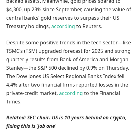
backed assets. Meanwhile, gold prices soared to
$4,300, up 23% since September, causing the value of
central banks’ gold reserves to surpass their US
Treasury holdings,
according
to Reuters.
Despite some positive trends in the tech sector—like
TSMC’s (TSM) upgraded forecast for 2025 and strong
quarterly results from Bank of America and Morgan
Stanley—the S&P 500 declined by 0.9% on Thursday.
The Dow Jones US Select Regional Banks Index fell
4.4% after two financial firms reported losses in the
private-credit market,
according
to the Financial
Times.
Related:
SEC chair: US is 10 years behind on crypto,
fixing this is ‘job one’