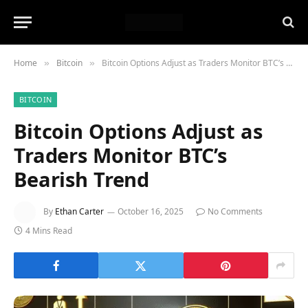
Home
Bitcoin
Bitcoin Options Adjust as Traders Monitor BTC’s Bearish Trend
»
»
BITCOIN
Bitcoin Options Adjust as
Traders Monitor BTC’s
Bearish Trend
By
Ethan Carter
October 16, 2025
No Comments
4 Mins Read