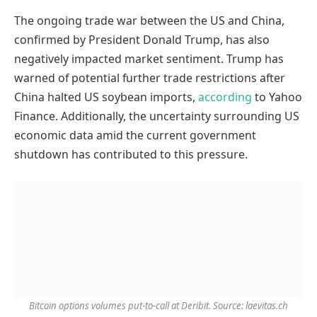
The ongoing trade war between the US and China,
confirmed by President Donald Trump, has also
negatively impacted market sentiment. Trump has
warned of potential further trade restrictions after
China halted US soybean imports,
according
to Yahoo
Finance. Additionally, the uncertainty surrounding US
economic data amid the current government
shutdown has contributed to this pressure.
Bitcoin options volumes put-to-call at Deribit. Source: laevitas.ch