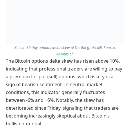
Bitcoin 30-day options delta skew at Deribit (put-call). Source:
laevitas.ch
The Bitcoin options delta skew has risen above 10%,
indicating that professional traders are willing to pay
a premium for put (sell) options, which is a typical
sign of bearish sentiment. In neutral market
conditions, this indicator generally fluctuates
between -6% and +6%. Notably, the skew has
deteriorated since Friday, signaling that traders are
becoming increasingly skeptical about Bitcoin’s
bullish potential.