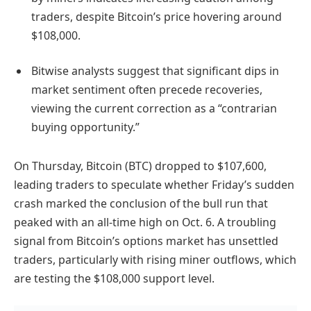
traders, despite Bitcoin’s price hovering around
$108,000.
Bitwise analysts suggest that significant dips in
market sentiment often precede recoveries,
viewing the current correction as a “contrarian
buying opportunity.”
On Thursday, Bitcoin (BTC) dropped to $107,600,
leading traders to speculate whether Friday’s sudden
crash marked the conclusion of the bull run that
peaked with an all-time high on Oct. 6. A troubling
signal from Bitcoin’s options market has unsettled
traders, particularly with rising miner outflows, which
are testing the $108,000 support level.