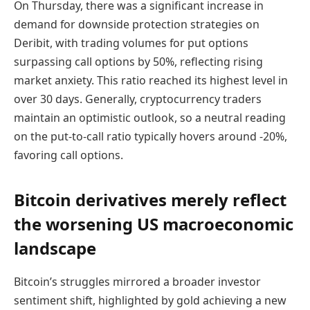
On Thursday, there was a significant increase in
demand for downside protection strategies on
Deribit, with trading volumes for put options
surpassing call options by 50%, reflecting rising
market anxiety. This ratio reached its highest level in
over 30 days. Generally, cryptocurrency traders
maintain an optimistic outlook, so a neutral reading
on the put-to-call ratio typically hovers around -20%,
favoring call options.
Bitcoin derivatives merely reflect
the worsening US macroeconomic
landscape
Bitcoin’s struggles mirrored a broader investor
sentiment shift, highlighted by gold achieving a new