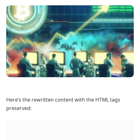
Here’s the rewritten content with the HTML tags
preserved: