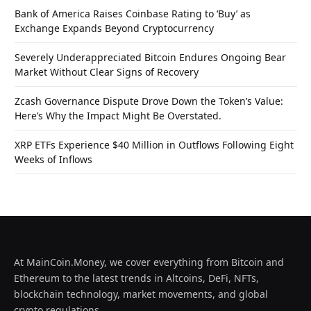
Bank of America Raises Coinbase Rating to ‘Buy’ as
Exchange Expands Beyond Cryptocurrency
Severely Underappreciated Bitcoin Endures Ongoing Bear
Market Without Clear Signs of Recovery
Zcash Governance Dispute Drove Down the Token’s Value:
Here’s Why the Impact Might Be Overstated.
XRP ETFs Experience $40 Million in Outflows Following Eight
Weeks of Inflows
At MainCoin.Money, we cover everything from Bitcoin and
Ethereum to the latest trends in Altcoins, DeFi, NFTs,
blockchain technology, market movements, and global
crypto regulations.