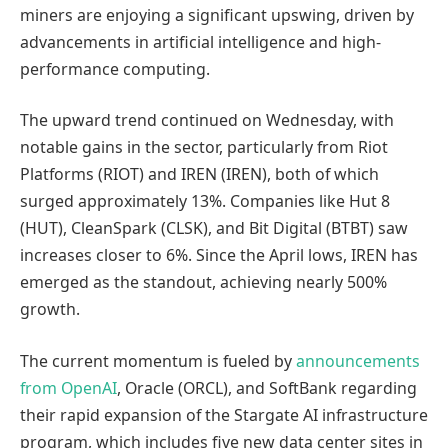
miners are enjoying a significant upswing, driven by
advancements in artificial intelligence and high-
performance computing.
The upward trend continued on Wednesday, with
notable gains in the sector, particularly from Riot
Platforms (RIOT) and IREN (IREN), both of which
surged approximately 13%. Companies like Hut 8
(HUT), CleanSpark (CLSK), and Bit Digital (BTBT) saw
increases closer to 6%. Since the April lows, IREN has
emerged as the standout, achieving nearly 500%
growth.
The current momentum is fueled by
announcements
from OpenAI
, Oracle (ORCL), and SoftBank regarding
their rapid expansion of the Stargate AI infrastructure
program, which includes five new data center sites in