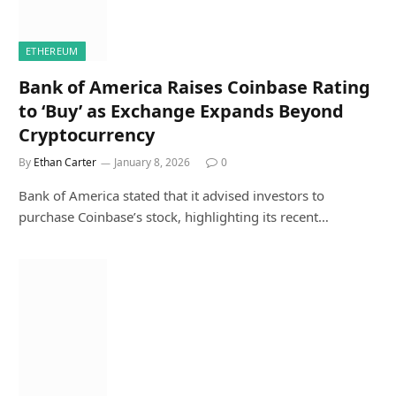
ETHEREUM
Bank of America Raises Coinbase Rating
to ‘Buy’ as Exchange Expands Beyond
Cryptocurrency
By
Ethan Carter
January 8, 2026
0
Bank of America stated that it advised investors to
purchase Coinbase’s stock, highlighting its recent…