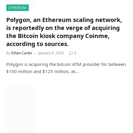
ETHEREUM
Polygon, an Ethereum scaling network,
is reportedly on the verge of acquiring
the Bitcoin kiosk company Coinme,
according to sources.
By
Ethan Carter
January 8, 2026
0
Polygon is acquiring the bitcoin ATM provider for between
$100 million and $125 million, as…