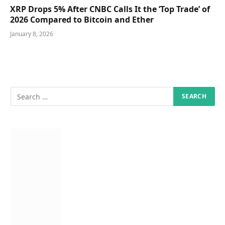
XRP Drops 5% After CNBC Calls It the ‘Top Trade’ of
2026 Compared to Bitcoin and Ether
January 8, 2026