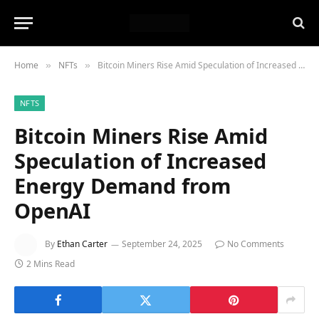
Home
NFTs
Bitcoin Miners Rise Amid Speculation of Increased Energy Demand from OpenAI
»
»
NFTS
Bitcoin Miners Rise Amid
Speculation of Increased
Energy Demand from
OpenAI
By
Ethan Carter
September 24, 2025
No Comments
2 Mins Read