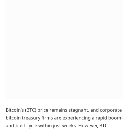
Bitcoin’s (BTC) price remains stagnant, and corporate
bitcoin treasury firms are experiencing a rapid boom-
and-bust cycle within just weeks. However, BTC