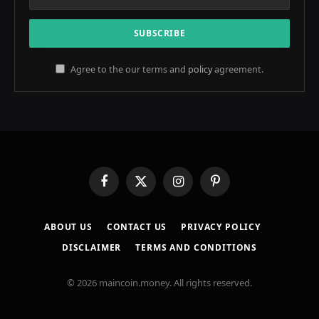
Agree to the our terms and
policy
agreement.
Facebook
X
Instagram
Pinterest
(Twitter)
ABOUT US
CONTACT US
PRIVACY POLICY
DISCLAIMER
TERMS AND CONDITIONS
© 2026 maincoin.money. All rights reserved.