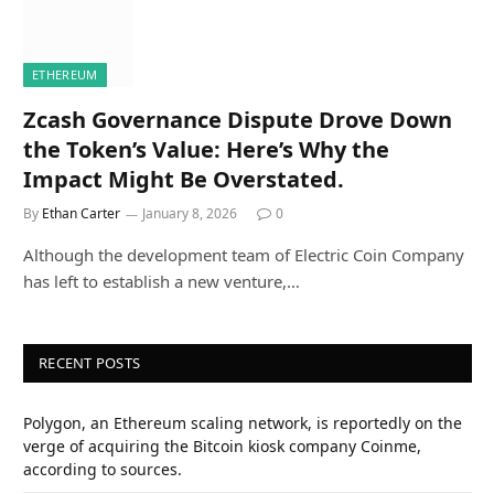
ETHEREUM
Zcash Governance Dispute Drove Down
the Token’s Value: Here’s Why the
Impact Might Be Overstated.
By
Ethan Carter
January 8, 2026
0
Although the development team of Electric Coin Company
has left to establish a new venture,…
RECENT POSTS
Polygon, an Ethereum scaling network, is reportedly on the
verge of acquiring the Bitcoin kiosk company Coinme,
according to sources.