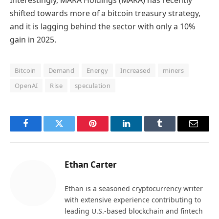
shifted towards more of a bitcoin treasury strategy,
and it is lagging behind the sector with only a 10%
gain in 2025.
Bitcoin
Demand
Energy
Increased
miners
OpenAI
Rise
speculation
Facebook
Twitter
Pinterest
LinkedIn
Tumblr
Email
Ethan Carter
Ethan is a seasoned cryptocurrency writer
with extensive experience contributing to
leading U.S.-based blockchain and fintech