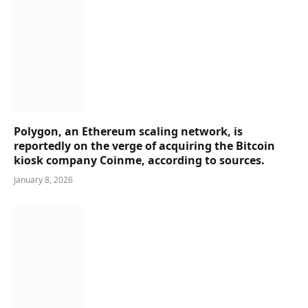
Polygon, an Ethereum scaling network, is
reportedly on the verge of acquiring the Bitcoin
kiosk company Coinme, according to sources.
January 8, 2026