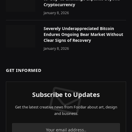
Cryptocurrency
January 8, 2026
Severely Underappreciated Bitcoin
Endures Ongoing Bear Market Without
Clear Signs of Recovery
January 8, 2026
GET INFORMED
Subscribe to Updates
Get the latest creative news from FooBar about art, design
and business.