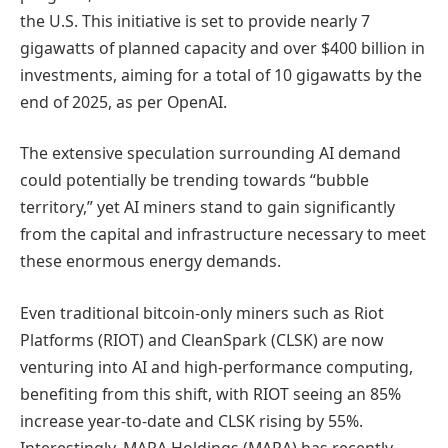
the U.S. This initiative is set to provide nearly 7
gigawatts of planned capacity and over $400 billion in
investments, aiming for a total of 10 gigawatts by the
end of 2025, as per OpenAI.
The extensive speculation surrounding AI demand
could potentially be trending towards “bubble
territory,” yet AI miners stand to gain significantly
from the capital and infrastructure necessary to meet
these enormous energy demands.
Even traditional bitcoin-only miners such as Riot
Platforms (RIOT) and CleanSpark (CLSK) are now
venturing into AI and high-performance computing,
benefiting from this shift, with RIOT seeing an 85%
increase year-to-date and CLSK rising by 55%.
Interestingly, MARA Holdings (MARA) has recently