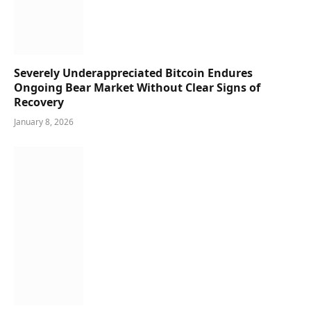
Severely Underappreciated Bitcoin Endures
Ongoing Bear Market Without Clear Signs of
Recovery
January 8, 2026