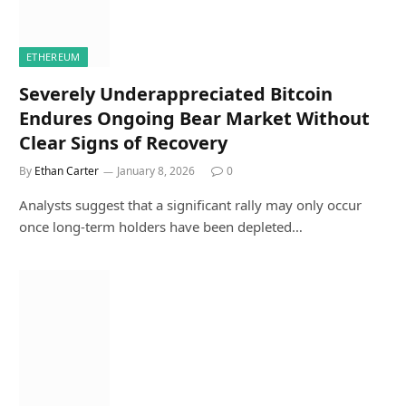
ETHEREUM
Severely Underappreciated Bitcoin
Endures Ongoing Bear Market Without
Clear Signs of Recovery
By
Ethan Carter
January 8, 2026
0
Analysts suggest that a significant rally may only occur
once long-term holders have been depleted…