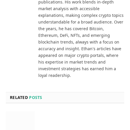
publications. His work blends in-depth
market analysis with accessible
explanations, making complex crypto topics
understandable for a broad audience. Over
the years, he has covered Bitcoin,
Ethereum, DeFi, NFTs, and emerging
blockchain trends, always with a focus on
accuracy and insight. Ethan's articles have
appeared on major crypto portals, where
his expertise in market trends and
investment strategies has earned him a
loyal readership.
RELATED
POSTS