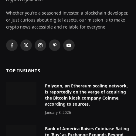
Whether you’re a seasoned investor, a blockchain developer,
or just curious about digital assets, our mission is to make
crypto news accessible and reliable for everyone.
Facebook
X
Instagram
Pinterest
YouTube
(Twitter)
TOP INSIGHTS
Polygon, an Ethereum scaling network,
is reportedly on the verge of acquiring
the Bitcoin kiosk company Coinme,
according to sources.
January 8, 2026
Bank of America Raises Coinbase Rating
to ‘Buy’ as Exchange Expands Beyond