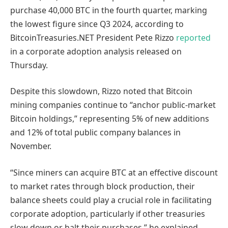
purchase 40,000 BTC in the fourth quarter, marking
the lowest figure since Q3 2024, according to
BitcoinTreasuries.NET President Pete Rizzo
reported
in a corporate adoption analysis released on
Thursday.
Despite this slowdown, Rizzo noted that Bitcoin
mining companies continue to “anchor public-market
Bitcoin holdings,” representing 5% of new additions
and 12% of total public company balances in
November.
“Since miners can acquire BTC at an effective discount
to market rates through block production, their
balance sheets could play a crucial role in facilitating
corporate adoption, particularly if other treasuries
slow down or halt their purchases,” he explained.