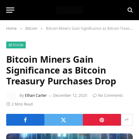
Home
Bitcoin
Bitcoin Miners Gain Significance as Bitcoin Treasury Purchases Drop
»
»
BITCOIN
Bitcoin Miners Gain
Significance as Bitcoin
Treasury Purchases Drop
By
Ethan Carter
December 12, 2025
No Comments
2 Mins Read