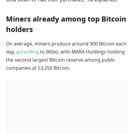
Miners already among top Bitcoin
holders
On average, miners produce around 900 Bitcoin each
day,
according
to Bitbo, with MARA Holdings holding
the second largest Bitcoin reserve among public
companies at 53,250 Bitcoin.