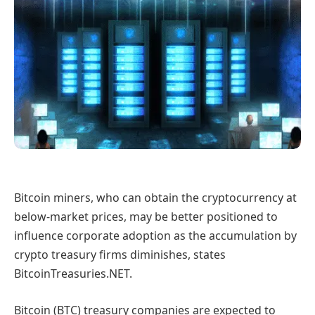
Bitcoin miners, who can obtain the cryptocurrency at
below-market prices, may be better positioned to
influence corporate adoption as the accumulation by
crypto treasury firms diminishes, states
BitcoinTreasuries.NET.
Bitcoin (BTC) treasury companies are expected to