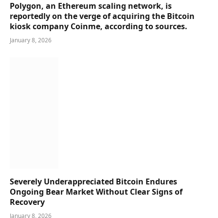
Polygon, an Ethereum scaling network, is
reportedly on the verge of acquiring the Bitcoin
kiosk company Coinme, according to sources.
January 8, 2026
Severely Underappreciated Bitcoin Endures
Ongoing Bear Market Without Clear Signs of
Recovery
January 8, 2026