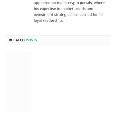
appeared on major crypto portals, where
his expertise in market trends and
investment strategies has earned him a
loyal readership.
RELATED
POSTS