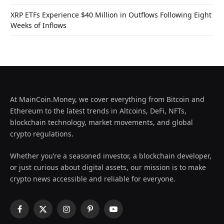
XRP ETFs Experience $40 Million in Outflows Following Eight
Weeks of Inflows
At MainCoin.Money, we cover everything from Bitcoin and
Ethereum to the latest trends in Altcoins, DeFi, NFTs,
blockchain technology, market movements, and global
crypto regulations.
Whether you’re a seasoned investor, a blockchain developer,
or just curious about digital assets, our mission is to make
crypto news accessible and reliable for everyone.
Facebook
X
Instagram
Pinterest
YouTube
(Twitter)