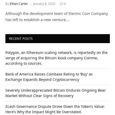
By
Ethan Carter
January 8, 2026
0
Although the development team of Electric Coin Company
has left to establish a new venture,…
RECENT POSTS
Polygon, an Ethereum scaling network, is reportedly on the
verge of acquiring the Bitcoin kiosk company Coinme,
according to sources.
Bank of America Raises Coinbase Rating to ‘Buy’ as
Exchange Expands Beyond Cryptocurrency
Severely Underappreciated Bitcoin Endures Ongoing Bear
Market Without Clear Signs of Recovery
Zcash Governance Dispute Drove Down the Token’s Value:
Here’s Why the Impact Might Be Overstated.