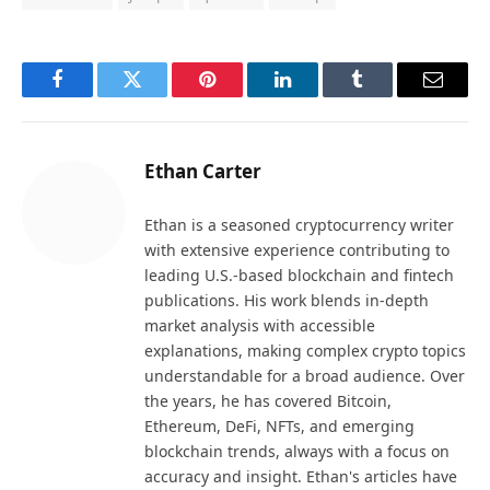
Facebook
Twitter
Pinterest
LinkedIn
Tumblr
Email
Ethan Carter
Ethan is a seasoned cryptocurrency writer
with extensive experience contributing to
leading U.S.-based blockchain and fintech
publications. His work blends in-depth
market analysis with accessible
explanations, making complex crypto topics
understandable for a broad audience. Over
the years, he has covered Bitcoin,
Ethereum, DeFi, NFTs, and emerging
blockchain trends, always with a focus on
accuracy and insight. Ethan's articles have