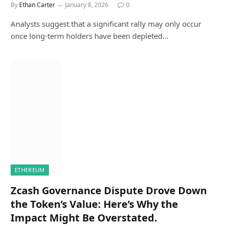
By
Ethan Carter
January 8, 2026
0
Analysts suggest that a significant rally may only occur
once long-term holders have been depleted…
ETHEREUM
Zcash Governance Dispute Drove Down
the Token’s Value: Here’s Why the
Impact Might Be Overstated.