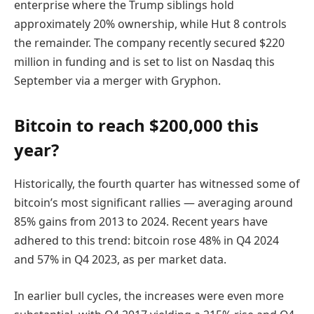
enterprise where the Trump siblings hold
approximately 20% ownership, while Hut 8 controls
the remainder. The company recently secured $220
million in funding and is set to list on Nasdaq this
September via a merger with Gryphon.
Bitcoin to reach $200,000 this
year?
Historically, the fourth quarter has witnessed some of
bitcoin’s most significant rallies — averaging around
85% gains from 2013 to 2024. Recent years have
adhered to this trend: bitcoin rose 48% in Q4 2024
and 57% in Q4 2023, as per market data.
In earlier bull cycles, the increases were even more