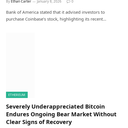
By
Ethan Carter
January 8, 2026
0
Bank of America stated that it advised investors to
purchase Coinbase’s stock, highlighting its recent…
ETHEREUM
Severely Underappreciated Bitcoin
Endures Ongoing Bear Market Without
Clear Signs of Recovery