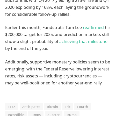
substantial, with Q4 2017 yielding a 215% rise and Q4
2020 exploding by 168%, each laying the groundwork
for considerable follow-up rallies.
Earlier this month, Fundstrat’s Tom Lee
reaffirmed
his
$200,000 target for 2025, and prediction markets still
show a slight probability of
achieving that milestone
by the end of the year.
Additionally, supportive monetary policies seem to be
emerging: with the Federal Reserve lowering interest
rates, risk assets — including cryptocurrencies —
may be well-positioned for another year-end rally.
114K
Anticipates
Bitcoin
Eric
Fourth
Incredible
Jumps
quarter
Trump