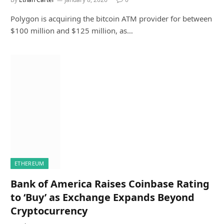
Polygon is acquiring the bitcoin ATM provider for between
$100 million and $125 million, as…
ETHEREUM
Bank of America Raises Coinbase Rating
to ‘Buy’ as Exchange Expands Beyond
Cryptocurrency