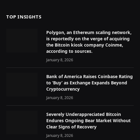
TOP INSIGHTS
Polygon, an Ethereum scaling network,
is reportedly on the verge of acquiring
the Bitcoin kiosk company Coinme,
according to sources.
January 8, 2026
Bank of America Raises Coinbase Rating
to ‘Buy’ as Exchange Expands Beyond
Cryptocurrency
January 8, 2026
Severely Underappreciated Bitcoin
Endures Ongoing Bear Market Without
Clear Signs of Recovery
January 8, 2026