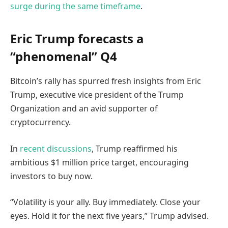
surge during the same timeframe
.
Eric Trump forecasts a
“phenomenal” Q4
Bitcoin’s rally has spurred fresh insights from Eric
Trump, executive vice president of the Trump
Organization and an avid supporter of
cryptocurrency.
In
recent discussions
, Trump reaffirmed his
ambitious $1 million price target, encouraging
investors to buy now.
“Volatility is your ally. Buy immediately. Close your
eyes. Hold it for the next five years,” Trump advised.