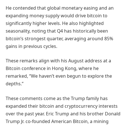
He contended that global monetary easing and an
expanding money supply would drive bitcoin to
significantly higher levels. He also highlighted
seasonality, noting that Q4 has historically been
bitcoin’s strongest quarter, averaging around 85%
gains in previous cycles.
These remarks align with his August address at a
Bitcoin conference in Hong Kong, where he
remarked, “We haven’t even begun to explore the
depths.”
These comments come as the Trump family has
expanded their bitcoin and cryptocurrency interests
over the past year. Eric Trump and his brother Donald
Trump Jr. co-founded American Bitcoin, a mining