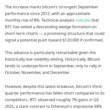
The increase marks bitcoin’s strongest September
performance since 2012, with an approximate
monthly rise of 8%. Technical analysts
indicate
that
BTC has exited a descending wedge formation on
short-term charts — a promising structure that could
signal a potential push toward $120,000 if confirmed.
This advance is particularly remarkable given the
historically low volatility setting. Historically, Bitcoin
tends to underperform in September, only to rally in
October, November, and December.
However, despite this latest breakout, bitcoin’s third-
quarter performance has fallen short compared to its
competitors. BTC observed roughly 7% gains in Q3
2025, a stark contrast to Ethereum’s impressive 68%