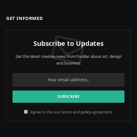
GET INFORMED
Subscribe to Updates
Get the latest creative news from FooBar about art, design
and business.
Agree to the our terms and
policy
agreement.