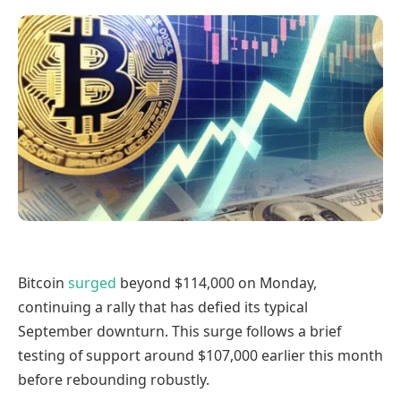
Bitcoin
surged
beyond $114,000 on Monday,
continuing a rally that has defied its typical
September downturn. This surge follows a brief
testing of support around $107,000 earlier this month
before rebounding robustly.