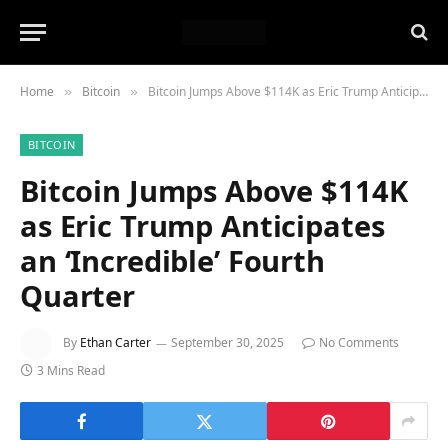
Home
Bitcoin
Bitcoin Jumps Above $114K as Eric Trump Anticipates an ‘Incredible’ Fourth Quarter
»
»
BITCOIN
Bitcoin Jumps Above $114K
as Eric Trump Anticipates
an ‘Incredible’ Fourth
Quarter
By
Ethan Carter
September 30, 2025
No Comments
3 Mins Read