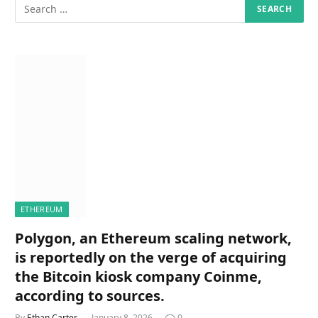
ETHEREUM
Polygon, an Ethereum scaling network,
is reportedly on the verge of acquiring
the Bitcoin kiosk company Coinme,
according to sources.
By
Ethan Carter
January 8, 2026
0