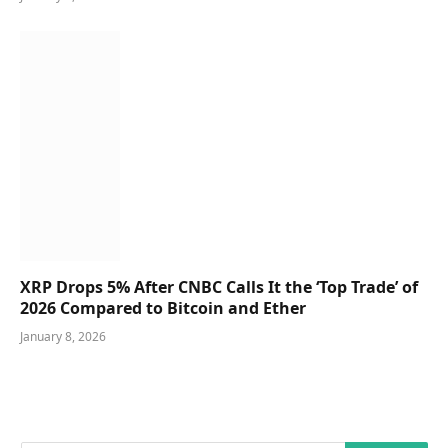
XRP Drops 5% After CNBC Calls It the ‘Top Trade’ of
2026 Compared to Bitcoin and Ether
January 8, 2026