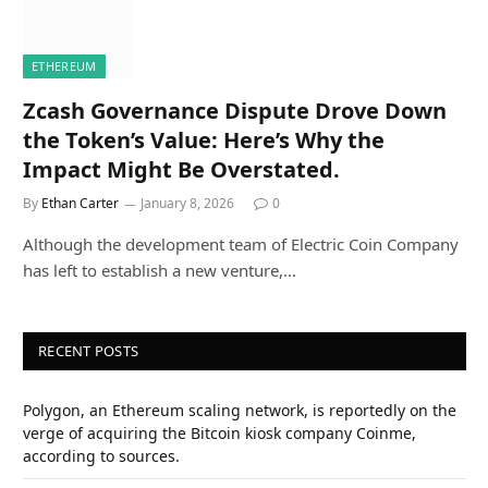
ETHEREUM
Zcash Governance Dispute Drove Down
the Token’s Value: Here’s Why the
Impact Might Be Overstated.
By
Ethan Carter
January 8, 2026
0
Although the development team of Electric Coin Company
has left to establish a new venture,…
RECENT POSTS
Polygon, an Ethereum scaling network, is reportedly on the
verge of acquiring the Bitcoin kiosk company Coinme,
according to sources.