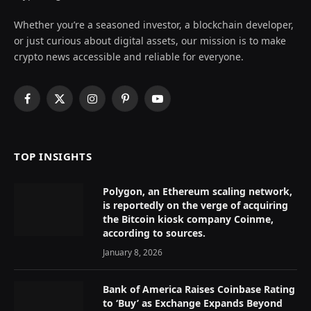
Whether you’re a seasoned investor, a blockchain developer,
or just curious about digital assets, our mission is to make
crypto news accessible and reliable for everyone.
Facebook
X
Instagram
Pinterest
YouTube
(Twitter)
TOP INSIGHTS
Polygon, an Ethereum scaling network,
is reportedly on the verge of acquiring
the Bitcoin kiosk company Coinme,
according to sources.
January 8, 2026
Bank of America Raises Coinbase Rating
to ‘Buy’ as Exchange Expands Beyond