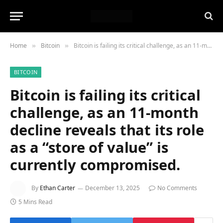
Home
Bitcoin
Bitcoin is failing its critical challenge, as an 11-month decline reveals that its role as a “store of value” is currently compromised.
»
»
BITCOIN
Bitcoin is failing its critical
challenge, as an 11-month
decline reveals that its role
as a “store of value” is
currently compromised.
By
Ethan Carter
December 13, 2025
No Comments
5 Mins Read