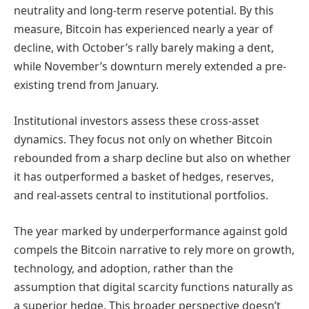
neutrality and long-term reserve potential. By this
measure, Bitcoin has experienced nearly a year of
decline, with October’s rally barely making a dent,
while November’s downturn merely extended a pre-
existing trend from January.
Institutional investors assess these cross-asset
dynamics. They focus not only on whether Bitcoin
rebounded from a sharp decline but also on whether
it has outperformed a basket of hedges, reserves,
and real-assets central to institutional portfolios.
The year marked by underperformance against gold
compels the Bitcoin narrative to rely more on growth,
technology, and adoption, rather than the
assumption that digital scarcity functions naturally as
a superior hedge. This broader perspective doesn’t