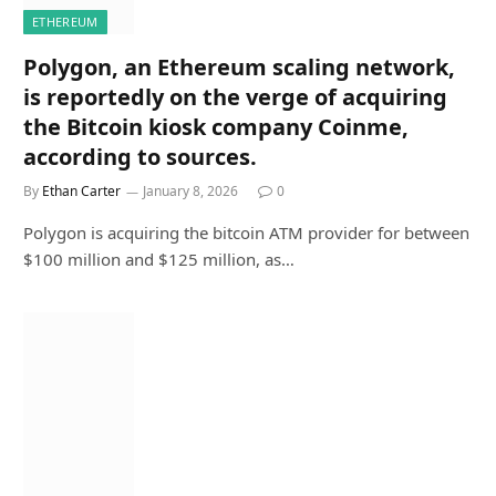
ETHEREUM
Polygon, an Ethereum scaling network,
is reportedly on the verge of acquiring
the Bitcoin kiosk company Coinme,
according to sources.
By
Ethan Carter
January 8, 2026
0
Polygon is acquiring the bitcoin ATM provider for between
$100 million and $125 million, as…