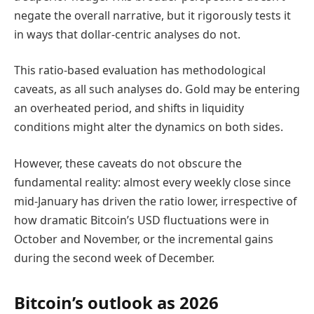
negate the overall narrative, but it rigorously tests it
in ways that dollar-centric analyses do not.
This ratio-based evaluation has methodological
caveats, as all such analyses do. Gold may be entering
an overheated period, and shifts in liquidity
conditions might alter the dynamics on both sides.
However, these caveats do not obscure the
fundamental reality: almost every weekly close since
mid-January has driven the ratio lower, irrespective of
how dramatic Bitcoin’s USD fluctuations were in
October and November, or the incremental gains
during the second week of December.
Bitcoin’s outlook as 2026