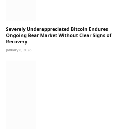
Severely Underappreciated Bitcoin Endures
Ongoing Bear Market Without Clear Signs of
Recovery
January 8, 2026