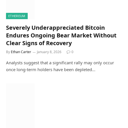
ETHEREUM
Severely Underappreciated Bitcoin
Endures Ongoing Bear Market Without
Clear Signs of Recovery
By
Ethan Carter
January 8, 2026
0
Analysts suggest that a significant rally may only occur
once long-term holders have been depleted…