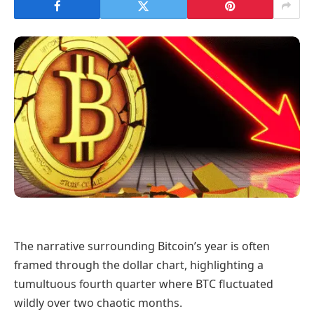
The narrative surrounding Bitcoin’s year is often
framed through the dollar chart, highlighting a
tumultuous fourth quarter where BTC fluctuated
wildly over two chaotic months.