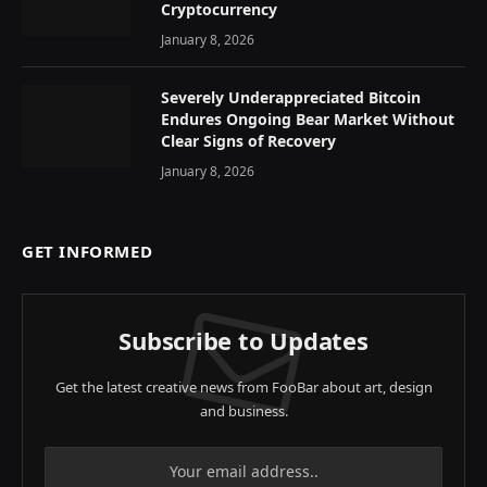
Cryptocurrency
January 8, 2026
Severely Underappreciated Bitcoin
Endures Ongoing Bear Market Without
Clear Signs of Recovery
January 8, 2026
GET INFORMED
Subscribe to Updates
Get the latest creative news from FooBar about art, design
and business.