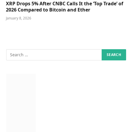
XRP Drops 5% After CNBC Calls It the ‘Top Trade’ of
2026 Compared to Bitcoin and Ether
January 8, 2026