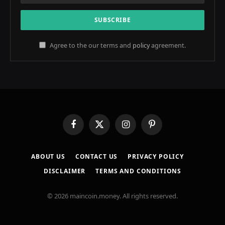
Agree to the our terms and
policy
agreement.
Facebook
X
Instagram
Pinterest
(Twitter)
ABOUT US
CONTACT US
PRIVACY POLICY
DISCLAIMER
TERMS AND CONDITIONS
© 2026 maincoin.money. All rights reserved.