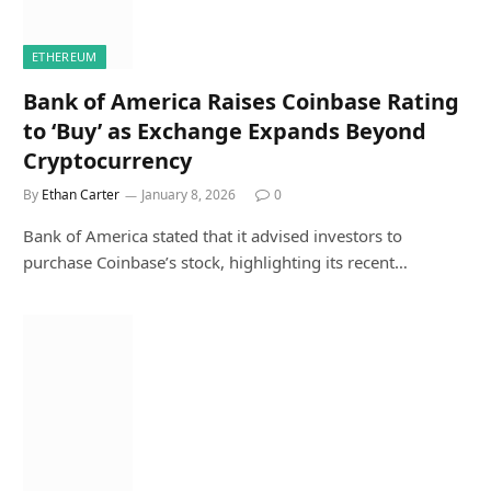
ETHEREUM
Bank of America Raises Coinbase Rating
to ‘Buy’ as Exchange Expands Beyond
Cryptocurrency
By
Ethan Carter
January 8, 2026
0
Bank of America stated that it advised investors to
purchase Coinbase’s stock, highlighting its recent…