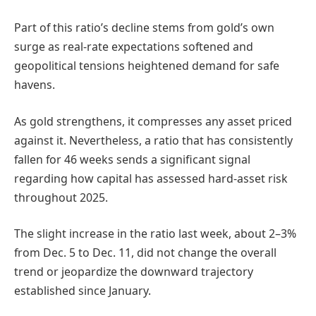
Part of this ratio’s decline stems from gold’s own
surge as real-rate expectations softened and
geopolitical tensions heightened demand for safe
havens.
As gold strengthens, it compresses any asset priced
against it. Nevertheless, a ratio that has consistently
fallen for 46 weeks sends a significant signal
regarding how capital has assessed hard-asset risk
throughout 2025.
The slight increase in the ratio last week, about 2–3%
from Dec. 5 to Dec. 11, did not change the overall
trend or jeopardize the downward trajectory
established since January.