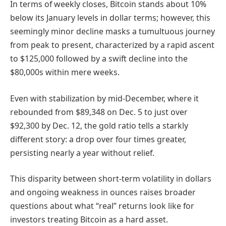
In terms of weekly closes, Bitcoin stands about 10%
below its January levels in dollar terms; however, this
seemingly minor decline masks a tumultuous journey
from peak to present, characterized by a rapid ascent
to $125,000 followed by a swift decline into the
$80,000s within mere weeks.
Even with stabilization by mid-December, where it
rebounded from $89,348 on Dec. 5 to just over
$92,300 by Dec. 12, the gold ratio tells a starkly
different story: a drop over four times greater,
persisting nearly a year without relief.
This disparity between short-term volatility in dollars
and ongoing weakness in ounces raises broader
questions about what “real” returns look like for
investors treating Bitcoin as a hard asset.