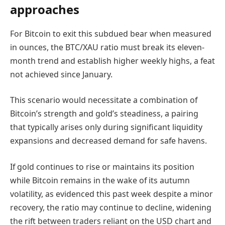
approaches
For Bitcoin to exit this subdued bear when measured
in ounces, the BTC/XAU ratio must break its eleven-
month trend and establish higher weekly highs, a feat
not achieved since January.
This scenario would necessitate a combination of
Bitcoin’s strength and gold’s steadiness, a pairing
that typically arises only during significant liquidity
expansions and decreased demand for safe havens.
If gold continues to rise or maintains its position
while Bitcoin remains in the wake of its autumn
volatility, as evidenced this past week despite a minor
recovery, the ratio may continue to decline, widening
the rift between traders reliant on the USD chart and