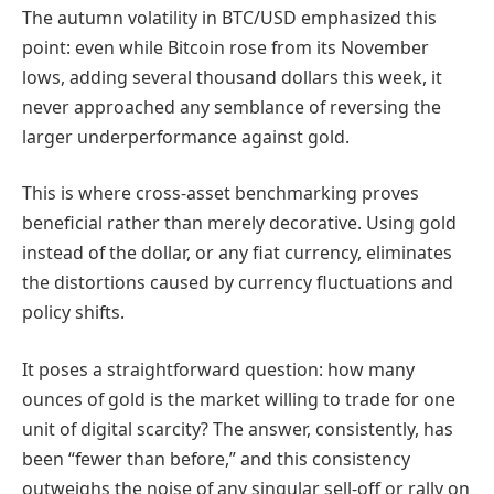
The autumn volatility in BTC/USD emphasized this
point: even while Bitcoin rose from its November
lows, adding several thousand dollars this week, it
never approached any semblance of reversing the
larger underperformance against gold.
This is where cross-asset benchmarking proves
beneficial rather than merely decorative. Using gold
instead of the dollar, or any fiat currency, eliminates
the distortions caused by currency fluctuations and
policy shifts.
It poses a straightforward question: how many
ounces of gold is the market willing to trade for one
unit of digital scarcity? The answer, consistently, has
been “fewer than before,” and this consistency
outweighs the noise of any singular sell-off or rally on