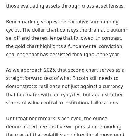
those evaluating assets through cross-asset lenses.
Benchmarking shapes the narrative surrounding
cycles. The dollar chart conveys the dramatic autumn
selloff and the resilience that followed. In contrast,
the gold chart highlights a fundamental conviction
challenge that has persisted throughout the year.
As we approach 2026, that second chart serves as a
straightforward test of what Bitcoin still needs to
demonstrate: resilience not just against a currency
that fluctuates with policy cycles, but against other
stores of value central to institutional allocations.
Until that benchmark is achieved, the ounce-
denominated perspective will persist in reminding
the market that volatility and directional movement