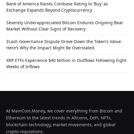
Bank of America Raises Coinbase Rating to ‘Buy’ as
Exchange Expands Beyond Cryptocurrency
Severely Underappreciated Bitcoin Endures Ongoing Bear
Market Without Clear Signs of Recovery
Zcash Governance Dispute Drove Down the Token’s Value:
Here’s Why the Impact Might Be Overstated.
XRP ETFs Experience $40 Million in Outflows Following Eight
Weeks of Inflows
At MainCoin.Money, we cover everything from Bitcoin and
Ethereum to the latest trends in Altcoins, DeFi, NFTs,
blockchain technology, market movements, and global
crypto regulations.