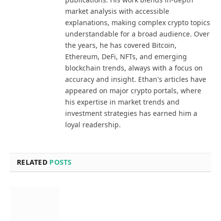
market analysis with accessible
explanations, making complex crypto topics
understandable for a broad audience. Over
the years, he has covered Bitcoin,
Ethereum, DeFi, NFTs, and emerging
blockchain trends, always with a focus on
accuracy and insight. Ethan's articles have
appeared on major crypto portals, where
his expertise in market trends and
investment strategies has earned him a
loyal readership.
RELATED
POSTS