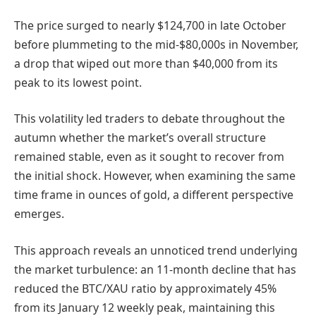
The price surged to nearly $124,700 in late October
before plummeting to the mid-$80,000s in November,
a drop that wiped out more than $40,000 from its
peak to its lowest point.
This volatility led traders to debate throughout the
autumn whether the market’s overall structure
remained stable, even as it sought to recover from
the initial shock. However, when examining the same
time frame in ounces of gold, a different perspective
emerges.
This approach reveals an unnoticed trend underlying
the market turbulence: an 11-month decline that has
reduced the BTC/XAU ratio by approximately 45%
from its January 12 weekly peak, maintaining this