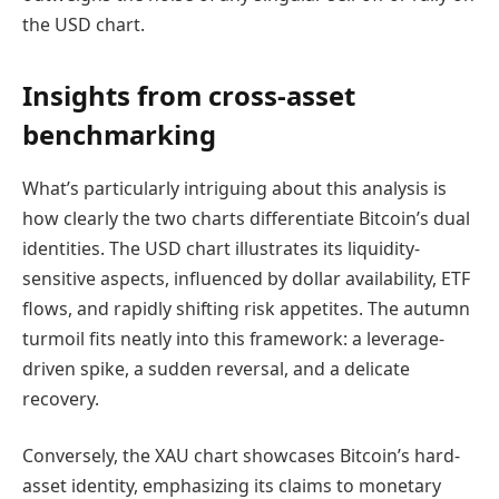
the USD chart.
Insights from cross-asset
benchmarking
What’s particularly intriguing about this analysis is
how clearly the two charts differentiate Bitcoin’s dual
identities. The USD chart illustrates its liquidity-
sensitive aspects, influenced by dollar availability, ETF
flows, and rapidly shifting risk appetites. The autumn
turmoil fits neatly into this framework: a leverage-
driven spike, a sudden reversal, and a delicate
recovery.
Conversely, the XAU chart showcases Bitcoin’s hard-
asset identity, emphasizing its claims to monetary