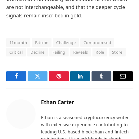
are not interchangeable, and that the deeper cycle
signals remain inscribed in gold.
11month
Bitcoin
Challenge
Compromised
Critical
Decline
Failing
Reveals
Role
Store
Facebook
Twitter
Pinterest
LinkedIn
Tumblr
Email
Ethan Carter
Ethan is a seasoned cryptocurrency writer
with extensive experience contributing to
leading U.S.-based blockchain and fintech
publications. His work blends in-depth