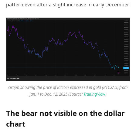
pattern even after a slight increase in early December.
Graph showing the price of Bitcoin expressed in gold (BTCXAU) from
Jan. 1 to Dec. 12, 2025 (Source:
TradingView
)
The bear not visible on the dollar
chart