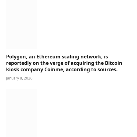
Polygon, an Ethereum scaling network, is
reportedly on the verge of acquiring the Bitcoin
kiosk company Coinme, according to sources.
January 8, 2026