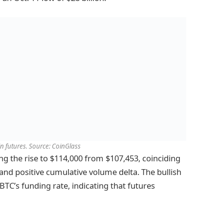
in futures. Source: CoinGlass
ng the rise to $114,000 from $107,453, coinciding
and positive cumulative volume delta. The bullish
BTC’s funding rate, indicating that futures