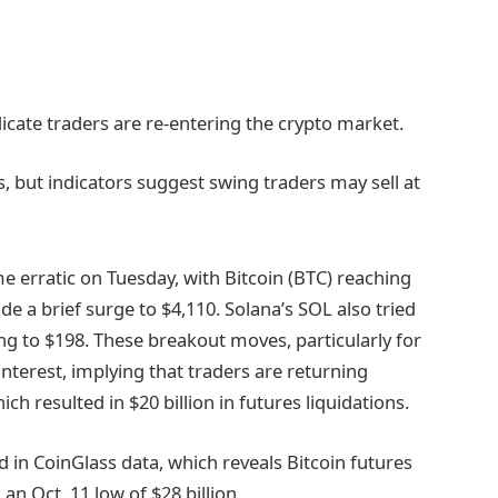
icate traders are re-entering the crypto market.
s, but indicators suggest swing traders may sell at
 erratic on Tuesday, with Bitcoin (BTC) reaching
de a brief surge to $4,110. Solana’s SOL also tried
ng to $198. These breakout moves, particularly for
interest, implying that traders are returning
hich resulted in $20 billion in futures liquidations.
 in CoinGlass data, which reveals Bitcoin futures
an Oct. 11 low of $28 billion.