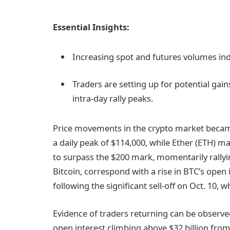
Essential Insights:
Increasing spot and futures volumes ind
Traders are setting up for potential gain
intra-day rally peaks.
Price movements in the crypto market became
a daily peak of $114,000, while Ether (ETH) ma
to surpass the $200 mark, momentarily rallyi
Bitcoin, correspond with a rise in BTC’s open 
following the significant sell-off on Oct. 10, w
Evidence of traders returning can be observed
open interest climbing above $32 billion from 