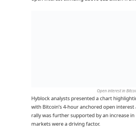
Open interest in Bitco
Hyblock analysts presented a chart highlighti
with Bitcoin’s 4-hour anchored open interest 
rally was further supported by an increase in 
markets were a driving factor.