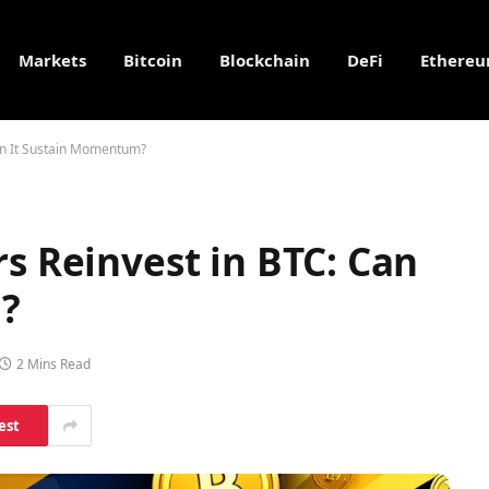
Markets
Bitcoin
Blockchain
DeFi
Ethere
Can It Sustain Momentum?
rs Reinvest in BTC: Can
?
2 Mins Read
est