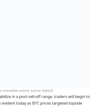
and cumulative volume. Source: Hyblock
bilize in a post-sell-off range, traders will begin to
as evident today as BTC prices targeted topside