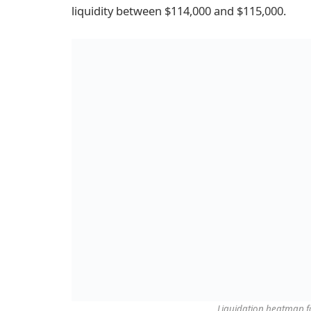
liquidity between $114,000 and $115,000.
Liquidation heatmap f