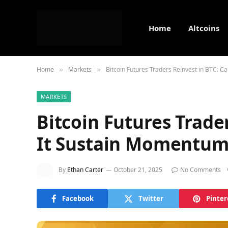
Home
Altcoins
Home
Markets
Bitcoin Futures Traders Reinvest in BTC: 
»
»
MARKETS
Bitcoin Futures Trade
It Sustain Momentum
By
Ethan Carter
October 21, 2025
No Comments
Facebook
Twitter
Pinter