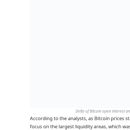
Delta of Bitcoin open interest 
According to the analysts, as Bitcoin prices sta
focus on the largest liquidity areas, which w