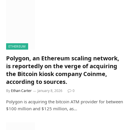
ETHEREUM
Polygon, an Ethereum scaling network,
is reportedly on the verge of acquiring
the Bitcoin kiosk company Coinme,
according to sources.
By
Ethan Carter
January 8, 2026
0
Polygon is acquiring the bitcoin ATM provider for between
$100 million and $125 million, as…