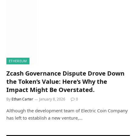
ETHEREUM
Zcash Governance Dispute Drove Down
the Token’s Value: Here’s Why the
Impact Might Be Overstated.
By
Ethan Carter
January 8, 2026
0
Although the development team of Electric Coin Company
has left to establish a new venture,…