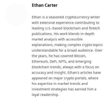
Ethan Carter
Ethan is a seasoned cryptocurrency writer
with extensive experience contributing to
leading U.S.-based blockchain and fintech
publications. His work blends in-depth
market analysis with accessible
explanations, making complex crypto topics
understandable for a broad audience. Over
the years, he has covered Bitcoin,
Ethereum, DeFi, NFTs, and emerging
blockchain trends, always with a focus on
accuracy and insight. Ethan's articles have
appeared on major crypto portals, where
his expertise in market trends and
investment strategies has earned him a
loyal readership.