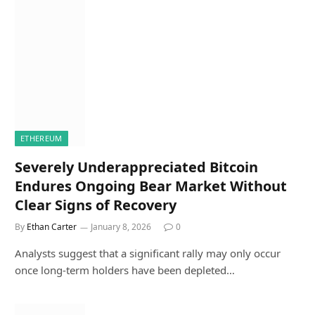
ETHEREUM
Severely Underappreciated Bitcoin
Endures Ongoing Bear Market Without
Clear Signs of Recovery
By
Ethan Carter
January 8, 2026
0
Analysts suggest that a significant rally may only occur
once long-term holders have been depleted…