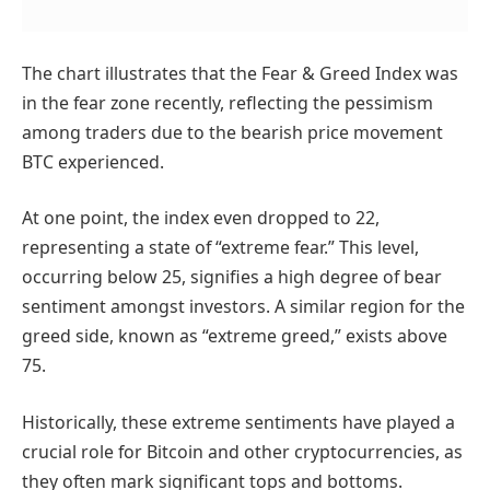
The chart illustrates that the Fear & Greed Index was
in the fear zone recently, reflecting the pessimism
among traders due to the bearish price movement
BTC experienced.
At one point, the index even dropped to 22,
representing a state of “extreme fear.” This level,
occurring below 25, signifies a high degree of bear
sentiment amongst investors. A similar region for the
greed side, known as “extreme greed,” exists above
75.
Historically, these extreme sentiments have played a
crucial role for Bitcoin and other cryptocurrencies, as
they often mark significant tops and bottoms.