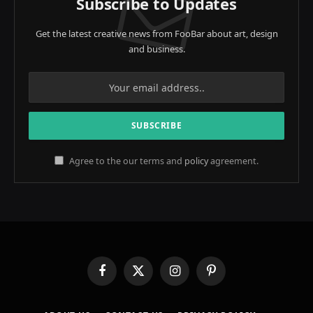
Subscribe to Updates
Get the latest creative news from FooBar about art, design
and business.
Agree to the our terms and
policy
agreement.
Facebook
X
Instagram
Pinterest
(Twitter)