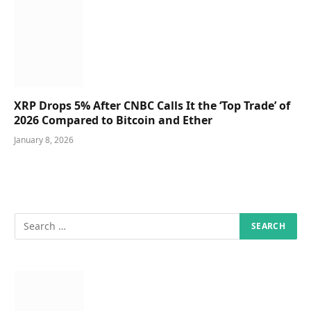
XRP Drops 5% After CNBC Calls It the ‘Top Trade’ of
2026 Compared to Bitcoin and Ether
January 8, 2026