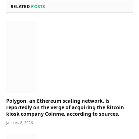
RELATED
POSTS
Polygon, an Ethereum scaling network, is
reportedly on the verge of acquiring the Bitcoin
kiosk company Coinme, according to sources.
January 8, 2026