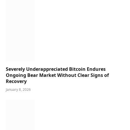
Severely Underappreciated Bitcoin Endures
Ongoing Bear Market Without Clear Signs of
Recovery
January 8, 2026