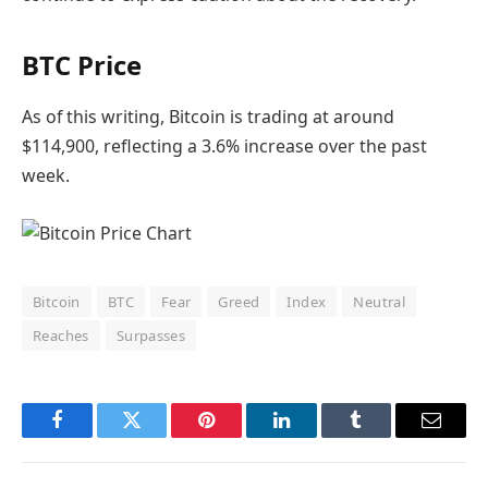
BTC Price
As of this writing, Bitcoin is trading at around
$114,900, reflecting a 3.6% increase over the past
week.
Bitcoin
BTC
Fear
Greed
Index
Neutral
Reaches
Surpasses
Facebook
Twitter
Pinterest
LinkedIn
Tumblr
Email