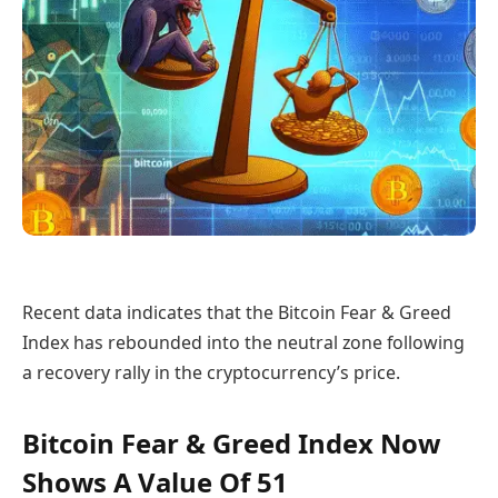
Recent data indicates that the Bitcoin Fear & Greed
Index has rebounded into the neutral zone following
a recovery rally in the cryptocurrency’s price.
Bitcoin Fear & Greed Index Now
Shows A Value Of 51