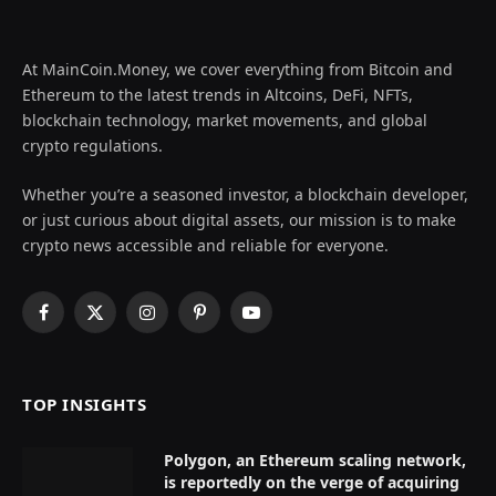
At MainCoin.Money, we cover everything from Bitcoin and
Ethereum to the latest trends in Altcoins, DeFi, NFTs,
blockchain technology, market movements, and global
crypto regulations.
Whether you’re a seasoned investor, a blockchain developer,
or just curious about digital assets, our mission is to make
crypto news accessible and reliable for everyone.
Facebook
X
Instagram
Pinterest
YouTube
(Twitter)
TOP INSIGHTS
Polygon, an Ethereum scaling network,
is reportedly on the verge of acquiring