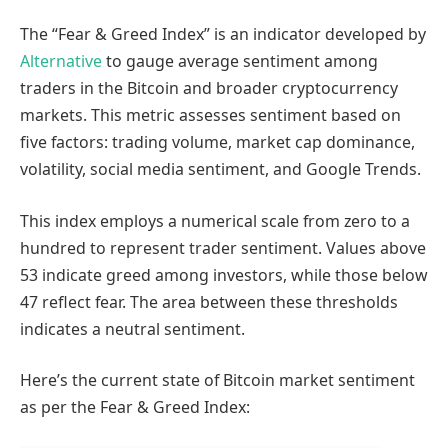
The “Fear & Greed Index” is an indicator developed by
Alternative
to gauge average sentiment among
traders in the Bitcoin and broader cryptocurrency
markets. This metric assesses sentiment based on
five factors: trading volume, market cap dominance,
volatility, social media sentiment, and Google Trends.
This index employs a numerical scale from zero to a
hundred to represent trader sentiment. Values above
53 indicate greed among investors, while those below
47 reflect fear. The area between these thresholds
indicates a neutral sentiment.
Here’s the current state of Bitcoin market sentiment
as per the Fear & Greed Index: