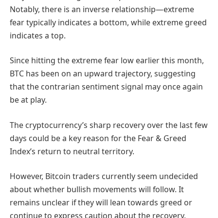
Notably, there is an inverse relationship—extreme
fear typically indicates a bottom, while extreme greed
indicates a top.
Since hitting the extreme fear low earlier this month,
BTC has been on an upward trajectory, suggesting
that the contrarian sentiment signal may once again
be at play.
The cryptocurrency’s sharp recovery over the last few
days could be a key reason for the Fear & Greed
Index’s return to neutral territory.
However, Bitcoin traders currently seem undecided
about whether bullish movements will follow. It
remains unclear if they will lean towards greed or
continue to express caution about the recovery.