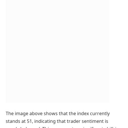
The image above shows that the index currently
stands at 51, indicating that trader sentiment is