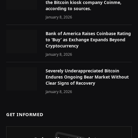
the Bitcoin kiosk company Coinme,
according to sources.
January 8, 2026
Bank of America Raises Coinbase Rating
to ‘Buy’ as Exchange Expands Beyond
Cryptocurrency
January 8, 2026
Severely Underappreciated Bitcoin
Endures Ongoing Bear Market Without
Clear Signs of Recovery
January 8, 2026
GET INFORMED