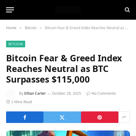
Home
Bitcoin
Bitcoin Fear & Greed Index Reaches Neutral as BTC Surpasses $115,000
»
»
BITCOIN
Bitcoin Fear & Greed Index
Reaches Neutral as BTC
Surpasses $115,000
By
Ethan Carter
October 28, 2025
No Comments
2 Mins Read