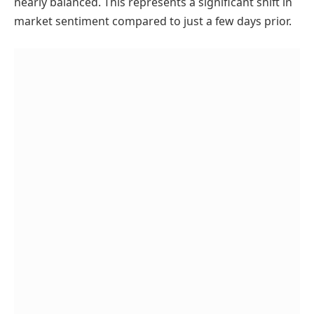
nearly balanced. This represents a significant shift in
market sentiment compared to just a few days prior.