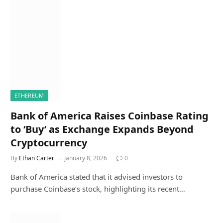
ETHEREUM
Bank of America Raises Coinbase Rating
to ‘Buy’ as Exchange Expands Beyond
Cryptocurrency
By
Ethan Carter
January 8, 2026
0
Bank of America stated that it advised investors to
purchase Coinbase’s stock, highlighting its recent…