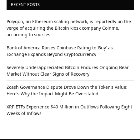
RECENT POSTS
Polygon, an Ethereum scaling network, is reportedly on the
verge of acquiring the Bitcoin kiosk company Coinme,
according to sources.
Bank of America Raises Coinbase Rating to ‘Buy’ as
Exchange Expands Beyond Cryptocurrency
Severely Underappreciated Bitcoin Endures Ongoing Bear
Market Without Clear Signs of Recovery
Zcash Governance Dispute Drove Down the Token’s Value:
Here’s Why the Impact Might Be Overstated.
XRP ETFs Experience $40 Million in Outflows Following Eight
Weeks of Inflows