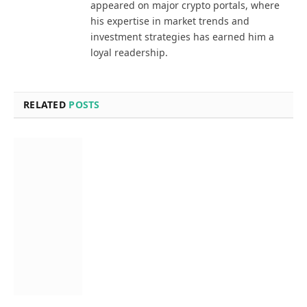
appeared on major crypto portals, where
his expertise in market trends and
investment strategies has earned him a
loyal readership.
RELATED
POSTS