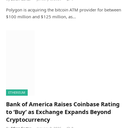
Polygon is acquiring the bitcoin ATM provider for between
$100 million and $125 million, as…
ETHEREUM
Bank of America Raises Coinbase Rating
to ‘Buy’ as Exchange Expands Beyond
Cryptocurrency