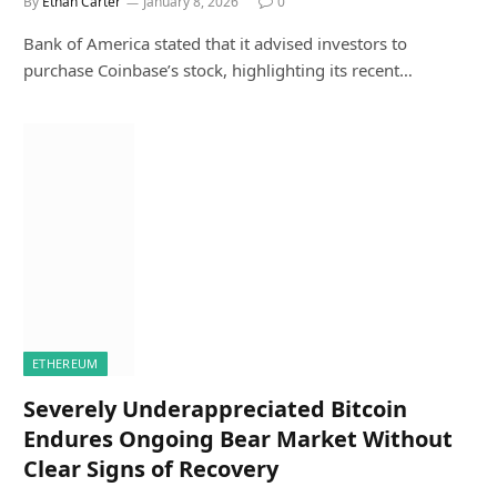
By
Ethan Carter
January 8, 2026
0
Bank of America stated that it advised investors to
purchase Coinbase’s stock, highlighting its recent…
ETHEREUM
Severely Underappreciated Bitcoin
Endures Ongoing Bear Market Without
Clear Signs of Recovery