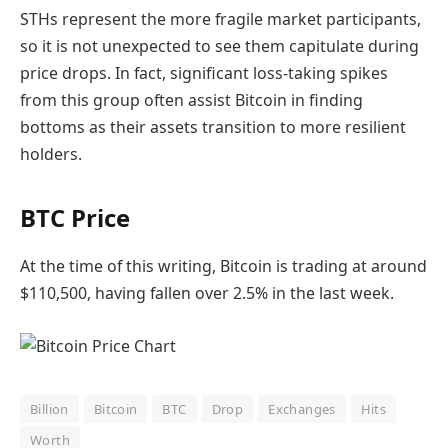
STHs represent the more fragile market participants,
so it is not unexpected to see them capitulate during
price drops. In fact, significant loss-taking spikes
from this group often assist Bitcoin in finding
bottoms as their assets transition to more resilient
holders.
BTC Price
At the time of this writing, Bitcoin is trading at around
$110,500, having fallen over 2.5% in the last week.
Billion
Bitcoin
BTC
Drop
Exchanges
Hits
Worth