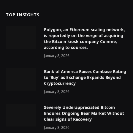
TOP INSIGHTS
Polygon, an Ethereum scaling network,
is reportedly on the verge of acquiring
the Bitcoin kiosk company Coinme,
according to sources.
January 8, 2026
Bank of America Raises Coinbase Rating
to ‘Buy’ as Exchange Expands Beyond
Cryptocurrency
January 8, 2026
Severely Underappreciated Bitcoin
Endures Ongoing Bear Market Without
Clear Signs of Recovery
January 8, 2026