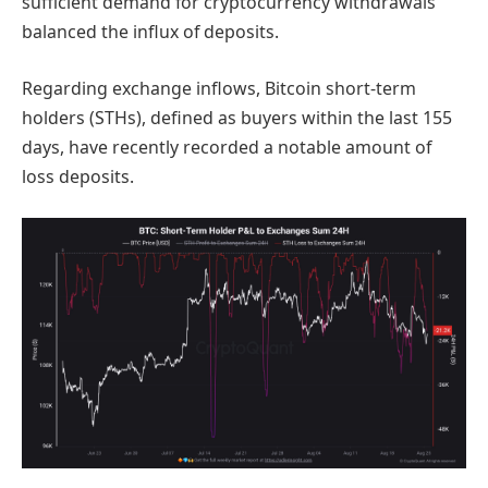
sufficient demand for cryptocurrency withdrawals
balanced the influx of deposits.
Regarding exchange inflows, Bitcoin short-term
holders (STHs), defined as buyers within the last 155
days, have recently recorded a notable amount of
loss deposits.