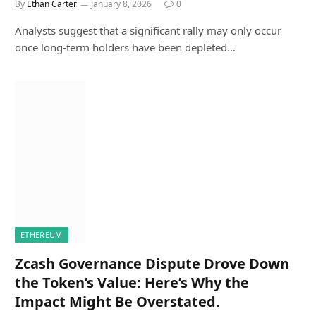
By
Ethan Carter
January 8, 2026
0
Analysts suggest that a significant rally may only occur
once long-term holders have been depleted…
ETHEREUM
Zcash Governance Dispute Drove Down
the Token’s Value: Here’s Why the
Impact Might Be Overstated.