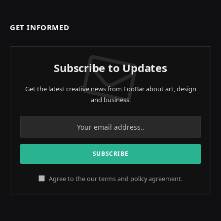
GET INFORMED
Subscribe to Updates
Get the latest creative news from FooBar about art, design
and business.
Agree to the our terms and
policy
agreement.