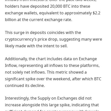
holders have deposited 20,000 BTC into these
exchange wallets, equivalent to approximately $2.2
billion at the current exchange rate.
This surge in deposits coincides with the
cryptocurrency’s price drop, suggesting many were
likely made with the intent to sell.
Additionally, the chart includes data on Exchange
Inflow, representing all inflows to these platforms,
not solely net inflows. This metric showed a
significant spike over the weekend, after which BTC
continued its decline.
Interestingly, the Supply on Exchanges did not
increase alongside this large spike, indicating that