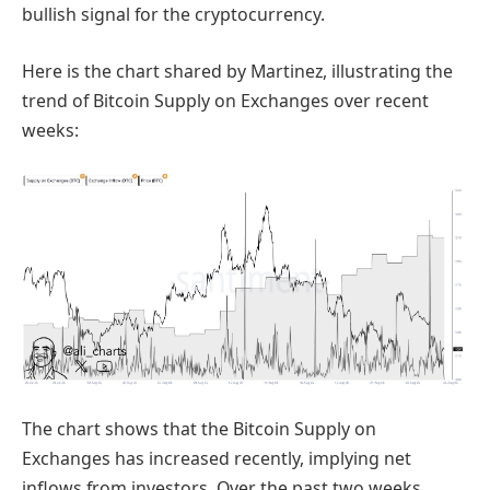
bullish signal for the cryptocurrency.
Here is the chart shared by Martinez, illustrating the
trend of Bitcoin Supply on Exchanges over recent
weeks:
The chart shows that the Bitcoin Supply on
Exchanges has increased recently, implying net
inflows from investors. Over the past two weeks,