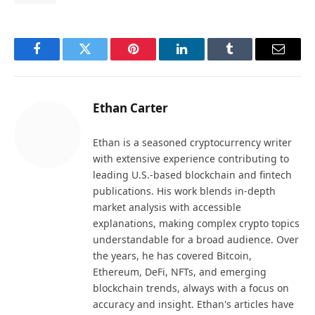
Facebook
Twitter
Pinterest
LinkedIn
Tumblr
Email
Ethan Carter
Ethan is a seasoned cryptocurrency writer
with extensive experience contributing to
leading U.S.-based blockchain and fintech
publications. His work blends in-depth
market analysis with accessible
explanations, making complex crypto topics
understandable for a broad audience. Over
the years, he has covered Bitcoin,
Ethereum, DeFi, NFTs, and emerging
blockchain trends, always with a focus on
accuracy and insight. Ethan's articles have