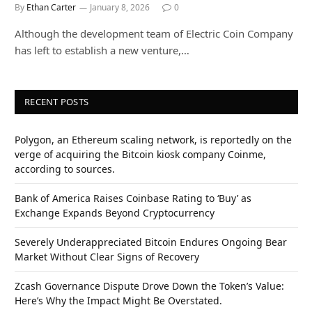
By
Ethan Carter
January 8, 2026
0
Although the development team of Electric Coin Company
has left to establish a new venture,…
RECENT POSTS
Polygon, an Ethereum scaling network, is reportedly on the
verge of acquiring the Bitcoin kiosk company Coinme,
according to sources.
Bank of America Raises Coinbase Rating to ‘Buy’ as
Exchange Expands Beyond Cryptocurrency
Severely Underappreciated Bitcoin Endures Ongoing Bear
Market Without Clear Signs of Recovery
Zcash Governance Dispute Drove Down the Token’s Value:
Here’s Why the Impact Might Be Overstated.