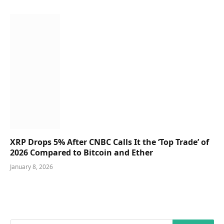
XRP Drops 5% After CNBC Calls It the ‘Top Trade’ of
2026 Compared to Bitcoin and Ether
January 8, 2026