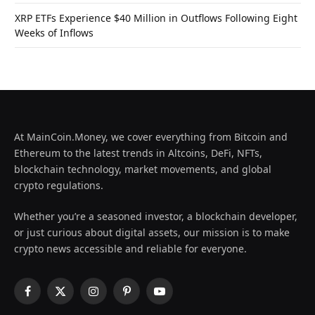
XRP ETFs Experience $40 Million in Outflows Following Eight
Weeks of Inflows
At MainCoin.Money, we cover everything from Bitcoin and
Ethereum to the latest trends in Altcoins, DeFi, NFTs,
blockchain technology, market movements, and global
crypto regulations.
Whether you’re a seasoned investor, a blockchain developer,
or just curious about digital assets, our mission is to make
crypto news accessible and reliable for everyone.
Facebook
X
Instagram
Pinterest
YouTube
(Twitter)