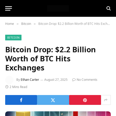
Home
Bitcoin
Bitcoin Drop: $2.2 Billion Worth of BTC Hits Exchanges
»
»
BITCOIN
Bitcoin Drop: $2.2 Billion
Worth of BTC Hits
Exchanges
By
Ethan Carter
August 27, 2025
No Comments
2 Mins Read