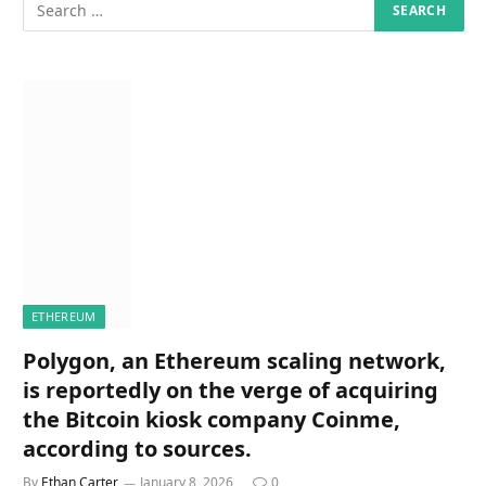
ETHEREUM
Polygon, an Ethereum scaling network,
is reportedly on the verge of acquiring
the Bitcoin kiosk company Coinme,
according to sources.
By
Ethan Carter
January 8, 2026
0