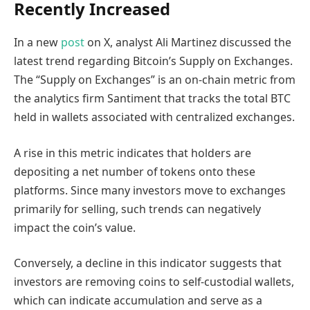
Recently Increased
In a new
post
on X, analyst Ali Martinez discussed the
latest trend regarding Bitcoin’s Supply on Exchanges.
The “Supply on Exchanges” is an on-chain metric from
the analytics firm Santiment that tracks the total BTC
held in wallets associated with centralized exchanges.
A rise in this metric indicates that holders are
depositing a net number of tokens onto these
platforms. Since many investors move to exchanges
primarily for selling, such trends can negatively
impact the coin’s value.
Conversely, a decline in this indicator suggests that
investors are removing coins to self-custodial wallets,
which can indicate accumulation and serve as a