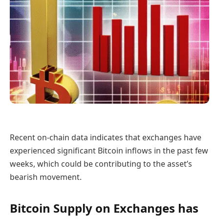
Recent on-chain data indicates that exchanges have
experienced significant Bitcoin inflows in the past few
weeks, which could be contributing to the asset’s
bearish movement.
Bitcoin Supply on Exchanges has