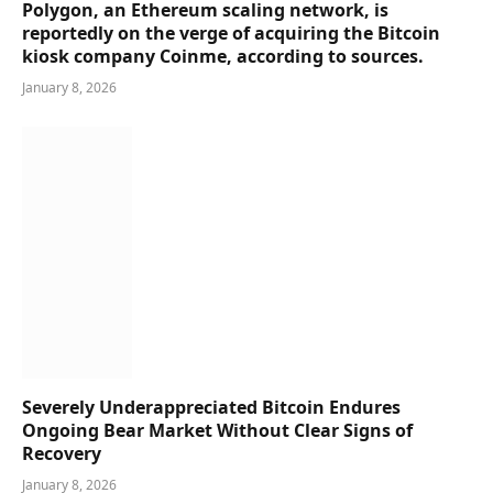
Polygon, an Ethereum scaling network, is
reportedly on the verge of acquiring the Bitcoin
kiosk company Coinme, according to sources.
January 8, 2026
Severely Underappreciated Bitcoin Endures
Ongoing Bear Market Without Clear Signs of
Recovery
January 8, 2026