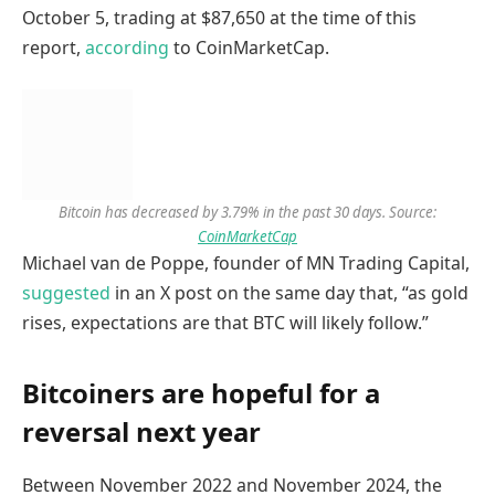
October 5, trading at $87,650 at the time of this
report,
according
to CoinMarketCap.
Bitcoin has decreased by 3.79% in the past 30 days. Source:
CoinMarketCap
Michael van de Poppe, founder of MN Trading Capital,
suggested
in an X post on the same day that, “as gold
rises, expectations are that BTC will likely follow.”
Bitcoiners are hopeful for a
reversal next year
Between November 2022 and November 2024, the