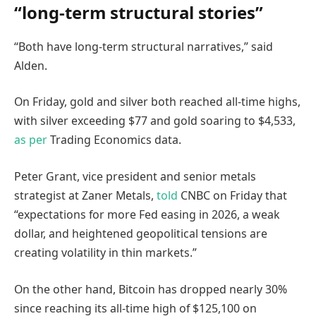
“long-term structural stories”
“Both have long-term structural narratives,” said
Alden.
On Friday, gold and silver both reached all-time highs,
with silver exceeding $77 and gold soaring to $4,533,
as per
Trading Economics data.
Peter Grant, vice president and senior metals
strategist at Zaner Metals,
told
CNBC on Friday that
“expectations for more Fed easing in 2026, a weak
dollar, and heightened geopolitical tensions are
creating volatility in thin markets.”
On the other hand, Bitcoin has dropped nearly 30%
since reaching its all-time high of $125,100 on