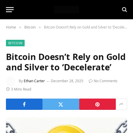
Home
Bitcoin
Bitcoin Doesn’t Rely on Gold and Silver to ‘Decelerate’
»
»
BITCOIN
Bitcoin Doesn’t Rely on Gold
and Silver to ‘Decelerate’
By
Ethan Carter
December 28, 2025
No Comments
3 Mins Read