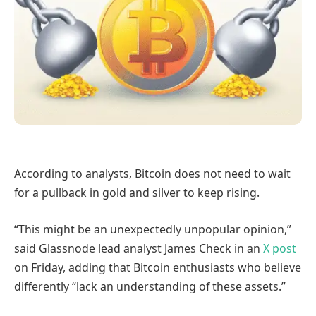
According to analysts, Bitcoin does not need to wait
for a pullback in gold and silver to keep rising.
“This might be an unexpectedly unpopular opinion,”
said Glassnode lead analyst James Check in an
X post
on Friday, adding that Bitcoin enthusiasts who believe
differently “lack an understanding of these assets.”