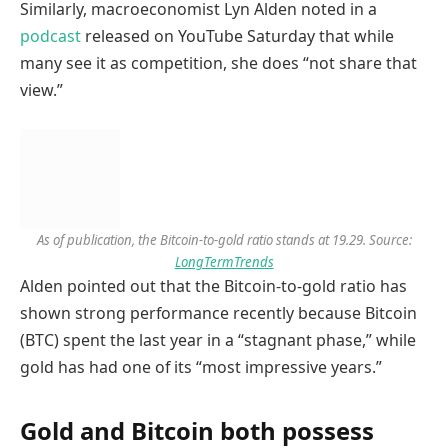
Similarly, macroeconomist Lyn Alden noted in a
podcast
released on YouTube Saturday that while
many see it as competition, she does “not share that
view.”
As of publication, the Bitcoin-to-gold ratio stands at 19.29. Source:
LongTermTrends
Alden pointed out that the Bitcoin-to-gold ratio has
shown strong performance recently because Bitcoin
(BTC) spent the last year in a “stagnant phase,” while
gold has had one of its “most impressive years.”
Gold and Bitcoin both possess