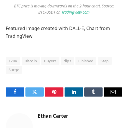
BTC price is moving downwards on the 2-hour chart. Source:
BTC/USDT on
TradingView.com
Featured image created with DALL-E, Chart from
TradingView
120K
Bitcoin
Buyers
dips
Finished
Step
Surge
Facebook
Twitter
Pinterest
LinkedIn
Tumblr
Email
Ethan Carter