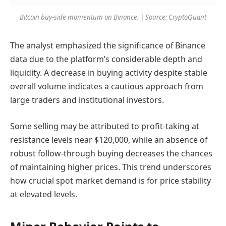
Bitcoin buy-side momentum on Binance. | Source: CryptoQuant
The analyst emphasized the significance of Binance
data due to the platform’s considerable depth and
liquidity. A decrease in buying activity despite stable
overall volume indicates a cautious approach from
large traders and institutional investors.
Some selling may be attributed to profit-taking at
resistance levels near $120,000, while an absence of
robust follow-through buying decreases the chances
of maintaining higher prices. This trend underscores
how crucial spot market demand is for price stability
at elevated levels.