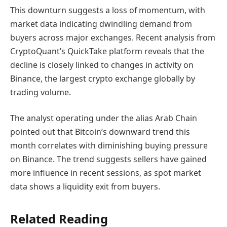
This downturn suggests a loss of momentum, with
market data indicating dwindling demand from
buyers across major exchanges. Recent analysis from
CryptoQuant’s QuickTake platform reveals that the
decline is closely linked to changes in activity on
Binance, the largest crypto exchange globally by
trading volume.
The analyst operating under the alias Arab Chain
pointed out that Bitcoin’s downward trend this
month correlates with diminishing buying pressure
on Binance. The trend suggests sellers have gained
more influence in recent sessions, as spot market
data shows a liquidity exit from buyers.
Related Reading