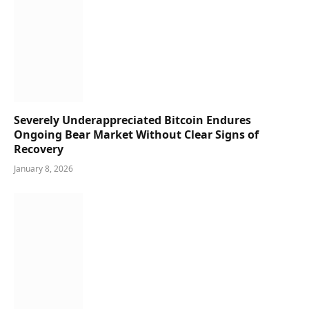
Severely Underappreciated Bitcoin Endures
Ongoing Bear Market Without Clear Signs of
Recovery
January 8, 2026