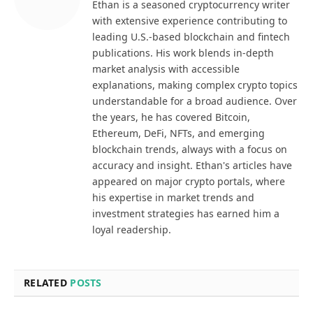
Ethan is a seasoned cryptocurrency writer
with extensive experience contributing to
leading U.S.-based blockchain and fintech
publications. His work blends in-depth
market analysis with accessible
explanations, making complex crypto topics
understandable for a broad audience. Over
the years, he has covered Bitcoin,
Ethereum, DeFi, NFTs, and emerging
blockchain trends, always with a focus on
accuracy and insight. Ethan's articles have
appeared on major crypto portals, where
his expertise in market trends and
investment strategies has earned him a
loyal readership.
RELATED
POSTS