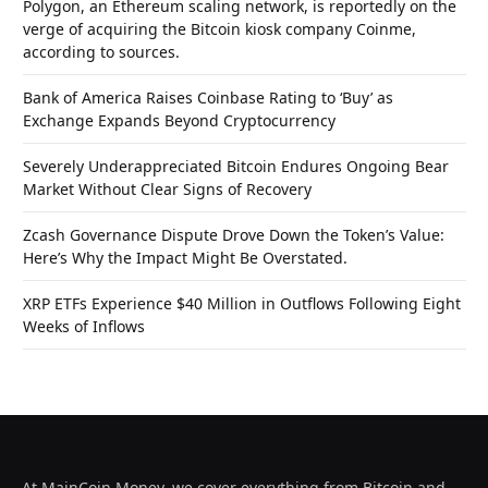
Polygon, an Ethereum scaling network, is reportedly on the
verge of acquiring the Bitcoin kiosk company Coinme,
according to sources.
Bank of America Raises Coinbase Rating to ‘Buy’ as
Exchange Expands Beyond Cryptocurrency
Severely Underappreciated Bitcoin Endures Ongoing Bear
Market Without Clear Signs of Recovery
Zcash Governance Dispute Drove Down the Token’s Value:
Here’s Why the Impact Might Be Overstated.
XRP ETFs Experience $40 Million in Outflows Following Eight
Weeks of Inflows
At MainCoin.Money, we cover everything from Bitcoin and