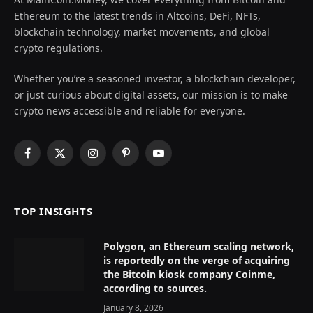
Ethereum to the latest trends in Altcoins, DeFi, NFTs,
blockchain technology, market movements, and global
crypto regulations.
Whether you’re a seasoned investor, a blockchain developer,
or just curious about digital assets, our mission is to make
crypto news accessible and reliable for everyone.
Facebook
X
Instagram
Pinterest
YouTube
(Twitter)
TOP INSIGHTS
Polygon, an Ethereum scaling network,
is reportedly on the verge of acquiring
the Bitcoin kiosk company Coinme,
according to sources.
January 8, 2026