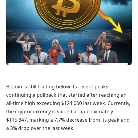
Bitcoin is still trading below its recent peaks,
continuing a pullback that started after reaching an
all-time high exceeding $124,000 last week. Currently,
the cryptocurrency is valued at approximately
$115,347, marking a 7.7% decrease from its peak and
a 3% drop over the last week.