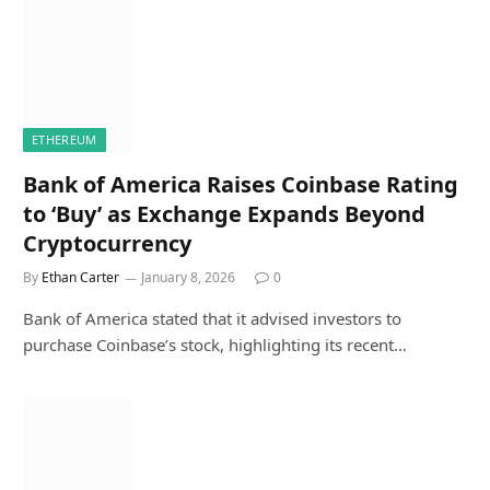
ETHEREUM
Bank of America Raises Coinbase Rating
to ‘Buy’ as Exchange Expands Beyond
Cryptocurrency
By
Ethan Carter
January 8, 2026
0
Bank of America stated that it advised investors to
purchase Coinbase’s stock, highlighting its recent…