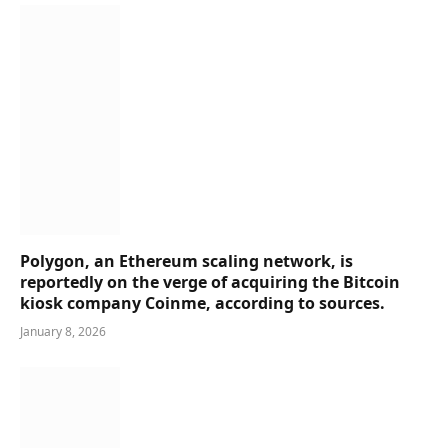
Polygon, an Ethereum scaling network, is
reportedly on the verge of acquiring the Bitcoin
kiosk company Coinme, according to sources.
January 8, 2026