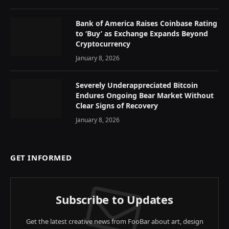
Bank of America Raises Coinbase Rating
to ‘Buy’ as Exchange Expands Beyond
Cryptocurrency
January 8, 2026
Severely Underappreciated Bitcoin
Endures Ongoing Bear Market Without
Clear Signs of Recovery
January 8, 2026
GET INFORMED
Subscribe to Updates
Get the latest creative news from FooBar about art, design