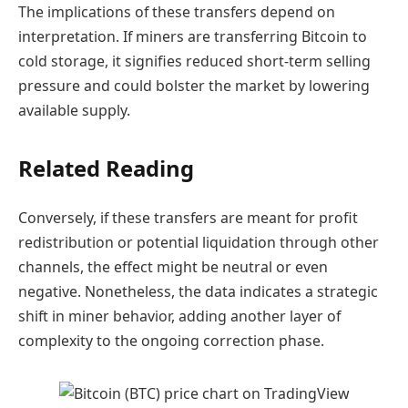
The implications of these transfers depend on
interpretation. If miners are transferring Bitcoin to
cold storage, it signifies reduced short-term selling
pressure and could bolster the market by lowering
available supply.
Related Reading
Conversely, if these transfers are meant for profit
redistribution or potential liquidation through other
channels, the effect might be neutral or even
negative. Nonetheless, the data indicates a strategic
shift in miner behavior, adding another layer of
complexity to the ongoing correction phase.