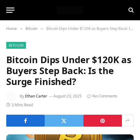
Home
Bitcoin
Bitcoin Dips Under $120K as Buyers Step Back: Is the Surge Finished?
»
»
BITCOIN
Bitcoin Dips Under $120K as
Buyers Step Back: Is the
Surge Finished?
By
Ethan Carter
August 23, 2025
No Comments
3 Mins Read