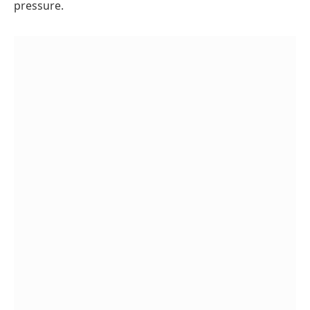
pressure.