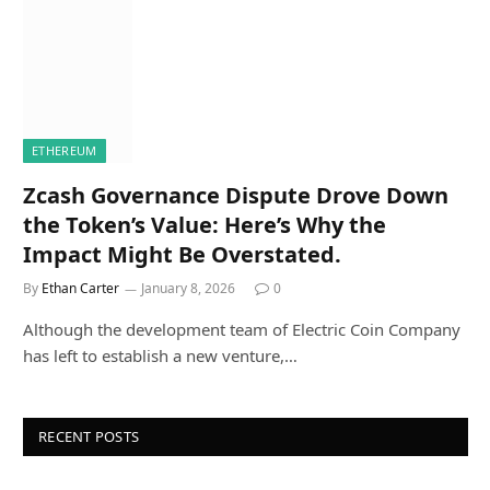
ETHEREUM
Zcash Governance Dispute Drove Down
the Token’s Value: Here’s Why the
Impact Might Be Overstated.
By
Ethan Carter
January 8, 2026
0
Although the development team of Electric Coin Company
has left to establish a new venture,…
RECENT POSTS