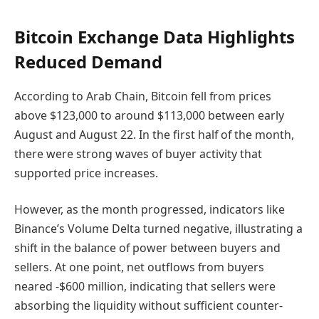
Bitcoin Exchange Data Highlights
Reduced Demand
According to Arab Chain, Bitcoin fell from prices
above $123,000 to around $113,000 between early
August and August 22. In the first half of the month,
there were strong waves of buyer activity that
supported price increases.
However, as the month progressed, indicators like
Binance’s Volume Delta turned negative, illustrating a
shift in the balance of power between buyers and
sellers. At one point, net outflows from buyers
neared -$600 million, indicating that sellers were
absorbing the liquidity without sufficient counter-