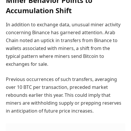
Miner Behavior Points to
Accumulation Shift
In addition to exchange data, unusual miner activity
concerning Binance has garnered attention. Arab
Chain noted an uptick in transfers from Binance to
wallets associated with miners, a shift from the
typical pattern where miners send Bitcoin to
exchanges for sale.
Previous occurrences of such transfers, averaging
over 10 BTC per transaction, preceded market
rebounds earlier this year. This could imply that
miners are withholding supply or prepping reserves
in anticipation of future price increases.