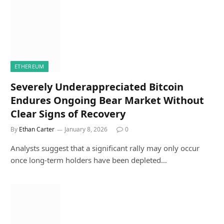
ETHEREUM
Severely Underappreciated Bitcoin
Endures Ongoing Bear Market Without
Clear Signs of Recovery
By
Ethan Carter
January 8, 2026
0
Analysts suggest that a significant rally may only occur
once long-term holders have been depleted…