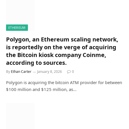
ETHEREUM
Polygon, an Ethereum scaling network,
is reportedly on the verge of acquiring
the Bitcoin kiosk company Coinme,
according to sources.
By
Ethan Carter
January 8, 2026
0
Polygon is acquiring the bitcoin ATM provider for between
$100 million and $125 million, as…