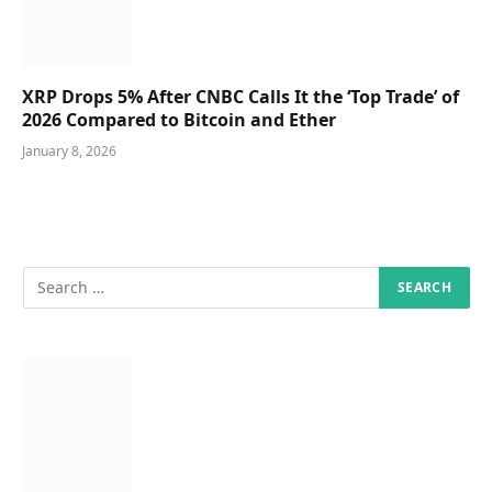
XRP Drops 5% After CNBC Calls It the ‘Top Trade’ of
2026 Compared to Bitcoin and Ether
January 8, 2026