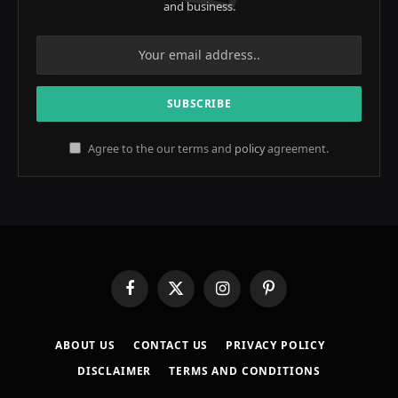
and business.
Agree to the our terms and
policy
agreement.
Facebook
X
Instagram
Pinterest
(Twitter)
ABOUT US
CONTACT US
PRIVACY POLICY
DISCLAIMER
TERMS AND CONDITIONS