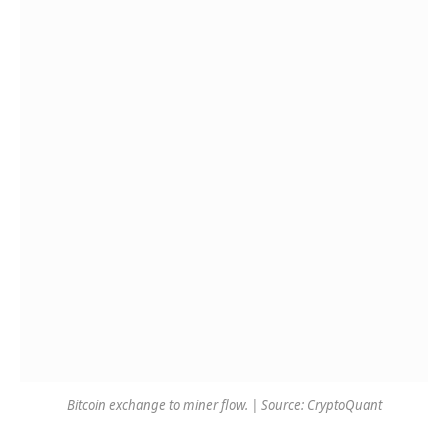
Bitcoin exchange to miner flow. | Source: CryptoQuant