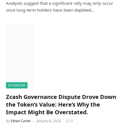
Analysts suggest that a significant rally may only occur
once long-term holders have been depleted…
ETHEREUM
Zcash Governance Dispute Drove Down
the Token’s Value: Here’s Why the
Impact Might Be Overstated.
By
Ethan Carter
January 8, 2026
0