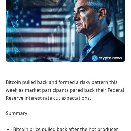
Bitcoin pulled back and formed a risky pattern this
week as market participants pared back their Federal
Reserve interest rate cut expectations.
Summary
Bitcoin price pulled back after the hot producer