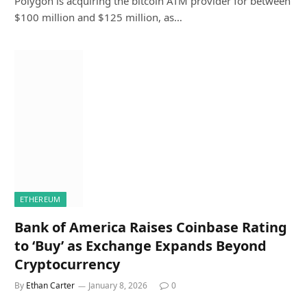
Polygon is acquiring the bitcoin ATM provider for between
$100 million and $125 million, as…
ETHEREUM
Bank of America Raises Coinbase Rating
to ‘Buy’ as Exchange Expands Beyond
Cryptocurrency
By
Ethan Carter
January 8, 2026
0