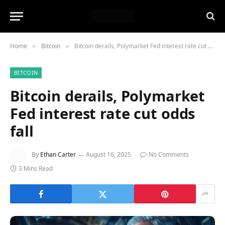
Home
Bitcoin
Bitcoin derails, Polymarket Fed interest rate cut odds fall
»
»
BITCOIN
Bitcoin derails, Polymarket
Fed interest rate cut odds
fall
By
Ethan Carter
August 16, 2025
No Comments
3 Mins Read