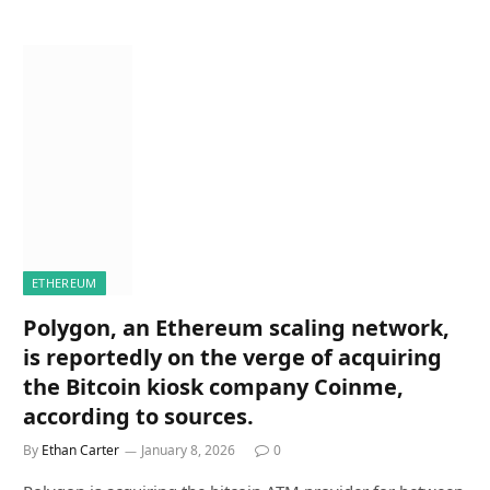
ETHEREUM
Polygon, an Ethereum scaling network,
is reportedly on the verge of acquiring
the Bitcoin kiosk company Coinme,
according to sources.
By
Ethan Carter
January 8, 2026
0