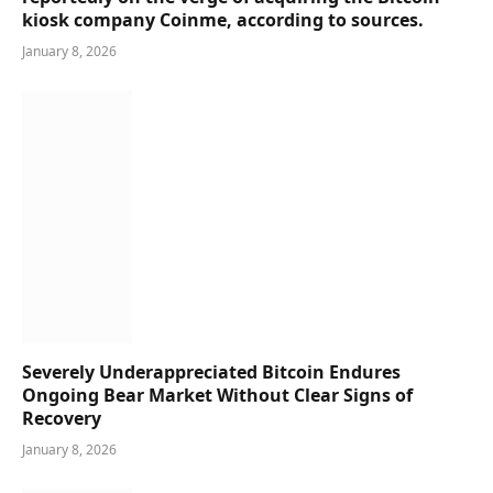
kiosk company Coinme, according to sources.
January 8, 2026
Severely Underappreciated Bitcoin Endures
Ongoing Bear Market Without Clear Signs of
Recovery
January 8, 2026