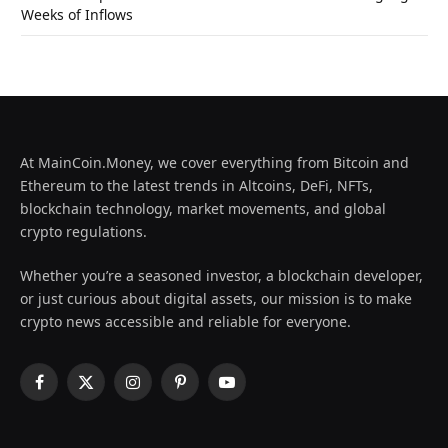
Weeks of Inflows
At MainCoin.Money, we cover everything from Bitcoin and
Ethereum to the latest trends in Altcoins, DeFi, NFTs,
blockchain technology, market movements, and global
crypto regulations.
Whether you’re a seasoned investor, a blockchain developer,
or just curious about digital assets, our mission is to make
crypto news accessible and reliable for everyone.
Facebook
X
Instagram
Pinterest
YouTube
(Twitter)