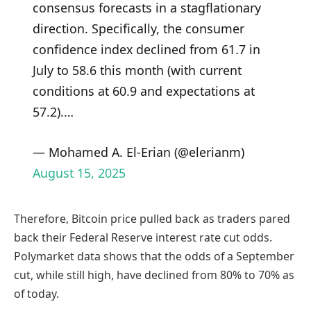
consensus forecasts in a stagflationary
direction. Specifically, the consumer
confidence index declined from 61.7 in
July to 58.6 this month (with current
conditions at 60.9 and expectations at
57.2).…
— Mohamed A. El-Erian (@elerianm)
August 15, 2025
Therefore, Bitcoin price pulled back as traders pared
back their Federal Reserve interest rate cut odds.
Polymarket data shows that the odds of a September
cut, while still high, have declined from 80% to 70% as
of today.