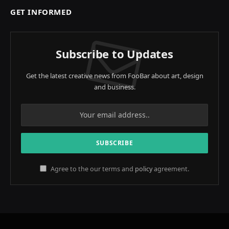
GET INFORMED
Subscribe to Updates
Get the latest creative news from FooBar about art, design
and business.
Agree to the our terms and
policy
agreement.