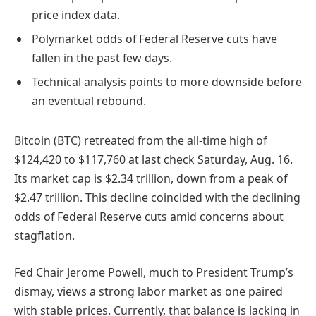
price index data.
Polymarket odds of Federal Reserve cuts have
fallen in the past few days.
Technical analysis points to more downside before
an eventual rebound.
Bitcoin (BTC) retreated from the all-time high of
$124,420 to $117,760 at last check Saturday, Aug. 16.
Its market cap is $2.34 trillion, down from a peak of
$2.47 trillion. This decline coincided with the declining
odds of Federal Reserve cuts amid concerns about
stagflation.
Fed Chair Jerome Powell, much to President Trump’s
dismay, views a strong labor market as one paired
with stable prices. Currently, that balance is lacking in