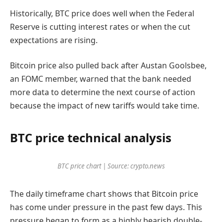
Historically, BTC price does well when the Federal
Reserve is cutting interest rates or when the cut
expectations are rising.
Bitcoin price also pulled back after Austan Goolsbee,
an FOMC member, warned that the bank needed
more data to determine the next course of action
because the impact of new tariffs would take time.
BTC price technical analysis
BTC price chart | Source: crypto.news
The daily timeframe chart shows that Bitcoin price
has come under pressure in the past few days. This
pressure began to form as a highly bearish double-