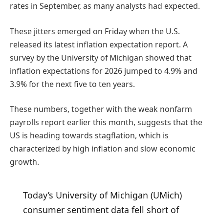
rates in September, as many analysts had expected.
These jitters emerged on Friday when the U.S.
released its latest inflation expectation report. A
survey by the University of Michigan showed that
inflation expectations for 2026 jumped to 4.9% and
3.9% for the next five to ten years.
These numbers, together with the weak nonfarm
payrolls report earlier this month, suggests that the
US is heading towards stagflation, which is
characterized by high inflation and slow economic
growth.
Today’s University of Michigan (UMich)
consumer sentiment data fell short of