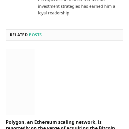
investment strategies has earned him a
loyal readership.
RELATED
POSTS
Polygon, an Ethereum scaling network, is
reportedly on the verge of acquiring the Bitcoin