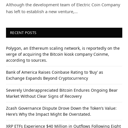
Although the development team of Electric Coin Company
has left to establish a new venture,…
RECENT POSTS
Polygon, an Ethereum scaling network, is reportedly on the
verge of acquiring the Bitcoin kiosk company Coinme,
according to sources.
Bank of America Raises Coinbase Rating to ‘Buy’ as
Exchange Expands Beyond Cryptocurrency
Severely Underappreciated Bitcoin Endures Ongoing Bear
Market Without Clear Signs of Recovery
Zcash Governance Dispute Drove Down the Token’s Value:
Here’s Why the Impact Might Be Overstated.
XRP ETFs Experience $40 Million in Outflows Following Eight