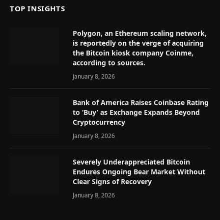
TOP INSIGHTS
Polygon, an Ethereum scaling network,
is reportedly on the verge of acquiring
the Bitcoin kiosk company Coinme,
according to sources.
January 8, 2026
Bank of America Raises Coinbase Rating
to ‘Buy’ as Exchange Expands Beyond
Cryptocurrency
January 8, 2026
Severely Underappreciated Bitcoin
Endures Ongoing Bear Market Without
Clear Signs of Recovery
January 8, 2026