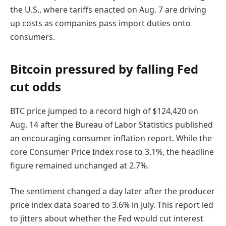
the U.S., where tariffs enacted on Aug. 7 are driving
up costs as companies pass import duties onto
consumers.
Bitcoin pressured by falling Fed
cut odds
BTC price jumped to a record high of $124,420 on
Aug. 14 after the Bureau of Labor Statistics published
an encouraging consumer inflation report. While the
core Consumer Price Index rose to 3.1%, the headline
figure remained unchanged at 2.7%.
The sentiment changed a day later after the producer
price index data soared to 3.6% in July. This report led
to jitters about whether the Fed would cut interest