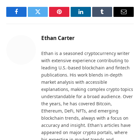
Facebook
Twitter
Pinterest
LinkedIn
Tumblr
Email
Ethan Carter
Ethan is a seasoned cryptocurrency writer
with extensive experience contributing to
leading U.S.-based blockchain and fintech
publications. His work blends in-depth
market analysis with accessible
explanations, making complex crypto topics
understandable for a broad audience. Over
the years, he has covered Bitcoin,
Ethereum, DeFi, NFTs, and emerging
blockchain trends, always with a focus on
accuracy and insight. Ethan's articles have
appeared on major crypto portals, where
his expertise in market trends and