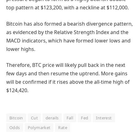
top pattern at $123,200, with a neckline at $112,000.
Bitcoin has also formed a bearish divergence pattern,
as evidenced by the Relative Strength Index and the
MACD indicators, which have formed lower lows and
lower highs.
Therefore, BTC price will likely pull back in the next
few days and then resume the uptrend. More gains
will be confirmed if it rises above the all-time high of
$124,420.
Bitcoin
Cut
derails
Fall
Fed
Interest
Odds
Polymarket
Rate