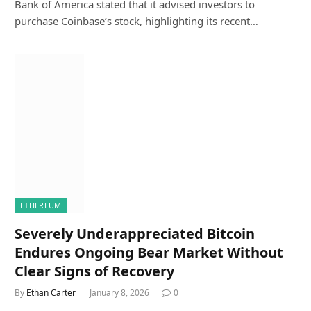
Bank of America stated that it advised investors to
purchase Coinbase’s stock, highlighting its recent…
ETHEREUM
Severely Underappreciated Bitcoin
Endures Ongoing Bear Market Without
Clear Signs of Recovery
By
Ethan Carter
January 8, 2026
0