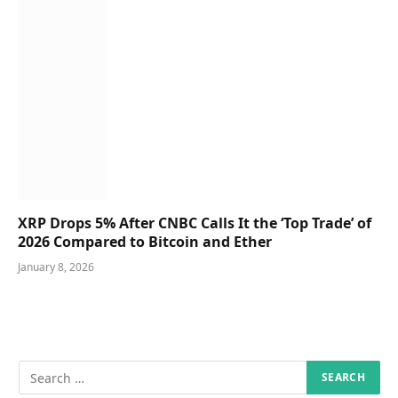
XRP Drops 5% After CNBC Calls It the ‘Top Trade’ of
2026 Compared to Bitcoin and Ether
January 8, 2026