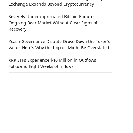
Exchange Expands Beyond Cryptocurrency
Severely Underappreciated Bitcoin Endures
Ongoing Bear Market Without Clear Signs of
Recovery
Zcash Governance Dispute Drove Down the Token’s
Value: Here’s Why the Impact Might Be Overstated.
XRP ETFs Experience $40 Million in Outflows
Following Eight Weeks of Inflows