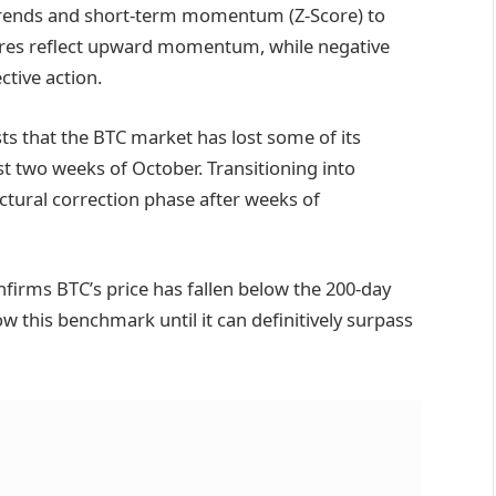
trends and short-term momentum (Z-Score) to
scores reflect upward momentum, while negative
tive action.
ts that the BTC market has lost some of its
st two weeks of October. Transitioning into
ructural correction phase after weeks of
onfirms BTC’s price has fallen below the 200-day
ow this benchmark until it can definitively surpass