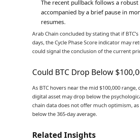
The recent pullback follows a robust 
accompanied by a brief pause in mo
resumes.
Arab Chain concluded by stating that if BTC’s
days, the Cycle Phase Score indicator may re
could signal the conclusion of the current pri
Could BTC Drop Below $100,0
As BTC hovers near the mid $100,000 range, c
digital asset may
drop
below the psychological
chain data does not offer much optimism, as 
below the 365-day average.
Related Insights