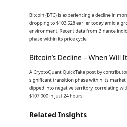
Bitcoin (BTC) is experiencing a decline in m
dropping to $103,528 earlier today amid a g
environment. Recent data from Binance indicat
phase within its price cycle.
Bitcoin’s Decline – When Will It
A CryptoQuant QuickTake post by contributor 
significant transition phase within its market
dipped into negative territory, correlating w
$107,000 in just 24 hours.
Related Insights