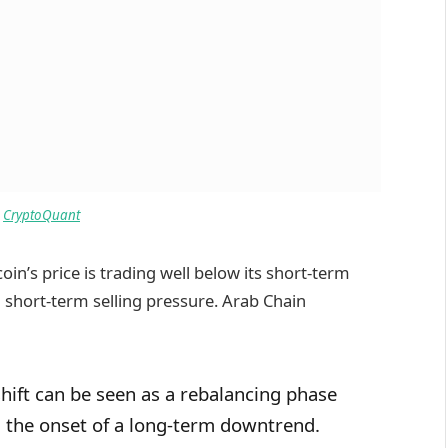
:
CryptoQuant
coin’s price is trading well below its short-term
g short-term selling pressure. Arab Chain
shift can be seen as a rebalancing phase
n the onset of a long-term downtrend.