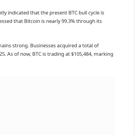
ntly
indicated
that the present BTC bull cycle is
ressed that Bitcoin is nearly 99.3% through its
mains strong. Businesses
acquired
a total of
25. As of now, BTC is trading at $105,484, marking