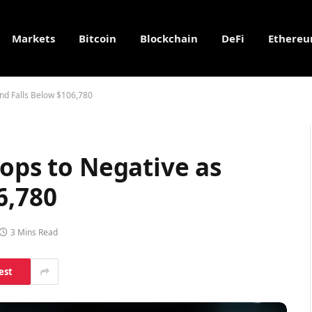
Markets
Bitcoin
Blockchain
DeFi
Ethere
end Falls Below $106,780
rops to Negative as
6,780
3 Mins Read
est