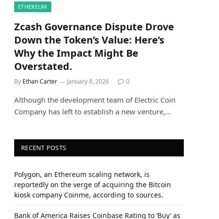
ETHEREUM
Zcash Governance Dispute Drove
Down the Token’s Value: Here’s
Why the Impact Might Be
Overstated.
By
Ethan Carter
January 8, 2026
0
Although the development team of Electric Coin
Company has left to establish a new venture,…
RECENT POSTS
Polygon, an Ethereum scaling network, is
reportedly on the verge of acquiring the Bitcoin
kiosk company Coinme, according to sources.
Bank of America Raises Coinbase Rating to ‘Buy’ as