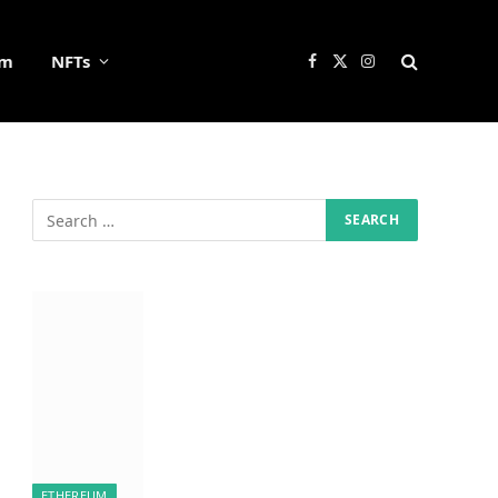
um
NFTs
Facebook
X
Instagram
(Twitter)
ETHEREUM