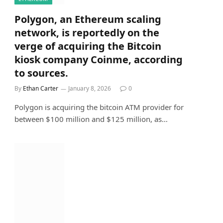
Polygon, an Ethereum scaling
network, is reportedly on the
verge of acquiring the Bitcoin
kiosk company Coinme, according
to sources.
By
Ethan Carter
January 8, 2026
0
Polygon is acquiring the bitcoin ATM provider for
between $100 million and $125 million, as…