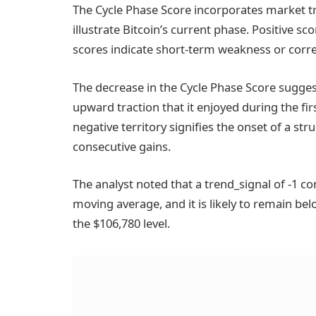
The Cycle Phase Score incorporates market 
illustrate Bitcoin’s current phase. Positive 
scores indicate short-term weakness or correc
The decrease in the Cycle Phase Score sugges
upward traction that it enjoyed during the fir
negative territory signifies the onset of a st
consecutive gains.
The analyst noted that a trend_signal of -1 c
moving average, and it is likely to remain bel
the $106,780 level.