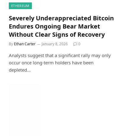
ETHEREUM
Severely Underappreciated Bitcoin
Endures Ongoing Bear Market
Without Clear Signs of Recovery
By
Ethan Carter
January 8, 2026
0
Analysts suggest that a significant rally may only
occur once long-term holders have been
depleted…