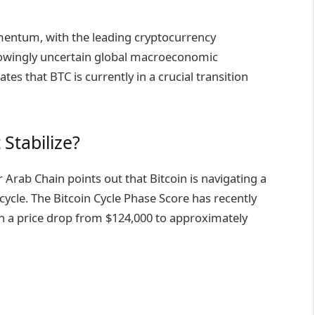
omentum, with the leading cryptocurrency
rowingly uncertain global macroeconomic
es that BTC is currently in a crucial transition
 Stabilize?
Arab Chain points out that Bitcoin is navigating a
 cycle. The Bitcoin Cycle Phase Score has recently
ith a price drop from $124,000 to approximately