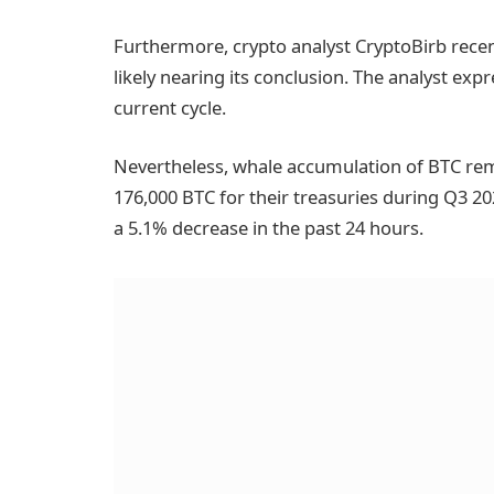
Furthermore, crypto analyst CryptoBirb rece
likely nearing its conclusion. The analyst exp
current cycle.
Nevertheless, whale accumulation of BTC re
176,000 BTC for their treasuries during Q3 20
a 5.1% decrease in the past 24 hours.