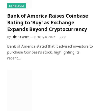
ETHEREUM
Bank of America Raises Coinbase
Rating to ‘Buy’ as Exchange
Expands Beyond Cryptocurrency
By
Ethan Carter
January 8, 2026
0
Bank of America stated that it advised investors to
purchase Coinbase’s stock, highlighting its
recent…