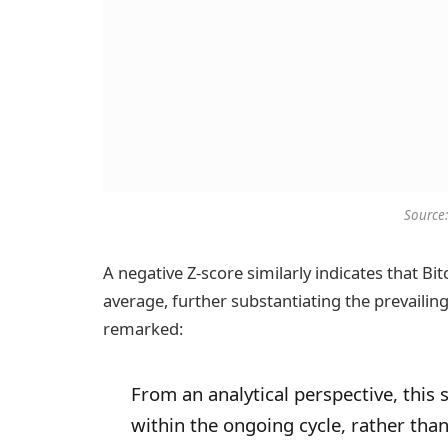
Source
A negative Z-score similarly indicates that Bit
average, further substantiating the prevailin
remarked:
From an analytical perspective, this 
within the ongoing cycle, rather tha