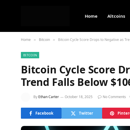
Home
Altcoins
Home
Bitcoin
Bitcoin Cycle Score Drops to Negative as Tr
»
»
BITCOIN
Bitcoin Cycle Score D
Trend Falls Below $10
By
Ethan Carter
October 18, 2025
No Comments
Facebook
Twitter
Pinter