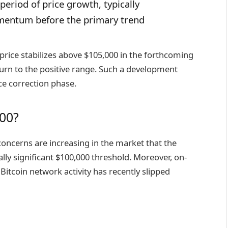
period of price growth, typically
mentum before the primary trend
 price stabilizes above $105,000 in the forthcoming
turn to the positive range. Such a development
ce correction phase.
00?
oncerns are increasing in the market that the
ly significant $100,000 threshold. Moreover, on-
Bitcoin network activity has recently
slipped