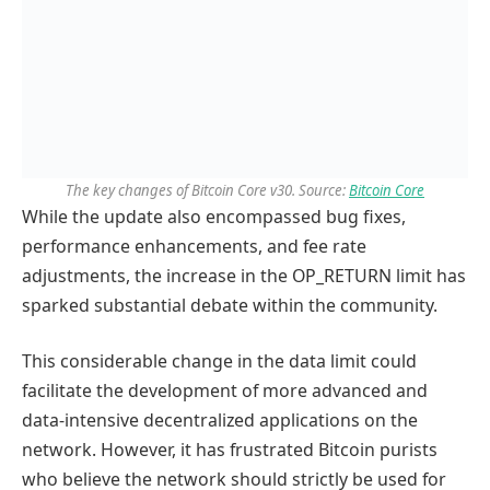
The key changes of Bitcoin Core v30. Source:
Bitcoin Core
While the update also encompassed bug fixes,
performance enhancements, and fee rate
adjustments, the increase in the OP_RETURN limit has
sparked substantial debate within the community.
This considerable change in the data limit could
facilitate the development of more advanced and
data-intensive decentralized applications on the
network. However, it has frustrated Bitcoin purists
who believe the network should strictly be used for