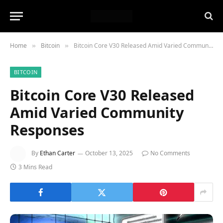
Home
Bitcoin
Bitcoin Core V30 Released Amid Varied Community Responses
»
»
BITCOIN
Bitcoin Core V30 Released
Amid Varied Community
Responses
By
Ethan Carter
October 13, 2025
No Comments
3 Mins Read