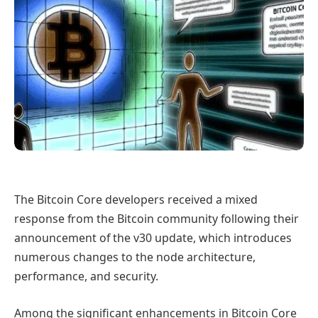
The Bitcoin Core developers received a mixed
response from the Bitcoin community following their
announcement of the v30 update, which introduces
numerous changes to the node architecture,
performance, and security.
Among the significant enhancements in Bitcoin Core