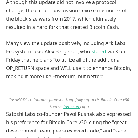
Although this update did not involve a protocol
change, the current discussions evoke memories of
the block size wars from 2017, which ultimately
resulted in a hard fork that created Bitcoin Cash.
Many view the update positively, including Ark Labs
Ecosystem Lead Alex Bergeron, who
stated
via X on
Friday that he plans “to utilize all of the additional
OP_RETURN space and WILL use it to enhance Bitcoin,
making it more like Ethereum, but better.”
CasaHODL co-founder Jameson Lopp fully supports Bitcoin Core v30.
Source:
Jameson
Lopp
Satoshi Labs co-founder Pavol Rusnak also expressed
his preference for Bitcoin Core v30, citing the “great
development team, peer-reviewed code,” and “sane