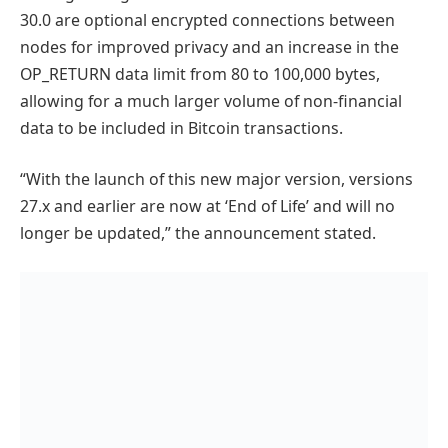
30.0 are optional encrypted connections between
nodes for improved privacy and an increase in the
OP_RETURN data limit from 80 to 100,000 bytes,
allowing for a much larger volume of non-financial
data to be included in Bitcoin transactions.
“With the launch of this new major version, versions
27.x and earlier are now at ‘End of Life’ and will no
longer be updated,” the announcement stated.