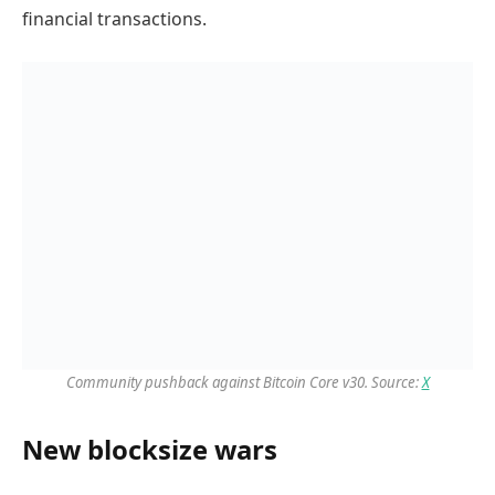
financial transactions.
Community pushback against Bitcoin Core v30. Source:
X
New blocksize wars