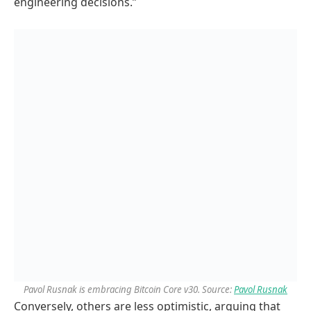
engineering decisions.”
Pavol Rusnak is embracing Bitcoin Core v30. Source:
Pavol Rusnak
Conversely, others are less optimistic, arguing that