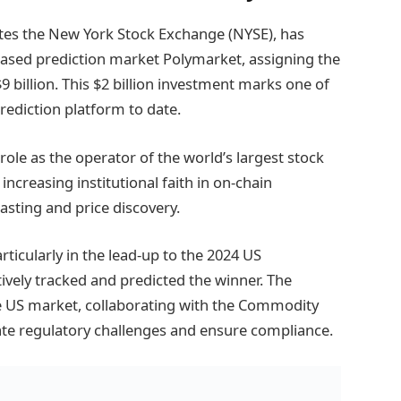
ates the New York Stock Exchange (NYSE), has
based prediction market Polymarket, assigning the
billion. This $2 billion investment marks one of
rediction platform to date.
s role as the operator of the world’s largest stock
increasing institutional faith in on-chain
asting and price discovery.
ticularly in the lead-up to the 2024 US
tively tracked and predicted the winner. The
he US market, collaborating with the Commodity
te regulatory challenges and ensure compliance.