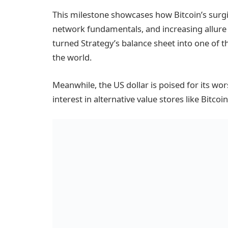
This milestone showcases how Bitcoin’s surgin
network fundamentals, and increasing allure
turned Strategy’s balance sheet into one of th
the world.
Meanwhile, the US dollar is poised for its wor
interest in alternative value stores like Bitcoin