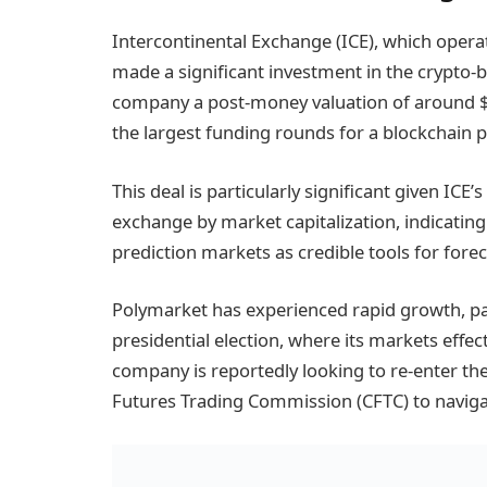
Intercontinental Exchange (ICE), which oper
made a significant investment in the crypto-
company a post-money valuation of around $9 
the largest funding rounds for a blockchain p
This deal is particularly significant given ICE’
exchange by market capitalization, indicating 
prediction markets as credible tools for forec
Polymarket has experienced rapid growth, par
presidential election, where its markets effec
company is reportedly looking to re-enter t
Futures Trading Commission (CFTC) to naviga