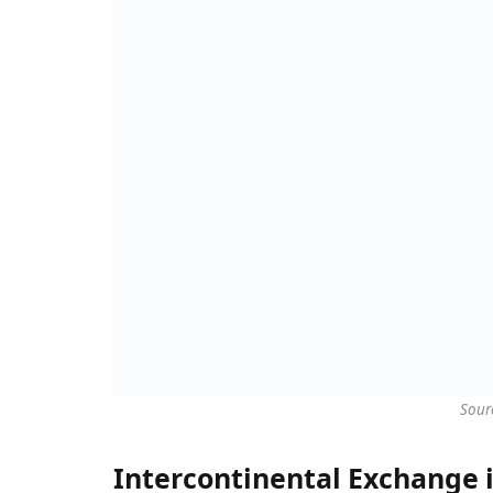
Sour
Intercontinental Exchange i