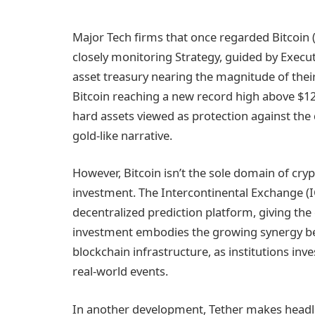
Major Tech firms that once regarded Bitcoin 
closely monitoring Strategy, guided by Executi
asset treasury nearing the magnitude of their
Bitcoin reaching a new record high above $126
hard assets viewed as protection against the 
gold-like narrative.
However, Bitcoin isn’t the sole domain of crypt
investment. The Intercontinental Exchange (IC
decentralized prediction platform, giving the 
investment embodies the growing synergy bet
blockchain infrastructure, as institutions in
real-world events.
In another development, Tether makes headline