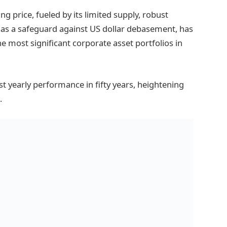
g price, fueled by its limited supply, robust
 as a safeguard against US dollar debasement, has
e most significant corporate asset portfolios in
st yearly performance in fifty years, heightening
.