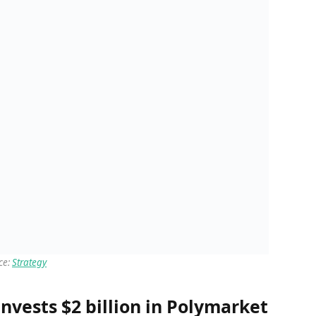
ce:
Strategy
nvests $2 billion in Polymarket