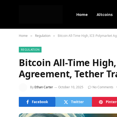
Home
Altcoins
Home
Regulation
Bitcoin All-Time High, ICE-Polymarket A
»
»
REGULATION
Bitcoin All-Time High
Agreement, Tether Tr
By
Ethan Carter
October 10, 2025
No Comments
Facebook
Twitter
Pinter