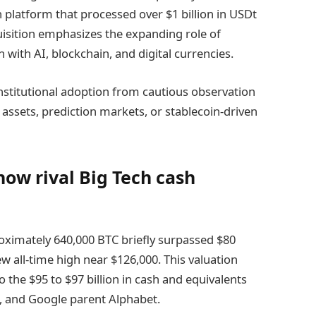
 platform that processed over $1 billion in USDt
quisition emphasizes the expanding role of
 with AI, blockchain, and digital currencies.
n institutional adoption from cautious observation
 assets, prediction markets, or stablecoin-driven
now rival Big Tech cash
proximately 640,000 BTC briefly surpassed $80
new all-time high near $126,000. This valuation
 the $95 to $97 billion in cash and equivalents
, and Google parent Alphabet.