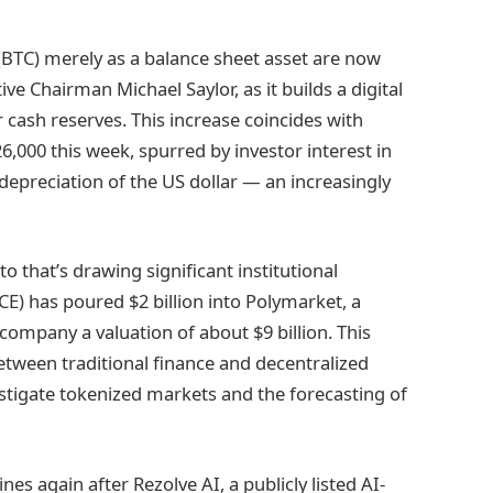
(BTC) merely as a balance sheet asset are now
ve Chairman Michael Saylor, as it builds a digital
 cash reserves. This increase coincides with
,000 this week, spurred by investor interest in
depreciation of the US dollar — an increasingly
o that’s drawing significant institutional
E) has poured $2 billion into Polymarket, a
company a valuation of about $9 billion. This
ween traditional finance and decentralized
vestigate tokenized markets and the forecasting of
s again after Rezolve AI, a publicly listed AI-