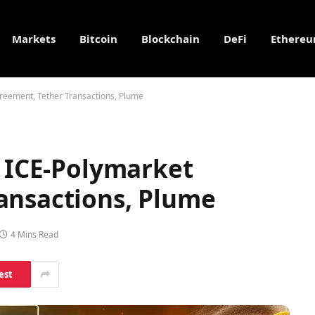
Markets
Bitcoin
Blockchain
DeFi
Ethere
greement, Tether Transactions, Plume
, ICE-Polymarket
ansactions, Plume
4 Mins Read
est