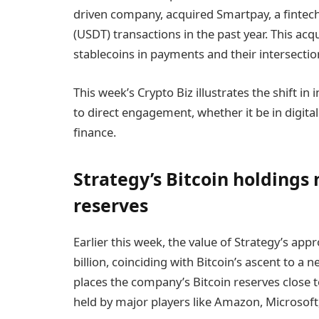
driven company, acquired Smartpay, a fintech
(USDT) transactions in the past year. This ac
stablecoins in payments and their intersection
This week’s Crypto Biz illustrates the shift i
to direct engagement, whether it be in digital
finance.
Strategy’s Bitcoin holdings 
reserves
Earlier this week, the value of Strategy’s ap
billion, coinciding with Bitcoin’s ascent to a 
places the company’s Bitcoin reserves close to
held by major players like Amazon, Microsoft