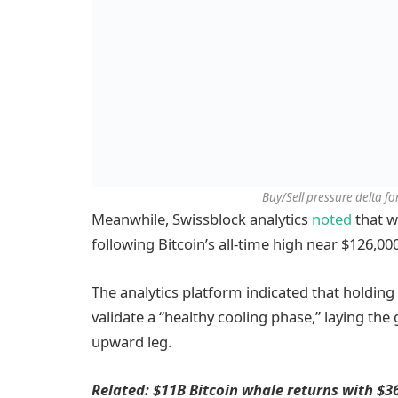
Buy/Sell pressure delta f
Meanwhile, Swissblock analytics
noted
that w
following Bitcoin’s all-time high near $126,000
The analytics platform indicated that holdin
validate a “healthy cooling phase,” laying th
upward leg.
Related: $11B Bitcoin whale returns with $3