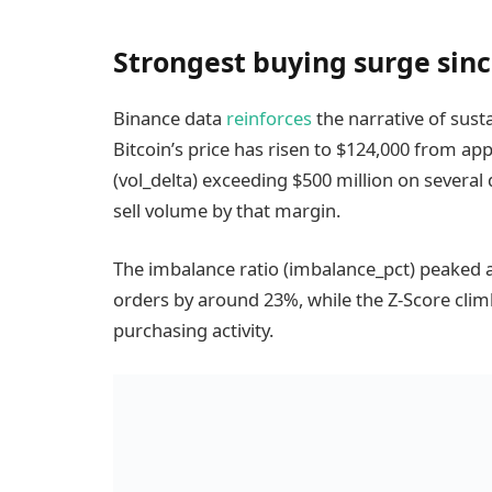
Strongest buying surge since
Binance data
reinforces
the narrative of sus
Bitcoin’s price has risen to $124,000 from ap
(vol_delta) exceeding $500 million on several
sell volume by that margin.
The imbalance ratio (imbalance_pct) peaked at
orders by around 23%, while the Z-Score climb
purchasing activity.