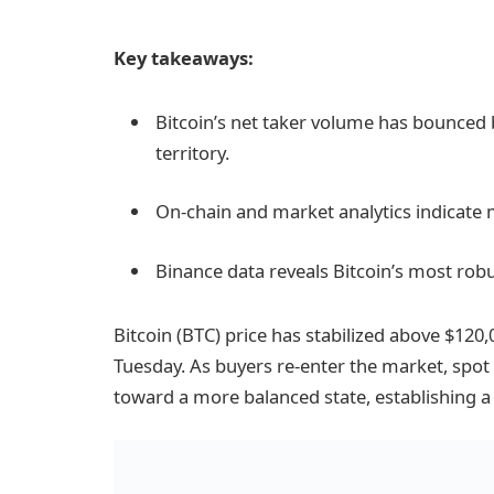
Key takeaways:
Bitcoin’s net taker volume has bounced 
territory.
On-chain and market analytics indicate m
Binance data reveals Bitcoin’s most ro
Bitcoin (BTC) price has stabilized above $120,
Tuesday. As buyers re-enter the market, spo
toward a more balanced state, establishing 