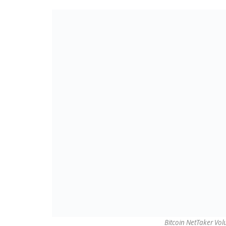
Bitcoin NetTaker Vo