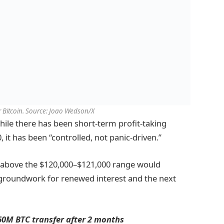
or Bitcoin. Source: Joao Wedson/X
hile there has been short-term profit-taking
, it has been “controlled, not panic-driven.”
g above the $120,000–$121,000 range would
e groundwork for renewed interest and the next
60M BTC transfer after 2 months