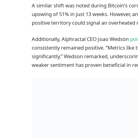
A similar shift was noted during Bitcoin’s corr
upswing of 51% in just 13 weeks. However, an
positive territory could signal an overheated 
Additionally, Alphractal CEO Joao Wedson
poi
consistently remained positive. “Metrics like
significantly,” Wedson remarked, underscorin
weaker sentiment has proven beneficial in r