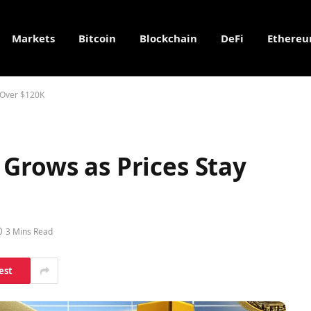
Markets
Bitcoin
Blockchain
DeFi
Ethere
 Over $120K
Grows as Prices Stay
3 Mins Read
est