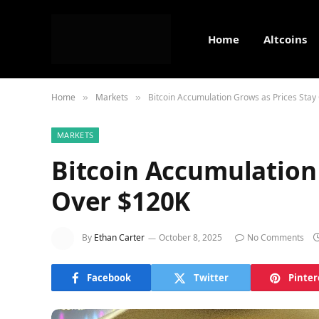
Home
Altcoins
Home
Markets
Bitcoin Accumulation Grows as Prices Stay
»
»
MARKETS
Bitcoin Accumulation 
Over $120K
By
Ethan Carter
October 8, 2025
No Comments
Facebook
Twitter
Pinter