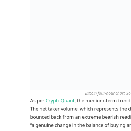
Bitcoin four-hour chart. S
As per
CryptoQuant,
the medium-term trend in
The net taker volume, which represents the d
bounced back from an extreme bearish reading
“a genuine change in the balance of buying an