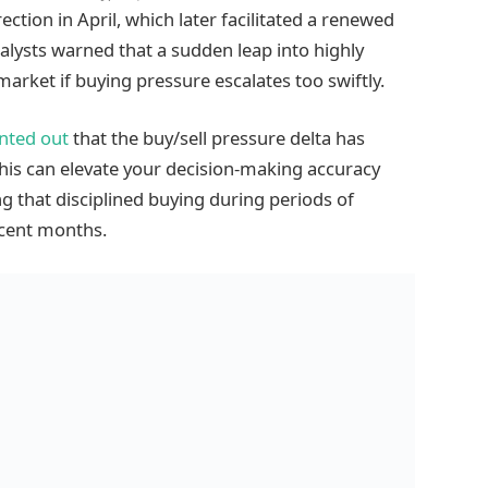
ection in April, which later facilitated a renewed
alysts warned that a sudden leap into highly
market if buying pressure escalates too swiftly.
nted out
that the buy/sell pressure delta has
 this can elevate your decision-making accuracy
g that disciplined buying during periods of
ecent months.