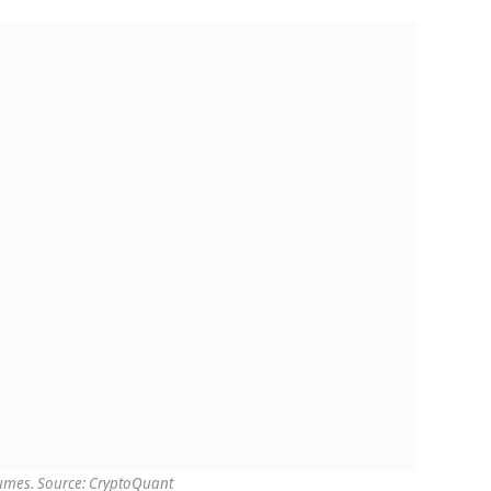
lumes. Source: CryptoQuant