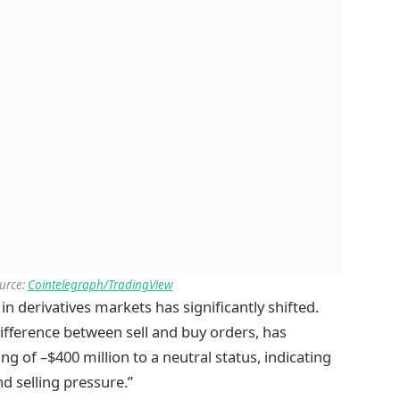
ource:
Cointelegraph/TradingView
 derivatives markets has significantly shifted.
ifference between sell and buy orders, has
 of –$400 million to a neutral status, indicating
d selling pressure.”