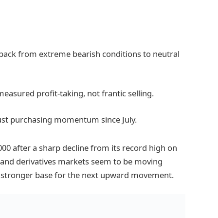
back from extreme bearish conditions to neutral
easured profit-taking, not frantic selling.
bust purchasing momentum since July.
000 after a sharp decline from its record high on
t and derivatives markets seem to be moving
a stronger base for the next upward movement.