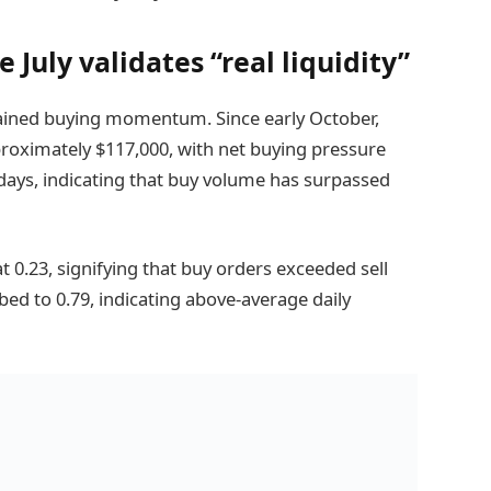
 July validates “real liquidity”
tained buying momentum. Since early October,
proximately $117,000, with net buying pressure
 days, indicating that buy volume has surpassed
 0.23, signifying that buy orders exceeded sell
ed to 0.79, indicating above-average daily