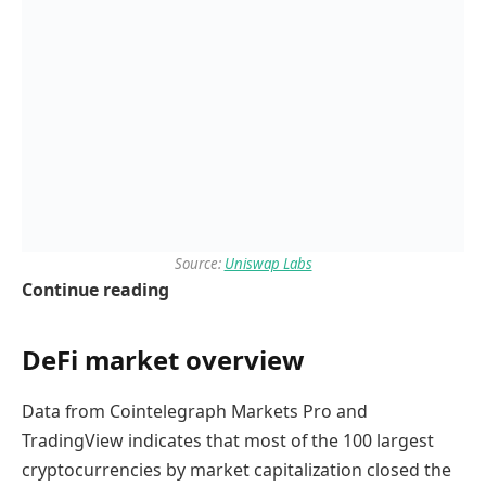
Source:
Uniswap Labs
Continue reading
DeFi market overview
Data from Cointelegraph Markets Pro and
TradingView indicates that most of the 100 largest
cryptocurrencies by market capitalization closed the