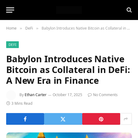
Home
DeFi
Babylon Introduces Native Bitcoin as Collateral in DeFi: A New Era in Finance
»
»
DEFI
Babylon Introduces Native
Bitcoin as Collateral in DeFi:
A New Era in Finance
By
Ethan Carter
October 17, 2025
No Comments
3 Mins Read