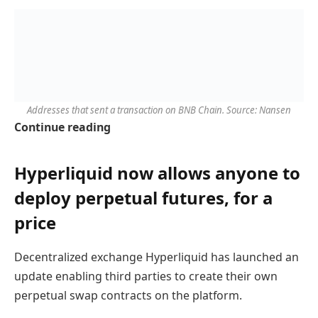
Addresses that sent a transaction on BNB Chain. Source: Nansen
Continue reading
Hyperliquid now allows anyone to
deploy perpetual futures, for a
price
Decentralized exchange Hyperliquid has launched an
update enabling third parties to create their own
perpetual swap contracts on the platform.