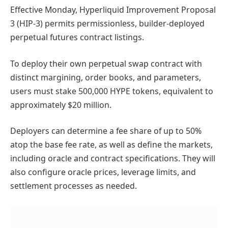
Effective Monday, Hyperliquid Improvement Proposal
3 (HIP-3) permits permissionless, builder-deployed
perpetual futures contract listings.
To deploy their own perpetual swap contract with
distinct margining, order books, and parameters,
users must stake 500,000 HYPE tokens, equivalent to
approximately $20 million.
Deployers can determine a fee share of up to 50%
atop the base fee rate, as well as define the markets,
including oracle and contract specifications. They will
also configure oracle prices, leverage limits, and
settlement processes as needed.