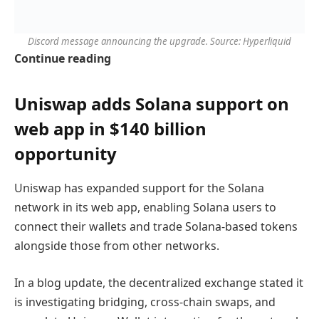
Discord message announcing the upgrade. Source: Hyperliquid
Continue reading
Uniswap adds Solana support on
web app in $140 billion
opportunity
Uniswap has expanded support for the Solana
network in its web app, enabling Solana users to
connect their wallets and trade Solana-based tokens
alongside those from other networks.
In a blog update, the decentralized exchange stated it
is investigating bridging, cross-chain swaps, and