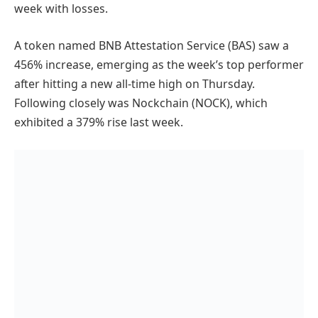
week with losses.
A token named BNB Attestation Service (BAS) saw a
456% increase, emerging as the week’s top performer
after hitting a new all-time high on Thursday.
Following closely was Nockchain (NOCK), which
exhibited a 379% rise last week.