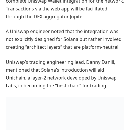
complete Uniswap Wallet integration for the network.
Transactions via the web app will be facilitated
through the DEX aggregator Jupiter.
A Uniswap engineer noted that the integration was
not explicitly designed for Solana but rather involved
creating “architect layers” that are platform-neutral.
Uniswap’s trading engineering lead, Danny Daniil,
mentioned that Solana’s introduction will aid
Unichain, a layer-2 network developed by Uniswap
Labs, in becoming the “best chain” for trading.