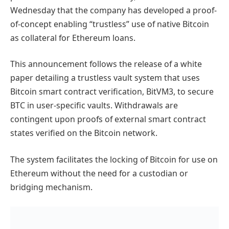
Wednesday that the company has developed a proof-
of-concept enabling “trustless” use of native Bitcoin
as collateral for Ethereum loans.
This announcement follows the release of a white
paper detailing a trustless vault system that uses
Bitcoin smart contract verification, BitVM3, to secure
BTC in user-specific vaults. Withdrawals are
contingent upon proofs of external smart contract
states verified on the Bitcoin network.
The system facilitates the locking of Bitcoin for use on
Ethereum without the need for a custodian or
bridging mechanism.