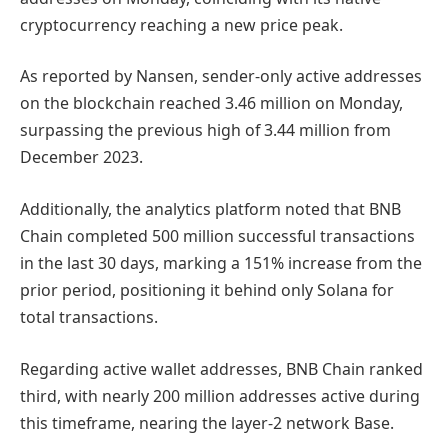
cryptocurrency reaching a new price peak.
As reported by Nansen, sender-only active addresses
on the blockchain reached 3.46 million on Monday,
surpassing the previous high of 3.44 million from
December 2023.
Additionally, the analytics platform noted that BNB
Chain completed 500 million successful transactions
in the last 30 days, marking a 151% increase from the
prior period, positioning it behind only Solana for
total transactions.
Regarding active wallet addresses, BNB Chain ranked
third, with nearly 200 million addresses active during
this timeframe, nearing the layer-2 network Base.