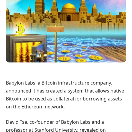
Babylon Labs, a Bitcoin infrastructure company,
announced it has created a system that allows native
Bitcoin to be used as collateral for borrowing assets
on the Ethereum network.
David Tse, co-founder of Babylon Labs and a
professor at Stanford University, revealed on