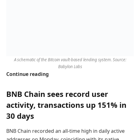
A schematic of the Bitcoin vault-based lending system. Source:
Babylon Labs
Continue reading
BNB Chain sees record user
activity, transactions up 151% in
30 days
BNB Chain recorded an all-time high in daily active
addresses on Monday, coinciding with its native