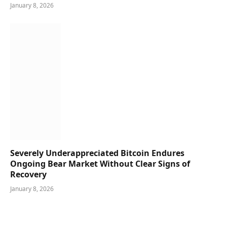
January 8, 2026
Severely Underappreciated Bitcoin Endures
Ongoing Bear Market Without Clear Signs of
Recovery
January 8, 2026