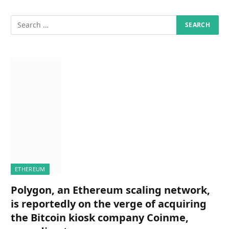
ETHEREUM
Polygon, an Ethereum scaling network,
is reportedly on the verge of acquiring
the Bitcoin kiosk company Coinme,