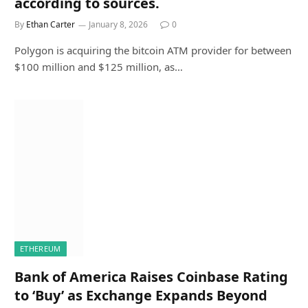
according to sources.
By
Ethan Carter
January 8, 2026
0
Polygon is acquiring the bitcoin ATM provider for between
$100 million and $125 million, as…
ETHEREUM
Bank of America Raises Coinbase Rating
to ‘Buy’ as Exchange Expands Beyond