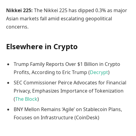
Nikkei 225:
The Nikkei 225 has dipped 0.3% as major
Asian markets fall amid escalating geopolitical
concerns.
Elsewhere in Crypto
Trump Family Reports Over $1 Billion in Crypto
Profits, According to Eric Trump (
Decrypt
)
SEC Commissioner Peirce Advocates for Financial
Privacy, Emphasizes Importance of Tokenization
(
The Block
)
BNY Mellon Remains ‘Agile’ on Stablecoin Plans,
Focuses on Infrastructure (CoinDesk)