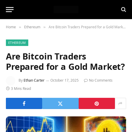
Home
Ethereum
Are Bitcoin Traders Prepared for a Gold Market?
»
»
ETHEREUM
Are Bitcoin Traders
Prepared for a Gold Market?
By
Ethan Carter
October 17, 2025
No Comments
3 Mins Read