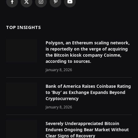
Facebook
X
Instagram
Pinterest
YouTube
(Twitter)
TOP INSIGHTS
Polygon, an Ethereum scaling network,
is reportedly on the verge of acquiring
the Bitcoin kiosk company Coinme,
according to sources.
January 8, 2026
Bank of America Raises Coinbase Rating
to ‘Buy’ as Exchange Expands Beyond
Cryptocurrency
January 8, 2026
Severely Underappreciated Bitcoin
Endures Ongoing Bear Market Without
Clear Signs of Recovery