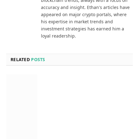
blockchain trends, always with a focus on
accuracy and insight. Ethan's articles have
appeared on major crypto portals, where
his expertise in market trends and
investment strategies has earned him a
loyal readership.
RELATED
POSTS