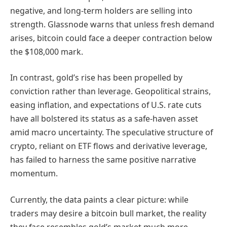
negative, and long-term holders are selling into
strength. Glassnode warns that unless fresh demand
arises, bitcoin could face a deeper contraction below
the $108,000 mark.
In contrast, gold’s rise has been propelled by
conviction rather than leverage. Geopolitical strains,
easing inflation, and expectations of U.S. rate cuts
have all bolstered its status as a safe-haven asset
amid macro uncertainty. The speculative structure of
crypto, reliant on ETF flows and derivative leverage,
has failed to harness the same positive narrative
momentum.
Currently, the data paints a clear picture: while
traders may desire a bitcoin bull market, the reality
they face resembles gold’s market much more