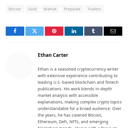
Bitcoin
Gold
Market
Prepared
Traders
Facebook
Twitter
Pinterest
LinkedIn
Tumblr
Email
Ethan Carter
Ethan is a seasoned cryptocurrency writer
with extensive experience contributing to
leading U.S.-based blockchain and fintech
publications. His work blends in-depth
market analysis with accessible
explanations, making complex crypto topics
understandable for a broad audience. Over
the years, he has covered Bitcoin,
Ethereum, DeFi, NFTs, and emerging