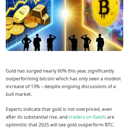
Gold has surged nearly 60% this year, significantly
outperforming bitcoin which has only seen a modest
increase of 13% – despite ongoing discussions of a
bull market.
Experts indicate that gold is not overpriced, even
after its substantial rise, and
traders on Kalshi
are
optimistic that 2025 will see gold outperform BTC.