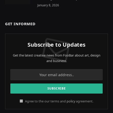
January 8, 2026
GET INFORMED
Subscribe to Updates
Get the latest creative news from FooBar about art, design
and business.
Agree to the our terms and
policy
agreement.