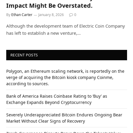
Impact Might Be Overstated.
By
Ethan Carter
January 8, 2026
0
Although the development team of Electric Coin Company
has left to establish a new venture,…
RECENT POSTS
Polygon, an Ethereum scaling network, is reportedly on the
verge of acquiring the Bitcoin kiosk company Coinme,
according to sources.
Bank of America Raises Coinbase Rating to ‘Buy’ as
Exchange Expands Beyond Cryptocurrency
Severely Underappreciated Bitcoin Endures Ongoing Bear
Market Without Clear Signs of Recovery