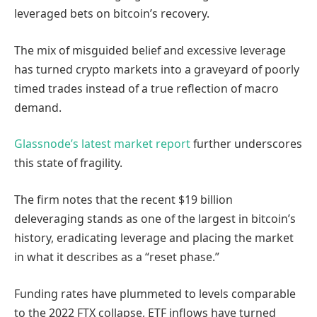
leveraged bets on bitcoin’s recovery.
The mix of misguided belief and excessive leverage
has turned crypto markets into a graveyard of poorly
timed trades instead of a true reflection of macro
demand.
Glassnode’s latest market report
further underscores
this state of fragility.
The firm notes that the recent $19 billion
deleveraging stands as one of the largest in bitcoin’s
history, eradicating leverage and placing the market
in what it describes as a “reset phase.”
Funding rates have plummeted to levels comparable
to the 2022 FTX collapse, ETF inflows have turned