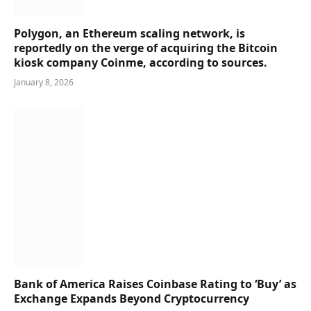
Polygon, an Ethereum scaling network, is
reportedly on the verge of acquiring the Bitcoin
kiosk company Coinme, according to sources.
January 8, 2026
Bank of America Raises Coinbase Rating to ‘Buy’ as
Exchange Expands Beyond Cryptocurrency