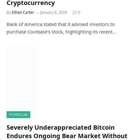
Cryptocurrency
By
Ethan Carter
January 8, 2026
0
Bank of America stated that it advised investors to
purchase Coinbase’s stock, highlighting its recent…
ETHEREUM
Severely Underappreciated Bitcoin
Endures Ongoing Bear Market Without