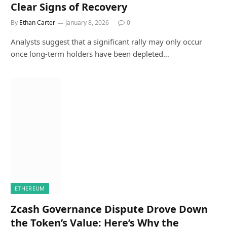
Clear Signs of Recovery
By
Ethan Carter
January 8, 2026
0
Analysts suggest that a significant rally may only occur
once long-term holders have been depleted…
ETHEREUM
Zcash Governance Dispute Drove Down
the Token’s Value: Here’s Why the