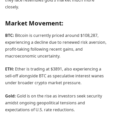
closely.
Market Movement:
BTC:
Bitcoin is currently priced around $108,287,
experiencing a decline due to renewed risk aversion,
profit-taking following recent gains, and
macroeconomic uncertainty.
ETH:
Ether is trading at $3891, also experiencing a
sell-off alongside BTC as speculative interest wanes
under broader crypto market pressure.
Gold:
Gold is on the rise as investors seek security
amidst ongoing geopolitical tensions and
expectations of U.S. rate reductions.