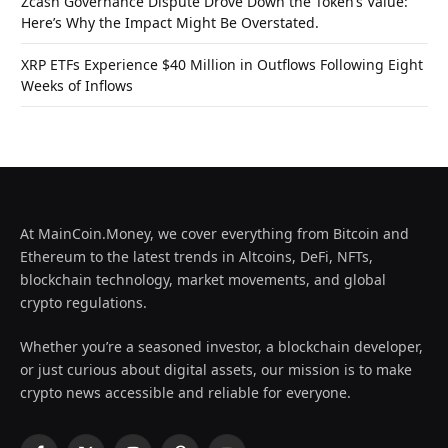
Zcash Governance Dispute Drove Down the Token’s Value:
Here’s Why the Impact Might Be Overstated.
XRP ETFs Experience $40 Million in Outflows Following Eight
Weeks of Inflows
At MainCoin.Money, we cover everything from Bitcoin and
Ethereum to the latest trends in Altcoins, DeFi, NFTs,
blockchain technology, market movements, and global
crypto regulations.
Whether you’re a seasoned investor, a blockchain developer,
or just curious about digital assets, our mission is to make
crypto news accessible and reliable for everyone.