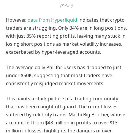
(Kalshi)
However,
data from Hyperliquid
indicates that crypto
traders are struggling. Only 34% are in long positions,
with just 35% reporting profits, leaving many stuck in
losing short positions as market volatility increases,
exacerbated by hyper-leveraged accounts.
The average daily PnL for users has dropped to just
under $50K, suggesting that most traders have
consistently misjudged market movements.
This paints a stark picture of a trading community
that has been caught off guard. The recent losses
suffered by celebrity trader Machi Big Brother, whose
account fell from $43 million in profits to over $13
million in losses, highlights the dangers of over-