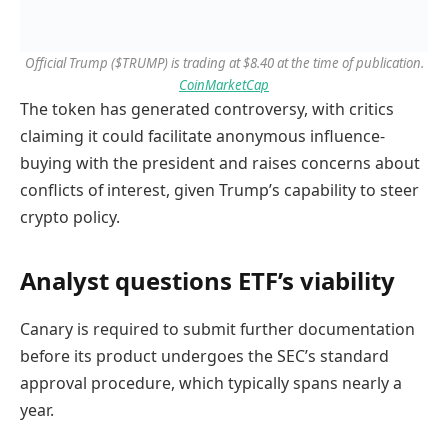
Official Trump ($TRUMP) is trading at $8.40 at the time of publication.
CoinMarketCap
The token has generated controversy, with critics
claiming it could facilitate anonymous influence-
buying with the president and raises concerns about
conflicts of interest, given Trump’s capability to steer
crypto policy.
Analyst questions ETF’s viability
Canary is required to submit further documentation
before its product undergoes the SEC’s standard
approval procedure, which typically spans nearly a
year.