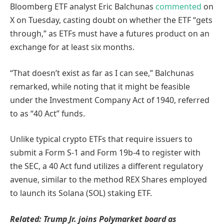
Bloomberg ETF analyst Eric Balchunas
commented
on
X on Tuesday, casting doubt on whether the ETF “gets
through,” as ETFs must have a futures product on an
exchange for at least six months.
“That doesn’t exist as far as I can see,” Balchunas
remarked, while noting that it might be feasible
under the Investment Company Act of 1940, referred
to as “40 Act” funds.
Unlike typical crypto ETFs that require issuers to
submit a Form S-1 and Form 19b-4 to register with
the SEC, a 40 Act fund utilizes a different regulatory
avenue, similar to the method REX Shares employed
to launch its Solana (SOL) staking ETF.
Related:
Trump Jr. joins Polymarket board as