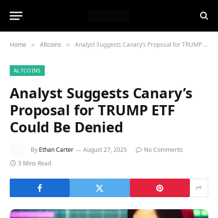
Home
Altcoins
Analyst Suggests Canary’s Proposal for TRUMP ETF Could Be Denied
»
»
ALTCOINS
Analyst Suggests Canary’s
Proposal for TRUMP ETF
Could Be Denied
By
Ethan Carter
August 27, 2025
No Comments
3 Mins Read