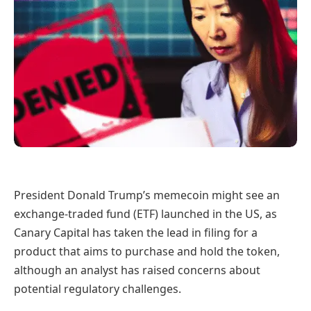
President Donald Trump’s memecoin might see an
exchange-traded fund (ETF) launched in the US, as
Canary Capital has taken the lead in filing for a
product that aims to purchase and hold the token,
although an analyst has raised concerns about
potential regulatory challenges.