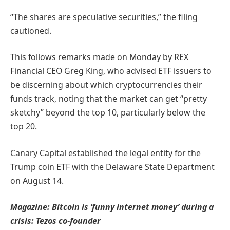
“The shares are speculative securities,” the filing
cautioned.
This follows remarks made on Monday by REX
Financial CEO Greg King, who advised ETF issuers to
be discerning about which cryptocurrencies their
funds track, noting that the market can get “pretty
sketchy” beyond the top 10, particularly below the
top 20.
Canary Capital established the legal entity for the
Trump coin ETF with the Delaware State Department
on August 14.
Magazine:
Bitcoin is ‘funny internet money’ during a
crisis: Tezos co-founder