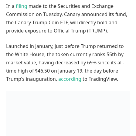
In a
filing
made to the Securities and Exchange
Commission on Tuesday, Canary announced its fund,
the Canary Trump Coin ETF, will directly hold and
provide exposure to Official Trump (TRUMP).
Launched in January, just before Trump returned to
the White House, the token currently ranks 55th by
market value, having decreased by 69% since its all-
time high of $46.50 on January 19, the day before
Trump’s inauguration,
according
to TradingView.