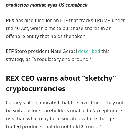
prediction market eyes US comeback
REX has also filed for an ETF that tracks TRUMP under
the 40 Act, which aims to purchase shares in an
offshore entity that holds the token.
ETF Store president Nate Geraci
described
this
strategy as “a regulatory end-around.”
REX CEO warns about “sketchy”
cryptocurrencies
Canary’s filing indicated that the investment may not
be suitable for shareholders unable to “accept more
risk than what may be associated with exchange-
traded products that do not hold $Trump.”