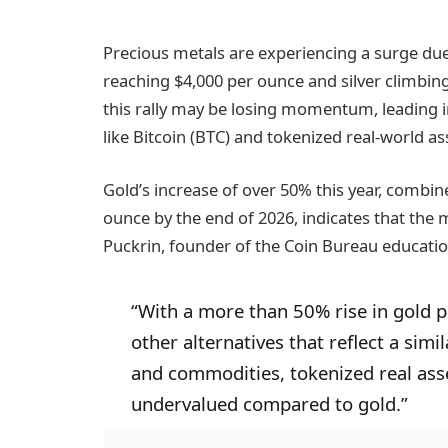
Precious metals are experiencing a surge due 
reaching $4,000 per ounce and silver climbing
this rally may be losing momentum, leading in
like Bitcoin (BTC) and tokenized real-world as
Gold’s increase of over 50% this year, combi
ounce by the end of 2026, indicates that the 
Puckrin, founder of the Coin Bureau educati
“With a more than 50% rise in gold pr
other alternatives that reflect a sim
and commodities, tokenized real ass
undervalued compared to gold.”