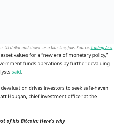
 the US dollar and shown as a blue line, falls. Source:
TradingView
 asset values for a “new era of monetary policy,”
government funds operations by further devaluing
alysts
said
.
y devaluation drives investors to seek safe-haven
Matt Hougan, chief investment officer at the
t of his Bitcoin: Here’s why