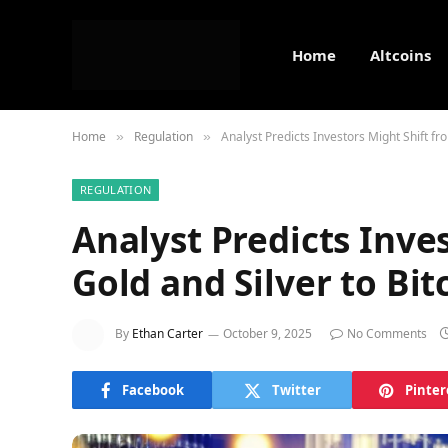
Home
Altcoins
Home
Regulation
Analyst Predicts Investors Might Shift fr
»
»
REGULATION
Analyst Predicts Inve
Gold and Silver to Bit
By
Ethan Carter
October 9, 2025
No Comments
Facebook
Twitter
Pinter