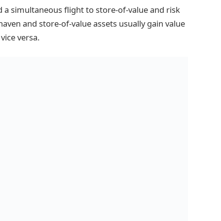
 a simultaneous flight to store-of-value and risk
-haven and store-of-value assets usually gain value
vice versa.