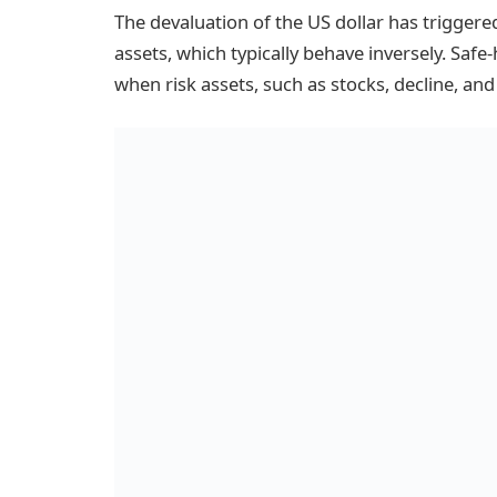
The devaluation of the US dollar has triggered
assets, which typically behave inversely. Safe
when risk assets, such as stocks, decline, and 