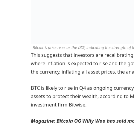
Bitcoin’s price rises as the DXY, indicating the strength of
This suggests that investors are recalibrating
where inflation is expected to rise and the 
the currency, inflating all asset prices, the an
BTC is likely to rise in Q4 as ongoing currenc
assets to protect their wealth, according to 
investment firm Bitwise.
Magazine:
Bitcoin OG Willy Woo has sold mos