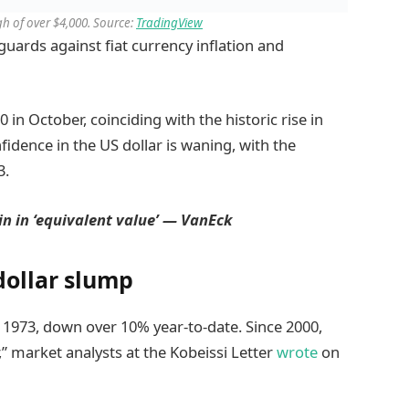
igh of over $4,000. Source:
TradingView
guards against fiat currency inflation and
 in October, coinciding with the historic rise in
fidence in the US dollar is waning, with the
3.
in in ‘equivalent value’ — VanEck
dollar slump
e 1973, down over 10% year-to-date. Since 2000,
” market analysts at the Kobeissi Letter
wrote
on