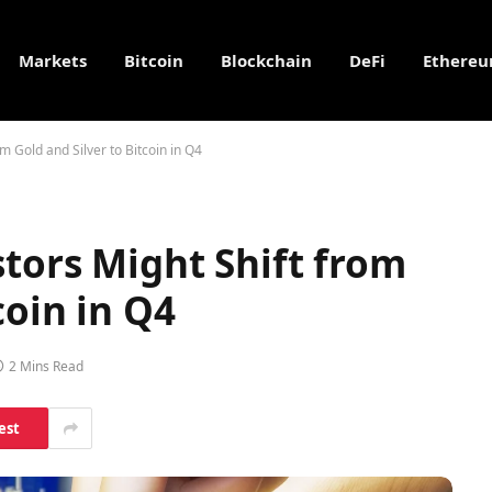
Markets
Bitcoin
Blockchain
DeFi
Ethere
om Gold and Silver to Bitcoin in Q4
stors Might Shift from
coin in Q4
2 Mins Read
est