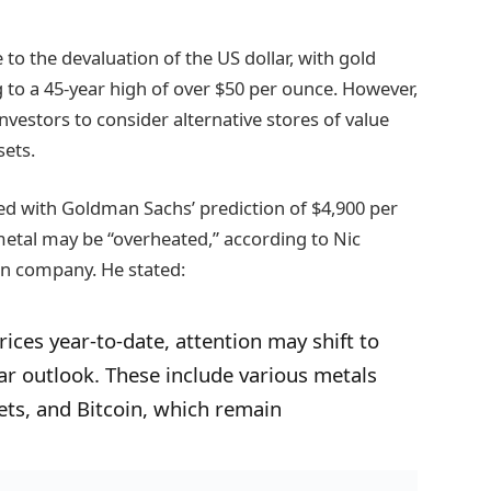
to the devaluation of the US dollar, with gold
 to a 45-year high of over $50 per ounce. However,
vestors to consider alternative stores of value
sets.
ned with Goldman Sachs’ prediction of $4,900 per
metal may be “overheated,” according to Nic
on company. He stated:
ices year-to-date, attention may shift to
ilar outlook. These include various metals
ets, and Bitcoin, which remain