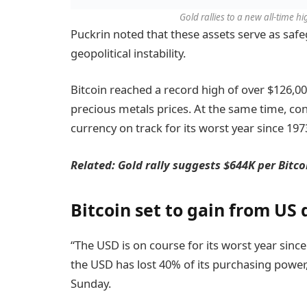
Gold rallies to a new all-time h
Puckrin noted that these assets serve as safe
geopolitical instability.
Bitcoin reached a record high of over $126,000
precious metals prices. At the same time, con
currency on track for its worst year since 197
Related:
Gold rally suggests $644K per Bitco
Bitcoin set to gain from US 
“The USD is on course for its worst year sinc
the USD has lost 40% of its purchasing power,
Sunday.