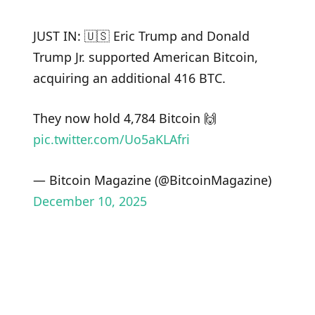
JUST IN: 🇺🇸 Eric Trump and Donald
Trump Jr. supported American Bitcoin,
acquiring an additional 416 BTC.
They now hold 4,784 Bitcoin 🙌
pic.twitter.com/Uo5aKLAfri
— Bitcoin Magazine (@BitcoinMagazine)
December 10, 2025