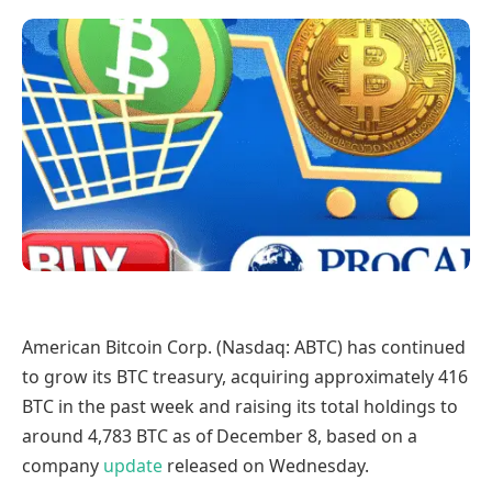
American Bitcoin Corp. (Nasdaq: ABTC) has continued
to grow its BTC treasury, acquiring approximately 416
BTC in the past week and raising its total holdings to
around 4,783 BTC as of December 8, based on a
company
update
released on Wednesday.