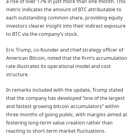
a rise of over 17% in just more than one month. This
metric indicates the amount of BTC attributable to
each outstanding common share, providing equity
investors clearer insight into their indirect exposure
to BTC via the company’s stock.
Eric Trump, co-founder and chief strategy officer of
American Bitcoin, noted that the firm’s accumulation
rate illustrates its operational model and cost
structure.
In remarks included with the update, Trump stated
that the company has developed “one of the largest
and fastest growing bitcoin accumulators” within
three months of going public, with margins aimed at
fostering long-term value creation rather than
reacting to short-term market fluctuations.