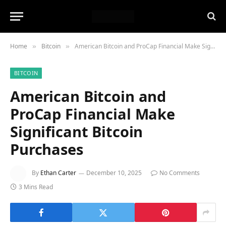
Home
Bitcoin
American Bitcoin and ProCap Financial Make Significant Bitcoin Purchases
»
»
BITCOIN
American Bitcoin and
ProCap Financial Make
Significant Bitcoin
Purchases
By
Ethan Carter
December 10, 2025
No Comments
3 Mins Read