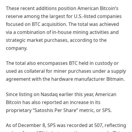
These recent additions position American Bitcoin’s
reserve among the largest for U.S.-listed companies
focused on BTC acquisition. The total was achieved
via a combination of in-house mining activities and
strategic market purchases, according to the
company.
The total also encompasses BTC held in custody or
used as collateral for miner purchases under a supply
agreement with the hardware manufacturer Bitmain.
Since listing on Nasdaq earlier this year, American
Bitcoin has also reported an increase in its
proprietary “Satoshis Per Share” metric, or SPS.
As of December 8, SPS was recorded at 507, reflecting