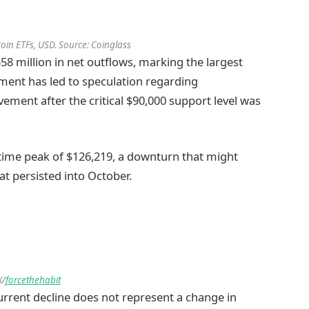
tcoin ETFs, USD. Source: Coinglass
8 million in net outflows, marking the largest
ment has led to speculation regarding
lvement after the critical $90,000 support level was
l-time peak of $126,219, a downturn that might
hat persisted into October.
X/
forcethehabit
current decline does not represent a change in