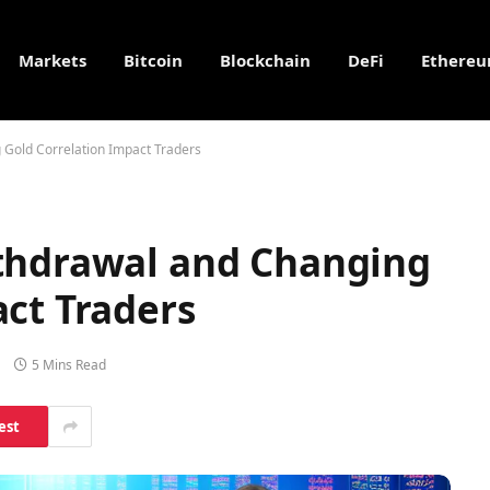
Markets
Bitcoin
Blockchain
DeFi
Ethere
 Gold Correlation Impact Traders
thdrawal and Changing
ct Traders
5 Mins Read
est