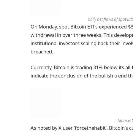
Daily net flows of spot Bi
On Monday, spot Bitcoin ETFs experienced $35
withdrawal in over three weeks. This develop
institutional investors scaling back their invo
breached.
Currently, Bitcoin is trading 31% below its al
indicate the conclusion of the bullish trend t
Source: 
As noted by X user ‘forcethehabit’, Bitcoin’s 