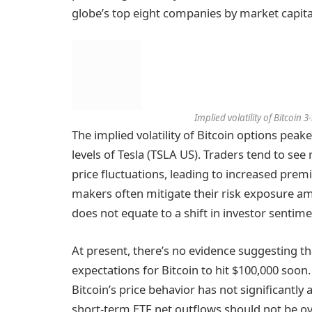
globe’s top eight companies by market capital
Implied volatility of Bitcoin
The implied volatility of Bitcoin options pe
levels of Tesla (TSLA US). Traders tend to see r
price fluctuations, leading to increased premi
makers often mitigate their risk exposure ami
does not equate to a shift in investor sentim
At present, there’s no evidence suggesting tha
expectations for Bitcoin to hit $100,000 soon.
Bitcoin’s price behavior has not significantly 
short-term ETF net outflows should not be ov