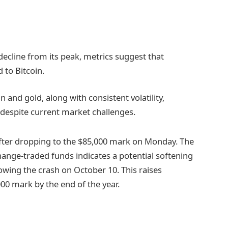
ecline from its peak, metrics suggest that
d to Bitcoin.
 and gold, along with consistent volatility,
e despite current market challenges.
after dropping to the $85,000 mark on Monday. The
hange-traded funds indicates a potential softening
owing the crash on October 10. This raises
00 mark by the end of the year.