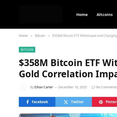
Home
Altcoins
Home
Bitcoin
$358M Bitcoin ETF Withdrawal and Changing
»
»
BITCOIN
$358M Bitcoin ETF Wi
Gold Correlation Impa
By
Ethan Carter
December 16, 2025
No Comments
Facebook
Twitter
Pinter