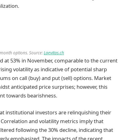
ization.
 3-month options. Source:
Laevitas.ch
aked at 53% in November, comparable to the current
ising volatility as indicative of potential sharp
ums on call (buy) and put (sell) options. Market
dst anticipated price surprises; however, this
ent towards bearishness.
t institutional investors are relinquishing their
 Correlation and volatility metrics imply that
altered following the 30% decline, indicating that
erly emphasized. The impacts of the recent