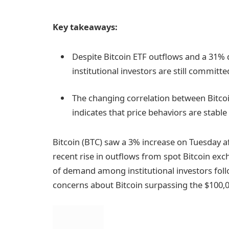
Key takeaways:
Despite Bitcoin ETF outflows and a 31% d
institutional investors are still committe
The changing correlation between Bitcoin
indicates that price behaviors are stabl
Bitcoin (BTC) saw a 3% increase on Tuesday 
recent rise in outflows from spot Bitcoin exc
of demand among institutional investors foll
concerns about Bitcoin surpassing the $100,0