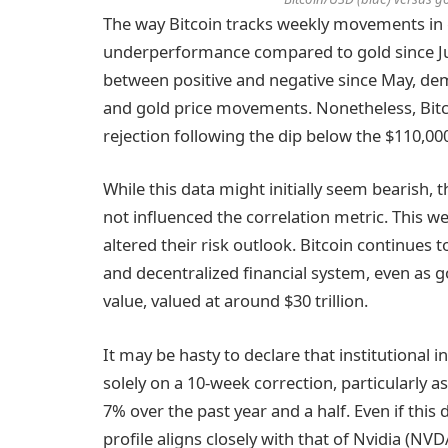
The way Bitcoin tracks weekly movements in g
underperformance compared to gold since Jul
between positive and negative since May, dem
and gold price movements. Nonetheless, Bitco
rejection following the dip below the $110,00
While this data might initially seem bearish, 
not influenced the correlation metric. This we
altered their risk outlook. Bitcoin continues 
and decentralized financial system, even as go
value, valued at around $30 trillion.
It may be hasty to declare that institutiona
solely on a 10-week correction, particularly 
7% over the past year and a half. Even if this 
profile aligns closely with that of Nvidia 