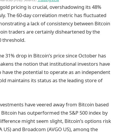
old pricing is crucial, overshadowing its 48%
y. The 60-day correlation metric has fluctuated
onstrating a lack of consistency between Bitcoin
in traders are certainly disheartened by the
0 threshold.
the 31% drop in Bitcoin’s price since October has
akens the notion that institutional investors have
to have the potential to operate as an independent
ld maintains its status as the leading store of
l investments have veered away from Bitcoin based
as Bitcoin has outperformed the S&P 500 index by
difference might seem slight, Bitcoin’s options risk
(NVDA US) and Broadcom (AVGO US), among the