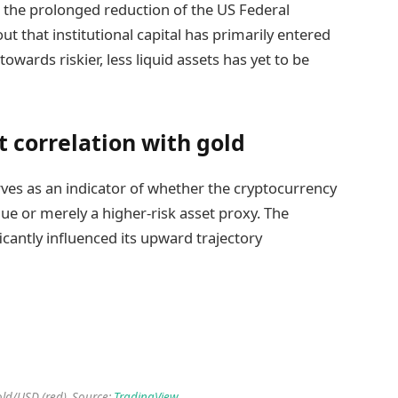
nd the prolonged reduction of the US Federal
ut that institutional capital has primarily entered
towards riskier, less liquid assets has yet to be
t correlation with gold
erves as an indicator of whether the cryptocurrency
alue or merely a higher-risk asset proxy. The
ificantly influenced its upward trajectory
old/USD (red). Source:
TradingView