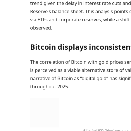
trend given the delay in interest rate cuts a
Reserve’s balance sheet. This analysis points o
via ETFs and corporate reserves, while a shift 
observed.
Bitcoin displays inconsisten
The correlation of Bitcoin with gold prices s
is perceived as a viable alternative store of v
narrative of Bitcoin as “digital gold” has sign
throughout 2025.
Bitcoin/USD (blue) versus g