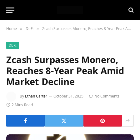
Home
DeFi
Zcash Surpasses Monero, Reaches 8-Year Peak Amid Market Decline
»
»
DEFI
Zcash Surpasses Monero,
Reaches 8-Year Peak Amid
Market Decline
By
Ethan Carter
October 31, 2025
No Comments
2 Mins Read