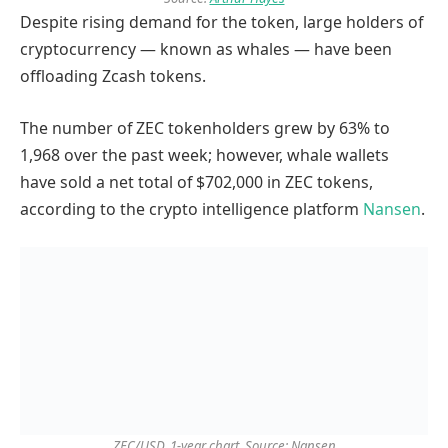
Despite rising demand for the token, large holders of
cryptocurrency — known as whales — have been
offloading Zcash tokens.
The number of ZEC tokenholders grew by 63% to
1,968 over the past week; however, whale wallets
have sold a net total of $702,000 in ZEC tokens,
according to the crypto intelligence platform
Nansen
.
ZEC/USD, 1-year chart. Source: Nansen