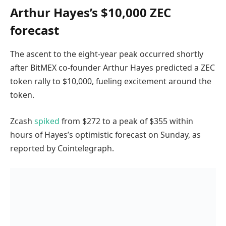
Arthur Hayes’s $10,000 ZEC
forecast
The ascent to the eight-year peak occurred shortly
after BitMEX co-founder Arthur Hayes predicted a ZEC
token rally to $10,000, fueling excitement around the
token.
Zcash
spiked
from $272 to a peak of $355 within
hours of Hayes’s optimistic forecast on Sunday, as
reported by Cointelegraph.