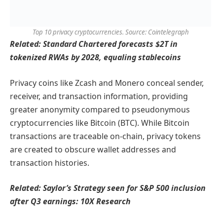
Top 10 privacy cryptocurrencies. Source: Cointelegraph
Related:
Standard Chartered forecasts $2T in
tokenized RWAs by 2028, equaling stablecoins
Privacy coins like Zcash and Monero conceal sender,
receiver, and transaction information, providing
greater anonymity compared to pseudonymous
cryptocurrencies like Bitcoin (BTC). While Bitcoin
transactions are traceable on-chain, privacy tokens
are created to obscure wallet addresses and
transaction histories.
Related:
Saylor’s Strategy seen for S&P 500 inclusion
after Q3 earnings: 10X Research