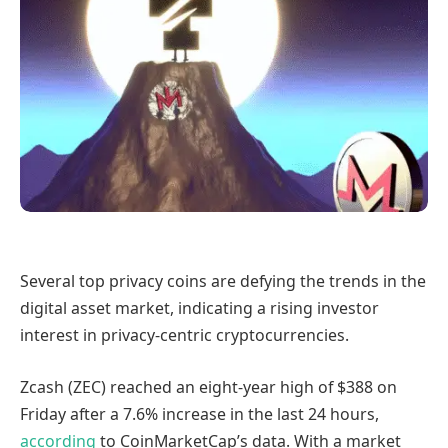
Several top privacy coins are defying the trends in the
digital asset market, indicating a rising investor
interest in privacy-centric cryptocurrencies.
Zcash (ZEC) reached an eight-year high of $388 on
Friday after a 7.6% increase in the last 24 hours,
according
to CoinMarketCap’s data. With a market