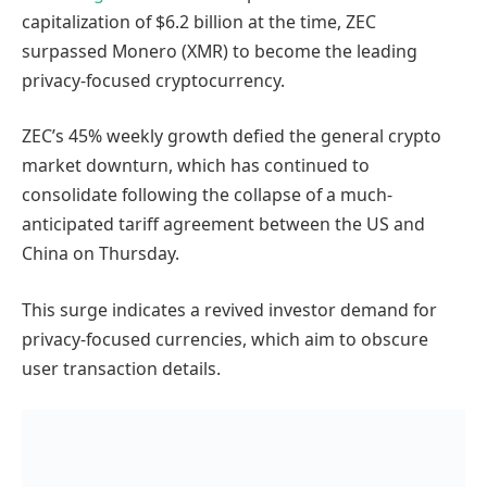
capitalization of $6.2 billion at the time, ZEC
surpassed Monero (XMR) to become the leading
privacy-focused cryptocurrency.
ZEC’s 45% weekly growth defied the general crypto
market downturn, which has continued to
consolidate following the collapse of a much-
anticipated tariff agreement between the US and
China on Thursday.
This surge indicates a revived investor demand for
privacy-focused currencies, which aim to obscure
user transaction details.