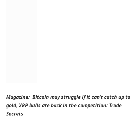
Magazine:
Bitcoin may struggle if it can’t catch up to
gold, XRP bulls are back in the competition: Trade
Secrets