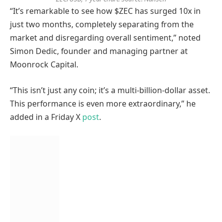
“It’s remarkable to see how $ZEC has surged 10x in
just two months, completely separating from the
market and disregarding overall sentiment,” noted
Simon Dedic, founder and managing partner at
Moonrock Capital.
“This isn’t just any coin; it’s a multi-billion-dollar asset.
This performance is even more extraordinary,” he
added in a Friday X
post
.