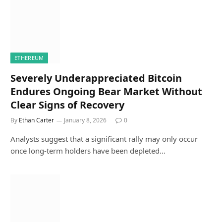
ETHEREUM
Severely Underappreciated Bitcoin
Endures Ongoing Bear Market Without
Clear Signs of Recovery
By
Ethan Carter
January 8, 2026
0
Analysts suggest that a significant rally may only occur
once long-term holders have been depleted…