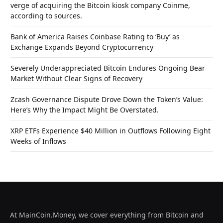
verge of acquiring the Bitcoin kiosk company Coinme,
according to sources.
Bank of America Raises Coinbase Rating to ‘Buy’ as
Exchange Expands Beyond Cryptocurrency
Severely Underappreciated Bitcoin Endures Ongoing Bear
Market Without Clear Signs of Recovery
Zcash Governance Dispute Drove Down the Token’s Value:
Here’s Why the Impact Might Be Overstated.
XRP ETFs Experience $40 Million in Outflows Following Eight
Weeks of Inflows
At MainCoin.Money, we cover everything from Bitcoin and