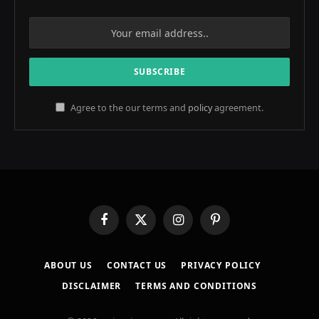
Agree to the our terms and
policy
agreement.
Facebook
X
Instagram
Pinterest
(Twitter)
ABOUT US
CONTACT US
PRIVACY POLICY
DISCLAIMER
TERMS AND CONDITIONS