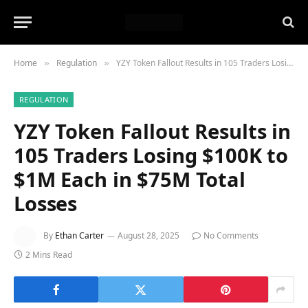
Home
Regulation
YZY Token Fallout Results in 105 Traders Losing $100K to $1M Each in $75M Total Losses
»
»
REGULATION
YZY Token Fallout Results in
105 Traders Losing $100K to
$1M Each in $75M Total
Losses
By
Ethan Carter
August 28, 2025
No Comments
2 Mins Read