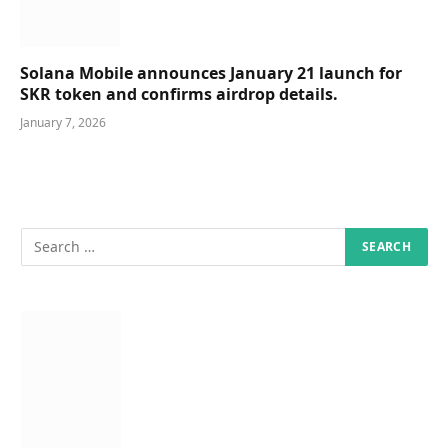
Solana Mobile announces January 21 launch for
SKR token and confirms airdrop details.
January 7, 2026