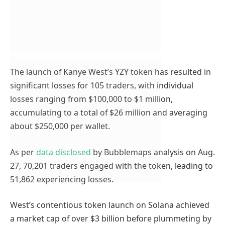
The launch of Kanye West’s YZY token has resulted in
significant losses for 105 traders, with individual
losses ranging from $100,000 to $1 million,
accumulating to a total of $26 million and averaging
about $250,000 per wallet.
As per
data disclosed
by Bubblemaps analysis on Aug.
27, 70,201 traders engaged with the token, leading to
51,862 experiencing losses.
West’s contentious token launch on Solana achieved
a market cap of over $3 billion before plummeting by