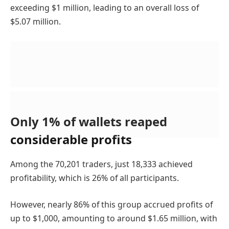
exceeding $1 million, leading to an overall loss of
$5.07 million.
Only 1% of wallets reaped
considerable profits
Among the 70,201 traders, just 18,333 achieved
profitability, which is 26% of all participants.
However, nearly 86% of this group accrued profits of
up to $1,000, amounting to around $1.65 million, with