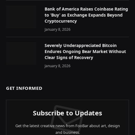
Bank of America Raises Coinbase Rating
to ‘Buy’ as Exchange Expands Beyond
Cryptocurrency
January 8, 2026
Severely Underappreciated Bitcoin
Endures Ongoing Bear Market Without
Clear Signs of Recovery
January 8, 2026
GET INFORMED
Subscribe to Updates
Get the latest creative news from FooBar about art, design
and business.