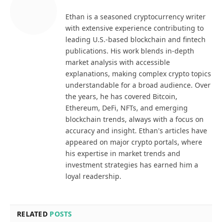
Ethan is a seasoned cryptocurrency writer
with extensive experience contributing to
leading U.S.-based blockchain and fintech
publications. His work blends in-depth
market analysis with accessible
explanations, making complex crypto topics
understandable for a broad audience. Over
the years, he has covered Bitcoin,
Ethereum, DeFi, NFTs, and emerging
blockchain trends, always with a focus on
accuracy and insight. Ethan's articles have
appeared on major crypto portals, where
his expertise in market trends and
investment strategies has earned him a
loyal readership.
RELATED
POSTS