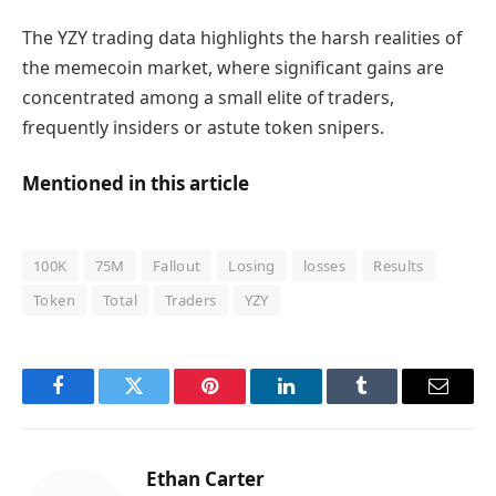
The YZY trading data highlights the harsh realities of
the memecoin market, where significant gains are
concentrated among a small elite of traders,
frequently insiders or astute token snipers.
Mentioned in this article
100K
75M
Fallout
Losing
losses
Results
Token
Total
Traders
YZY
Facebook
Twitter
Pinterest
LinkedIn
Tumblr
Email
Ethan Carter