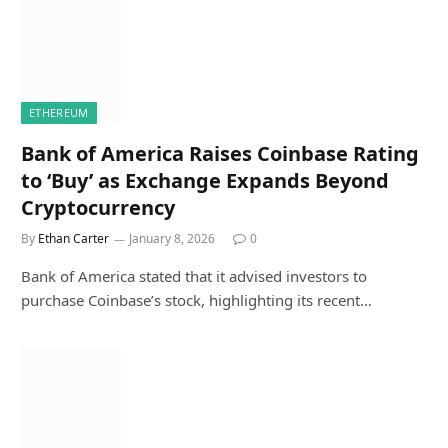
ETHEREUM
Bank of America Raises Coinbase Rating
to ‘Buy’ as Exchange Expands Beyond
Cryptocurrency
By
Ethan Carter
January 8, 2026
0
Bank of America stated that it advised investors to
purchase Coinbase’s stock, highlighting its recent…