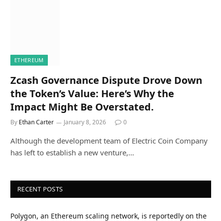
ETHEREUM
Zcash Governance Dispute Drove Down
the Token’s Value: Here’s Why the
Impact Might Be Overstated.
By
Ethan Carter
January 8, 2026
0
Although the development team of Electric Coin Company
has left to establish a new venture,…
RECENT POSTS
Polygon, an Ethereum scaling network, is reportedly on the