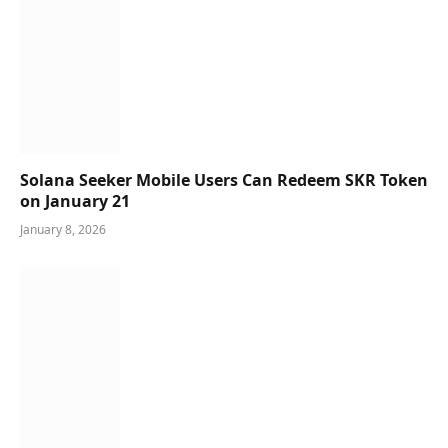
Solana Seeker Mobile Users Can Redeem SKR Token
on January 21
January 8, 2026