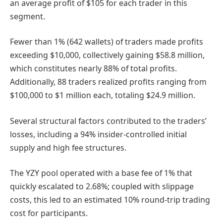
an average profit of $105 for each trader in this
segment.
Fewer than 1% (642 wallets) of traders made profits
exceeding $10,000, collectively gaining $58.8 million,
which constitutes nearly 88% of total profits.
Additionally, 88 traders realized profits ranging from
$100,000 to $1 million each, totaling $24.9 million.
Several structural factors contributed to the traders’
losses, including a 94% insider-controlled initial
supply and high fee structures.
The YZY pool operated with a base fee of 1% that
quickly escalated to 2.68%; coupled with slippage
costs, this led to an estimated 10% round-trip trading
cost for participants.