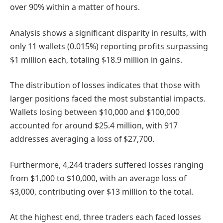
over 90% within a matter of hours.
Analysis shows a significant disparity in results, with
only 11 wallets (0.015%) reporting profits surpassing
$1 million each, totaling $18.9 million in gains.
The distribution of losses indicates that those with
larger positions faced the most substantial impacts.
Wallets losing between $10,000 and $100,000
accounted for around $25.4 million, with 917
addresses averaging a loss of $27,700.
Furthermore, 4,244 traders suffered losses ranging
from $1,000 to $10,000, with an average loss of
$3,000, contributing over $13 million to the total.
At the highest end, three traders each faced losses