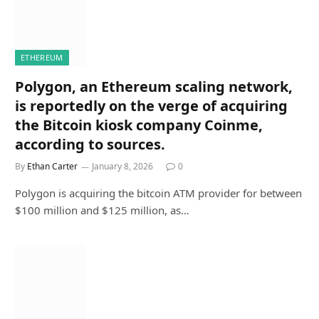
ETHEREUM
Polygon, an Ethereum scaling network,
is reportedly on the verge of acquiring
the Bitcoin kiosk company Coinme,
according to sources.
By
Ethan Carter
January 8, 2026
0
Polygon is acquiring the bitcoin ATM provider for between
$100 million and $125 million, as…