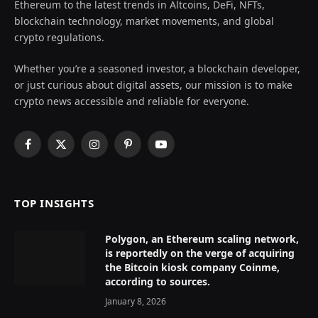
Ethereum to the latest trends in Altcoins, DeFi, NFTs,
blockchain technology, market movements, and global
crypto regulations.
Whether you’re a seasoned investor, a blockchain developer,
or just curious about digital assets, our mission is to make
crypto news accessible and reliable for everyone.
Facebook
X
Instagram
Pinterest
YouTube
(Twitter)
TOP INSIGHTS
Polygon, an Ethereum scaling network,
is reportedly on the verge of acquiring
the Bitcoin kiosk company Coinme,
according to sources.
January 8, 2026