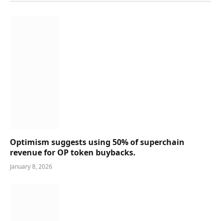
Optimism suggests using 50% of superchain
revenue for OP token buybacks.
January 8, 2026