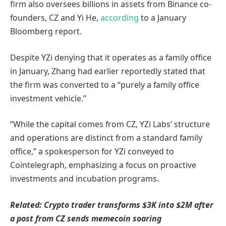
firm also oversees billions in assets from Binance co-
founders, CZ and Yi He,
according
to a January
Bloomberg report.
Despite YZi denying that it operates as a family office
in January, Zhang had earlier reportedly stated that
the firm was converted to a “purely a family office
investment vehicle.”
“While the capital comes from CZ, YZi Labs’ structure
and operations are distinct from a standard family
office,” a spokesperson for YZi conveyed to
Cointelegraph, emphasizing a focus on proactive
investments and incubation programs.
Related:
Crypto trader transforms $3K into $2M after
a post from CZ sends memecoin soaring