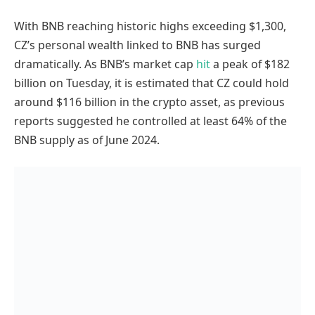
With BNB reaching historic highs exceeding $1,300,
CZ’s personal wealth linked to BNB has surged
dramatically. As BNB’s market cap
hit
a peak of $182
billion on Tuesday, it is estimated that CZ could hold
around $116 billion in the crypto asset, as previous
reports suggested he controlled at least 64% of the
BNB supply as of June 2024.