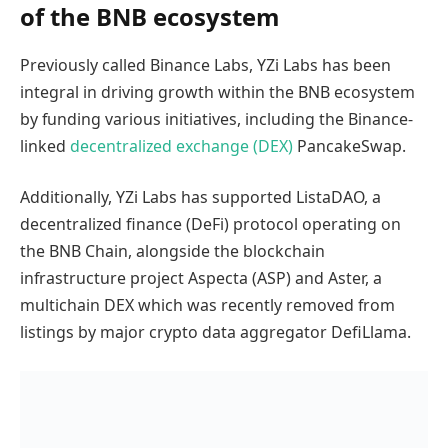
of the BNB ecosystem
Previously called Binance Labs, YZi Labs has been
integral in driving growth within the BNB ecosystem
by funding various initiatives, including the Binance-
linked
decentralized exchange (DEX)
PancakeSwap.
Additionally, YZi Labs has supported ListaDAO, a
decentralized finance (DeFi) protocol operating on
the BNB Chain, alongside the blockchain
infrastructure project Aspecta (ASP) and Aster, a
multichain DEX which was recently removed from
listings by major crypto data aggregator DefiLlama.