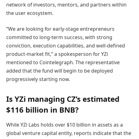
network of investors, mentors, and partners within
the user ecosystem.
“We are looking for early-stage entrepreneurs
committed to long-term success, with strong
conviction, execution capabilities, and well-defined
product-market fit,” a spokesperson for YZi
mentioned to Cointelegraph. The representative
added that the fund will begin to be deployed
progressively starting now.
Is YZi managing CZ’s estimated
$116 billion in BNB?
While
YZi Labs holds over $10 billion in assets as a
global venture capital entity, reports indicate that the