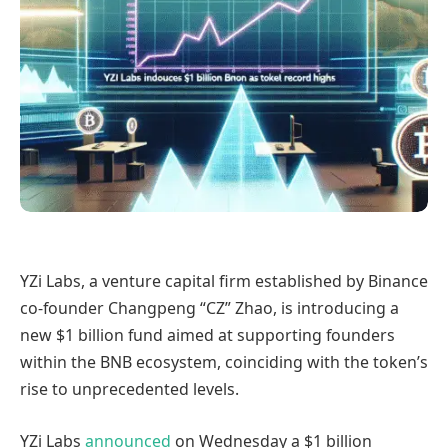
YZi Labs, a venture capital firm established by Binance
co-founder Changpeng “CZ” Zhao, is introducing a
new $1 billion fund aimed at supporting founders
within the BNB ecosystem, coinciding with the token’s
rise to unprecedented levels.
YZi Labs
announced
on Wednesday a $1 billion