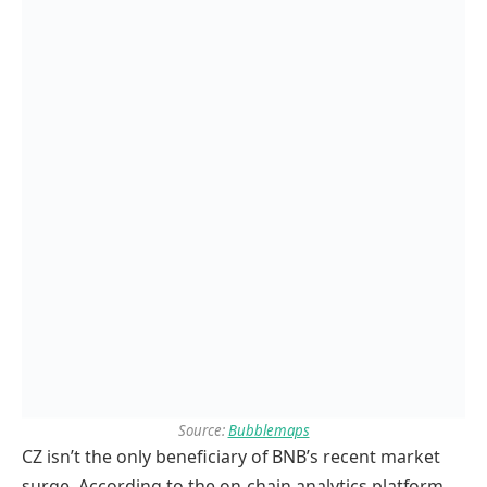
Source:
Bubblemaps
CZ isn’t the only beneficiary of BNB’s recent market
surge. According to the on-chain analytics platform