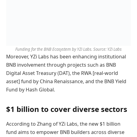
Funding for the BNB Ecosystem by YZi Labs. Source: YZi Labs
Moreover, YZi Labs has been enhancing institutional
BNB involvement through projects such as BNB
Digital Asset Treasury (DAT), the RWA [real-world
asset] fund by China Renaissance, and the BNB Yield
Fund by Hash Global.
$1 billion to cover diverse sectors
According to Zhang of YZi Labs, the new $1 billion
fund aims to empower BNB builders across diverse