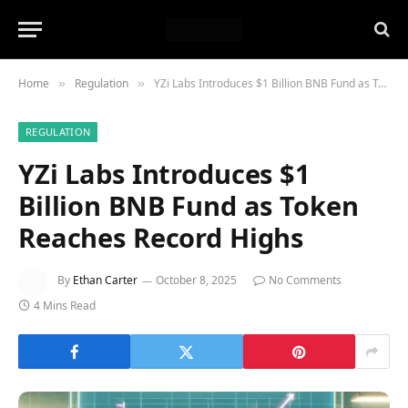
Home
Regulation
YZi Labs Introduces $1 Billion BNB Fund as Token Reaches Record Highs
»
»
REGULATION
YZi Labs Introduces $1
Billion BNB Fund as Token
Reaches Record Highs
By
Ethan Carter
October 8, 2025
No Comments
4 Mins Read