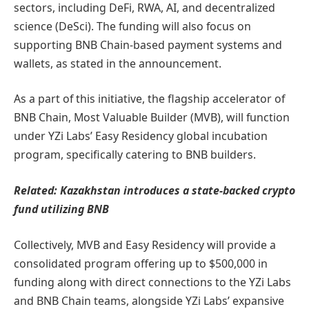
sectors, including DeFi, RWA, AI, and decentralized
science (DeSci). The funding will also focus on
supporting BNB Chain-based payment systems and
wallets, as stated in the announcement.
As a part of this initiative, the flagship accelerator of
BNB Chain, Most Valuable Builder (MVB), will function
under YZi Labs’ Easy Residency global incubation
program, specifically catering to BNB builders.
Related:
Kazakhstan introduces a state-backed crypto
fund utilizing BNB
Collectively, MVB and Easy Residency will provide a
consolidated program offering up to $500,000 in
funding along with direct connections to the YZi Labs
and BNB Chain teams, alongside YZi Labs’ expansive