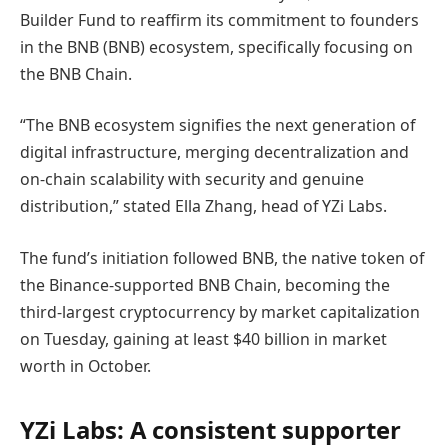
Builder Fund to reaffirm its commitment to founders
in the BNB (BNB) ecosystem, specifically focusing on
the BNB Chain.
“The BNB ecosystem signifies the next generation of
digital infrastructure, merging decentralization and
on-chain scalability with security and genuine
distribution,” stated Ella Zhang, head of YZi Labs.
The fund’s initiation followed BNB, the native token of
the Binance-supported BNB Chain, becoming the
third-largest cryptocurrency by market capitalization
on Tuesday, gaining at least $40 billion in market
worth in October.
YZi Labs: A consistent supporter