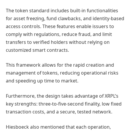
The token standard includes built-in functionalities
for asset freezing, fund clawbacks, and identity-based
access controls. These features enable issuers to
comply with regulations, reduce fraud, and limit
transfers to verified holders without relying on
customized smart contracts.
This framework allows for the rapid creation and
management of tokens, reducing operational risks
and speeding up time to market.
Furthermore, the design takes advantage of XRPL’s
key strengths: three-to-five-second finality, low fixed
transaction costs, and a secure, tested network.
Hiesboeck also mentioned that each operation,