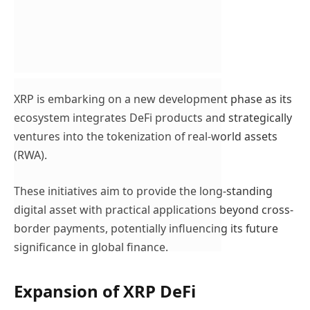
XRP is embarking on a new development phase as its
ecosystem integrates DeFi products and strategically
ventures into the tokenization of real-world assets
(RWA).
These initiatives aim to provide the long-standing
digital asset with practical applications beyond cross-
border payments, potentially influencing its future
significance in global finance.
Expansion of XRP DeFi