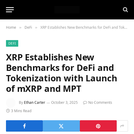
Home
DeFi
XRP Establishes New Benchmarks for DeFi and Tokenization with Launch of mXRP and MPT
»
»
DEFI
XRP Establishes New
Benchmarks for DeFi and
Tokenization with Launch
of mXRP and MPT
By
Ethan Carter
October 3, 2025
No Comments
3 Mins Read