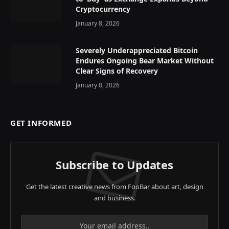
Cryptocurrency
January 8, 2026
Severely Underappreciated Bitcoin
Endures Ongoing Bear Market Without
Clear Signs of Recovery
January 8, 2026
GET INFORMED
Subscribe to Updates
Get the latest creative news from FooBar about art, design
and business.