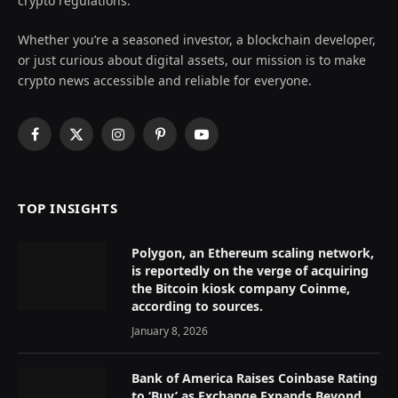
crypto regulations.
Whether you’re a seasoned investor, a blockchain developer,
or just curious about digital assets, our mission is to make
crypto news accessible and reliable for everyone.
Facebook
X
Instagram
Pinterest
YouTube
(Twitter)
TOP INSIGHTS
Polygon, an Ethereum scaling network,
is reportedly on the verge of acquiring
the Bitcoin kiosk company Coinme,
according to sources.
January 8, 2026
Bank of America Raises Coinbase Rating
to ‘Buy’ as Exchange Expands Beyond