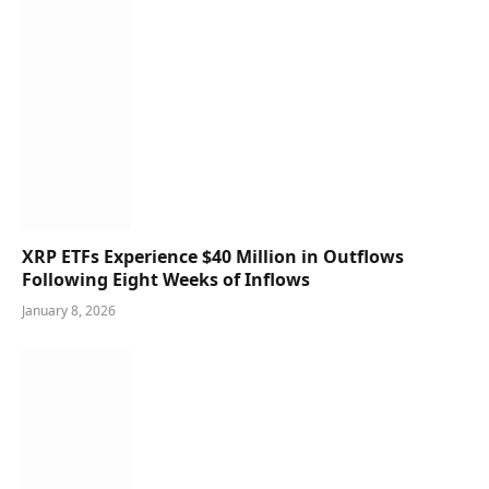
XRP ETFs Experience $40 Million in Outflows
Following Eight Weeks of Inflows
January 8, 2026