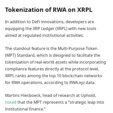
Tokenization of RWA on XRPL
In addition to DeFi innovations, developers are
equipping the XRP Ledger (XRPL) with new tools
aimed at regulated institutional activities.
The standout feature is the Multi-Purpose Token
(MPT) Standard, which is designed to facilitate the
tokenization of real-world assets while incorporating
compliance features directly at the protocol level.
XRPL ranks among the top 10 blockchain networks
for RWA operations, according to RWA.xyz data.
Martins Hiesboeck, head of research at Uphold,
noted
that the MPT represents a “strategic leap into
institutional finance.”