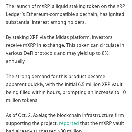
The launch of mXRP, a liquid staking token on the XRP
Ledger’s Ethereum-compatible sidechain, has ignited
substantial interest among holders.
By staking XRP via the Midas platform, investors
receive mXRP in exchange. This token can circulate in
various DeFi protocols and may yield up to 8%
annually.
The strong demand for this product became
apparent quickly, with the initial 6.5 million XRP vault
being filled within hours, prompting an increase to 10
million tokens.
As of Oct. 2, Axelar, the blockchain infrastructure firm
supporting the project,
reported
that the mXRP vault
had already surpassed $30 million.