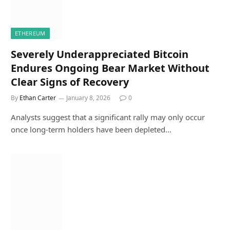
ETHEREUM
Severely Underappreciated Bitcoin
Endures Ongoing Bear Market Without
Clear Signs of Recovery
By
Ethan Carter
January 8, 2026
0
Analysts suggest that a significant rally may only occur
once long-term holders have been depleted…