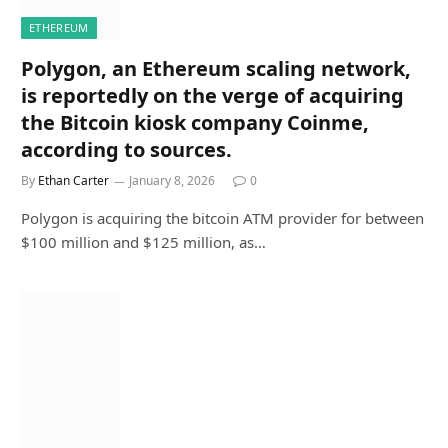
ETHEREUM
Polygon, an Ethereum scaling network,
is reportedly on the verge of acquiring
the Bitcoin kiosk company Coinme,
according to sources.
By
Ethan Carter
January 8, 2026
0
Polygon is acquiring the bitcoin ATM provider for between
$100 million and $125 million, as…