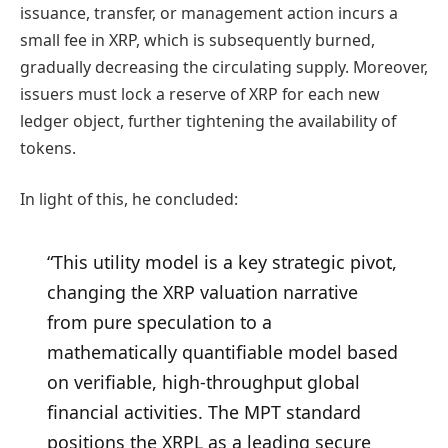
issuance, transfer, or management action incurs a
small fee in XRP, which is subsequently burned,
gradually decreasing the circulating supply. Moreover,
issuers must lock a reserve of XRP for each new
ledger object, further tightening the availability of
tokens.
In light of this, he concluded:
“This utility model is a key strategic pivot,
changing the XRP valuation narrative
from pure speculation to a
mathematically quantifiable model based
on verifiable, high-throughput global
financial activities. The MPT standard
positions the XRPL as a leading secure