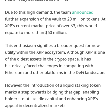
Due to this high demand, the team
announced
further expansion of the vault to 20 million tokens. At
XRP’s current market price of over $3, this would
equate to more than $60 million.
This enthusiasm signifies a broader quest for new
utility within the XRP ecosystem. Although XRP is one
of the oldest assets in the crypto space, it has
historically faced challenges in competing with
Ethereum and other platforms in the DeFi landscape.
However, the introduction of a liquid staking token
marks a step towards bridging that gap, enabling
holders to utilize idle capital and enhancing XRP’s
appeal in decentralized markets.