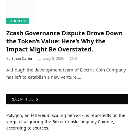
ETHEREUM
Zcash Governance Dispute Drove Down
the Token’s Value: Here’s Why the
Impact Might Be Overstated.
By
Ethan Carter
January 8, 2026
0
Although the development team of Electric Coin Company
has left to establish a new venture,…
RECENT POSTS
Polygon, an Ethereum scaling network, is reportedly on the
verge of acquiring the Bitcoin kiosk company Coinme,
according to sources.