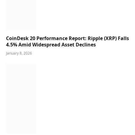
CoinDesk 20 Performance Report: Ripple (XRP) Falls
4.5% Amid Widespread Asset Declines
January 8, 2026