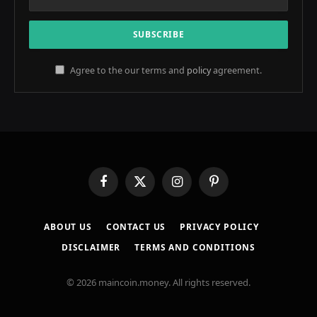
Agree to the our terms and
policy
agreement.
Facebook
X
Instagram
Pinterest
(Twitter)
ABOUT US
CONTACT US
PRIVACY POLICY
DISCLAIMER
TERMS AND CONDITIONS
© 2026 maincoin.money. All rights reserved.