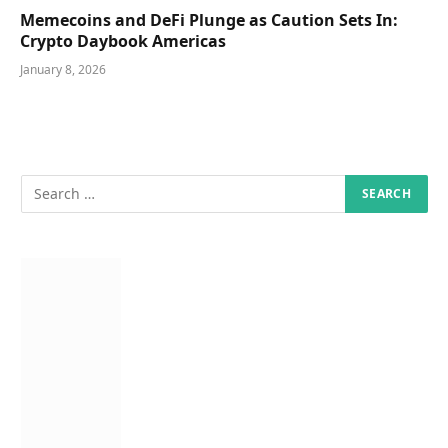
Memecoins and DeFi Plunge as Caution Sets In:
Crypto Daybook Americas
January 8, 2026