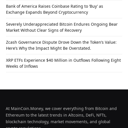
Bank of America Raises Coinbase Rating to ‘Buy’ as
Exchange Expands Beyond Cryptocurrency
Severely Underappreciated Bitcoin Endures Ongoing Bear
Market Without Clear Signs of Recovery
Zcash Governance Dispute Drove Down the Token’s Value:
Here’s Why the Impact Might Be Overstated.
XRP ETFs Experience $40 Million in Outflows Following Eight
Weeks of Inflows
At MainCoin.Money, we cover everything from Bitcoin and
Ethereum to the latest trends in Altcoins, DeFi, NFTs,
blockchain technology, market movements, and global