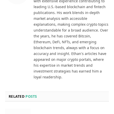
with extensive experience contributing to
leading U.S.-based blockchain and fintech
publications. His work blends in-depth
market analysis with accessible
explanations, making complex crypto topics
understandable for a broad audience. Over
the years, he has covered Bitcoin,
Ethereum, DeFi, NFTs, and emerging
blockchain trends, always with a focus on
accuracy and insight. Ethan's articles have
appeared on major crypto portals, where
his expertise in market trends and
investment strategies has earned him a
loyal readership.
RELATED
POSTS