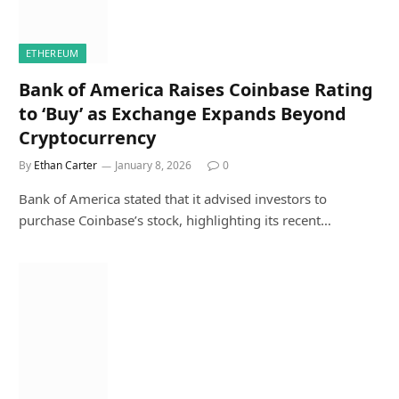
ETHEREUM
Bank of America Raises Coinbase Rating
to ‘Buy’ as Exchange Expands Beyond
Cryptocurrency
By
Ethan Carter
January 8, 2026
0
Bank of America stated that it advised investors to
purchase Coinbase’s stock, highlighting its recent…