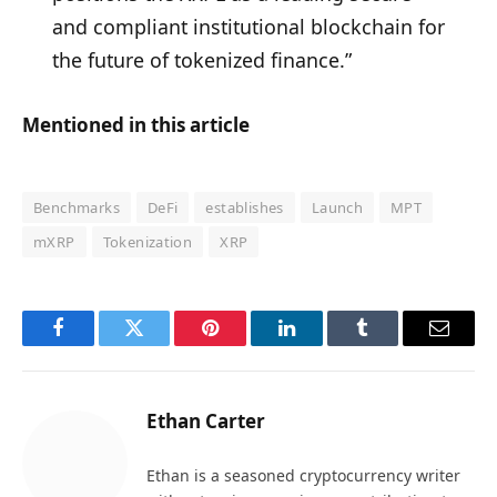
and compliant institutional blockchain for
the future of tokenized finance.”
Mentioned in this article
Benchmarks
DeFi
establishes
Launch
MPT
mXRP
Tokenization
XRP
Facebook
Twitter
Pinterest
LinkedIn
Tumblr
Email
Ethan Carter
Ethan is a seasoned cryptocurrency writer