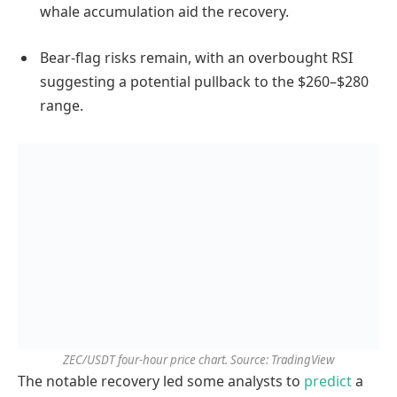
whale accumulation aid the recovery.
Bear-flag risks remain, with an overbought RSI
suggesting a potential pullback to the $260–$280
range.
ZEC/USDT four-hour price chart. Source: TradingView
The notable recovery led some analysts to
predict
a