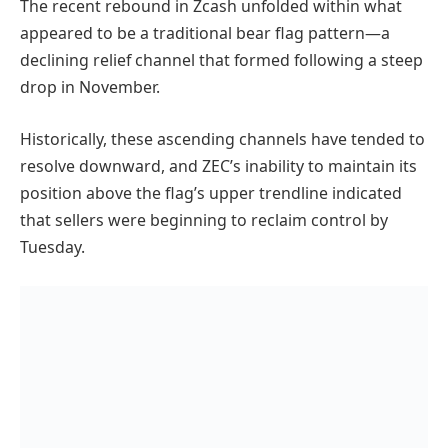
The recent rebound in Zcash unfolded within what
appeared to be a traditional bear flag pattern—a
declining relief channel that formed following a steep
drop in November.
Historically, these ascending channels have tended to
resolve downward, and ZEC’s inability to maintain its
position above the flag’s upper trendline indicated
that sellers were beginning to reclaim control by
Tuesday.