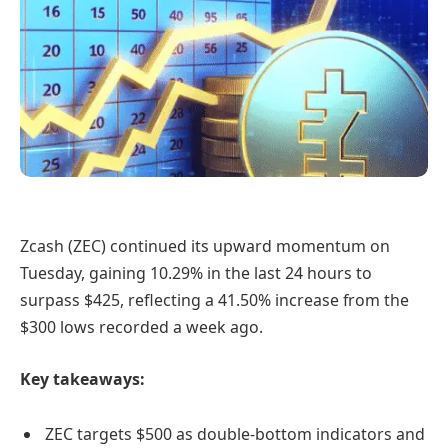
Zcash (ZEC) continued its upward momentum on
Tuesday, gaining 10.29% in the last 24 hours to
surpass $425, reflecting a 41.50% increase from the
$300 lows recorded a week ago.
Key takeaways:
ZEC targets $500 as double-bottom indicators and