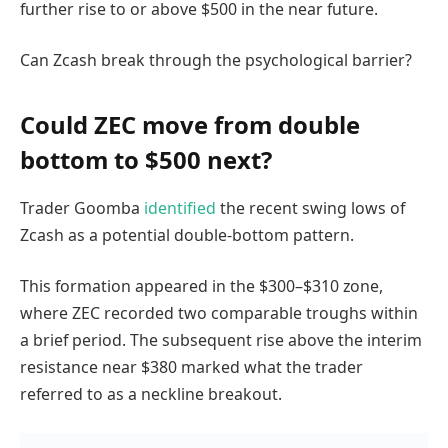
further rise to or above $500 in the near future.
Can Zcash break through the psychological barrier?
Could ZEC move from double
bottom to $500 next?
Trader Goomba
identified
the recent swing lows of
Zcash as a potential double-bottom pattern.
This formation appeared in the $300–$310 zone,
where ZEC recorded two comparable troughs within
a brief period. The subsequent rise above the interim
resistance near $380 marked what the trader
referred to as a neckline breakout.