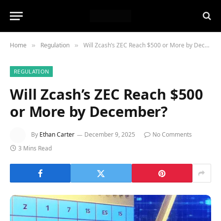
Home
Regulation
Will Zcash’s ZEC Reach $500 or More by December?
»
»
REGULATION
Will Zcash’s ZEC Reach $500
or More by December?
By
Ethan Carter
December 9, 2025
No Comments
3 Mins Read