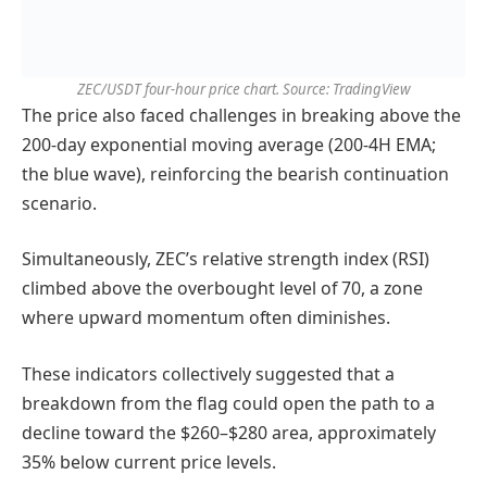
ZEC/USDT four-hour price chart. Source: TradingView
The price also faced challenges in breaking above the
200-day exponential moving average (200-4H EMA;
the blue wave), reinforcing the bearish continuation
scenario.
Simultaneously, ZEC’s relative strength index (RSI)
climbed above the overbought level of 70, a zone
where upward momentum often diminishes.
These indicators collectively suggested that a
breakdown from the flag could open the path to a
decline toward the $260–$280 area, approximately
35% below current price levels.