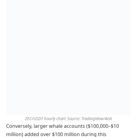
ZEC/USDT hourly chart. Source: TradingView/Ardi
Conversely, larger whale accounts ($100,000–$10
million) added over $100 million during this