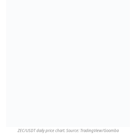
ZEC/USDT daily price chart. Source: TradingView/Goomba