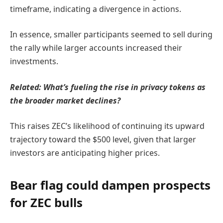
timeframe, indicating a divergence in actions.
In essence, smaller participants seemed to sell during
the rally while larger accounts increased their
investments.
Related:
What’s fueling the rise in privacy tokens as
the broader market declines?
This raises ZEC’s likelihood of continuing its upward
trajectory toward the $500 level, given that larger
investors are anticipating higher prices.
Bear flag could dampen prospects
for ZEC bulls