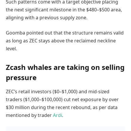
Such patterns come with a target objective placing
the next significant milestone in the $480–$500 area,
aligning with a previous supply zone.
Goomba pointed out that the structure remains valid
as long as ZEC stays above the reclaimed neckline
level.
Zcash whales are taking on selling
pressure
ZEC’s retail investors ($0–$1,000) and mid-sized
traders ($1,000–$100,000) cut net exposure by over
$30 million during the recent rebound, as per data
mentioned by trader
Ardi
.