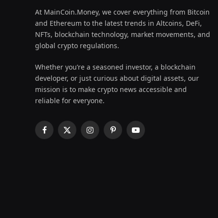
At MainCoin.Money, we cover everything from Bitcoin
and Ethereum to the latest trends in Altcoins, DeFi,
NFTs, blockchain technology, market movements, and
global crypto regulations.
Whether you’re a seasoned investor, a blockchain
developer, or just curious about digital assets, our
mission is to make crypto news accessible and
reliable for everyone.
Facebook
X
Instagram
Pinterest
YouTube
(Twitter)