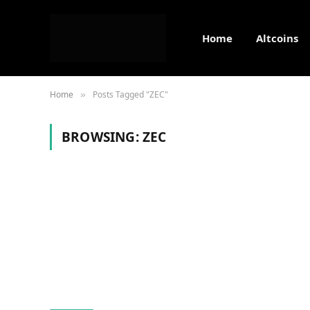
Home
Altcoins
Home
Posts Tagged "ZEC"
»
BROWSING:
ZEC