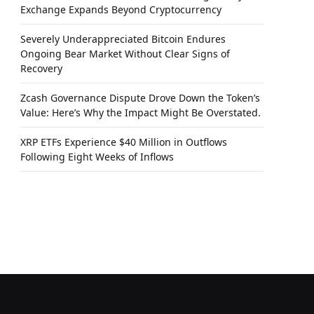
Exchange Expands Beyond Cryptocurrency
Severely Underappreciated Bitcoin Endures
Ongoing Bear Market Without Clear Signs of
Recovery
Zcash Governance Dispute Drove Down the Token’s
Value: Here’s Why the Impact Might Be Overstated.
XRP ETFs Experience $40 Million in Outflows
Following Eight Weeks of Inflows