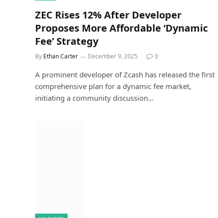
ZEC Rises 12% After Developer
Proposes More Affordable ‘Dynamic
Fee’ Strategy
By
Ethan Carter
December 9, 2025
0
A prominent developer of Zcash has released the first
comprehensive plan for a dynamic fee market,
initiating a community discussion…