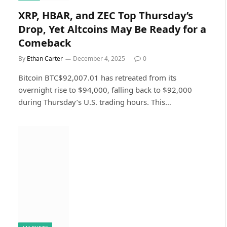
XRP, HBAR, and ZEC Top Thursday’s
Drop, Yet Altcoins May Be Ready for a
Comeback
By
Ethan Carter
December 4, 2025
0
Bitcoin BTC$92,007.01 has retreated from its
overnight rise to $94,000, falling back to $92,000
during Thursday’s U.S. trading hours. This…