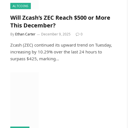
ALTCOINS
Will Zcash’s ZEC Reach $500 or More
This December?
By
Ethan Carter
December 9, 2025
0
Zcash (ZEC) continued its upward trend on Tuesday,
increasing by 10.29% over the last 24 hours to
surpass $425, marking…