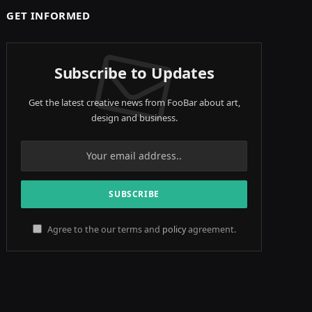
GET INFORMED
Subscribe to Updates
Get the latest creative news from FooBar about art,
design and business.
Agree to the our terms and
policy
agreement.