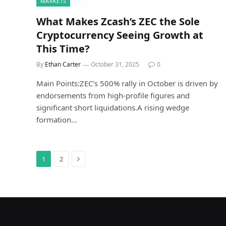
MARKETS
What Makes Zcash’s ZEC the Sole
Cryptocurrency Seeing Growth at
This Time?
By
Ethan Carter
October 31, 2025
0
Main Points:ZEC’s 500% rally in October is driven by
endorsements from high-profile figures and
significant short liquidations.A rising wedge
formation…
Next
1
2