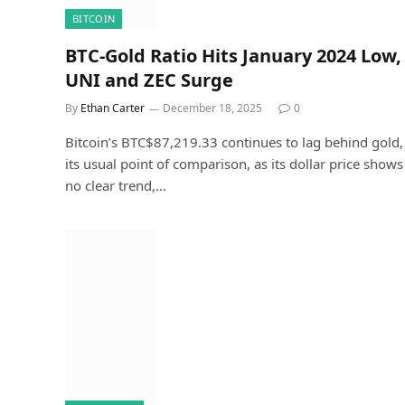
BITCOIN
BTC-Gold Ratio Hits January 2024 Low,
UNI and ZEC Surge
By
Ethan Carter
December 18, 2025
0
Bitcoin’s BTC$87,219.33 continues to lag behind gold,
its usual point of comparison, as its dollar price shows
no clear trend,…