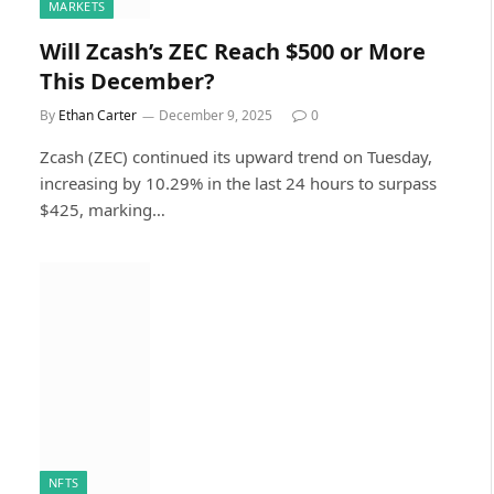
MARKETS
Will Zcash’s ZEC Reach $500 or More
This December?
By
Ethan Carter
December 9, 2025
0
Zcash (ZEC) continued its upward trend on Tuesday,
increasing by 10.29% in the last 24 hours to surpass
$425, marking…
NFTS