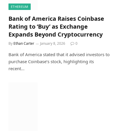
ETHEREUM
Bank of America Raises Coinbase
Rating to ‘Buy’ as Exchange
Expands Beyond Cryptocurrency
By
Ethan Carter
January 8, 2026
0
Bank of America stated that it advised investors to
purchase Coinbase’s stock, highlighting its
recent…