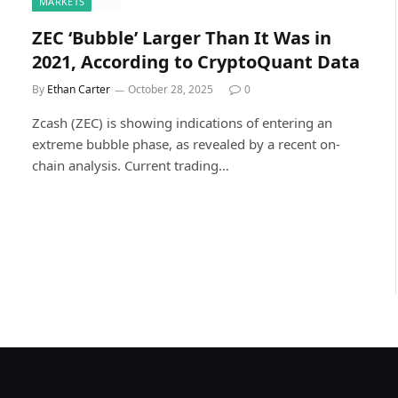
MARKETS
ZEC ‘Bubble’ Larger Than It Was in
2021, According to CryptoQuant Data
By
Ethan Carter
October 28, 2025
0
Zcash (ZEC) is showing indications of entering an
extreme bubble phase, as revealed by a recent on-
chain analysis. Current trading…