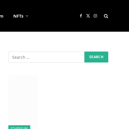
um
NFTs
Facebook
X
Instagram
(Twitter)
ETHEREUM