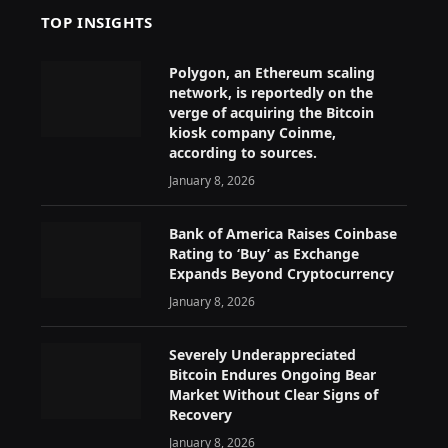
TOP INSIGHTS
Polygon, an Ethereum scaling
network, is reportedly on the
verge of acquiring the Bitcoin
kiosk company Coinme,
according to sources.
January 8, 2026
Bank of America Raises Coinbase
Rating to ‘Buy’ as Exchange
Expands Beyond Cryptocurrency
January 8, 2026
Severely Underappreciated
Bitcoin Endures Ongoing Bear
Market Without Clear Signs of
Recovery
January 8, 2026