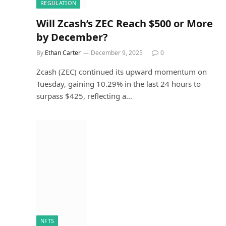
REGULATION
Will Zcash’s ZEC Reach $500 or More
by December?
By
Ethan Carter
December 9, 2025
0
Zcash (ZEC) continued its upward momentum on
Tuesday, gaining 10.29% in the last 24 hours to
surpass $425, reflecting a…
NFTS