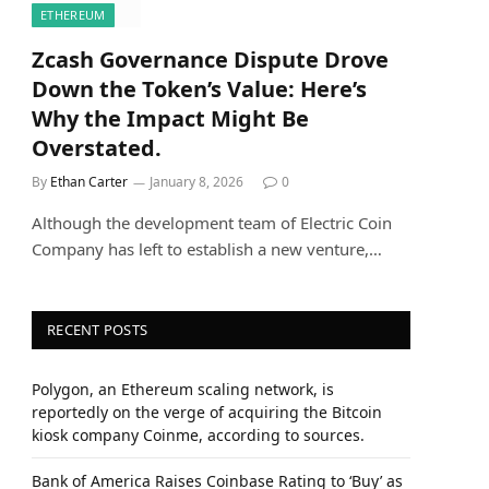
ETHEREUM
Zcash Governance Dispute Drove
Down the Token’s Value: Here’s
Why the Impact Might Be
Overstated.
By
Ethan Carter
January 8, 2026
0
Although the development team of Electric Coin
Company has left to establish a new venture,…
RECENT POSTS
Polygon, an Ethereum scaling network, is
reportedly on the verge of acquiring the Bitcoin
kiosk company Coinme, according to sources.
Bank of America Raises Coinbase Rating to ‘Buy’ as