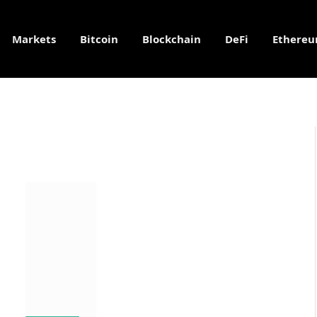
Markets
Bitcoin
Blockchain
DeFi
Ethere