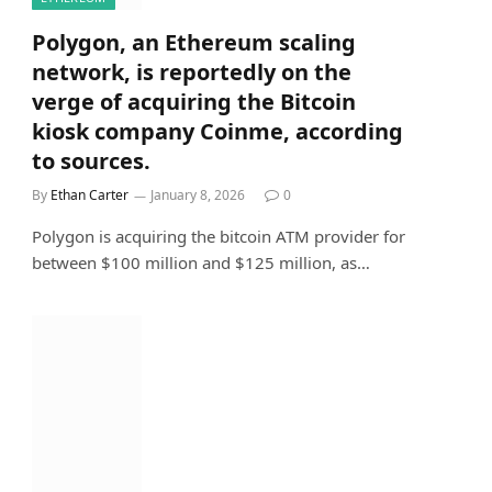
Polygon, an Ethereum scaling
network, is reportedly on the
verge of acquiring the Bitcoin
kiosk company Coinme, according
to sources.
By
Ethan Carter
January 8, 2026
0
Polygon is acquiring the bitcoin ATM provider for
between $100 million and $125 million, as…