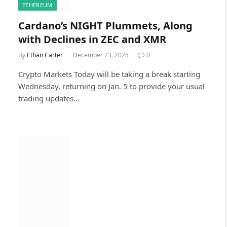
ETHEREUM
Cardano’s NIGHT Plummets, Along
with Declines in ZEC and XMR
By
Ethan Carter
December 23, 2025
0
Crypto Markets Today will be taking a break starting
Wednesday, returning on Jan. 5 to provide your usual
trading updates…