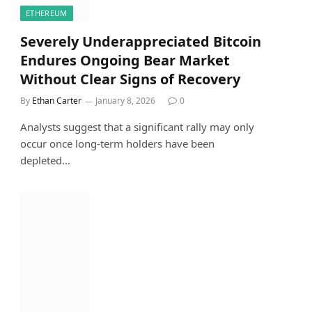
ETHEREUM
Severely Underappreciated Bitcoin
Endures Ongoing Bear Market
Without Clear Signs of Recovery
By
Ethan Carter
January 8, 2026
0
Analysts suggest that a significant rally may only
occur once long-term holders have been
depleted…