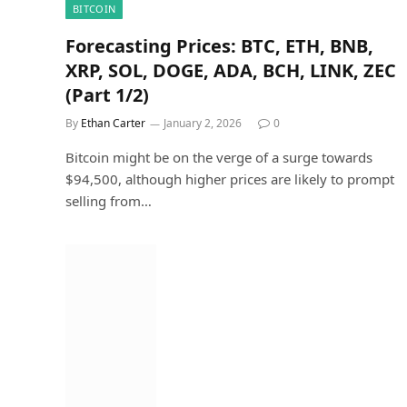
BITCOIN
Forecasting Prices: BTC, ETH, BNB,
XRP, SOL, DOGE, ADA, BCH, LINK, ZEC
(Part 1/2)
By
Ethan Carter
January 2, 2026
0
Bitcoin might be on the verge of a surge towards
$94,500, although higher prices are likely to prompt
selling from…