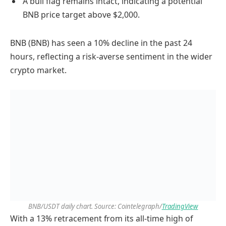
A bull flag remains intact, indicating a potential
BNB price target above $2,000.
BNB (BNB) has seen a 10% decline in the past 24
hours, reflecting a risk-averse sentiment in the wider
crypto market.
BNB/USDT daily chart. Source: Cointelegraph/
TradingView
With a 13% retracement from its all-time high of