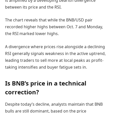
is amplified by a developing bearish divergence
between its price and the RSI.
The chart reveals that while the BNB/USD pair
recorded higher highs between Oct. 7 and Monday,
the RSI marked lower highs.
A divergence where prices rise alongside a declining
RSI generally signals weakness in the active uptrend,
leading traders to sell more at local peaks as profit-
taking intensifies and buyer fatigue sets in.
Is BNB’s price in a technical
correction?
Despite today’s decline, analysts maintain that BNB
bulls are still dominant, based on the price