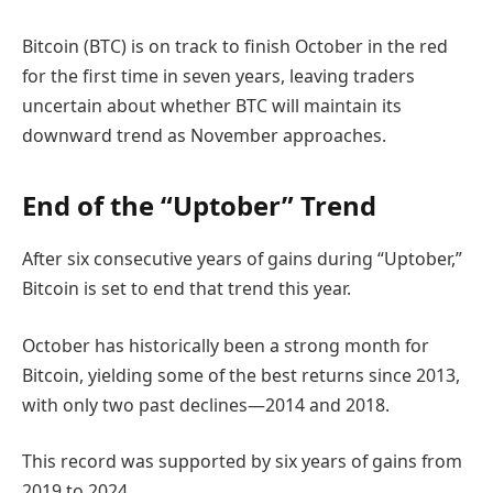
Bitcoin (BTC) is on track to finish October in the red
for the first time in seven years, leaving traders
uncertain about whether BTC will maintain its
downward trend as November approaches.
End of the “Uptober” Trend
After six consecutive years of gains during “Uptober,”
Bitcoin is set to end that trend this year.
October has historically been a strong month for
Bitcoin, yielding some of the best returns since 2013,
with only two past declines—2014 and 2018.
This record was supported by six years of gains from
2019 to 2024.