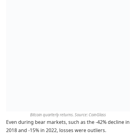
Bitcoin quarterly returns. Source: CoinGlass
Even during bear markets, such as the -42% decline in
2018 and -15% in 2022, losses were outliers.