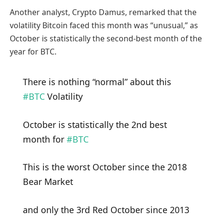
Another analyst, Crypto Damus, remarked that the
volatility Bitcoin faced this month was “unusual,” as
October is statistically the second-best month of the
year for BTC.
There is nothing “normal” about this
#BTC
Volatility
October is statistically the 2nd best
month for
#BTC
This is the worst October since the 2018
Bear Market
and only the 3rd Red October since 2013