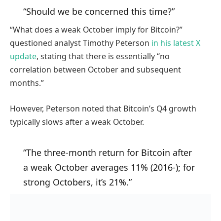
“Should we be concerned this time?”
“What does a weak October imply for Bitcoin?”
questioned analyst Timothy Peterson
in his latest X
update
, stating that there is essentially “no
correlation between October and subsequent
months.”
However, Peterson noted that Bitcoin’s Q4 growth
typically slows after a weak October.
“The three-month return for Bitcoin after
a weak October averages 11% (2016-); for
strong Octobers, it’s 21%.”