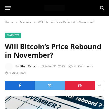
Home
Markets
Will Bitcoin’s Price Rebound in November?
»
»
MARKETS
Will Bitcoin’s Price Rebound
in November?
By
Ethan Carter
October 31, 2025
No Comments
3 Mins Read