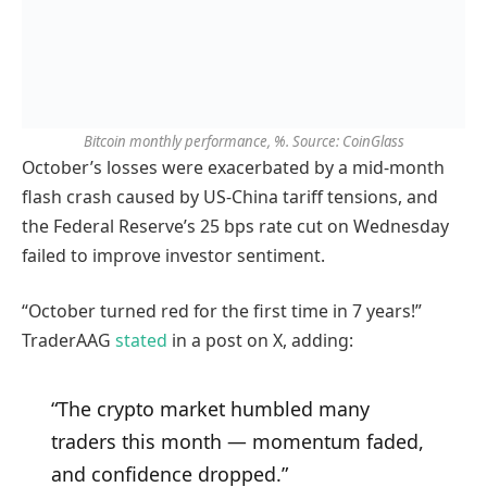
Bitcoin monthly performance, %. Source: CoinGlass
October’s losses were exacerbated by a mid-month
flash crash caused by US-China tariff tensions, and
the Federal Reserve’s 25 bps rate cut on Wednesday
failed to improve investor sentiment.
“October turned red for the first time in 7 years!”
TraderAAG
stated
in a post on X, adding:
“The crypto market humbled many
traders this month — momentum faded,
and confidence dropped.”