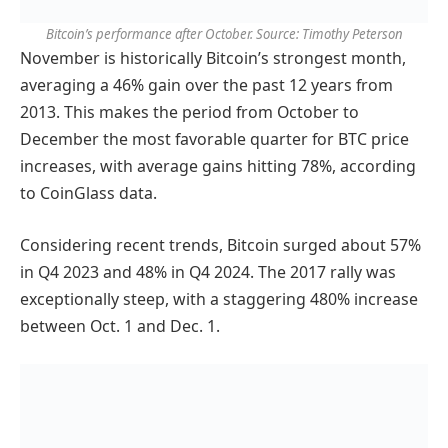
Bitcoin’s performance after October. Source: Timothy Peterson
November is historically Bitcoin’s strongest month,
averaging a 46% gain over the past 12 years from
2013. This makes the period from October to
December the most favorable quarter for BTC price
increases, with average gains hitting 78%, according
to CoinGlass data.
Considering recent trends, Bitcoin surged about 57%
in Q4 2023 and 48% in Q4 2024. The 2017 rally was
exceptionally steep, with a staggering 480% increase
between Oct. 1 and Dec. 1.