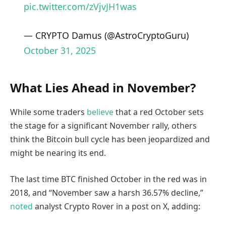
pic.twitter.com/zVjvJH1was
— CRYPTO Damus (@AstroCryptoGuru)
October 31, 2025
What Lies Ahead in November?
While some traders
believe
that a red October sets
the stage for a significant November rally, others
think the Bitcoin bull cycle has been jeopardized and
might be nearing its end.
The last time BTC finished October in the red was in
2018, and “November saw a harsh 36.57% decline,”
noted
analyst Crypto Rover in a post on X, adding: