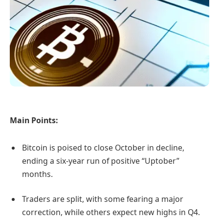
Main Points:
Bitcoin is poised to close October in decline,
ending a six-year run of positive “Uptober”
months.
Traders are split, with some fearing a major
correction, while others expect new highs in Q4.