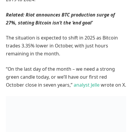
Related:
Riot announces BTC production surge of
27%, stating Bitcoin isn’t the ‘end goal’
The situation is expected to shift in 2025 as Bitcoin
trades 3.35% lower in October, with just hours
remaining in the month.
“On the last day of the month – we need a strong
green candle today, or we’ll have our first red
October close in seven years,”
analyst Jelle
wrote on X.