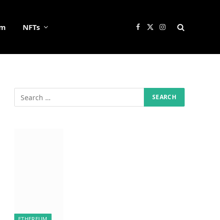
um
NFTs
Facebook
X
Instagram
(Twitter)
ETHEREUM