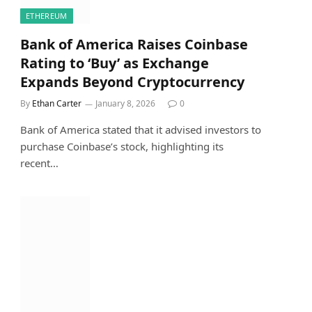
ETHEREUM
Bank of America Raises Coinbase
Rating to ‘Buy’ as Exchange
Expands Beyond Cryptocurrency
By
Ethan Carter
January 8, 2026
0
Bank of America stated that it advised investors to
purchase Coinbase’s stock, highlighting its
recent…