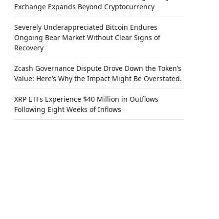
Exchange Expands Beyond Cryptocurrency
Severely Underappreciated Bitcoin Endures
Ongoing Bear Market Without Clear Signs of
Recovery
Zcash Governance Dispute Drove Down the Token’s
Value: Here’s Why the Impact Might Be Overstated.
XRP ETFs Experience $40 Million in Outflows
Following Eight Weeks of Inflows