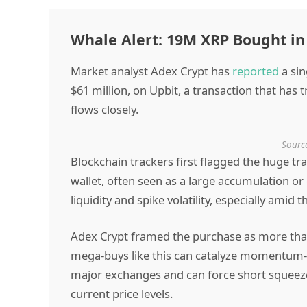
Whale Alert: 19M XRP Bought in
Market analyst Adex Crypt has
reported
a sin
$61 million, on Upbit, a transaction that has
flows closely.
Source
Blockchain trackers first flagged the huge 
wallet, often seen as a large accumulation or
liquidity and spike volatility, especially amid 
Adex Crypt framed the purchase as more than a 
mega-buys like this can catalyze momentum-
major exchanges and can force short squeeze
current price levels.