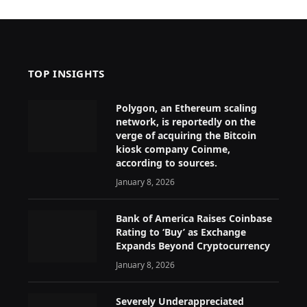
TOP INSIGHTS
Polygon, an Ethereum scaling
network, is reportedly on the
verge of acquiring the Bitcoin
kiosk company Coinme,
according to sources.
January 8, 2026
Bank of America Raises Coinbase
Rating to ‘Buy’ as Exchange
Expands Beyond Cryptocurrency
January 8, 2026
Severely Underappreciated