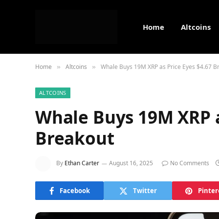
Home
Altcoins
Home
Altcoins
Whale Buys 19M XRP as Price Eyes $4.67 B
»
»
ALTCOINS
Whale Buys 19M XRP a
Breakout
By
Ethan Carter
August 16, 2025
No Comments
Facebook
Twitter
Pinter