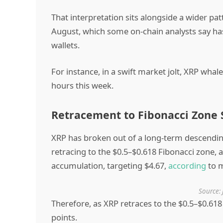
That interpretation sits alongside a wider p
August, which some on-chain analysts say has
wallets.
For instance, in a swift market jolt, XRP wha
hours this week.
Retracement to Fibonacci Zone S
XRP has broken out of a long-term descending 
retracing to the $0.5–$0.618 Fibonacci zone, a
accumulation, targeting $4.67,
according
to m
Source: 
Therefore, as XRP retraces to the $0.5–$0.618
points.