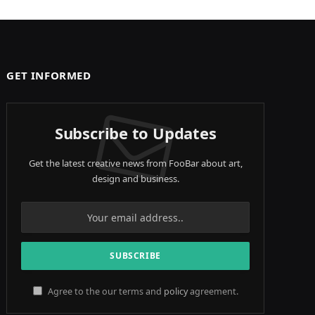
GET INFORMED
Subscribe to Updates
Get the latest creative news from FooBar about art,
design and business.
Agree to the our terms and
policy
agreement.