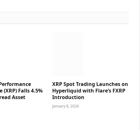
 Performance
XRP Spot Trading Launches on
e (XRP) Falls 4.5%
Hyperliquid with Flare’s FXRP
read Asset
Introduction
January 8, 2026