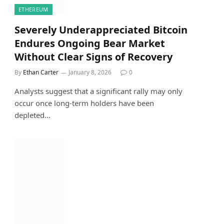
ETHEREUM
Severely Underappreciated Bitcoin
Endures Ongoing Bear Market
Without Clear Signs of Recovery
By
Ethan Carter
January 8, 2026
0
Analysts suggest that a significant rally may only
occur once long-term holders have been
depleted…