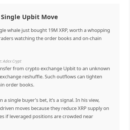
 Single Upbit Move
gle whale just bought 19M XRP, worth a whopping
 traders watching the order books and on-chain
: Adex Crypt
transfer from crypto exchange Upbit to an unknown
 exchange reshuffle. Such outflows can tighten
thin order books.
single buyer’s bet, it’s a signal. In his view,
driven moves because they reduce XRP supply on
s if leveraged positions are crowded near