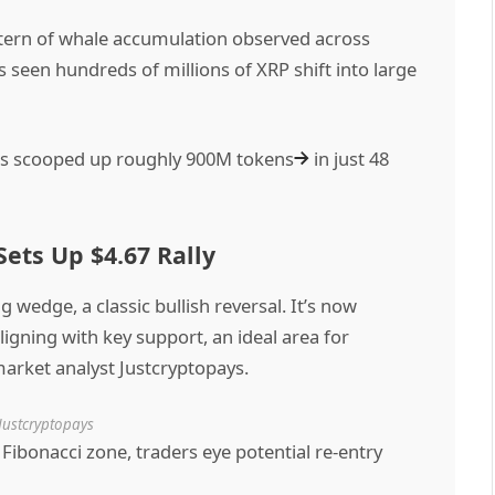
attern of whale accumulation observed across
 seen hundreds of millions of XRP shift into large
les scooped up
roughly 900M tokens
in just 48
ets Up $4.67 Rally
wedge, a classic bullish reversal. It’s now
ligning with key support, an ideal area for
arket analyst Justcryptopays.
Justcryptopays
 Fibonacci zone, traders eye potential re-entry