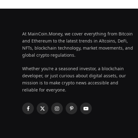
At MainCoin.Money, we cover everything from Bitcoin
and Ethereum to the latest trends in Altcoins, DeFi,
NFTs, blockchain technology, market movements, and
global crypto regulations.
Whether you’re a seasoned investor, a blockchain
developer, or just curious about digital assets, our
mission is to make crypto news accessible and
reliable for everyone.
Facebook
X
Instagram
Pinterest
YouTube
(Twitter)