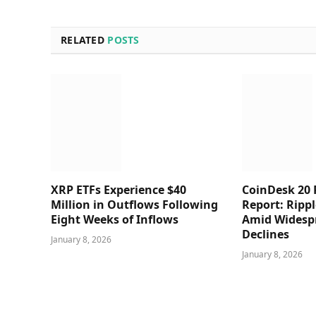
RELATED
POSTS
XRP ETFs Experience $40
CoinDesk 20
Million in Outflows Following
Report: Rippl
Eight Weeks of Inflows
Amid Widesp
Declines
January 8, 2026
January 8, 2026