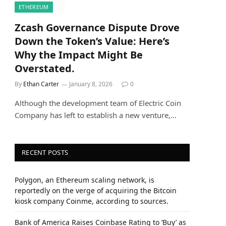
ETHEREUM
Zcash Governance Dispute Drove
Down the Token’s Value: Here’s
Why the Impact Might Be
Overstated.
By
Ethan Carter
January 8, 2026
0
Although the development team of Electric Coin
Company has left to establish a new venture,…
RECENT POSTS
Polygon, an Ethereum scaling network, is
reportedly on the verge of acquiring the Bitcoin
kiosk company Coinme, according to sources.
Bank of America Raises Coinbase Rating to ‘Buy’ as