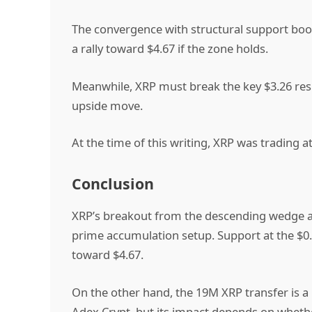
The convergence with structural support boos
a rally toward $4.67 if the zone holds.
Meanwhile, XRP must break the
key $3.26 res
upside move.
At the time of this writing, XRP was trading a
Conclusion
XRP’s breakout from the descending wedge an
prime accumulation setup. Support at the $0.
toward $4.67.
On the other hand, the 19M XRP transfer is a
Adex Crypt, but its impact depends on whethe