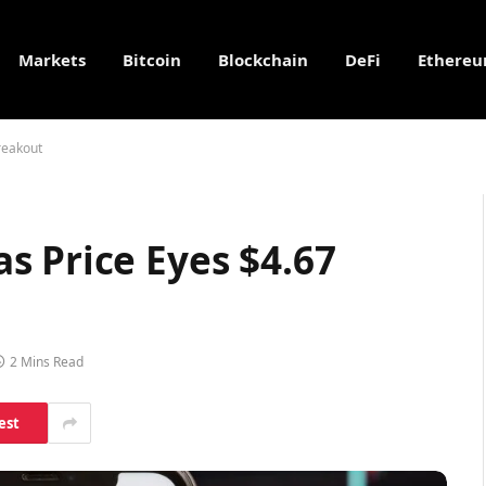
Markets
Bitcoin
Blockchain
DeFi
Ethere
reakout
s Price Eyes $4.67
2 Mins Read
est