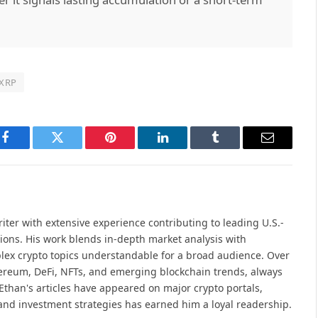
XRP
Facebook
Twitter
Pinterest
LinkedIn
Tumblr
Email
iter with extensive experience contributing to leading U.S.-
ions. His work blends in-depth market analysis with
lex crypto topics understandable for a broad audience. Over
hereum, DeFi, NFTs, and emerging blockchain trends, always
Ethan's articles have appeared on major crypto portals,
and investment strategies has earned him a loyal readership.