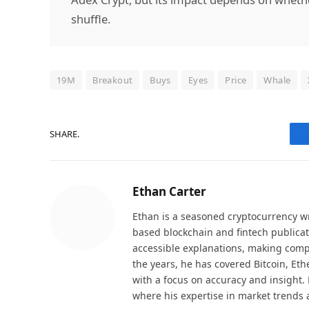
shuffle.
19M
Breakout
Buys
Eyes
Price
Whale
SHARE.
Ethan Carter
Ethan is a seasoned cryptocurrency wr
based blockchain and fintech publicat
accessible explanations, making comp
the years, he has covered Bitcoin, Et
with a focus on accuracy and insight. 
where his expertise in market trends 