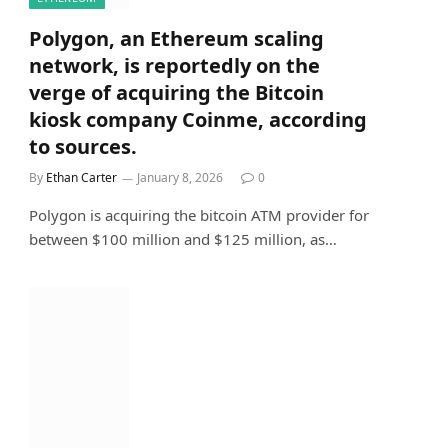
Polygon, an Ethereum scaling
network, is reportedly on the
verge of acquiring the Bitcoin
kiosk company Coinme, according
to sources.
By
Ethan Carter
January 8, 2026
0
Polygon is acquiring the bitcoin ATM provider for
between $100 million and $125 million, as…