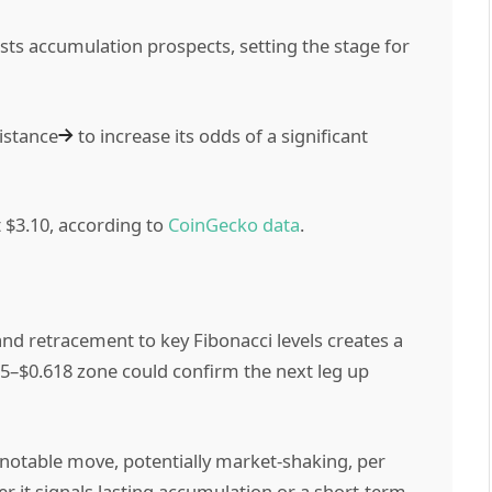
ts accumulation prospects, setting the stage for
istance
to increase its odds of a significant
t $3.10, according to
CoinGecko data
.
d retracement to key Fibonacci levels creates a
5–$0.618 zone could confirm the next leg up
 notable move, potentially market-shaking, per
r it signals lasting accumulation or a short-term