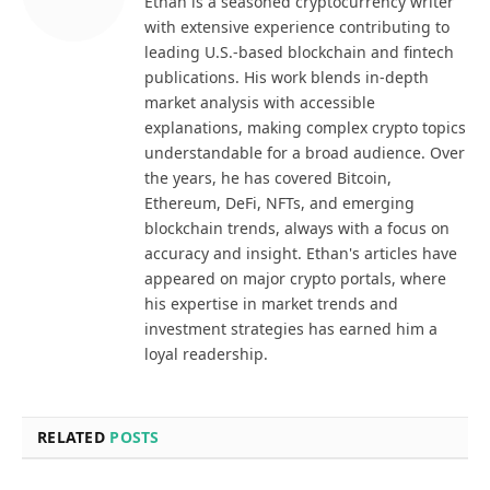
Ethan is a seasoned cryptocurrency writer
with extensive experience contributing to
leading U.S.-based blockchain and fintech
publications. His work blends in-depth
market analysis with accessible
explanations, making complex crypto topics
understandable for a broad audience. Over
the years, he has covered Bitcoin,
Ethereum, DeFi, NFTs, and emerging
blockchain trends, always with a focus on
accuracy and insight. Ethan's articles have
appeared on major crypto portals, where
his expertise in market trends and
investment strategies has earned him a
loyal readership.
RELATED
POSTS