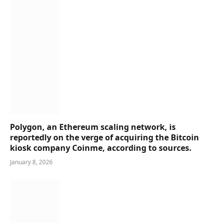
Polygon, an Ethereum scaling network, is
reportedly on the verge of acquiring the Bitcoin
kiosk company Coinme, according to sources.
January 8, 2026