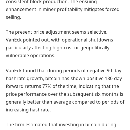
consistent block production. The ensuing
enhancement in miner profitability mitigates forced
selling.
The present price adjustment seems selective,
VanEck pointed out, with operational shutdowns
particularly affecting high-cost or geopolitically
vulnerable operations.
VanEck found that during periods of negative 90-day
hashrate growth, bitcoin has shown positive 180-day
forward returns 77% of the time, indicating that the
price performance over the subsequent six months is
generally better than average compared to periods of
increasing hashrate.
The firm estimated that investing in bitcoin during