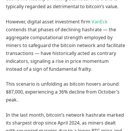
typically regarded as detrimental to bitcoin’s value.
However, digital asset investment firm
VanEck
contends that phases of declining hashrate — the
aggregate computational strength employed by
miners to safeguard the bitcoin network and facilitate
transactions — have historically acted as contrary
indicators, signaling a rise in price momentum
instead of a sign of fundamental frailty.
This scenario is unfolding as bitcoin hovers around
$87,000, experiencing a 36% decline from October’s
peak.
In the last month, bitcoin’s network hashrate marked
its sharpest drop since April 2024, as miners dealt
with squeezed margins due to a lower BTC price and