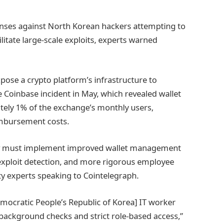
enses against North Korean hackers attempting to
itate large-scale exploits, experts warned
ose a crypto platform’s infrastructure to
 Coinbase incident in May, which revealed wallet
tely 1% of the exchange’s monthly users,
eimbursement costs.
stry must implement improved wallet management
 exploit detection, and more rigorous employee
ty experts speaking to Cointelegraph.
mocratic People’s Republic of Korea] IT worker
background checks and strict role-based access,”