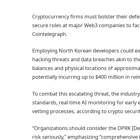
Cryptocurrency firms must bolster their def
secure roles at major Web3 companies to facil
Cointelegraph.
Employing North Korean developers could exp
hacking threats and data breaches akin to the
balances and physical locations of approxima
potentially incurring up to $400 million in r
To combat this escalating threat, the indu
standards, real-time AI monitoring for early
vetting processes, according to crypto securi
“Organizations should consider the DPRK [De
risk seriously,” emphasizing “comprehensive 