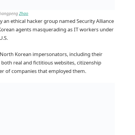
Changpeng
Zhao
by an ethical hacker group named Security Alliance
 Korean agents masquerading as IT workers under
U.S.
t North Korean impersonators, including their
oth real and fictitious websites, citizenship
ber of companies that employed them.