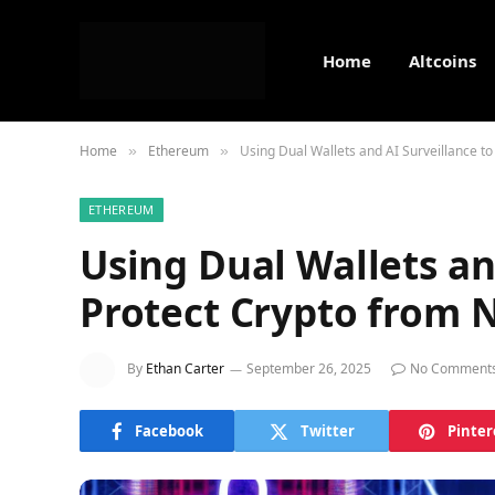
Home
Altcoins
Home
Ethereum
Using Dual Wallets and AI Surveillance t
»
»
ETHEREUM
Using Dual Wallets an
Protect Crypto from 
By
Ethan Carter
September 26, 2025
No Comment
Facebook
Twitter
Pinter