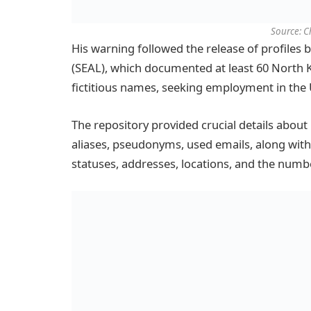
Source: 
His warning followed the release of profiles 
(SEAL), which documented at least 60 North
fictitious names, seeking employment in the 
The repository provided crucial details abou
aliases, pseudonyms, used emails, along with b
statuses, addresses, locations, and the num