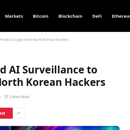
Markets
Bitcoin
Blockchain
DeFi
Ethere
o Protect Crypto from North Korean Hackers
d AI Surveillance to
North Korean Hackers
s
3 Mins Read
est