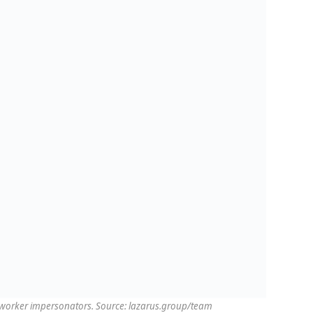
T worker impersonators. Source: lazarus.group/team