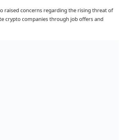
 raised concerns regarding the rising threat of
te crypto companies through job offers and