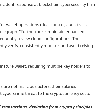
incident response at blockchain cybersecurity firm
r wallet operations (dual control, audit trails,
ointelegraph. “Furthermore, maintain enhanced
requently review cloud configurations. The
tly verify, consistently monitor, and avoid relying
ignature wallet, requiring multiple key holders to
 are not malicious actors, their salaries
nt cybercrime threat to the cryptocurrency sector.
DC transactions, deviating from crypto principles