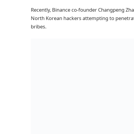
Recently, Binance co-founder Changpeng Zhao
North Korean hackers attempting to penetra
bribes.