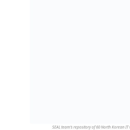
SEAL team’s repository of 60 North Korean I