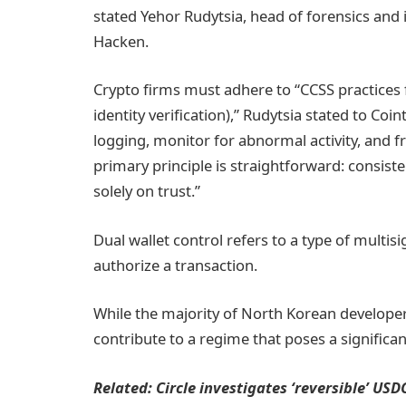
stated Yehor Rudytsia, head of forensics and 
Hacken.
Crypto firms must adhere to “CCSS practices fo
identity verification),” Rudytsia stated to C
logging, monitor for abnormal activity, and f
primary principle is straightforward: consisten
solely on trust.”
Dual wallet control refers to a type of multis
authorize a transaction.
While the majority of North Korean developers
contribute to a regime that poses a significa
Related:
Circle investigates ‘reversible’ US