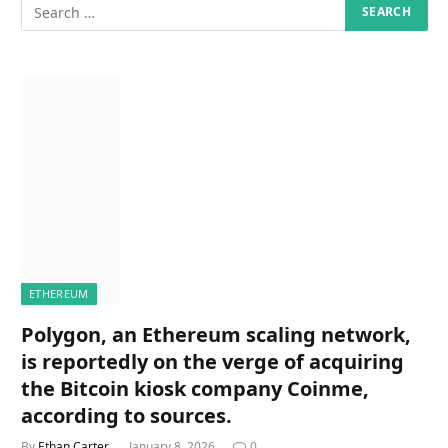
ETHEREUM
Polygon, an Ethereum scaling network,
is reportedly on the verge of acquiring
the Bitcoin kiosk company Coinme,
according to sources.
By
Ethan Carter
January 8, 2026
0