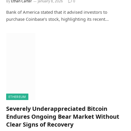
By
Ethan Carter
January 8, 2026
0
Bank of America stated that it advised investors to
purchase Coinbase’s stock, highlighting its recent…
ETHEREUM
Severely Underappreciated Bitcoin
Endures Ongoing Bear Market Without
Clear Signs of Recovery