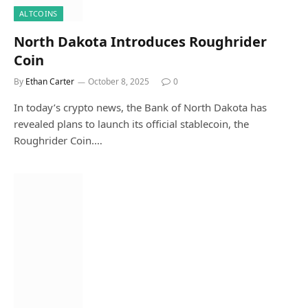
ALTCOINS
North Dakota Introduces Roughrider
Coin
By
Ethan Carter
October 8, 2025
0
In today’s crypto news, the Bank of North Dakota has
revealed plans to launch its official stablecoin, the
Roughrider Coin.…