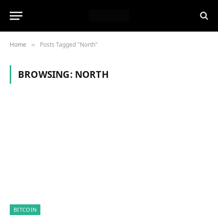
Home
Posts Tagged "North"
»
BROWSING:
NORTH
BITCOIN