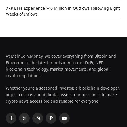
XRP ETFs Experience $40 Million in Outflows Following Eight
Weeks of Inflows
At MainCoin.Money, we cover everything from Bitcoin and
Ethereum to the latest trends in Altcoins, DeFi, NFTs,
blockchain technology, market movements, and global
crypto regulations.
Whether you’re a seasoned investor, a blockchain developer,
or just curious about digital assets, our mission is to make
crypto news accessible and reliable for everyone.
Facebook
X
Instagram
Pinterest
YouTube
(Twitter)