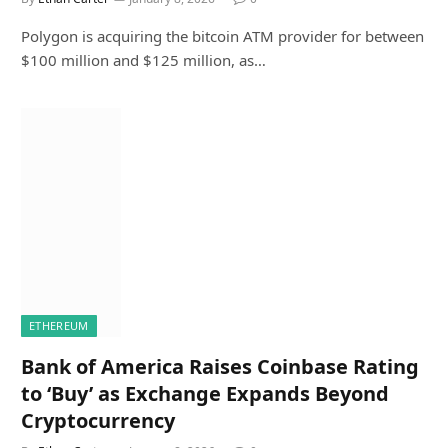
Polygon is acquiring the bitcoin ATM provider for between
$100 million and $125 million, as…
ETHEREUM
Bank of America Raises Coinbase Rating
to ‘Buy’ as Exchange Expands Beyond
Cryptocurrency