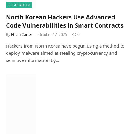
REGULATION
North Korean Hackers Use Advanced
Code Vulnerabilities in Smart Contracts
By
Ethan Carter
October 17, 2025
0
Hackers from North Korea have begun using a method to
deploy malware aimed at stealing cryptocurrency and
sensitive information by…