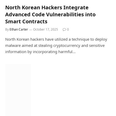
North Korean Hackers Integrate
Advanced Code Vulnerabilities into
Smart Contracts
By
Ethan Carter
October 17, 2025
0
North Korean hackers have utilized a technique to deploy
malware aimed at stealing cryptocurrency and sensitive
information by incorporating harmful…