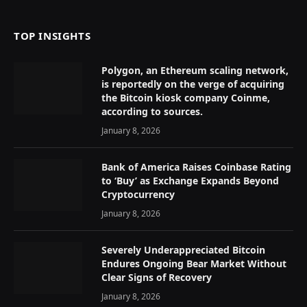
TOP INSIGHTS
Polygon, an Ethereum scaling network,
is reportedly on the verge of acquiring
the Bitcoin kiosk company Coinme,
according to sources.
January 8, 2026
Bank of America Raises Coinbase Rating
to ‘Buy’ as Exchange Expands Beyond
Cryptocurrency
January 8, 2026
Severely Underappreciated Bitcoin
Endures Ongoing Bear Market Without
Clear Signs of Recovery
January 8, 2026