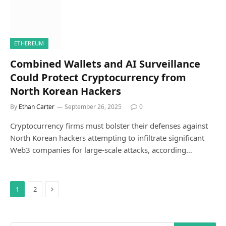
ETHEREUM
Combined Wallets and AI Surveillance
Could Protect Cryptocurrency from
North Korean Hackers
By
Ethan Carter
September 26, 2025
0
Cryptocurrency firms must bolster their defenses against
North Korean hackers attempting to infiltrate significant
Web3 companies for large-scale attacks, according…
Next
1
2