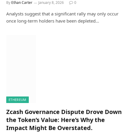
By
Ethan Carter
January 8, 2026
0
Analysts suggest that a significant rally may only occur
once long-term holders have been depleted…
ETHEREUM
Zcash Governance Dispute Drove Down
the Token’s Value: Here’s Why the
Impact Might Be Overstated.