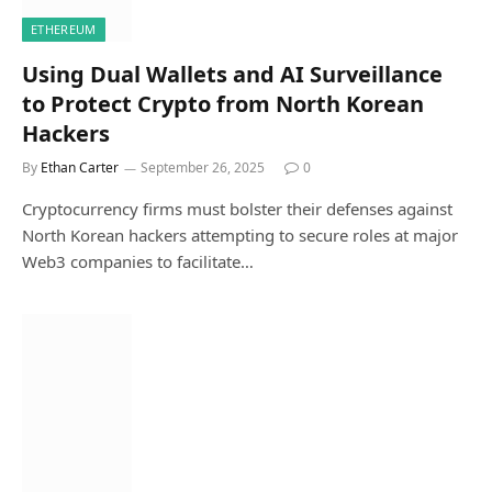
ETHEREUM
Using Dual Wallets and AI Surveillance
to Protect Crypto from North Korean
Hackers
By
Ethan Carter
September 26, 2025
0
Cryptocurrency firms must bolster their defenses against
North Korean hackers attempting to secure roles at major
Web3 companies to facilitate…