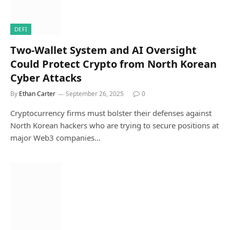
DEFI
Two-Wallet System and AI Oversight
Could Protect Crypto from North Korean
Cyber Attacks
By
Ethan Carter
September 26, 2025
0
Cryptocurrency firms must bolster their defenses against
North Korean hackers who are trying to secure positions at
major Web3 companies…