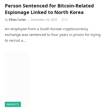
Person Sentenced for Bitcoin-Related
Espionage Linked to North Korea
By
Ethan Carter
December 29, 2025
0
An employee from a South Korean cryptocurrency
exchange was sentenced to four years in prison for trying
to recruit a…
MARKETS