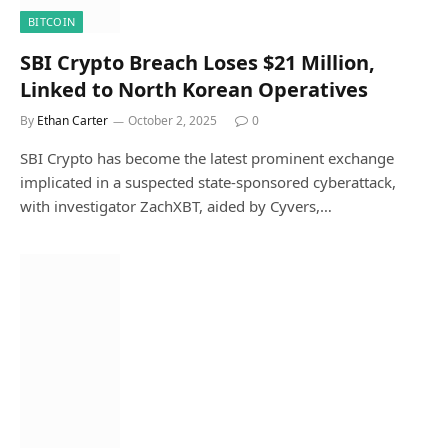
BITCOIN
SBI Crypto Breach Loses $21 Million,
Linked to North Korean Operatives
By
Ethan Carter
October 2, 2025
0
SBI Crypto has become the latest prominent exchange
implicated in a suspected state-sponsored cyberattack,
with investigator ZachXBT, aided by Cyvers,…