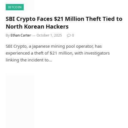
BITCOIN
SBI Crypto Faces $21 Million Theft Tied to
North Korean Hackers
By
Ethan Carter
October 1, 2025
0
SBI Crypto, a Japanese mining pool operator, has
experienced a theft of $21 million, with investigators
linking the incident to…