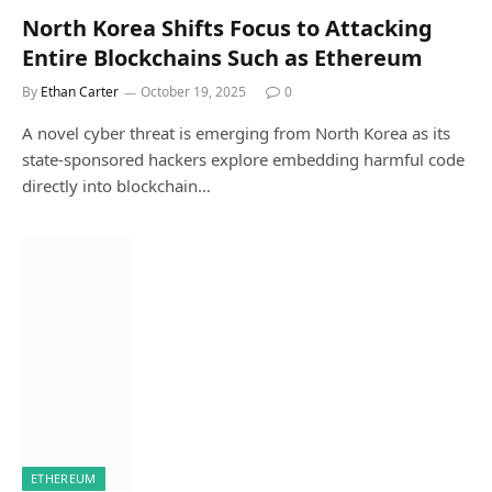
North Korea Shifts Focus to Attacking
Entire Blockchains Such as Ethereum
By
Ethan Carter
October 19, 2025
0
A novel cyber threat is emerging from North Korea as its
state-sponsored hackers explore embedding harmful code
directly into blockchain…
ETHEREUM