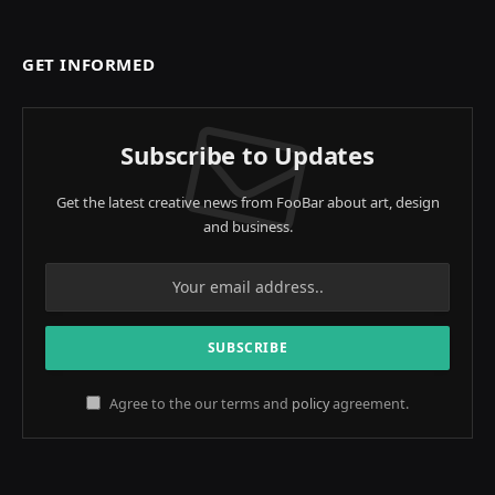
GET INFORMED
Subscribe to Updates
Get the latest creative news from FooBar about art, design
and business.
Agree to the our terms and
policy
agreement.