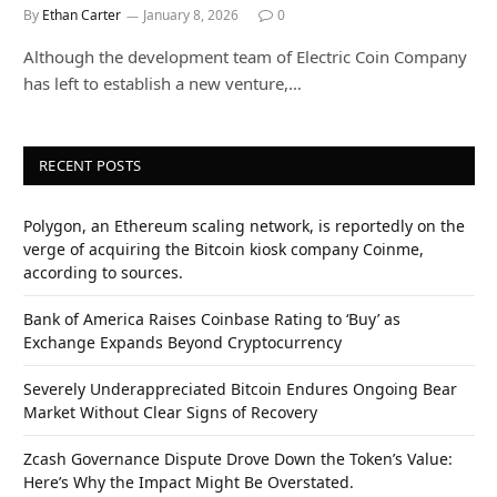
By
Ethan Carter
January 8, 2026
0
Although the development team of Electric Coin Company
has left to establish a new venture,…
RECENT POSTS
Polygon, an Ethereum scaling network, is reportedly on the
verge of acquiring the Bitcoin kiosk company Coinme,
according to sources.
Bank of America Raises Coinbase Rating to ‘Buy’ as
Exchange Expands Beyond Cryptocurrency
Severely Underappreciated Bitcoin Endures Ongoing Bear
Market Without Clear Signs of Recovery
Zcash Governance Dispute Drove Down the Token’s Value:
Here’s Why the Impact Might Be Overstated.