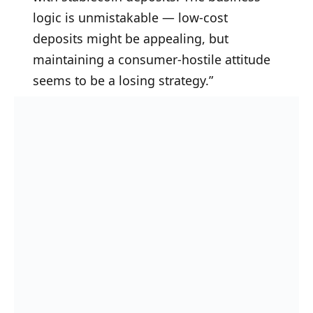
logic is unmistakable — low-cost
deposits might be appealing, but
maintaining a consumer-hostile attitude
seems to be a losing strategy.”