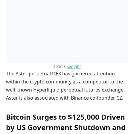
Source:
0xngmi
The Aster perpetual DEX has garnered attention
within the crypto community as a competitor to the
well-known Hyperliquid perpetual futures exchange.
Aster is also associated with Binance co-founder CZ.
Bitcoin Surges to $125,000 Driven
by US Government Shutdown and