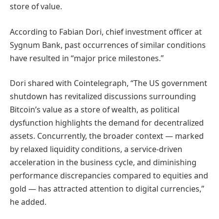
store of value.
According to Fabian Dori, chief investment officer at
Sygnum Bank, past occurrences of similar conditions
have resulted in “major price milestones.”
Dori shared with Cointelegraph, “The US government
shutdown has revitalized discussions surrounding
Bitcoin’s value as a store of wealth, as political
dysfunction highlights the demand for decentralized
assets. Concurrently, the broader context — marked
by relaxed liquidity conditions, a service-driven
acceleration in the business cycle, and diminishing
performance discrepancies compared to equities and
gold — has attracted attention to digital currencies,”
he added.