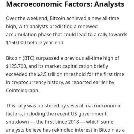
Macroeconomic Factors: Analysts
Over the weekend, Bitcoin achieved a new all-time
high, with analysts predicting a renewed
accumulation phase that could lead to a rally towards
$150,000 before year-end.
Bitcoin (BTC) surpassed a previous all-time high of
$125,700, and its market capitalization briefly
exceeded the $2.5 trillion threshold for the first time
in cryptocurrency history, as reported earlier by
Cointelegraph.
This rally was bolstered by several macroeconomic
factors, including the recent US government
shutdown — the first since 2018 — which some
analysts believe has rekindled interest in Bitcoin as a