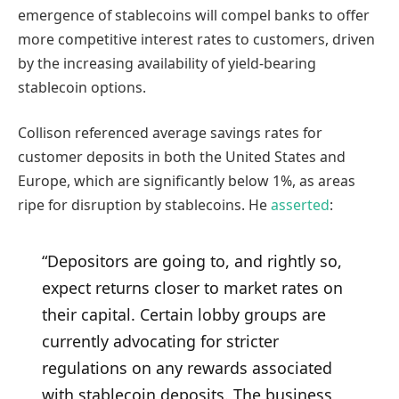
emergence of stablecoins will compel banks to offer
more competitive interest rates to customers, driven
by the increasing availability of yield-bearing
stablecoin options.
Collison referenced average savings rates for
customer deposits in both the United States and
Europe, which are significantly below 1%, as areas
ripe for disruption by stablecoins. He
asserted
:
“Depositors are going to, and rightly so,
expect returns closer to market rates on
their capital. Certain lobby groups are
currently advocating for stricter
regulations on any rewards associated
with stablecoin deposits. The business