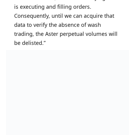
is executing and filling orders.
Consequently, until we can acquire that
data to verify the absence of wash
trading, the Aster perpetual volumes will
be delisted.”