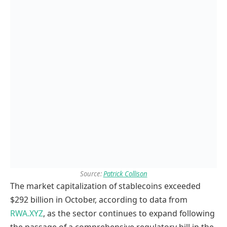
Source:
Patrick Collison
The market capitalization of stablecoins exceeded
$292 billion in October, according to data from
RWA.XYZ
, as the sector continues to expand following
the passage of a comprehensive regulatory bill in the