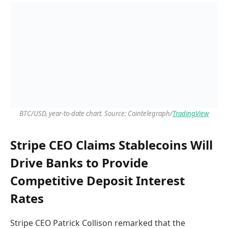
BTC/USD, year-to-date chart. Source: Cointelegraph/
TradingView
Stripe CEO Claims Stablecoins Will
Drive Banks to Provide
Competitive Deposit Interest
Rates
Stripe CEO Patrick Collison remarked that the