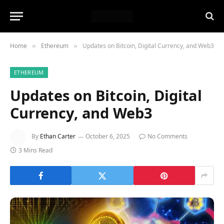
Home
Ethereum
Updates on Bitcoin, Digital Currency, and Web3
»
»
ETHEREUM
Updates on Bitcoin, Digital
Currency, and Web3
By
Ethan Carter
October 6, 2025
No Comments
3 Mins Read