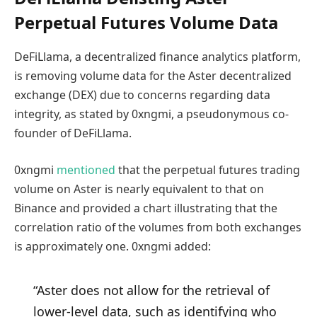
Perpetual Futures Volume Data
DeFiLlama, a decentralized finance analytics platform,
is removing volume data for the Aster decentralized
exchange (DEX) due to concerns regarding data
integrity, as stated by 0xngmi, a pseudonymous co-
founder of DeFiLlama.
0xngmi
mentioned
that the perpetual futures trading
volume on Aster is nearly equivalent to that on
Binance and provided a chart illustrating that the
correlation ratio of the volumes from both exchanges
is approximately one. 0xngmi added:
“Aster does not allow for the retrieval of
lower-level data, such as identifying who