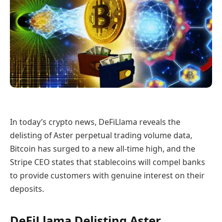
In today’s crypto news, DeFiLlama reveals the
delisting of Aster perpetual trading volume data,
Bitcoin has surged to a new all-time high, and the
Stripe CEO states that stablecoins will compel banks
to provide customers with genuine interest on their
deposits.
DeFiLlama Delisting Aster