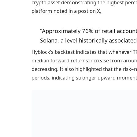
crypto asset demonstrating the highest percen
platform noted in a post on X,
“Approximately 76% of retail account
Solana, a level historically associate
Hyblock’s backtest indicates that whenever 
median forward returns increase from arou
decreasing. It also highlighted that the risk–
periods, indicating stronger upward moment