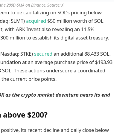
 the 200D-SMA on Binance. Source: X
seem to be capitalizing on SOL’s pricing below
sdaq: SLMT)
acquired
$50 million worth of SOL
, with ARK Invest also revealing an 11.5%
0 million to establish its digital asset treasury.
 (Nasdaq: STKE)
secured
an additional 88,433 SOL,
undation at an average purchase price of $193.93
433 SOL. These actions underscore a coordinated
 the current price points.
05K as the crypto market downturn nears its end
n above $200?
ositive, its recent decline and daily close below