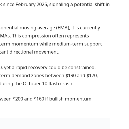
 since February 2025, signaling a potential shift in
onential moving average (EMA), it is currently
EMAs. This compression often represents
ort-term momentum while medium-term support
icant directional movement.
, yet a rapid recovery could be constrained.
ng-term demand zones between $190 and $170,
during the October 10 flash crash.
etween $200 and $160 if bullish momentum