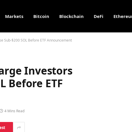
Markets
Bitcoin
Blockchain
DeFi
Ethere
chase Sub-$200 SOL Before ETF Announcement
Large Investors
L Before ETF
4 Mins Read
est