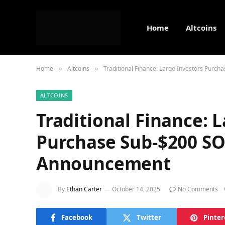
Home
Altcoins
Home
Altcoins
Traditional Finance: Large Investors Pur
»
»
ALTCOINS
Traditional Finance: 
Purchase Sub-$200 SO
Announcement
By
Ethan Carter
October 14, 2025
No Comments
Facebook
Twitter
Pinter