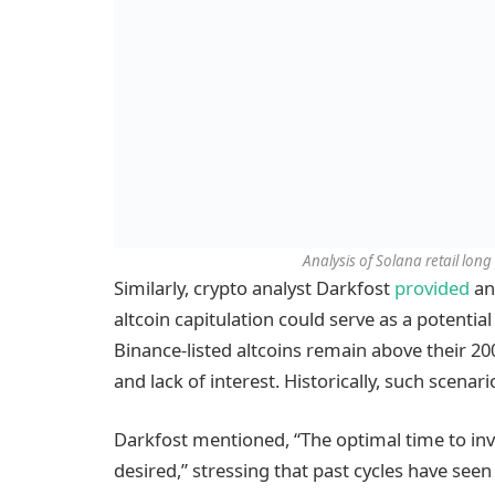
Analysis of Solana retail long
Similarly, crypto analyst Darkfost
provided
an
altcoin capitulation could serve as a potenti
Binance-listed altcoins remain above their 2
and lack of interest. Historically, such scenar
Darkfost mentioned, “The optimal time to inve
desired,” stressing that past cycles have seen