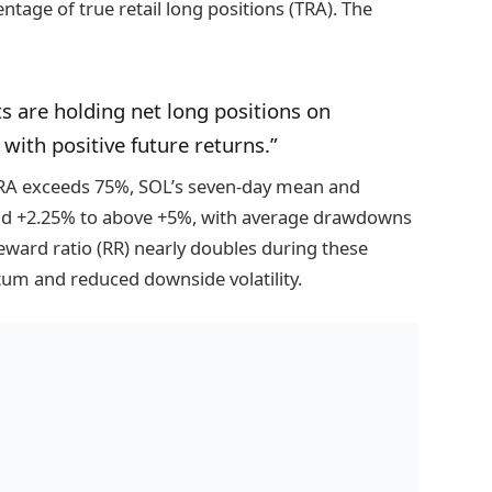
tage of true retail long positions (TRA). The
s are holding net long positions on
d with positive future returns.”
TRA exceeds 75%, SOL’s seven-day mean and
nd +2.25% to above +5%, with average drawdowns
reward ratio (RR) nearly doubles during these
um and reduced downside volatility.