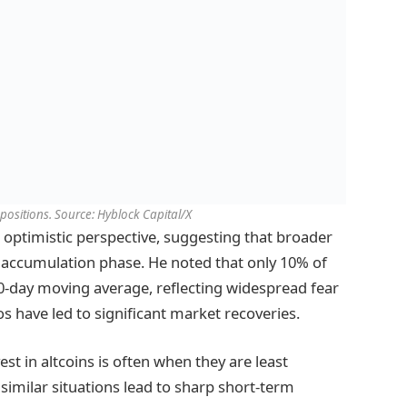
 positions. Source: Hyblock Capital/X
 optimistic perspective, suggesting that broader
al accumulation phase. He noted that only 10% of
00-day moving average, reflecting widespread fear
ios have led to significant market recoveries.
st in altcoins is often when they are least
 similar situations lead to sharp short-term