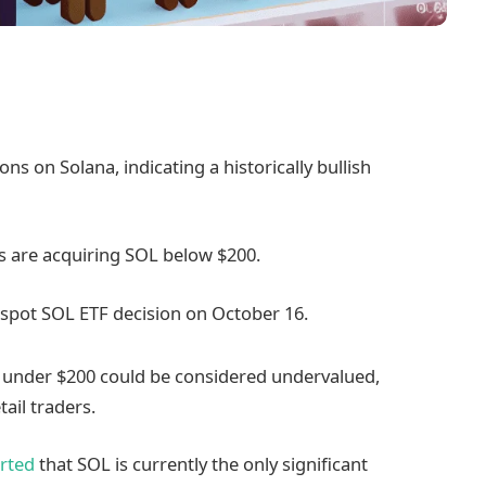
ons on Solana, indicating a historically bullish
rs are acquiring SOL below $200.
e spot SOL ETF decision on October 16.
s under $200 could be considered undervalued,
ail traders.
rted
that SOL is currently the only significant