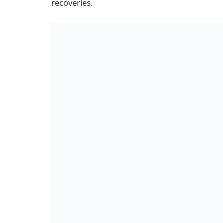
recoveries.