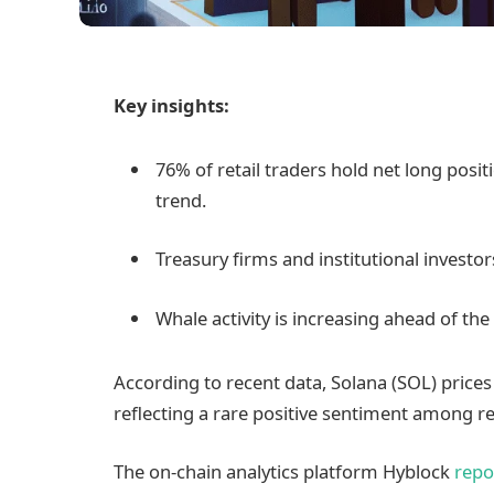
Key insights:
76% of retail traders hold net long positi
trend.
Treasury firms and institutional investo
Whale activity is increasing ahead of th
According to recent data, Solana (SOL) price
reflecting a rare positive sentiment among ret
The on-chain analytics platform Hyblock
repo