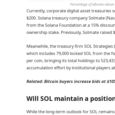
Percentage of altcoins above
Currently, corporate digital asset treasuries 
$200. Solana treasury company Solmate (Na
from the Solana Foundation at a 15% discount
ownership stake. Previously, Solmate raised $30
Meanwhile, the treasury firm SOL Strategies
which includes 79,000 locked SOL from the fo
per coin, bringing its total holdings to 523,
accumulation effort by institutional players at
Related: Bitcoin buyers increase bids at $1
Will SOL maintain a positio
While the long-term outlook for SOL remains p