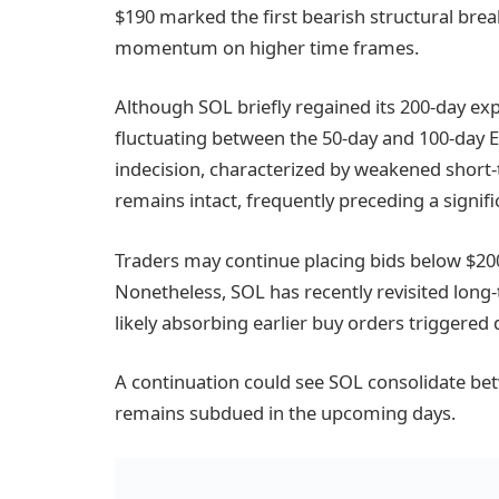
$190 marked the first bearish structural break
momentum on higher time frames.
Although SOL briefly regained its 200-day exp
fluctuating between the 50-day and 100-day 
indecision, characterized by weakened sh
remains intact, frequently preceding a signif
Traders may continue placing bids below $200
Nonetheless, SOL has recently revisited lo
likely absorbing earlier buy orders triggered 
A continuation could see SOL consolidate b
remains subdued in the upcoming days.