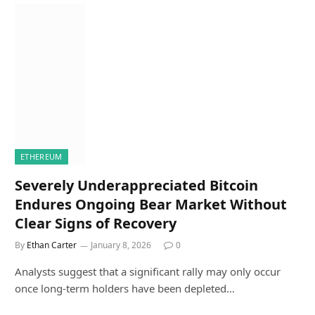
ETHEREUM
Severely Underappreciated Bitcoin
Endures Ongoing Bear Market Without
Clear Signs of Recovery
By
Ethan Carter
January 8, 2026
0
Analysts suggest that a significant rally may only occur
once long-term holders have been depleted…