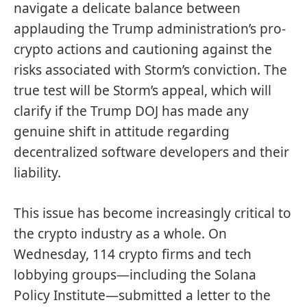
navigate a delicate balance between
applauding the Trump administration’s pro-
crypto actions and cautioning against the
risks associated with Storm’s conviction. The
true test will be Storm’s appeal, which will
clarify if the Trump DOJ has made any
genuine shift in attitude regarding
decentralized software developers and their
liability.
This issue has become increasingly critical to
the crypto industry as a whole. On
Wednesday, 114 crypto firms and tech
lobbying groups—including the Solana
Policy Institute—submitted a
letter
to the