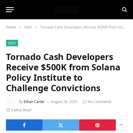
Home
DeFi
Tornado Cash Developers Receive $500K from Solana Policy Institute to Challenge Convictions
»
»
DEFI
Tornado Cash Developers
Receive $500K from Solana
Policy Institute to
Challenge Convictions
By
Ethan Carter
August 28, 2025
No Comments
3 Mins Read