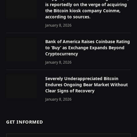
is reportedly on the verge of acquiring
the Bitcoin kiosk company Coinme,
according to sources.
January 8, 2026
Bank of America Raises Coinbase Rating
to ‘Buy’ as Exchange Expands Beyond
Cryptocurrency
January 8, 2026
Severely Underappreciated Bitcoin
Endures Ongoing Bear Market Without
Clear Signs of Recovery
January 8, 2026
GET INFORMED