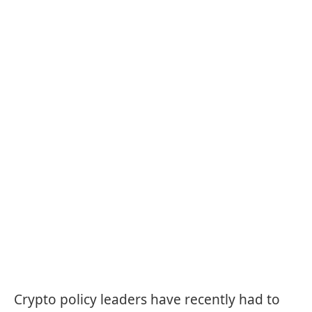
Crypto policy leaders have recently had to