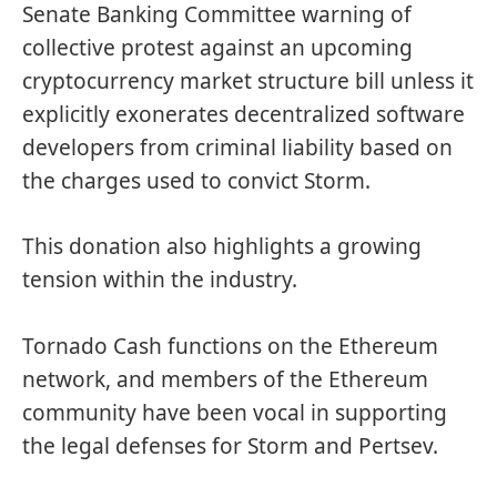
Senate Banking Committee warning of
collective protest against an upcoming
cryptocurrency market structure bill unless it
explicitly exonerates decentralized software
developers from criminal liability based on
the charges used to convict Storm.
This donation also highlights a growing
tension within the industry.
Tornado Cash functions on the Ethereum
network, and members of the Ethereum
community have been vocal in supporting
the legal defenses for Storm and Pertsev.