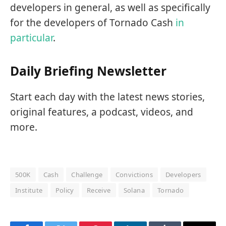
developers in general, as well as specifically
for the developers of Tornado Cash
in
particular
.
Daily Briefing Newsletter
Start each day with the latest news stories,
original features, a podcast, videos, and
more.
500K
Cash
Challenge
Convictions
Developers
Institute
Policy
Receive
Solana
Tornado