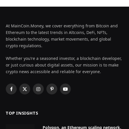
At MainCoin.Money, we cover everything from Bitcoin and
Ethereum to the latest trends in Altcoins, DeFi, NFTs,
blockchain technology, market movements, and global
crypto regulations.
Whether you’re a seasoned investor, a blockchain developer,
or just curious about digital assets, our mission is to make
crypto news accessible and reliable for everyone.
Facebook
X
Instagram
Pinterest
YouTube
(Twitter)
TOP INSIGHTS
Polygon, an Ethereum scaling network,