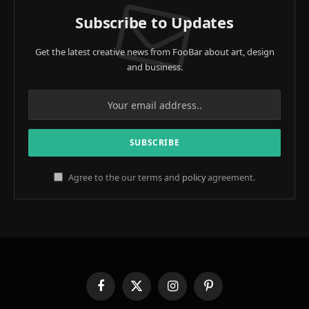
Subscribe to Updates
Get the latest creative news from FooBar about art, design
and business.
Agree to the our terms and
policy
agreement.
Facebook
X
Instagram
Pinterest
(Twitter)