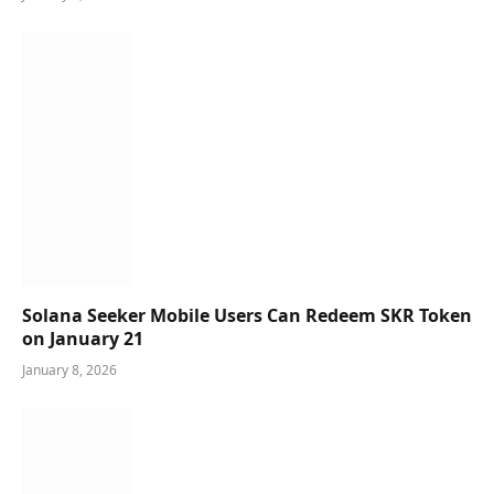
Solana Seeker Mobile Users Can Redeem SKR Token
on January 21
January 8, 2026