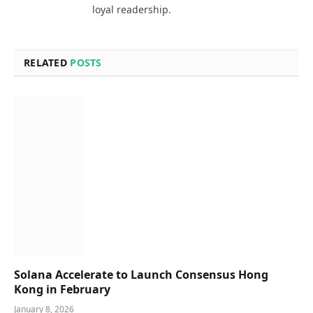
loyal readership.
RELATED
POSTS
Solana Accelerate to Launch Consensus Hong
Kong in February
January 8, 2026