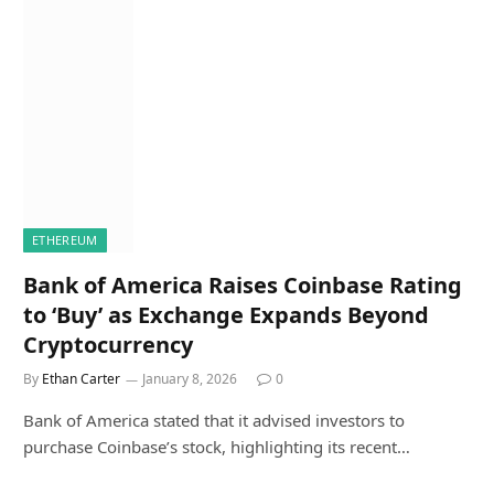
ETHEREUM
Bank of America Raises Coinbase Rating
to ‘Buy’ as Exchange Expands Beyond
Cryptocurrency
By
Ethan Carter
January 8, 2026
0
Bank of America stated that it advised investors to
purchase Coinbase’s stock, highlighting its recent…