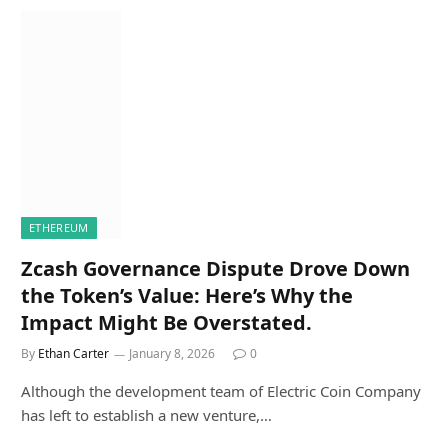
ETHEREUM
Zcash Governance Dispute Drove Down
the Token’s Value: Here’s Why the
Impact Might Be Overstated.
By
Ethan Carter
January 8, 2026
0
Although the development team of Electric Coin Company
has left to establish a new venture,…