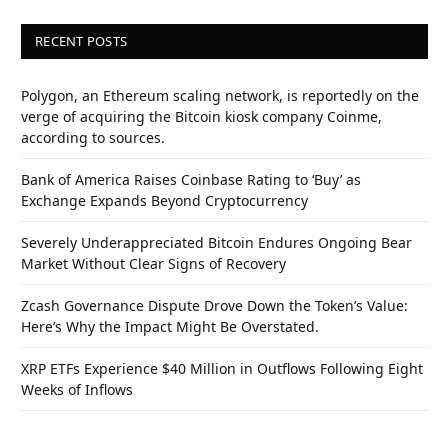
RECENT POSTS
Polygon, an Ethereum scaling network, is reportedly on the
verge of acquiring the Bitcoin kiosk company Coinme,
according to sources.
Bank of America Raises Coinbase Rating to ‘Buy’ as
Exchange Expands Beyond Cryptocurrency
Severely Underappreciated Bitcoin Endures Ongoing Bear
Market Without Clear Signs of Recovery
Zcash Governance Dispute Drove Down the Token’s Value:
Here’s Why the Impact Might Be Overstated.
XRP ETFs Experience $40 Million in Outflows Following Eight
Weeks of Inflows