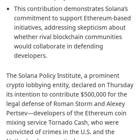
This contribution demonstrates Solana’s
commitment to support Ethereum-based
initiatives, addressing skepticism about
whether rival blockchain communities
would collaborate in defending
developers.
The Solana Policy Institute, a prominent
crypto lobbying entity, declared on Thursday
its intention to contribute $500,000 for the
legal defense of Roman Storm and Alexey
Pertsev—developers of the Ethereum coin
mixing service Tornado Cash, who were
convicted of crimes in the U.S. and the