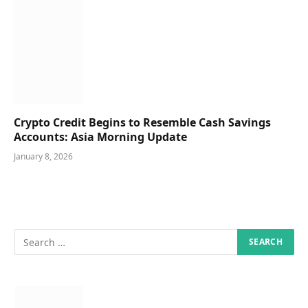
Crypto Credit Begins to Resemble Cash Savings
Accounts: Asia Morning Update
January 8, 2026