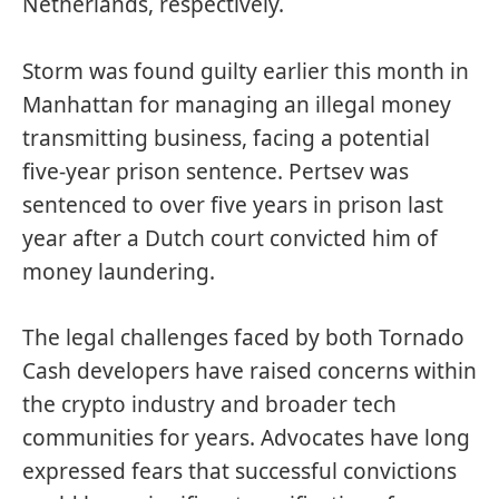
Netherlands, respectively.
Storm was
found guilty
earlier this month in
Manhattan for managing an illegal money
transmitting business, facing a potential
five-year prison sentence. Pertsev was
sentenced to over five years in prison last
year after a Dutch court convicted him of
money laundering.
The legal challenges faced by both Tornado
Cash developers have raised concerns within
the crypto industry and broader tech
communities for years. Advocates have long
expressed fears that successful convictions