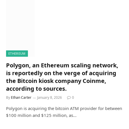
ETHEREUM
Polygon, an Ethereum scaling network,
is reportedly on the verge of acquiring
the Bitcoin kiosk company Coinme,
according to sources.
By
Ethan Carter
January 8, 2026
0
Polygon is acquiring the bitcoin ATM provider for between
$100 million and $125 million, as…