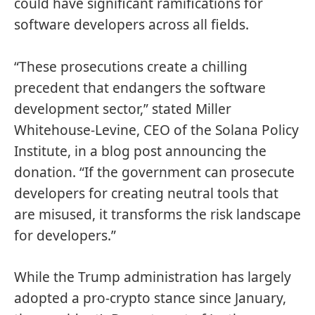
could have significant ramifications for
software developers across all fields.
“These prosecutions create a chilling
precedent that endangers the software
development sector,” stated Miller
Whitehouse-Levine, CEO of the Solana Policy
Institute, in a blog post announcing the
donation. “If the government can prosecute
developers for creating neutral tools that
are misused, it transforms the risk landscape
for developers.”
While the Trump administration has largely
adopted a pro-crypto stance since January,