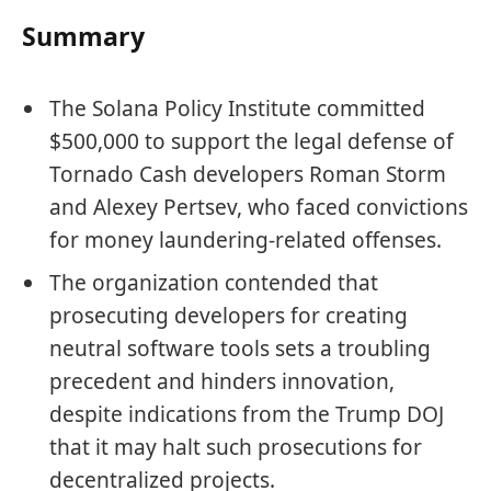
Summary
The Solana Policy Institute committed
$500,000 to support the legal defense of
Tornado Cash developers Roman Storm
and Alexey Pertsev, who faced convictions
for money laundering-related offenses.
The organization contended that
prosecuting developers for creating
neutral software tools sets a troubling
precedent and hinders innovation,
despite indications from the Trump DOJ
that it may halt such prosecutions for
decentralized projects.