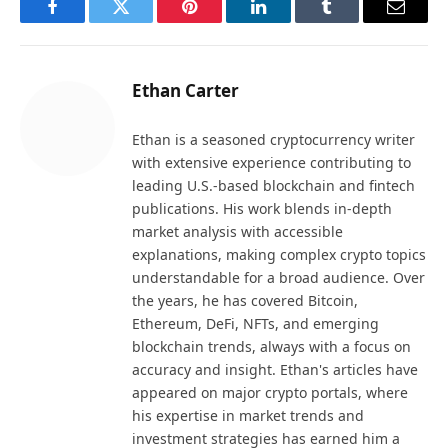
Facebook
Twitter
Pinterest
LinkedIn
Tumblr
Email
Ethan Carter
Ethan is a seasoned cryptocurrency writer
with extensive experience contributing to
leading U.S.-based blockchain and fintech
publications. His work blends in-depth
market analysis with accessible
explanations, making complex crypto topics
understandable for a broad audience. Over
the years, he has covered Bitcoin,
Ethereum, DeFi, NFTs, and emerging
blockchain trends, always with a focus on
accuracy and insight. Ethan's articles have
appeared on major crypto portals, where
his expertise in market trends and
investment strategies has earned him a