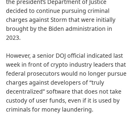
the president’s Department of Justice
decided to continue pursuing criminal
charges against Storm that were initially
brought by the Biden administration in
2023.
However, a senior DOJ official indicated last
week in front of crypto industry leaders that
federal prosecutors would
no longer pursue
charges against developers of “truly
decentralized” software that does not take
custody of user funds, even if it is used by
criminals for money laundering.