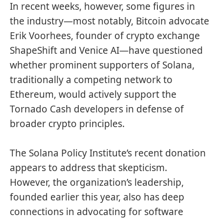
In recent weeks, however, some figures in
the industry—most notably, Bitcoin advocate
Erik Voorhees, founder of crypto exchange
ShapeShift and Venice AI
—have questioned
whether prominent supporters of Solana,
traditionally a
competing network
to
Ethereum, would actively support the
Tornado Cash developers in defense of
broader crypto principles.
The Solana Policy Institute’s recent donation
appears to address that skepticism.
However, the organization’s leadership,
founded earlier this year, also has deep
connections in advocating for software