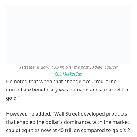
SetsEther is down 13.31% over the past 30 days. Source:
CoinMarketCap
He noted that when that change occurred, “The
immediate beneficiary was demand and a market for
gold.”
However, he added, “Wall Street developed products
that enabled the dollar’s dominance, with the market
cap of equities now at 40 trillion compared to gold’s 2