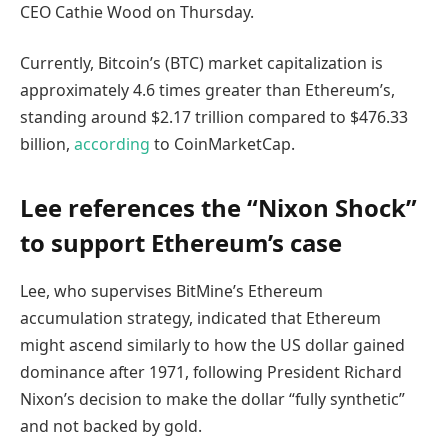
CEO Cathie Wood on Thursday.
Currently, Bitcoin’s (BTC) market capitalization is
approximately 4.6 times greater than Ethereum’s,
standing around $2.17 trillion compared to $476.33
billion,
according
to CoinMarketCap.
Lee references the “Nixon Shock”
to support Ethereum’s case
Lee, who supervises BitMine’s Ethereum
accumulation strategy, indicated that Ethereum
might ascend similarly to how the US dollar gained
dominance after 1971, following President Richard
Nixon’s decision to make the dollar “fully synthetic”
and not backed by gold.