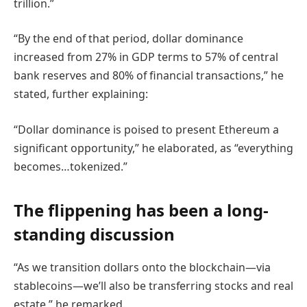
trillion.”
“By the end of that period, dollar dominance
increased from 27% in GDP terms to 57% of central
bank reserves and 80% of financial transactions,” he
stated, further explaining:
“Dollar dominance is poised to present Ethereum a
significant opportunity,” he elaborated, as “everything
becomes…tokenized.”
The flippening has been a long-
standing discussion
“As we transition dollars onto the blockchain—via
stablecoins—we’ll also be transferring stocks and real
estate,” he remarked.