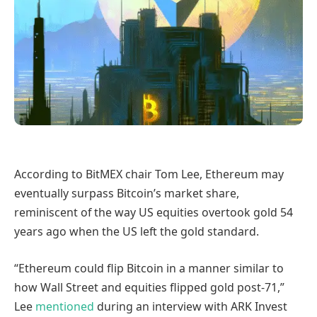
According to BitMEX chair Tom Lee, Ethereum may
eventually surpass Bitcoin’s market share,
reminiscent of the way US equities overtook gold 54
years ago when the US left the gold standard.
“Ethereum could flip Bitcoin in a manner similar to
how Wall Street and equities flipped gold post-71,”
Lee
mentioned
during an interview with ARK Invest