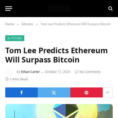
Home
Altcoins
Tom Lee Predicts Ethereum Will Surpass Bitcoin
»
»
ALTCOINS
Tom Lee Predicts Ethereum
Will Surpass Bitcoin
By
Ethan Carter
October 17, 2025
No Comments
2 Mins Read