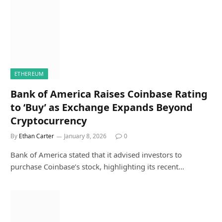
ETHEREUM
Bank of America Raises Coinbase Rating
to ‘Buy’ as Exchange Expands Beyond
Cryptocurrency
By
Ethan Carter
January 8, 2026
0
Bank of America stated that it advised investors to
purchase Coinbase’s stock, highlighting its recent…