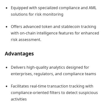
Equipped with specialized compliance and AML
solutions for risk monitoring
Offers advanced token and stablecoin tracking
with on-chain intelligence features for enhanced
risk assessment.
Advantages
Delivers high-quality analytics designed for
enterprises, regulators, and compliance teams
Facilitates real-time transaction tracking with
compliance-oriented filters to detect suspicious
activities