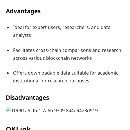
Advantages
Ideal for expert users, researchers, and data
analysts
Facilitates cross-chain comparisons and research
across various blockchain networks
Offers downloadable data suitable for academic,
institutional, or research purposes.
Disadvantages
OKLink