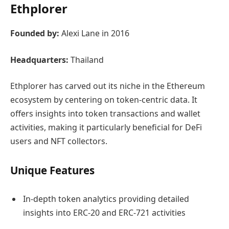
Ethplorer
Founded by:
Alexi Lane in 2016
Headquarters:
Thailand
Ethplorer has carved out its niche in the Ethereum
ecosystem by centering on token-centric data. It
offers insights into token transactions and wallet
activities, making it particularly beneficial for DeFi
users and NFT collectors.
Unique Features
In-depth token analytics providing detailed
insights into ERC-20 and ERC-721 activities