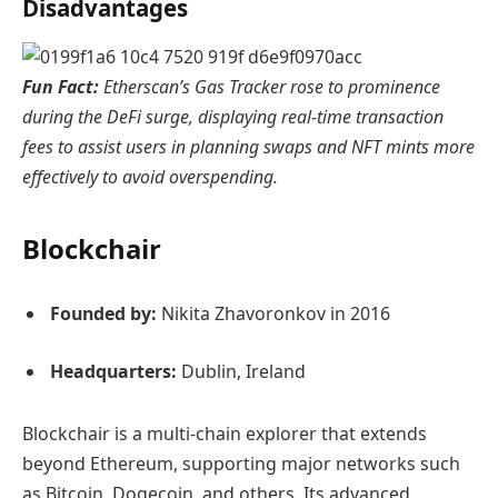
Disadvantages
Fun Fact:
Etherscan’s Gas Tracker rose to prominence
during the DeFi surge, displaying real-time transaction
fees to assist users in planning swaps and NFT mints more
effectively to avoid overspending.
Blockchair
Founded by:
Nikita Zhavoronkov in 2016
Headquarters:
Dublin, Ireland
Blockchair is a multi-chain explorer that extends
beyond Ethereum, supporting major networks such
as Bitcoin, Dogecoin, and others. Its advanced