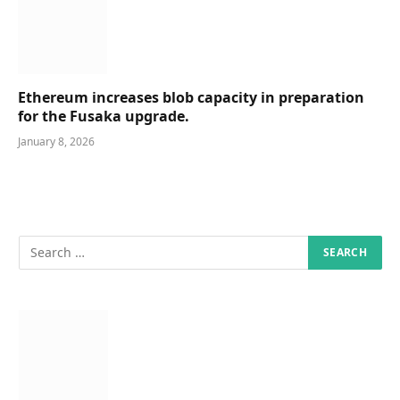
Ethereum increases blob capacity in preparation
for the Fusaka upgrade.
January 8, 2026