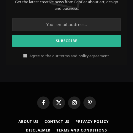
Get the latest creative news from FooBar about art, design
and business.
Agree to the our terms and
policy
agreement.
Facebook
X
Instagram
Pinterest
(Twitter)
ABOUT US
CONTACT US
PRIVACY POLICY
DISCLAIMER
TERMS AND CONDITIONS