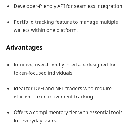
Developer-friendly API for seamless integration
Portfolio tracking feature to manage multiple
wallets within one platform.
Advantages
Intuitive, user-friendly interface designed for
token-focused individuals
Ideal for DeFi and NFT traders who require
efficient token movement tracking
Offers a complimentary tier with essential tools
for everyday users.