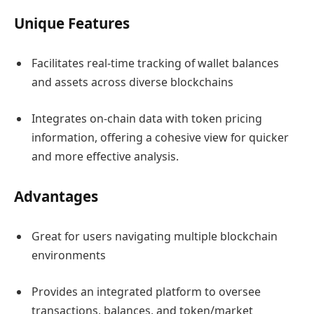
Unique Features
Facilitates real-time tracking of wallet balances
and assets across diverse blockchains
Integrates on-chain data with token pricing
information, offering a cohesive view for quicker
and more effective analysis.
Advantages
Great for users navigating multiple blockchain
environments
Provides an integrated platform to oversee
transactions, balances, and token/market