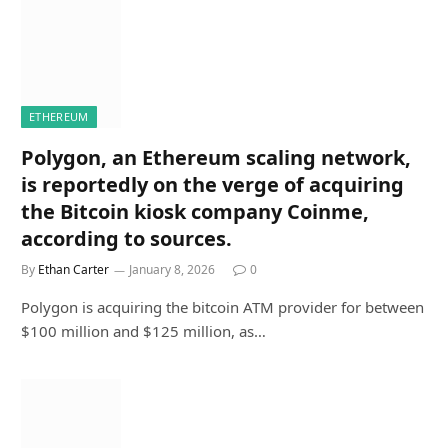
ETHEREUM
Polygon, an Ethereum scaling network,
is reportedly on the verge of acquiring
the Bitcoin kiosk company Coinme,
according to sources.
By
Ethan Carter
January 8, 2026
0
Polygon is acquiring the bitcoin ATM provider for between
$100 million and $125 million, as…