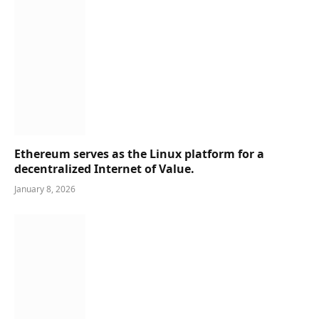
Ethereum serves as the Linux platform for a
decentralized Internet of Value.
January 8, 2026