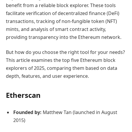
benefit from a reliable block explorer. These tools
facilitate verification of decentralized finance (DeFi)
transactions, tracking of non-fungible token (NFT)
mints, and analysis of smart contract activity,
providing transparency into the Ethereum network.
But how do you choose the right tool for your needs?
This article examines the top five Ethereum block
explorers of 2025, comparing them based on data
depth, features, and user experience.
Etherscan
Founded by:
Matthew Tan (launched in August
2015)