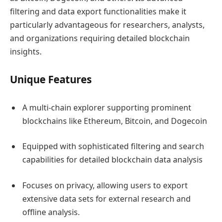
filtering and data export functionalities make it
particularly advantageous for researchers, analysts,
and organizations requiring detailed blockchain
insights.
Unique Features
A multi-chain explorer supporting prominent
blockchains like Ethereum, Bitcoin, and Dogecoin
Equipped with sophisticated filtering and search
capabilities for detailed blockchain data analysis
Focuses on privacy, allowing users to export
extensive data sets for external research and
offline analysis.