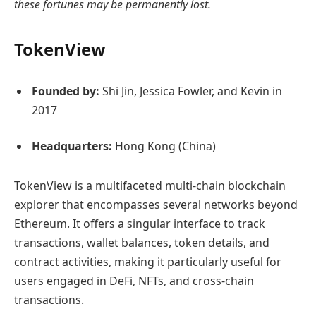
these fortunes may be permanently lost.
TokenView
Founded by:
Shi Jin, Jessica Fowler, and Kevin in
2017
Headquarters:
Hong Kong (China)
TokenView is a multifaceted multi-chain blockchain
explorer that encompasses several networks beyond
Ethereum. It offers a singular interface to track
transactions, wallet balances, token details, and
contract activities, making it particularly useful for
users engaged in DeFi, NFTs, and cross-chain
transactions.