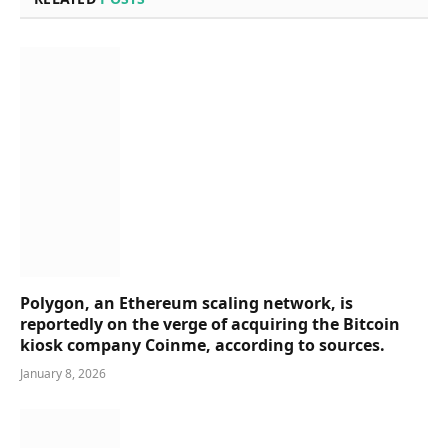
Polygon, an Ethereum scaling network, is
reportedly on the verge of acquiring the Bitcoin
kiosk company Coinme, according to sources.
January 8, 2026