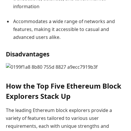
information
Accommodates a wide range of networks and
features, making it accessible to casual and
advanced users alike.
Disadvantages
How the Top Five Ethereum Block
Explorers Stack Up
The leading Ethereum block explorers provide a
variety of features tailored to various user
requirements, each with unique strengths and