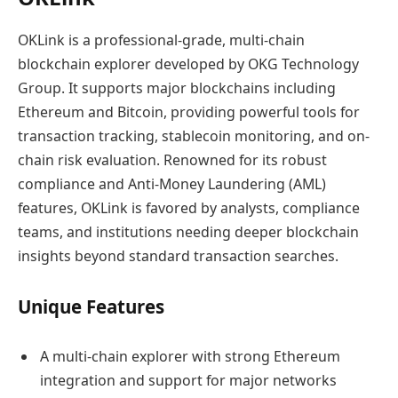
OKLink is a professional-grade, multi-chain
blockchain explorer developed by OKG Technology
Group. It supports major blockchains including
Ethereum and Bitcoin, providing powerful tools for
transaction tracking, stablecoin monitoring, and on-
chain risk evaluation. Renowned for its robust
compliance and Anti-Money Laundering (AML)
features, OKLink is favored by analysts, compliance
teams, and institutions needing deeper blockchain
insights beyond standard transaction searches.
Unique Features
A multi-chain explorer with strong Ethereum
integration and support for major networks