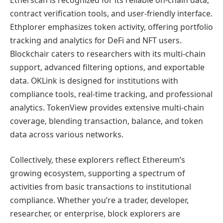
contract verification tools, and user-friendly interface.
Ethplorer emphasizes token activity, offering portfolio
tracking and analytics for DeFi and NFT users.
Blockchair caters to researchers with its multi-chain
support, advanced filtering options, and exportable
data. OKLink is designed for institutions with
compliance tools, real-time tracking, and professional
analytics. TokenView provides extensive multi-chain
coverage, blending transaction, balance, and token
data across various networks.
Collectively, these explorers reflect Ethereum’s
growing ecosystem, supporting a spectrum of
activities from basic transactions to institutional
compliance. Whether you’re a trader, developer,
researcher, or enterprise, block explorers are