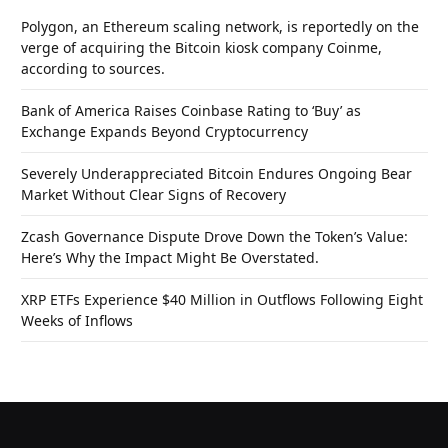
Polygon, an Ethereum scaling network, is reportedly on the
verge of acquiring the Bitcoin kiosk company Coinme,
according to sources.
Bank of America Raises Coinbase Rating to ‘Buy’ as
Exchange Expands Beyond Cryptocurrency
Severely Underappreciated Bitcoin Endures Ongoing Bear
Market Without Clear Signs of Recovery
Zcash Governance Dispute Drove Down the Token’s Value:
Here’s Why the Impact Might Be Overstated.
XRP ETFs Experience $40 Million in Outflows Following Eight
Weeks of Inflows