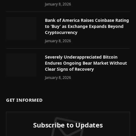
January 8, 2026
Bank of America Raises Coinbase Rating
to ‘Buy’ as Exchange Expands Beyond
Cryptocurrency
January 8, 2026
Severely Underappreciated Bitcoin
Endures Ongoing Bear Market Without
Clear Signs of Recovery
January 8, 2026
GET INFORMED
Subscribe to Updates