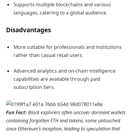
Supports multiple blockchains and various
languages, catering to a global audience.
Disadvantages
More suitable for professionals and institutions
rather than casual retail users
Advanced analytics and on-chain intelligence
capabilities are available through paid
subscription tiers.
Fun Fact:
Block explorers often uncover dormant wallets
containing forgotten ETH and tokens, some untouched
since Ethereum’s inception, leading to speculation that