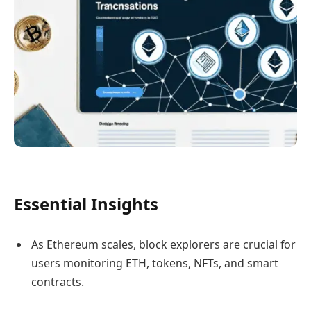
Essential Insights
As Ethereum scales, block explorers are crucial for
users monitoring ETH, tokens, NFTs, and smart
contracts.