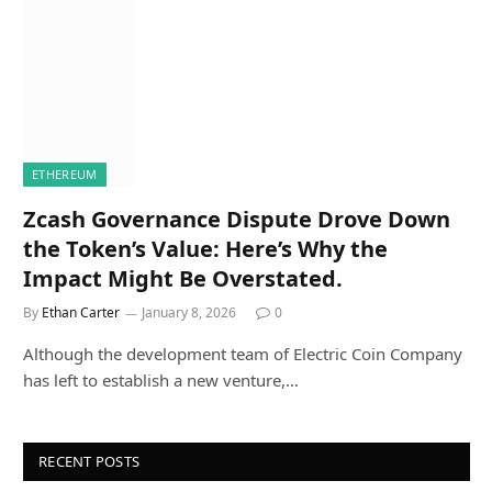
ETHEREUM
Zcash Governance Dispute Drove Down
the Token’s Value: Here’s Why the
Impact Might Be Overstated.
By
Ethan Carter
January 8, 2026
0
Although the development team of Electric Coin Company
has left to establish a new venture,…
RECENT POSTS