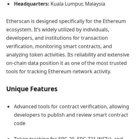
Headquarters:
Kuala Lumpur, Malaysia
Etherscan is designed specifically for the Ethereum
ecosystem. It’s widely utilized by individuals,
developers, and institutions for transaction
verification, monitoring smart contracts, and
analyzing token activities. Its reliability and extensive
on-chain data position it as one of the most trusted
tools for tracking Ethereum network activity.
Unique Features
Advanced tools for contract verification, allowing
developers to publish and review smart contract
code