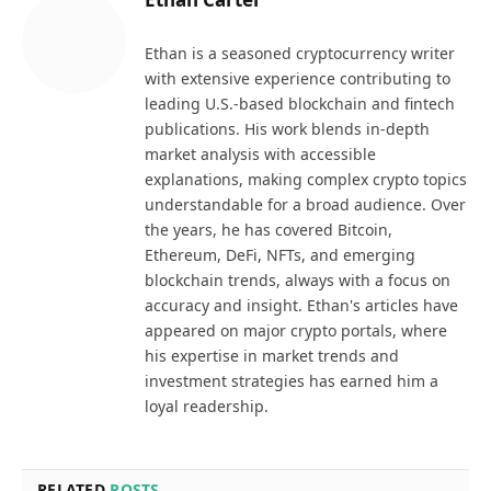
Ethan is a seasoned cryptocurrency writer
with extensive experience contributing to
leading U.S.-based blockchain and fintech
publications. His work blends in-depth
market analysis with accessible
explanations, making complex crypto topics
understandable for a broad audience. Over
the years, he has covered Bitcoin,
Ethereum, DeFi, NFTs, and emerging
blockchain trends, always with a focus on
accuracy and insight. Ethan's articles have
appeared on major crypto portals, where
his expertise in market trends and
investment strategies has earned him a
loyal readership.
RELATED
POSTS