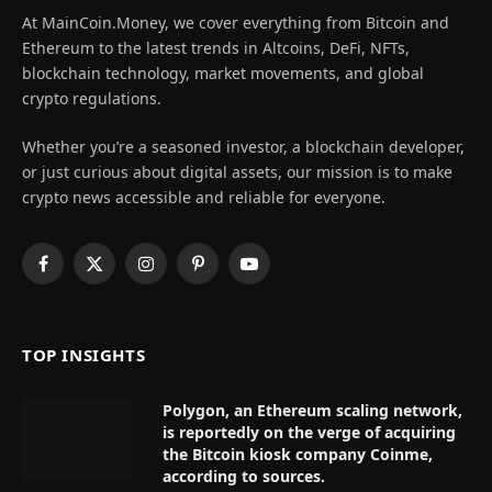
At MainCoin.Money, we cover everything from Bitcoin and
Ethereum to the latest trends in Altcoins, DeFi, NFTs,
blockchain technology, market movements, and global
crypto regulations.
Whether you’re a seasoned investor, a blockchain developer,
or just curious about digital assets, our mission is to make
crypto news accessible and reliable for everyone.
Facebook
X
Instagram
Pinterest
YouTube
(Twitter)
TOP INSIGHTS
Polygon, an Ethereum scaling network,
is reportedly on the verge of acquiring
the Bitcoin kiosk company Coinme,
according to sources.