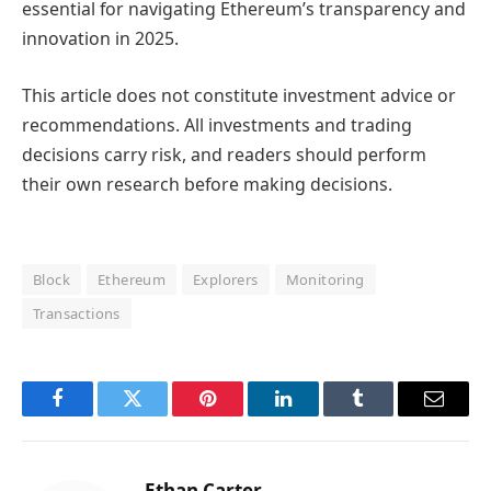
essential for navigating Ethereum’s transparency and
innovation in 2025.
This article does not constitute investment advice or
recommendations. All investments and trading
decisions carry risk, and readers should perform
their own research before making decisions.
Block
Ethereum
Explorers
Monitoring
Transactions
Facebook
Twitter
Pinterest
LinkedIn
Tumblr
Email
Ethan Carter