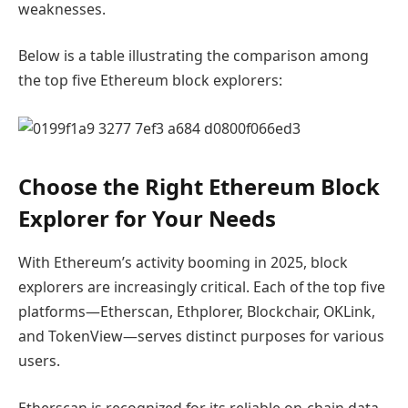
weaknesses.
Below is a table illustrating the comparison among
the top five Ethereum block explorers:
Choose the Right Ethereum Block
Explorer for Your Needs
With Ethereum’s activity booming in 2025, block
explorers are increasingly critical. Each of the top five
platforms—Etherscan, Ethplorer, Blockchair, OKLink,
and TokenView—serves distinct purposes for various
users.
Etherscan is recognized for its reliable on-chain data,