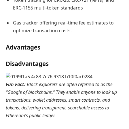
Token tracking for ERC-20, ERC-721 (NFTs), and
ERC-1155 multi-token standards
Gas tracker offering real-time fee estimates to
optimize transaction costs.
Advantages
Disadvantages
Fun Fact:
Block explorers are often referred to as the
“Google of blockchains.” They enable anyone to look up
transactions, wallet addresses, smart contracts, and
tokens, delivering transparent, searchable access to
Ethereum’s public ledger.