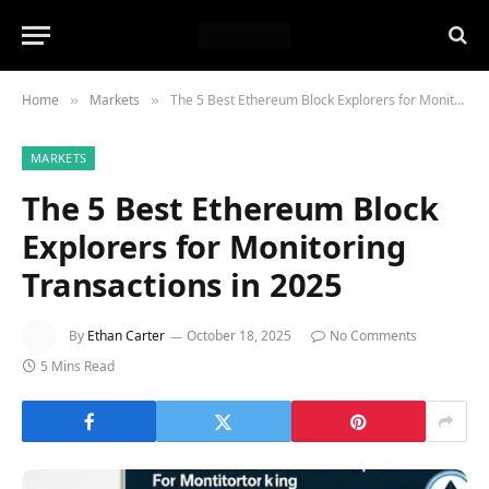
Home
Markets
The 5 Best Ethereum Block Explorers for Monitoring Transactions in 2025
»
»
MARKETS
The 5 Best Ethereum Block
Explorers for Monitoring
Transactions in 2025
By
Ethan Carter
October 18, 2025
No Comments
5 Mins Read