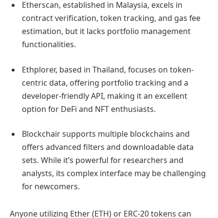
Etherscan, established in Malaysia, excels in
contract verification, token tracking, and gas fee
estimation, but it lacks portfolio management
functionalities.
Ethplorer, based in Thailand, focuses on token-
centric data, offering portfolio tracking and a
developer-friendly API, making it an excellent
option for DeFi and NFT enthusiasts.
Blockchair supports multiple blockchains and
offers advanced filters and downloadable data
sets. While it’s powerful for researchers and
analysts, its complex interface may be challenging
for newcomers.
Anyone utilizing Ether (ETH) or ERC-20 tokens can