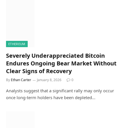
ETHEREUM
Severely Underappreciated Bitcoin
Endures Ongoing Bear Market Without
Clear Signs of Recovery
By
Ethan Carter
January 8, 2026
0
Analysts suggest that a significant rally may only occur
once long-term holders have been depleted…