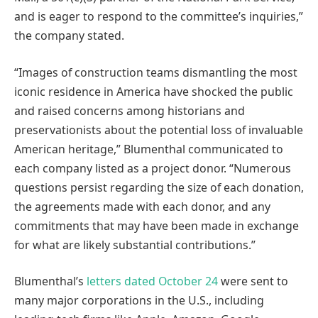
and is eager to respond to the committee’s inquiries,”
the company stated.
“Images of construction teams dismantling the most
iconic residence in America have shocked the public
and raised concerns among historians and
preservationists about the potential loss of invaluable
American heritage,” Blumenthal communicated to
each company listed as a project donor. “Numerous
questions persist regarding the size of each donation,
the agreements made with each donor, and any
commitments that may have been made in exchange
for what are likely substantial contributions.”
Blumenthal’s
letters dated October 24
were sent to
many major corporations in the U.S., including