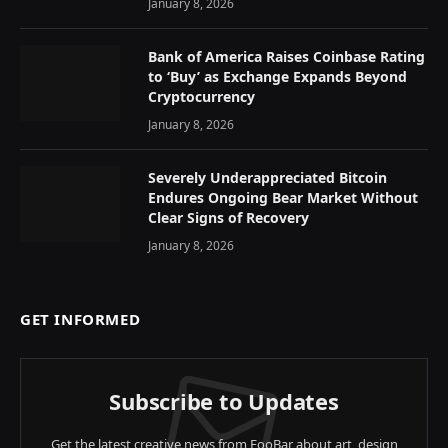
January 8, 2026
Bank of America Raises Coinbase Rating
to ‘Buy’ as Exchange Expands Beyond
Cryptocurrency
January 8, 2026
Severely Underappreciated Bitcoin
Endures Ongoing Bear Market Without
Clear Signs of Recovery
January 8, 2026
GET INFORMED
Subscribe to Updates
Get the latest creative news from FooBar about art, design