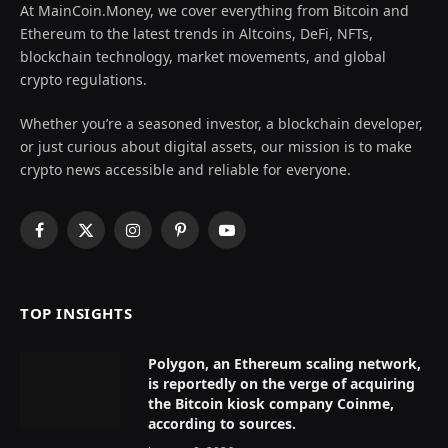
At MainCoin.Money, we cover everything from Bitcoin and
Ethereum to the latest trends in Altcoins, DeFi, NFTs,
blockchain technology, market movements, and global
crypto regulations.
Whether you’re a seasoned investor, a blockchain developer,
or just curious about digital assets, our mission is to make
crypto news accessible and reliable for everyone.
Facebook
X
Instagram
Pinterest
YouTube
(Twitter)
TOP INSIGHTS
Polygon, an Ethereum scaling network,
is reportedly on the verge of acquiring
the Bitcoin kiosk company Coinme,
according to sources.