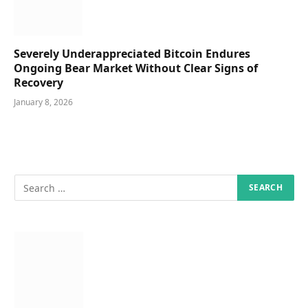
Severely Underappreciated Bitcoin Endures
Ongoing Bear Market Without Clear Signs of
Recovery
January 8, 2026