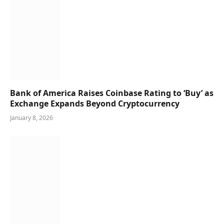
Bank of America Raises Coinbase Rating to ‘Buy’ as
Exchange Expands Beyond Cryptocurrency
January 8, 2026