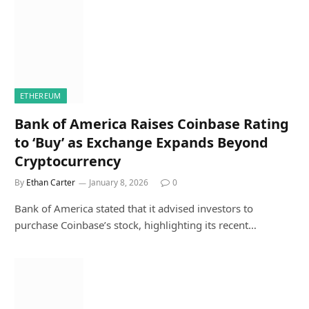
ETHEREUM
Bank of America Raises Coinbase Rating
to ‘Buy’ as Exchange Expands Beyond
Cryptocurrency
By
Ethan Carter
January 8, 2026
0
Bank of America stated that it advised investors to
purchase Coinbase’s stock, highlighting its recent…