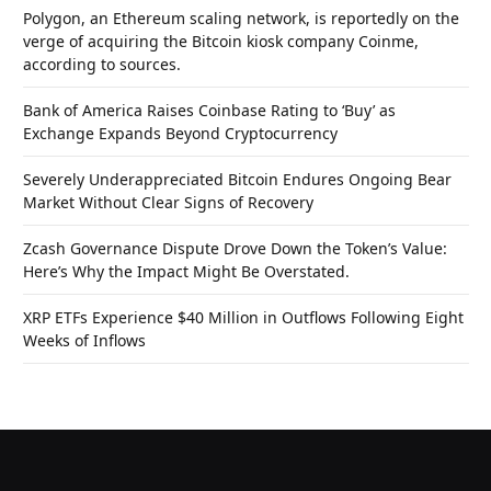
Polygon, an Ethereum scaling network, is reportedly on the
verge of acquiring the Bitcoin kiosk company Coinme,
according to sources.
Bank of America Raises Coinbase Rating to ‘Buy’ as
Exchange Expands Beyond Cryptocurrency
Severely Underappreciated Bitcoin Endures Ongoing Bear
Market Without Clear Signs of Recovery
Zcash Governance Dispute Drove Down the Token’s Value:
Here’s Why the Impact Might Be Overstated.
XRP ETFs Experience $40 Million in Outflows Following Eight
Weeks of Inflows