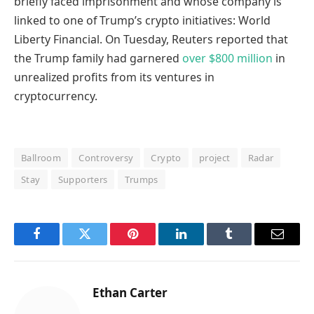
briefly faced imprisonment and whose company is
linked to one of Trump’s crypto initiatives: World
Liberty Financial. On Tuesday, Reuters reported that
the Trump family had garnered
over $800 million
in
unrealized profits from its ventures in
cryptocurrency.
Ballroom
Controversy
Crypto
project
Radar
Stay
Supporters
Trumps
Facebook
Twitter
Pinterest
LinkedIn
Tumblr
Email
Ethan Carter