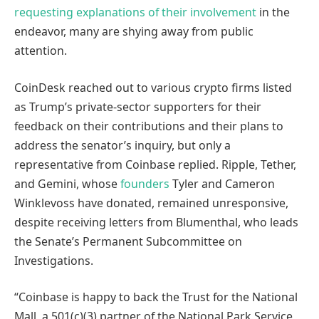
requesting explanations of their involvement
in the
endeavor, many are shying away from public
attention.
CoinDesk reached out to various crypto firms listed
as Trump’s private-sector supporters for their
feedback on their contributions and their plans to
address the senator’s inquiry, but only a
representative from Coinbase replied. Ripple, Tether,
and Gemini, whose
founders
Tyler and Cameron
Winklevoss have donated, remained unresponsive,
despite receiving letters from Blumenthal, who leads
the Senate’s Permanent Subcommittee on
Investigations.
“Coinbase is happy to back the Trust for the National
Mall, a 501(c)(3) partner of the National Park Service,