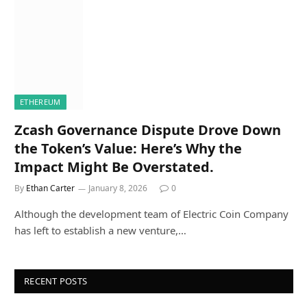
ETHEREUM
Zcash Governance Dispute Drove Down
the Token’s Value: Here’s Why the
Impact Might Be Overstated.
By
Ethan Carter
January 8, 2026
0
Although the development team of Electric Coin Company
has left to establish a new venture,…
RECENT POSTS