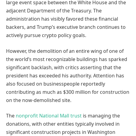
large event space between the White House and the
adjacent Department of the Treasury. The
administration has visibly favored these financial
backers, and Trump’s executive branch continues to
actively pursue crypto policy goals.
However, the demolition of an entire wing of one of
the world’s most recognizable buildings has sparked
significant backlash, with critics asserting that the
president has exceeded his authority. Attention has
also focused on businesspeople reportedly
contributing as much as $300 million for construction
on the now-demolished site.
The
nonprofit National Mall trust
is managing the
donations, with other entities typically involved in
significant construction projects in Washington