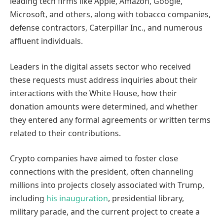
leading tech firms like Apple, Amazon, Google,
Microsoft, and others, along with tobacco companies,
defense contractors, Caterpillar Inc., and numerous
affluent individuals.
Leaders in the digital assets sector who received
these requests must address inquiries about their
interactions with the White House, how their
donation amounts were determined, and whether
they entered any formal agreements or written terms
related to their contributions.
Crypto companies have aimed to foster close
connections with the president, often channeling
millions into projects closely associated with Trump,
including
his inauguration
, presidential library,
military parade, and the current project to create a