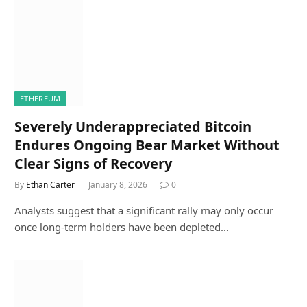
ETHEREUM
Severely Underappreciated Bitcoin
Endures Ongoing Bear Market Without
Clear Signs of Recovery
By
Ethan Carter
January 8, 2026
0
Analysts suggest that a significant rally may only occur
once long-term holders have been depleted…