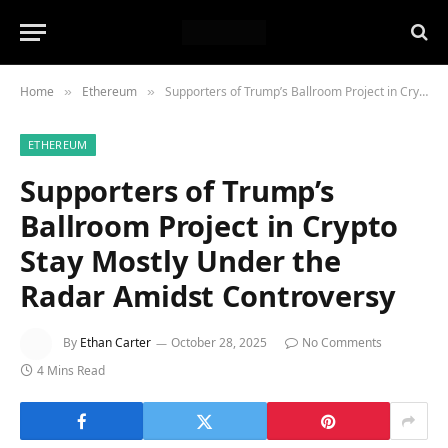
Home
Ethereum
Supporters of Trump’s Ballroom Project in Crypto Stay Mostly Under the Radar Amidst Controversy
»
»
ETHEREUM
Supporters of Trump’s
Ballroom Project in Crypto
Stay Mostly Under the
Radar Amidst Controversy
By
Ethan Carter
October 28, 2025
No Comments
4 Mins Read