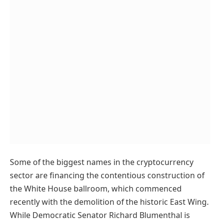
Some of the biggest names in the cryptocurrency
sector are financing the contentious construction of
the White House ballroom, which commenced
recently with the demolition of the historic East Wing.
While Democratic Senator Richard Blumenthal is