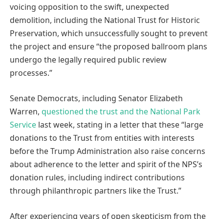
voicing opposition to the swift, unexpected
demolition, including the National Trust for Historic
Preservation, which unsuccessfully sought to prevent
the project and ensure “the proposed ballroom plans
undergo the legally required public review
processes.”
Senate Democrats, including Senator Elizabeth
Warren,
questioned the trust and the National Park
Service
last week, stating in a letter that these “large
donations to the Trust from entities with interests
before the Trump Administration also raise concerns
about adherence to the letter and spirit of the NPS’s
donation rules, including indirect contributions
through philanthropic partners like the Trust.”
After experiencing years of open skepticism from the