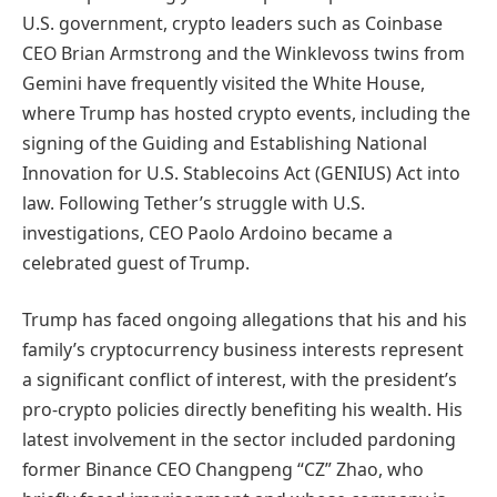
U.S. government, crypto leaders such as Coinbase
CEO Brian Armstrong and the Winklevoss twins from
Gemini have frequently visited the White House,
where Trump has hosted crypto events, including the
signing of the Guiding and Establishing National
Innovation for U.S. Stablecoins Act (GENIUS) Act into
law. Following Tether’s struggle with U.S.
investigations, CEO Paolo Ardoino became a
celebrated guest of Trump.
Trump has faced ongoing allegations that his and his
family’s cryptocurrency business interests represent
a significant conflict of interest, with the president’s
pro-crypto policies directly benefiting his wealth. His
latest involvement in the sector included pardoning
former Binance CEO Changpeng “CZ” Zhao, who