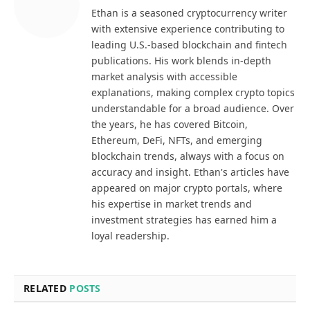
Ethan is a seasoned cryptocurrency writer
with extensive experience contributing to
leading U.S.-based blockchain and fintech
publications. His work blends in-depth
market analysis with accessible
explanations, making complex crypto topics
understandable for a broad audience. Over
the years, he has covered Bitcoin,
Ethereum, DeFi, NFTs, and emerging
blockchain trends, always with a focus on
accuracy and insight. Ethan's articles have
appeared on major crypto portals, where
his expertise in market trends and
investment strategies has earned him a
loyal readership.
RELATED
POSTS