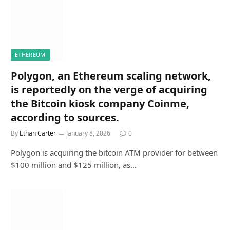
ETHEREUM
Polygon, an Ethereum scaling network,
is reportedly on the verge of acquiring
the Bitcoin kiosk company Coinme,
according to sources.
By
Ethan Carter
January 8, 2026
0
Polygon is acquiring the bitcoin ATM provider for between
$100 million and $125 million, as…