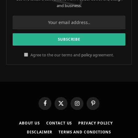
and business.
Agree to the our terms and
policy
agreement.
Facebook
X
Instagram
Pinterest
(Twitter)
ABOUT US
CONTACT US
PRIVACY POLICY
DISCLAIMER
TERMS AND CONDITIONS