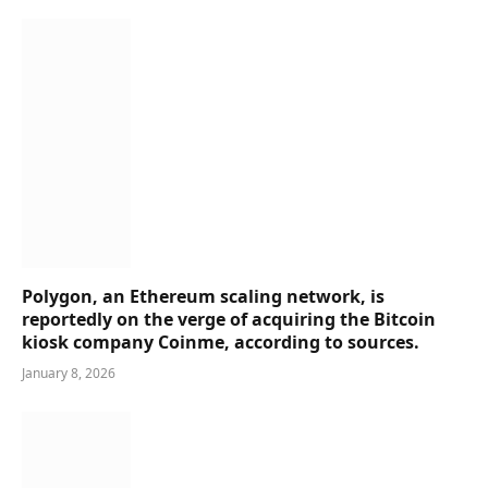
Polygon, an Ethereum scaling network, is
reportedly on the verge of acquiring the Bitcoin
kiosk company Coinme, according to sources.
January 8, 2026