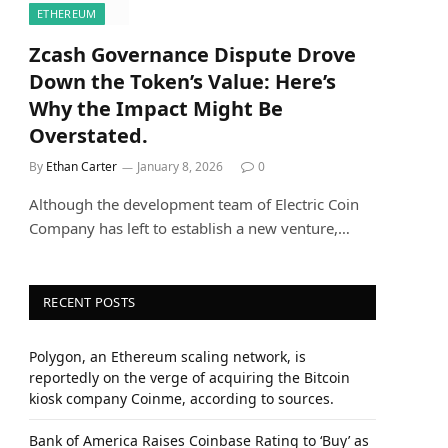
ETHEREUM
Zcash Governance Dispute Drove
Down the Token’s Value: Here’s
Why the Impact Might Be
Overstated.
By
Ethan Carter
January 8, 2026
0
Although the development team of Electric Coin
Company has left to establish a new venture,…
RECENT POSTS
Polygon, an Ethereum scaling network, is
reportedly on the verge of acquiring the Bitcoin
kiosk company Coinme, according to sources.
Bank of America Raises Coinbase Rating to ‘Buy’ as