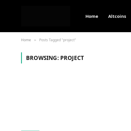
Home
Altcoins
Home
Posts Tagged "project"
»
BROWSING:
PROJECT