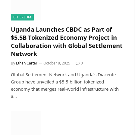
ETHEREUM
Uganda Launches CBDC as Part of
$5.5B Tokenized Economy Project in
Collaboration with Global Settlement
Network
By
Ethan Carter
October 8, 2025
0
Global Settlement Network and Uganda’s Diacente
Group have unveiled a $5.5 billion tokenized
economy that merges real-world infrastructure with
a…