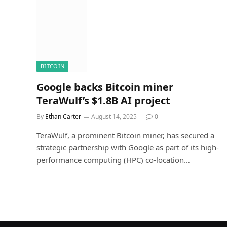
BITCOIN
Google backs Bitcoin miner
TeraWulf’s $1.8B AI project
By
Ethan Carter
August 14, 2025
0
TeraWulf, a prominent Bitcoin miner, has secured a
strategic partnership with Google as part of its high-
performance computing (HPC) co-location…