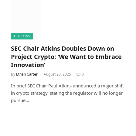
ALTCOINS
SEC Chair Atkins Doubles Down on
Project Crypto: ‘We Want to Embrace
Innovation’
By
Ethan Carter
August 20, 2025
0
In brief SEC Chair Paul Atkins announced a major shift
in crypto strategy, stating the regulator will no longer
pursue…