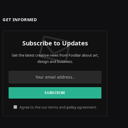
GET INFORMED
Subscribe to Updates
Get the latest creative news from FooBar about art,
design and business.
Agree to the our terms and
policy
agreement.