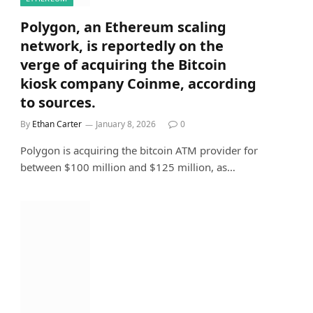
Polygon, an Ethereum scaling
network, is reportedly on the
verge of acquiring the Bitcoin
kiosk company Coinme, according
to sources.
By
Ethan Carter
January 8, 2026
0
Polygon is acquiring the bitcoin ATM provider for
between $100 million and $125 million, as…