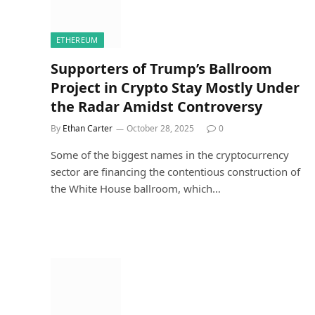
ETHEREUM
Supporters of Trump’s Ballroom
Project in Crypto Stay Mostly Under
the Radar Amidst Controversy
By
Ethan Carter
October 28, 2025
0
Some of the biggest names in the cryptocurrency
sector are financing the contentious construction of
the White House ballroom, which…