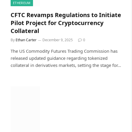
ETHEREUM
CFTC Revamps Regulations to Initiate
Pilot Project for Cryptocurrency
Collateral
By
Ethan Carter
December 9, 2025
0
The US Commodity Futures Trading Commission has
released updated guidance regarding tokenized
collateral in derivatives markets, setting the stage for…