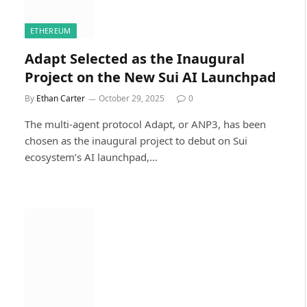
ETHEREUM
Adapt Selected as the Inaugural
Project on the New Sui AI Launchpad
By
Ethan Carter
October 29, 2025
0
The multi-agent protocol Adapt, or ANP3, has been
chosen as the inaugural project to debut on Sui
ecosystem’s AI launchpad,…