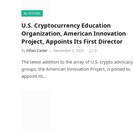
ALTCOINS
U.S. Cryptocurrency Education
Organization, American Innovation
Project, Appoints Its First Director
By
Ethan Carter
December 3, 2025
0
The latest addition to the array of U.S. crypto advocacy
groups, the American Innovation Project, is poised to
appoint its…