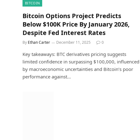
BITCOIN
Bitcoin Options Project Predicts
Below $100K Price By January 2026,
Despite Fed Interest Rates
By
Ethan Carter
December 11, 2025
0
Key takeaways: BTC derivatives pricing suggests
limited confidence in surpassing $100,000, influenced
by macroeconomic uncertainties and Bitcoin’s poor
performance against…