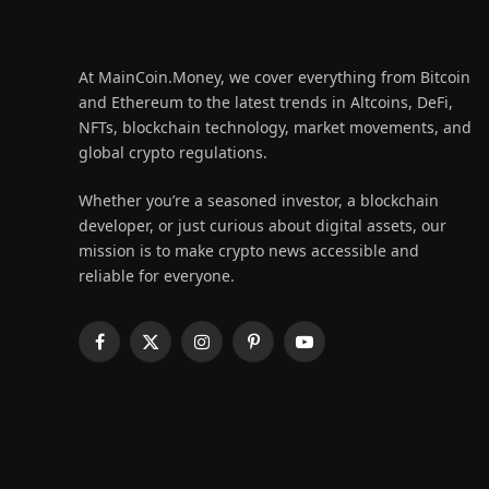
At MainCoin.Money, we cover everything from Bitcoin
and Ethereum to the latest trends in Altcoins, DeFi,
NFTs, blockchain technology, market movements, and
global crypto regulations.
Whether you’re a seasoned investor, a blockchain
developer, or just curious about digital assets, our
mission is to make crypto news accessible and
reliable for everyone.
Facebook
X
Instagram
Pinterest
YouTube
(Twitter)