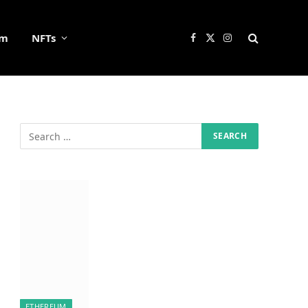
um
NFTs
Facebook
X
Instagram
(Twitter)
ETHEREUM