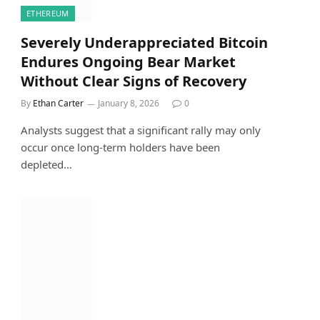
ETHEREUM
Severely Underappreciated Bitcoin
Endures Ongoing Bear Market
Without Clear Signs of Recovery
By
Ethan Carter
January 8, 2026
0
Analysts suggest that a significant rally may only
occur once long-term holders have been
depleted…