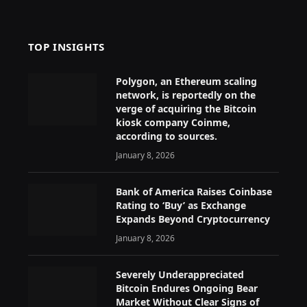
TOP INSIGHTS
Polygon, an Ethereum scaling
network, is reportedly on the
verge of acquiring the Bitcoin
kiosk company Coinme,
according to sources.
January 8, 2026
Bank of America Raises Coinbase
Rating to ‘Buy’ as Exchange
Expands Beyond Cryptocurrency
January 8, 2026
Severely Underappreciated
Bitcoin Endures Ongoing Bear
Market Without Clear Signs of