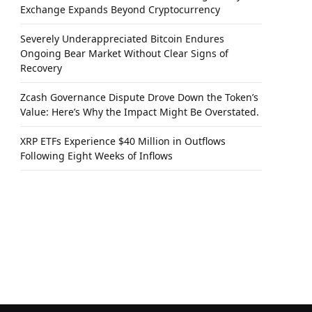
Exchange Expands Beyond Cryptocurrency
Severely Underappreciated Bitcoin Endures
Ongoing Bear Market Without Clear Signs of
Recovery
Zcash Governance Dispute Drove Down the Token’s
Value: Here’s Why the Impact Might Be Overstated.
XRP ETFs Experience $40 Million in Outflows
Following Eight Weeks of Inflows