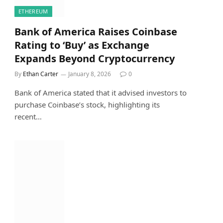
ETHEREUM
Bank of America Raises Coinbase
Rating to ‘Buy’ as Exchange
Expands Beyond Cryptocurrency
By
Ethan Carter
January 8, 2026
0
Bank of America stated that it advised investors to
purchase Coinbase’s stock, highlighting its
recent…