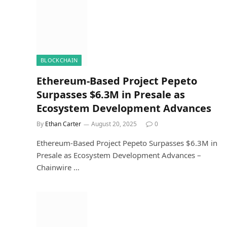
BLOCKCHAIN
Ethereum-Based Project Pepeto
Surpasses $6.3M in Presale as
Ecosystem Development Advances
By
Ethan Carter
August 20, 2025
0
Ethereum-Based Project Pepeto Surpasses $6.3M in
Presale as Ecosystem Development Advances –
Chainwire …