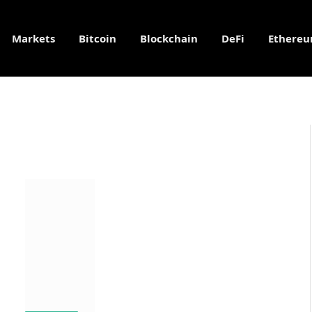
Markets
Bitcoin
Blockchain
DeFi
Ethere