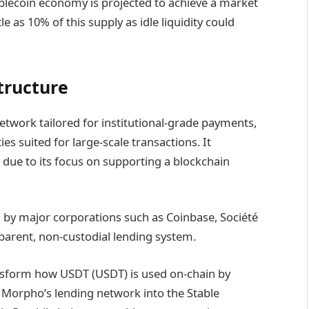
blecoin economy is projected to achieve a market
tle as 10% of this supply as idle liquidity could
structure
network tailored for institutional-grade payments,
es suited for large-scale transactions. It
” due to its focus on supporting a blockchain
d by major corporations such as Coinbase, Société
sparent, non-custodial lending system.
ansform how USDT (USDT) is used on-chain by
ng Morpho’s lending network into the Stable