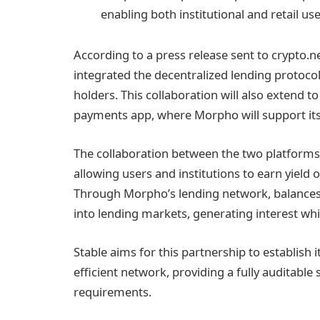
enabling both institutional and retail use
According to a press release sent to crypto.n
integrated the decentralized lending protocol
holders. This collaboration will also extend t
payments app, where Morpho will support its 
The collaboration between the two platforms 
allowing users and institutions to earn yield o
Through Morpho’s lending network, balances 
into lending markets, generating interest while
Stable aims for this partnership to establish i
efficient network, providing a fully auditabl
requirements.