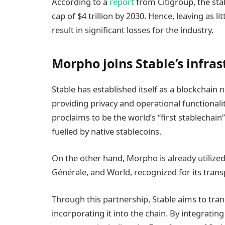
According to a
report
from Citigroup, the sta
cap of $4 trillion by 2030. Hence, leaving as lit
result in significant losses for the industry.
Morpho joins Stable’s infra
Stable has established itself as a blockchain 
providing privacy and operational functionaliti
proclaims to be the world’s “first stablechain
fuelled by native stablecoins.
On the other hand, Morpho is already utilize
Générale, and World, recognized for its tran
Through this partnership, Stable aims to tr
incorporating it into the chain. By integrati