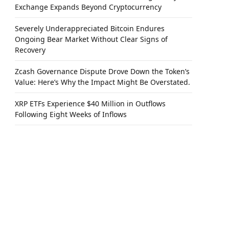
Exchange Expands Beyond Cryptocurrency
Severely Underappreciated Bitcoin Endures
Ongoing Bear Market Without Clear Signs of
Recovery
Zcash Governance Dispute Drove Down the Token’s
Value: Here’s Why the Impact Might Be Overstated.
XRP ETFs Experience $40 Million in Outflows
Following Eight Weeks of Inflows