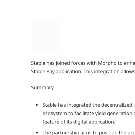
Stable has joined forces with Morpho to enha
Stable Pay application. This integration allows
Summary
Stable has integrated the decentralized 
ecosystem to facilitate yield generation 
feature of its digital application.
The partnership aims to position the pro