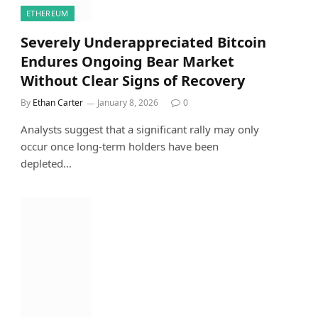
ETHEREUM
Severely Underappreciated Bitcoin
Endures Ongoing Bear Market
Without Clear Signs of Recovery
By
Ethan Carter
January 8, 2026
0
Analysts suggest that a significant rally may only
occur once long-term holders have been
depleted…