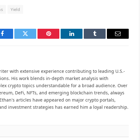
ns
Yield
Facebook
Twitter
Pinterest
LinkedIn
Tumblr
Email
iter with extensive experience contributing to leading U.S.-
ions. His work blends in-depth market analysis with
lex crypto topics understandable for a broad audience. Over
hereum, DeFi, NFTs, and emerging blockchain trends, always
Ethan's articles have appeared on major crypto portals,
and investment strategies has earned him a loyal readership.