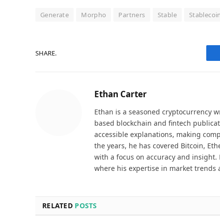
Generate
Morpho
Partners
Stable
Stablecoi
SHARE.
Ethan Carter
Ethan is a seasoned cryptocurrency wr
based blockchain and fintech publicat
accessible explanations, making comp
the years, he has covered Bitcoin, Et
with a focus on accuracy and insight. 
where his expertise in market trends 
RELATED
POSTS