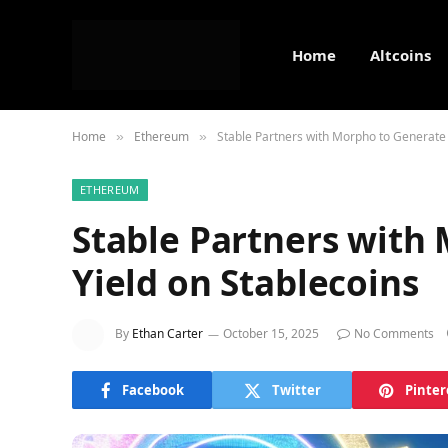
Home
Altcoins
Home
Ethereum
Stable Partners with Morpho to Generate 
»
»
ETHEREUM
Stable Partners with
Yield on Stablecoins
By
Ethan Carter
October 15, 2025
No Comments
Facebook
Twitter
Pinter