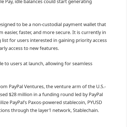
le Pay, idle balances could start generating
designed to be a non-custodial payment wallet that
easier, faster, and more secure. It is currently in
 list for users interested in gaining priority access
arly access to new features.
le to users at launch, allowing for seamless
rom PayPal Ventures, the venture arm of the U.S.-
ed $28 million in a funding round led by PayPal
tilize PayPal’s Paxos-powered stablecoin, PYUSD
ions through the layer1 network, Stablechain.