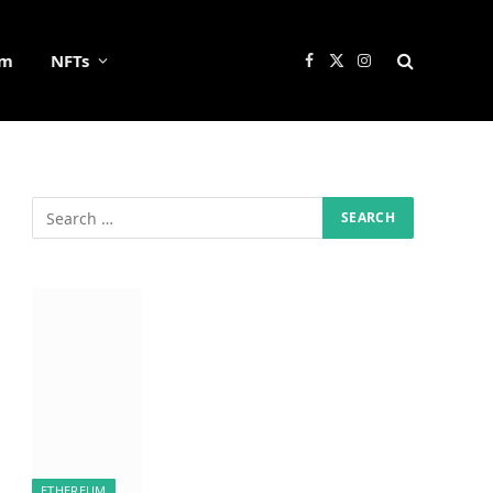
um
NFTs
Facebook
X
Instagram
(Twitter)
ETHEREUM