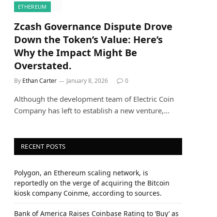
ETHEREUM
Zcash Governance Dispute Drove
Down the Token’s Value: Here’s
Why the Impact Might Be
Overstated.
By
Ethan Carter
January 8, 2026
0
Although the development team of Electric Coin
Company has left to establish a new venture,…
RECENT POSTS
Polygon, an Ethereum scaling network, is
reportedly on the verge of acquiring the Bitcoin
kiosk company Coinme, according to sources.
Bank of America Raises Coinbase Rating to ‘Buy’ as