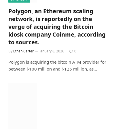
Polygon, an Ethereum scaling
network, is reportedly on the
verge of acquiring the Bitcoin
kiosk company Coinme, according
to sources.
By
Ethan Carter
January 8, 2026
0
Polygon is acquiring the bitcoin ATM provider for
between $100 million and $125 million, as…