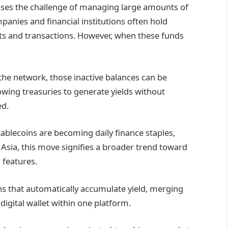
resses the challenge of managing large amounts of
mpanies and financial institutions often hold
nts and transactions. However, when these funds
the network, those inactive balances can be
lowing treasuries to generate yields without
ed.
stablecoins are becoming daily finance staples,
Asia, this move signifies a broader trend toward
 features.
ins that automatically accumulate yield, merging
 digital wallet within one platform.