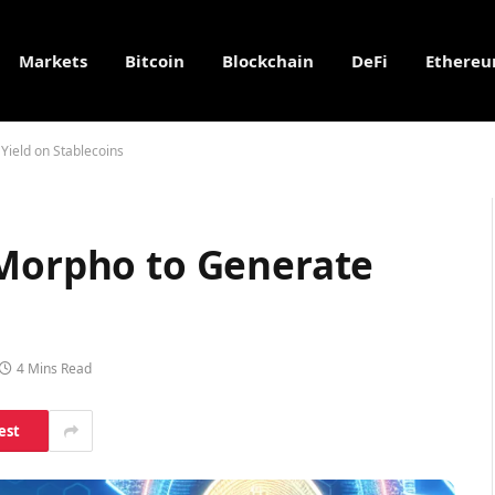
Markets
Bitcoin
Blockchain
DeFi
Ethere
Yield on Stablecoins
 Morpho to Generate
4 Mins Read
est