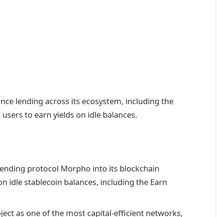
nce lending across its ecosystem, including the
 users to earn yields on idle balances.
lending protocol Morpho into its blockchain
on idle stablecoin balances, including the Earn
ject as one of the most capital-efficient networks,