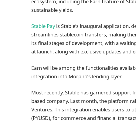
ecosystem, including the Earn feature of Stab
sustainable yields.
Stable Pay
is Stable’s inaugural application, 
streamlines stablecoin transfers, making them 
its final stages of development, with a waiting
at launch, along with exclusive updates and e
Earn will be among the functionalities availab
integration into Morpho’s lending layer.
Most recently, Stable has garnered support f
based company. Last month, the platform rais
Ventures. This integration enables users to u
(PYUSD), for commerce and financial transact