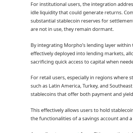
For institutional users, the integration add
idle liquidity that could generate returns. Co
substantial stablecoin reserves for settleme
are not in use, they remain dormant.
By integrating Morpho’s lending layer within 
effectively deployed into lending markets, al
sacrificing quick access to capital when need
For retail users, especially in regions where 
such as Latin America, Turkey, and Southeast 
stablecoins that offer both payment and yield
This effectively allows users to hold stableco
the functionalities of a savings account and a