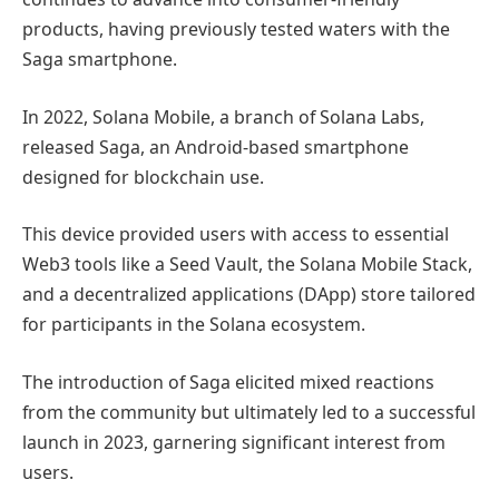
products, having previously tested waters with the
Saga smartphone.
In 2022, Solana Mobile, a branch of Solana Labs,
released Saga, an Android-based smartphone
designed for blockchain use.
This device provided users with access to essential
Web3 tools like a Seed Vault, the Solana Mobile Stack,
and a decentralized applications (DApp) store tailored
for participants in the Solana ecosystem.
The introduction of Saga elicited mixed reactions
from the community but ultimately led to a successful
launch in 2023, garnering significant interest from
users.