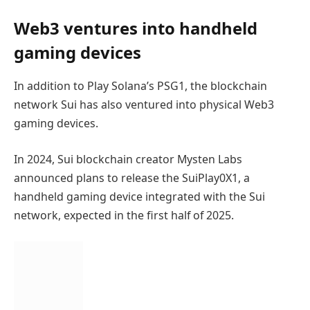
Web3 ventures into handheld
gaming devices
In addition to Play Solana’s PSG1, the blockchain
network Sui has also ventured into physical Web3
gaming devices.
In 2024, Sui blockchain creator Mysten Labs
announced plans to release the SuiPlay0X1, a
handheld gaming device integrated with the Sui
network, expected in the first half of 2025.