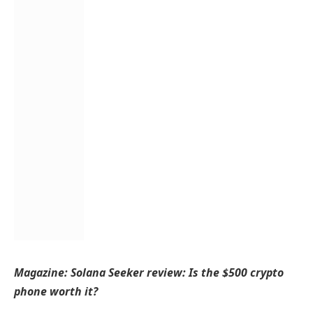
Magazine:
Solana Seeker review: Is the $500 crypto
phone worth it?