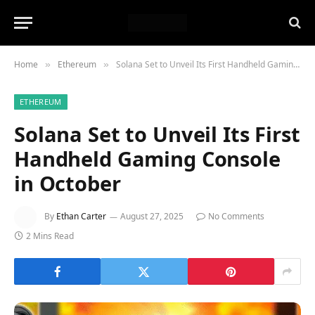
Home
Ethereum
Solana Set to Unveil Its First Handheld Gaming Console in October
»
»
ETHEREUM
Solana Set to Unveil Its First
Handheld Gaming Console
in October
By
Ethan Carter
August 27, 2025
No Comments
2 Mins Read