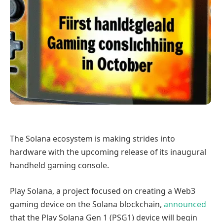
The Solana ecosystem is making strides into
hardware with the upcoming release of its inaugural
handheld gaming console.
Play Solana, a project focused on creating a Web3
gaming device on the Solana blockchain,
announced
that the Play Solana Gen 1 (PSG1) device will begin