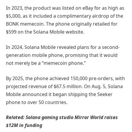
In 2023, the product was listed on eBay for as high as
$5,000, as it included a complimentary airdrop of the
BONK memecoin. The phone originally retailed for
$599 on the Solana Mobile website.
In 2024, Solana Mobile revealed plans for a second-
generation mobile phone, promising that it would
not merely be a “memecoin phone.”
By 2025, the phone achieved 150,000 pre-orders, with
projected revenue of $67.5 million. On Aug. 5, Solana
Mobile announced it began shipping the Seeker
phone to over 50 countries.
Related:
Solana gaming studio Mirror World raises
$12M in funding