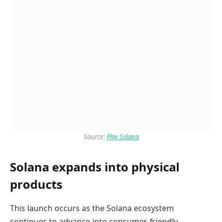
Source:
Play Solana
Solana expands into physical
products
This launch occurs as the Solana ecosystem
continues to advance into consumer-friendly