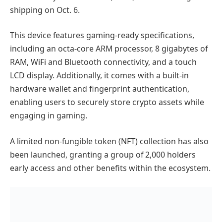
shipping on Oct. 6.
This device features gaming-ready specifications,
including an octa-core ARM processor, 8 gigabytes of
RAM, WiFi and Bluetooth connectivity, and a touch
LCD display. Additionally, it comes with a built-in
hardware wallet and fingerprint authentication,
enabling users to securely store crypto assets while
engaging in gaming.
A limited non-fungible token (NFT) collection has also
been launched, granting a group of 2,000 holders
early access and other benefits within the ecosystem.