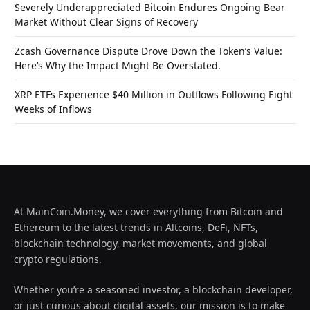
Severely Underappreciated Bitcoin Endures Ongoing Bear
Market Without Clear Signs of Recovery
Zcash Governance Dispute Drove Down the Token’s Value:
Here’s Why the Impact Might Be Overstated.
XRP ETFs Experience $40 Million in Outflows Following Eight
Weeks of Inflows
At MainCoin.Money, we cover everything from Bitcoin and
Ethereum to the latest trends in Altcoins, DeFi, NFTs,
blockchain technology, market movements, and global
crypto regulations.
Whether you’re a seasoned investor, a blockchain developer,
or just curious about digital assets, our mission is to make