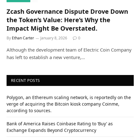
Zcash Governance Dispute Drove Down
the Token’s Value: Here’s Why the
Impact Might Be Overstated.
By
Ethan Carter
January 8, 2026
0
Although the development team of Electric Coin Company
has left to establish a new venture,…
RECENT POSTS
Polygon, an Ethereum scaling network, is reportedly on the
verge of acquiring the Bitcoin kiosk company Coinme,
according to sources.
Bank of America Raises Coinbase Rating to ‘Buy’ as
Exchange Expands Beyond Cryptocurrency