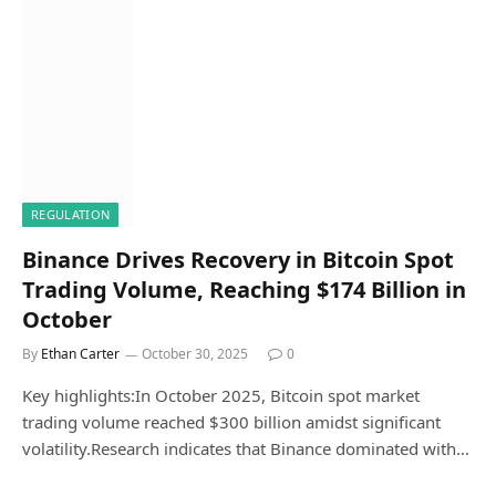
REGULATION
Binance Drives Recovery in Bitcoin Spot
Trading Volume, Reaching $174 Billion in
October
By
Ethan Carter
October 30, 2025
0
Key highlights:In October 2025, Bitcoin spot market
trading volume reached $300 billion amidst significant
volatility.Research indicates that Binance dominated with…