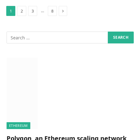
Next
…
1
2
3
8
ETHEREUM
Polygon, an Ethereum scaling network,