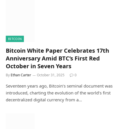
BITCOIN
Bitcoin White Paper Celebrates 17th
Anniversary Amid BTC’s First Red
October in Seven Years
By
Ethan Carter
October 31, 2025
0
Seventeen years ago, Bitcoin’s seminal document was
introduced, charting the evolution of the world’s first
decentralized digital currency from a…