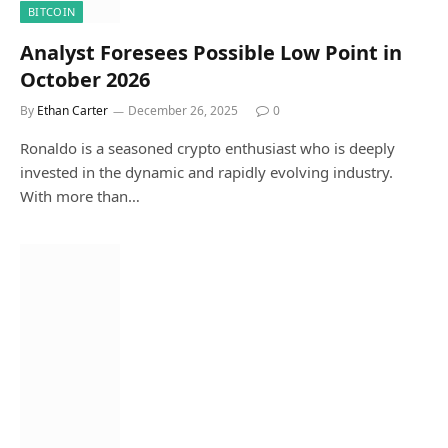
BITCOIN
Analyst Foresees Possible Low Point in
October 2026
By
Ethan Carter
December 26, 2025
0
Ronaldo is a seasoned crypto enthusiast who is deeply
invested in the dynamic and rapidly evolving industry.
With more than…