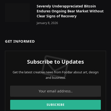
Severely Underappreciated Bitcoin
Endures Ongoing Bear Market Without
Clear Signs of Recovery
January 8, 2026
GET INFORMED
Subscribe to Updates
Get the latest creative news from FooBar about art, design
and business.