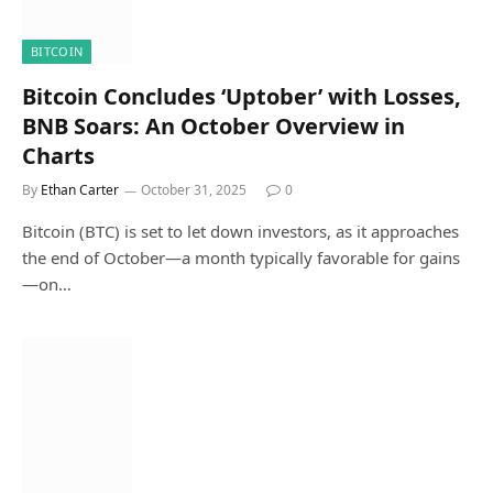
BITCOIN
Bitcoin Concludes ‘Uptober’ with Losses,
BNB Soars: An October Overview in
Charts
By
Ethan Carter
October 31, 2025
0
Bitcoin (BTC) is set to let down investors, as it approaches
the end of October—a month typically favorable for gains
—on…