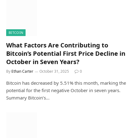
BITCOIN
What Factors Are Contributing to
Bitcoin’s Potential First Price Decline in
October in Seven Years?
By
Ethan Carter
October 31, 2025
0
Bitcoin has decreased by 5.51% this month, marking the
potential for the first negative October in seven years.
Summary Bitcoin’s…