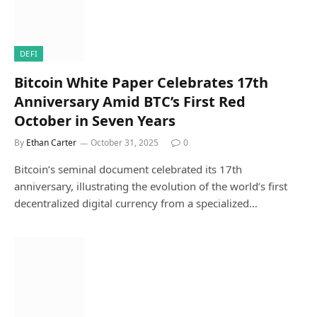
DEFI
Bitcoin White Paper Celebrates 17th
Anniversary Amid BTC’s First Red
October in Seven Years
By
Ethan Carter
October 31, 2025
0
Bitcoin’s seminal document celebrated its 17th
anniversary, illustrating the evolution of the world’s first
decentralized digital currency from a specialized…