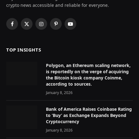
crypto news accessible and reliable for everyone.
Facebook
X
Instagram
Pinterest
YouTube
(Twitter)
TOP INSIGHTS
Polygon, an Ethereum scaling network,
is reportedly on the verge of acquiring
the Bitcoin kiosk company Coinme,
according to sources.
January 8, 2026
Bank of America Raises Coinbase Rating
to ‘Buy’ as Exchange Expands Beyond
Cryptocurrency
January 8, 2026