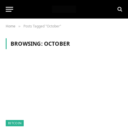
Home
Posts Tagged "October"
»
BROWSING:
OCTOBER
BITCOIN