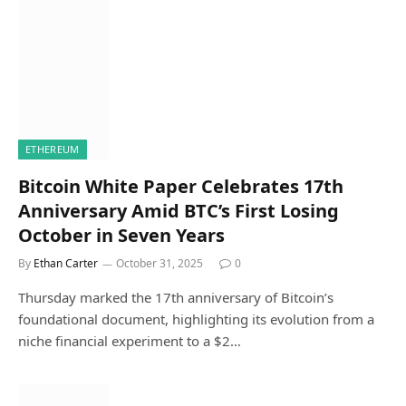
ETHEREUM
Bitcoin White Paper Celebrates 17th
Anniversary Amid BTC’s First Losing
October in Seven Years
By
Ethan Carter
October 31, 2025
0
Thursday marked the 17th anniversary of Bitcoin’s
foundational document, highlighting its evolution from a
niche financial experiment to a $2…