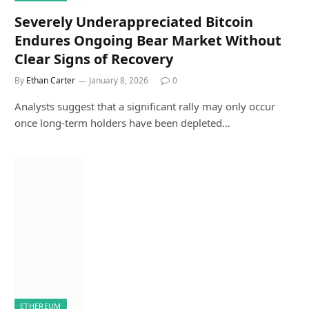
Severely Underappreciated Bitcoin
Endures Ongoing Bear Market Without
Clear Signs of Recovery
By
Ethan Carter
January 8, 2026
0
Analysts suggest that a significant rally may only occur
once long-term holders have been depleted…
ETHEREUM