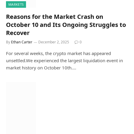
MARKETS
Reasons for the Market Crash on
October 10 and Its Ongoing Struggles to
Recover
By
Ethan Carter
December 2, 2025
0
For several weeks, the crypto market has appeared
unsettled.We experienced the largest liquidation event in
market history on October 10th.…