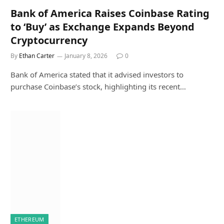
Bank of America Raises Coinbase Rating
to ‘Buy’ as Exchange Expands Beyond
Cryptocurrency
By
Ethan Carter
January 8, 2026
0
Bank of America stated that it advised investors to
purchase Coinbase’s stock, highlighting its recent…
ETHEREUM