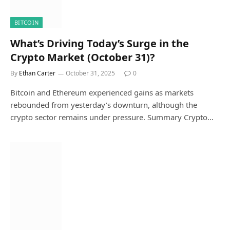
BITCOIN
What’s Driving Today’s Surge in the
Crypto Market (October 31)?
By
Ethan Carter
October 31, 2025
0
Bitcoin and Ethereum experienced gains as markets
rebounded from yesterday’s downturn, although the
crypto sector remains under pressure. Summary Crypto…