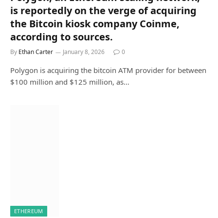
is reportedly on the verge of acquiring
the Bitcoin kiosk company Coinme,
according to sources.
By
Ethan Carter
January 8, 2026
0
Polygon is acquiring the bitcoin ATM provider for between
$100 million and $125 million, as…
ETHEREUM