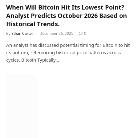
When Will Bitcoin Hit Its Lowest Point?
Analyst Predicts October 2026 Based on
Historical Trends.
By
Ethan Carter
December 26, 2025
0
An analyst has discussed potential timing for Bitcoin to hit
its bottom, referencing historical price patterns across
cycles. Bitcoin Typically…