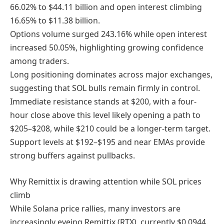
66.02% to $44.11 billion and open interest climbing
16.65% to $11.38 billion.
Options volume surged 243.16% while open interest
increased 50.05%, highlighting growing confidence
among traders.
Long positioning dominates across major exchanges,
suggesting that SOL bulls remain firmly in control.
Immediate resistance stands at $200, with a four-
hour close above this level likely opening a path to
$205–$208, while $210 could be a longer-term target.
Support levels at $192–$195 and near EMAs provide
strong buffers against pullbacks.
Why Remittix is drawing attention while SOL prices
climb
While Solana price rallies, many investors are
increasingly eyeing Remittix (RTX), currently $0.0944.