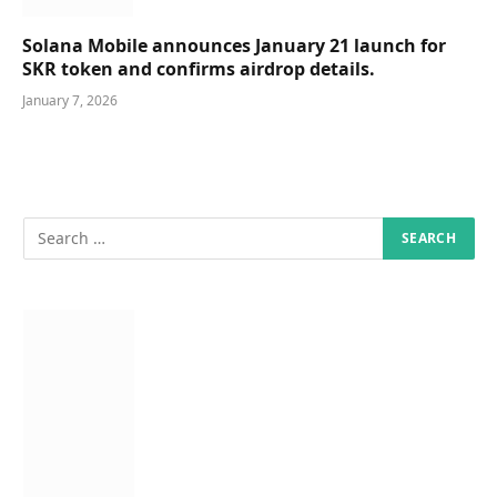
Solana Mobile announces January 21 launch for
SKR token and confirms airdrop details.
January 7, 2026