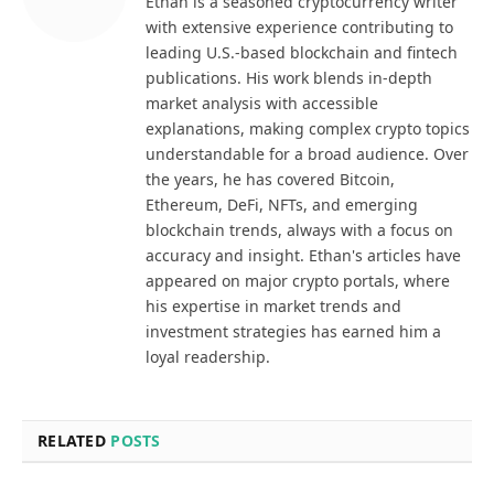
Ethan is a seasoned cryptocurrency writer
with extensive experience contributing to
leading U.S.-based blockchain and fintech
publications. His work blends in-depth
market analysis with accessible
explanations, making complex crypto topics
understandable for a broad audience. Over
the years, he has covered Bitcoin,
Ethereum, DeFi, NFTs, and emerging
blockchain trends, always with a focus on
accuracy and insight. Ethan's articles have
appeared on major crypto portals, where
his expertise in market trends and
investment strategies has earned him a
loyal readership.
RELATED
POSTS