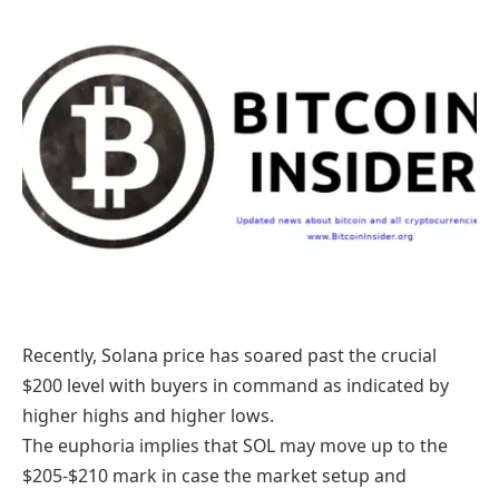
Recently, Solana price has soared past the crucial
$200 level with buyers in command as indicated by
higher highs and higher lows.
The euphoria implies that SOL may move up to the
$205-$210 mark in case the market setup and