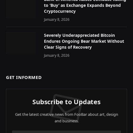
to ‘Buy’ as Exchange Expands Beyond
Cryptocurrency
January 8, 2026
Severely Underappreciated Bitcoin
Endures Ongoing Bear Market Without
Clear Signs of Recovery
January 8, 2026
GET INFORMED
Subscribe to Updates
Get the latest creative news from FooBar about art, design
and business.