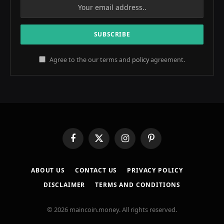
Agree to the our terms and
policy
agreement.
Facebook
X
Instagram
Pinterest
(Twitter)
ABOUT US
CONTACT US
PRIVACY POLICY
DISCLAIMER
TERMS AND CONDITIONS
© 2026 maincoin.money. All rights reserved.