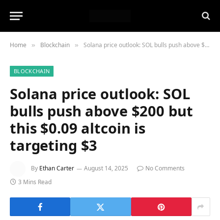
Home
Blockchain
Solana price outlook: SOL bulls push above $200 but this $0.09 altcoin is targeting $3
»
»
BLOCKCHAIN
Solana price outlook: SOL
bulls push above $200 but
this $0.09 altcoin is
targeting $3
By
Ethan Carter
August 14, 2025
No Comments
3 Mins Read