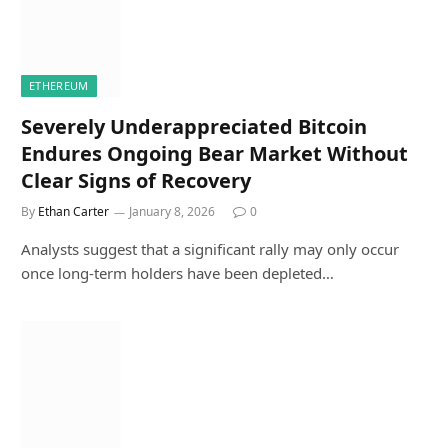
ETHEREUM
Severely Underappreciated Bitcoin
Endures Ongoing Bear Market Without
Clear Signs of Recovery
By
Ethan Carter
January 8, 2026
0
Analysts suggest that a significant rally may only occur
once long-term holders have been depleted…