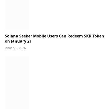
Solana Seeker Mobile Users Can Redeem SKR Token
on January 21
January 8, 2026