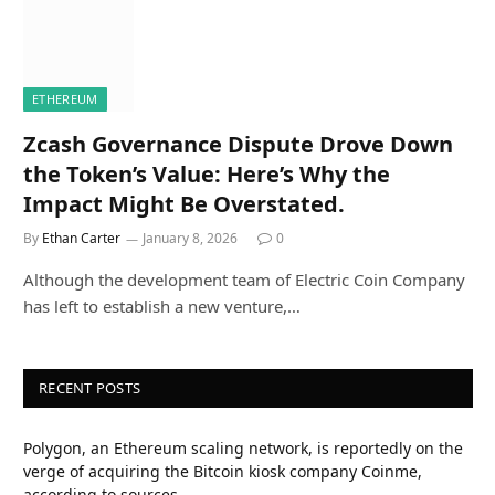
ETHEREUM
Zcash Governance Dispute Drove Down
the Token’s Value: Here’s Why the
Impact Might Be Overstated.
By
Ethan Carter
January 8, 2026
0
Although the development team of Electric Coin Company
has left to establish a new venture,…
RECENT POSTS
Polygon, an Ethereum scaling network, is reportedly on the
verge of acquiring the Bitcoin kiosk company Coinme,
according to sources.