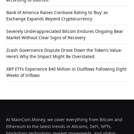
Bank of America Raises Coinbase Rating to ‘Buy’ as
Exchange Expands Beyond Cryptocurrency
Severely Underappreciated Bitcoin Endures Ongoing Bear
Market Without Clear Signs of Recovery
Zcash Governance Dispute Drove Down the Token’s Value:
Here’s Why the Impact Might Be Overstated.
XRP ETFs Experience $40 Million in Outflows Following Eight
Weeks of Inflows
At MainCoin.Money, we cover everything from Bitcoin and
Ethereum to the latest trends in Altcoins, DeFi, NFTs,
blockchain technology, market movements, and global