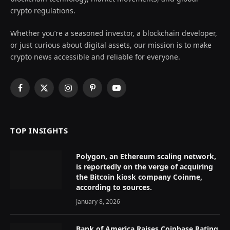
crypto regulations.
Whether you’re a seasoned investor, a blockchain developer,
or just curious about digital assets, our mission is to make
crypto news accessible and reliable for everyone.
Facebook
X
Instagram
Pinterest
YouTube
(Twitter)
TOP INSIGHTS
Polygon, an Ethereum scaling network,
is reportedly on the verge of acquiring
the Bitcoin kiosk company Coinme,
according to sources.
January 8, 2026
Bank of America Raises Coinbase Rating