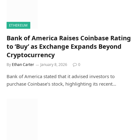
ETHEREUM
Bank of America Raises Coinbase Rating
to ‘Buy’ as Exchange Expands Beyond
Cryptocurrency
By
Ethan Carter
January 8, 2026
0
Bank of America stated that it advised investors to
purchase Coinbase’s stock, highlighting its recent…