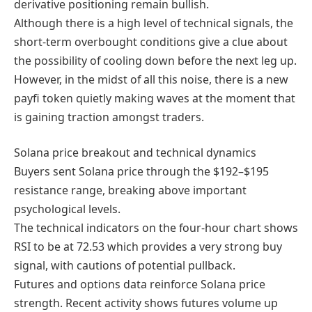
derivative positioning remain bullish.
Although there is a high level of technical signals, the
short-term overbought conditions give a clue about
the possibility of cooling down before the next leg up.
However, in the midst of all this noise, there is a new
payfi token quietly making waves at the moment that
is gaining traction amongst traders.
Solana price breakout and technical dynamics
Buyers sent Solana price through the $192–$195
resistance range, breaking above important
psychological levels.
The technical indicators on the four-hour chart shows
RSI to be at 72.53 which provides a very strong buy
signal, with cautions of potential pullback.
Futures and options data reinforce Solana price
strength. Recent activity shows futures volume up