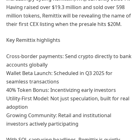
Having raised over $19.3 million and sold over 598
million tokens, Remittix will be revealing the name of
their first CEX listing when the presale hits $20M.
Key Remittix highlights
Cross-border payments: Send crypto directly to bank
accounts globally
Wallet Beta Launch: Scheduled in Q3 2025 for
seamless transactions
40% Token Bonus: Incentivizing early investors
Utility-First Model: Not just speculation, built for real
adoption
Growing Community: Retail and institutional
investors actively participating
With SOL capturing headlines, Remittix is quietly