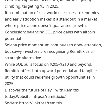
climbing, targeting $3 in 2025.
Its combination of real-world use cases, tokenomics
and early adoption makes it a standout in a market
where price alone doesn’t guarantee growth.
Conclusion: balancing SOL price gains with altcoin
potential
Solana price momentum continues to draw attention,
but savvy investors are recognising Remittix as a
strategic alternative.
While SOL bulls focus on $205–$210 and beyond,
Remittix offers both upward potential and tangible
utility that could redefine growth opportunities in
2025.
Discover the future of PayFi with Remittix
today:Website: https://remittix.io/
Socials: https://linktr.ee/remittix