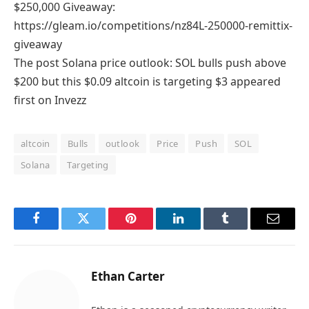
$250,000 Giveaway:
https://gleam.io/competitions/nz84L-250000-remittix-
giveaway
The post Solana price outlook: SOL bulls push above
$200 but this $0.09 altcoin is targeting $3 appeared
first on Invezz
altcoin
Bulls
outlook
Price
Push
SOL
Solana
Targeting
Facebook
Twitter
Pinterest
LinkedIn
Tumblr
Email
Ethan Carter