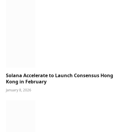
Solana Accelerate to Launch Consensus Hong
Kong in February
January 8, 2026