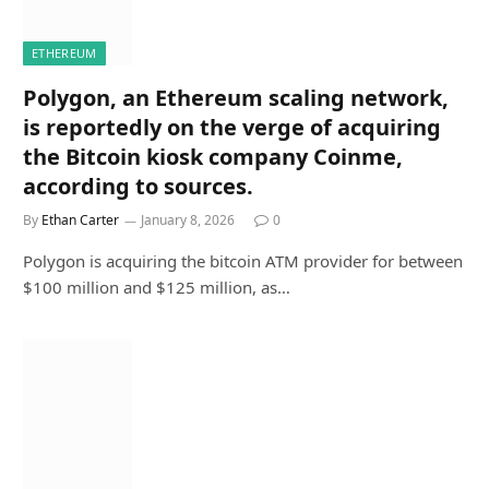
ETHEREUM
Polygon, an Ethereum scaling network,
is reportedly on the verge of acquiring
the Bitcoin kiosk company Coinme,
according to sources.
By
Ethan Carter
January 8, 2026
0
Polygon is acquiring the bitcoin ATM provider for between
$100 million and $125 million, as…