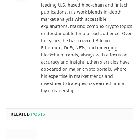
leading U.S.-based blockchain and fintech
publications. His work blends in-depth
market analysis with accessible
explanations, making complex crypto topics
understandable for a broad audience. Over
the years, he has covered Bitcoin,
Ethereum, DeFi, NFTs, and emerging
blockchain trends, always with a focus on
accuracy and insight. Ethan's articles have
appeared on major crypto portals, where
his expertise in market trends and
investment strategies has earned him a
loyal readership.
RELATED
POSTS