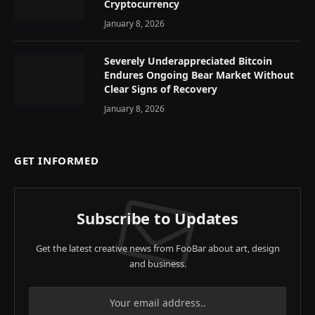
Cryptocurrency
January 8, 2026
Severely Underappreciated Bitcoin
Endures Ongoing Bear Market Without
Clear Signs of Recovery
January 8, 2026
GET INFORMED
Subscribe to Updates
Get the latest creative news from FooBar about art, design
and business.