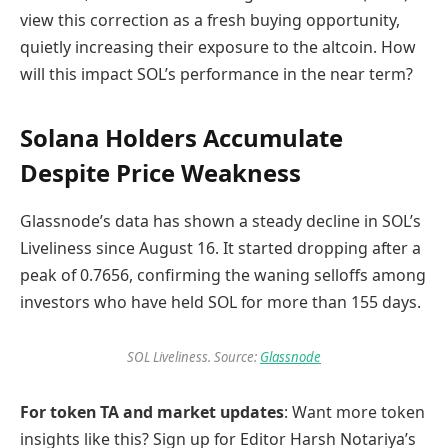
view this correction as a fresh buying opportunity,
quietly increasing their exposure to the altcoin. How
will this impact SOL’s performance in the near term?
Solana Holders Accumulate
Despite Price Weakness
Glassnode’s data has shown a steady decline in SOL’s
Liveliness since August 16. It started dropping after a
peak of 0.7656, confirming the waning selloffs among
investors who have held SOL for more than 155 days.
SOL Liveliness. Source:
Glassnode
For token TA and market updates
: Want more token
insights like this? Sign up for Editor Harsh Notariya’s