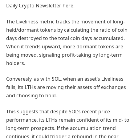
Daily Crypto Newsletter here.
The Liveliness metric tracks the movement of long-
held/dormant tokens by calculating the ratio of coin
days destroyed to the total coin days accumulated.
When it trends upward, more dormant tokens are
being moved, signaling profit-taking by long-term
holders.
Converesly, as with SOL, when an asset’s Liveliness
falls, its LTHs are moving their assets off exchanges
and choosing to hold.
This suggests that despite SOL’s recent price
performance, its LTHs remain confident of its mid- to
long-term prospects. If the accumulation trend
continues, it could trigger a rebound in the near