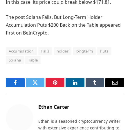
In this case, its price could break below $171.81.
The post Solana Falls, But Long-Term Holder
Accumulation Puts $200 Back on the Table appeared
first on BeInCrypto.
Accumulation
Falls
holder
longterm
Puts
Solana
Table
Facebook
Twitter
Pinterest
LinkedIn
Tumblr
Email
Ethan Carter
Ethan is a seasoned cryptocurrency writer
with extensive experience contributing to