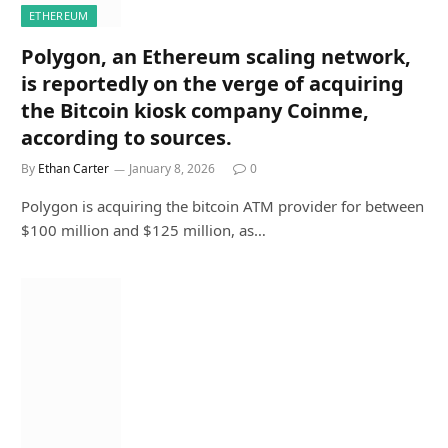
ETHEREUM
Polygon, an Ethereum scaling network,
is reportedly on the verge of acquiring
the Bitcoin kiosk company Coinme,
according to sources.
By
Ethan Carter
January 8, 2026
0
Polygon is acquiring the bitcoin ATM provider for between
$100 million and $125 million, as…