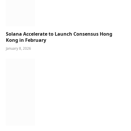
Solana Accelerate to Launch Consensus Hong
Kong in February
January 8, 2026