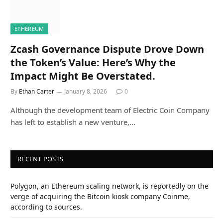
ETHEREUM
Zcash Governance Dispute Drove Down
the Token’s Value: Here’s Why the
Impact Might Be Overstated.
By
Ethan Carter
January 8, 2026
0
Although the development team of Electric Coin Company
has left to establish a new venture,…
RECENT POSTS
Polygon, an Ethereum scaling network, is reportedly on the
verge of acquiring the Bitcoin kiosk company Coinme,
according to sources.