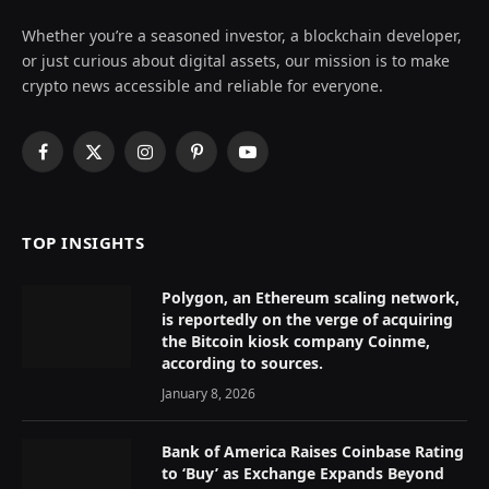
Whether you’re a seasoned investor, a blockchain developer,
or just curious about digital assets, our mission is to make
crypto news accessible and reliable for everyone.
Facebook
X
Instagram
Pinterest
YouTube
(Twitter)
TOP INSIGHTS
Polygon, an Ethereum scaling network,
is reportedly on the verge of acquiring
the Bitcoin kiosk company Coinme,
according to sources.
January 8, 2026
Bank of America Raises Coinbase Rating
to ‘Buy’ as Exchange Expands Beyond