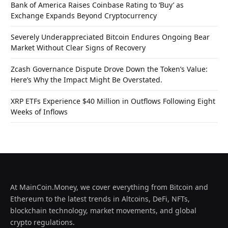
Bank of America Raises Coinbase Rating to ‘Buy’ as
Exchange Expands Beyond Cryptocurrency
Severely Underappreciated Bitcoin Endures Ongoing Bear
Market Without Clear Signs of Recovery
Zcash Governance Dispute Drove Down the Token’s Value:
Here’s Why the Impact Might Be Overstated.
XRP ETFs Experience $40 Million in Outflows Following Eight
Weeks of Inflows
At MainCoin.Money, we cover everything from Bitcoin and
Ethereum to the latest trends in Altcoins, DeFi, NFTs,
blockchain technology, market movements, and global
crypto regulations.