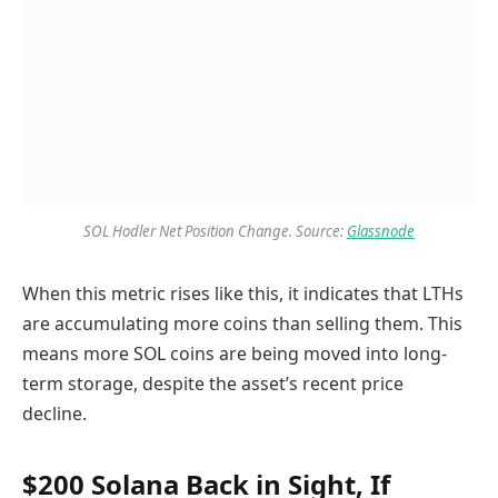
SOL Hodler Net Position Change. Source:
Glassnode
When this metric rises like this, it indicates that LTHs
are accumulating more coins than selling them. This
means more SOL coins are being moved into long-
term storage, despite the asset’s recent price
decline.
$200 Solana Back in Sight, If