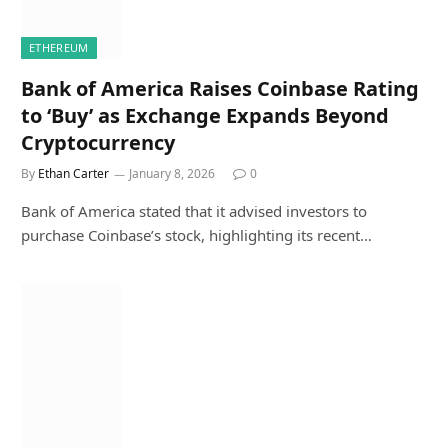
ETHEREUM
Bank of America Raises Coinbase Rating
to ‘Buy’ as Exchange Expands Beyond
Cryptocurrency
By
Ethan Carter
January 8, 2026
0
Bank of America stated that it advised investors to
purchase Coinbase’s stock, highlighting its recent…