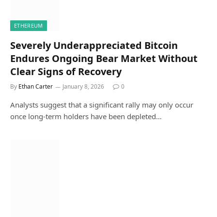
ETHEREUM
Severely Underappreciated Bitcoin
Endures Ongoing Bear Market Without
Clear Signs of Recovery
By
Ethan Carter
January 8, 2026
0
Analysts suggest that a significant rally may only occur
once long-term holders have been depleted…