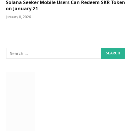
Solana Seeker Mobile Users Can Redeem SKR Token
on January 21
January 8, 2026