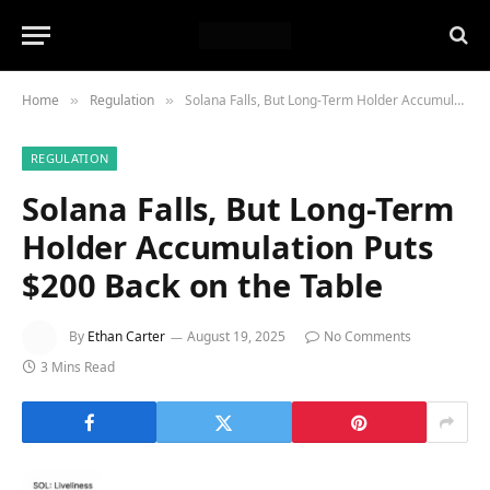
Home
Regulation
Solana Falls, But Long-Term Holder Accumulation Puts $200 Back on the Table
»
»
REGULATION
Solana Falls, But Long-Term
Holder Accumulation Puts
$200 Back on the Table
By
Ethan Carter
August 19, 2025
No Comments
3 Mins Read