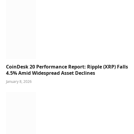
CoinDesk 20 Performance Report: Ripple (XRP) Falls
4.5% Amid Widespread Asset Declines
January 8, 2026