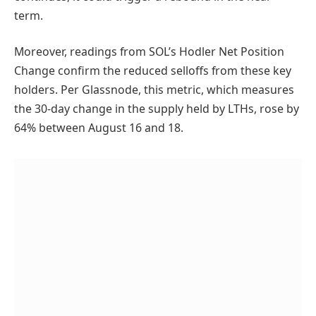
term.
Moreover, readings from SOL’s Hodler Net Position
Change confirm the reduced selloffs from these key
holders. Per Glassnode, this metric, which measures
the 30-day change in the supply held by LTHs, rose by
64% between August 16 and 18.