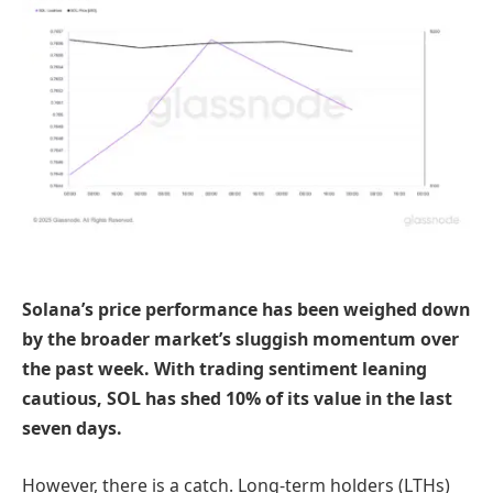
Solana’s price performance has been weighed down
by the broader market’s sluggish momentum over
the past week. With trading sentiment leaning
cautious, SOL has shed 10% of its value in the last
seven days.
However, there is a catch. Long-term holders (LTHs)