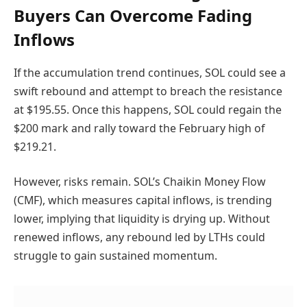
Buyers Can Overcome Fading
Inflows
If the accumulation trend continues, SOL could see a
swift rebound and attempt to breach the resistance
at $195.55. Once this happens, SOL could regain the
$200 mark and rally toward the February high of
$219.21.
However, risks remain. SOL’s Chaikin Money Flow
(CMF), which measures capital inflows, is trending
lower, implying that liquidity is drying up. Without
renewed inflows, any rebound led by LTHs could
struggle to gain sustained momentum.