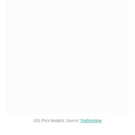
SOL Price Analysis. Source:
TradingView